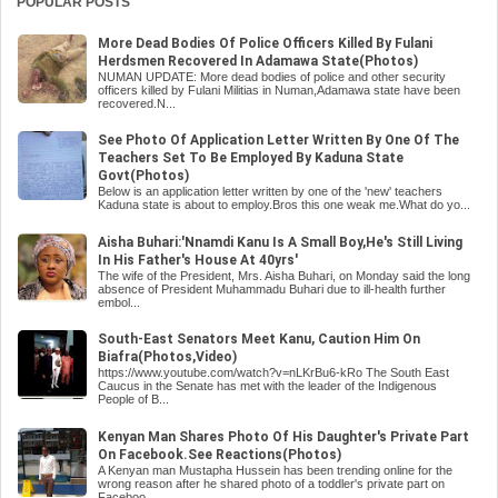
POPULAR POSTS
More Dead Bodies Of Police Officers Killed By Fulani
Herdsmen Recovered In Adamawa State(Photos)
NUMAN UPDATE: More dead bodies of police and other security
officers killed by Fulani Militias in Numan,Adamawa state have been
recovered.N...
See Photo Of Application Letter Written By One Of The
Teachers Set To Be Employed By Kaduna State
Govt(Photos)
Below is an application letter written by one of the 'new' teachers
Kaduna state is about to employ.Bros this one weak me.What do yo...
Aisha Buhari:'Nnamdi Kanu Is A Small Boy,He's Still Living
In His Father's House At 40yrs'
The wife of the President, Mrs. Aisha Buhari, on Monday said the long
absence of President Muhammadu Buhari due to ill-health further
embol...
South-East Senators Meet Kanu, Caution Him On
Biafra(Photos,Video)
https://www.youtube.com/watch?v=nLKrBu6-kRo The South East
Caucus in the Senate has met with the leader of the Indigenous
People of B...
Kenyan Man Shares Photo Of His Daughter's Private Part
On Facebook.See Reactions(Photos)
A Kenyan man Mustapha Hussein has been trending online for the
wrong reason after he shared photo of a toddler's private part on
Faceboo...