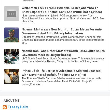
White Man Treks From Ekwulobia To Uke,Anambra To
Show Support To Nnamdi Kanu And IPOB(Photos,Video)
Last week,a white man joined IPOB supporters to trek from
Ekwulobia to Uke to show his support to Nnamdi Kanu and IPOB. See
photos be...
Nigerian Military:We Now Monitor Social Media For Anti-
Government And Anti-Military Information
Director of Defence Information, Major-General John Enenche, told
Channels Television that he became necessary in the light of troubling
act...
Nnamdi Kanu And Other Matters:South East/South South
Governors Meet In Enugu(Photos)
LIVE South East/ South South Governors meet This event is currently
going on at Nike lake Resort, Enugu. It is the first of it kind; neve...
Prince Of Ile-Ife Barrister Adedamola Aderemi Spotted
With Governor El-Rufai Of Kaduna State(Pic)
The Prince of Ile-Ife Barrister Adedamola Aderemi was spotted with
Governor of Kaduna State Malam Nasir El-Rufai in Abuja.Of
recent,Prince A...
ABOUT ME
Trezzy Helm