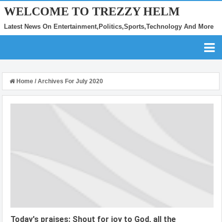
WELCOME TO TREZZY HELM
Latest News On Entertainment,Politics,Sports,Technology And More
Home
/
Archives For July 2020
Today's praises: Shout for joy to God, all the