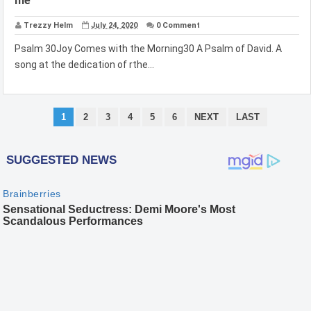
me
Trezzy Helm
July 24, 2020
0 Comment
Psalm 30Joy Comes with the Morning30 A Psalm of David. A
song at the dedication of rthe...
1
2
3
4
5
6
NEXT
LAST