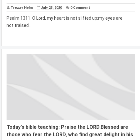
Trezzy Helm
July 25, 2020
0 Comment
Psalm 1311 O Lord, my heart is not slifted up;my eyes are
not traised...
Today's bible teaching: Praise the LORD.Blessed are
those who fear the LORD, who find great delight in his