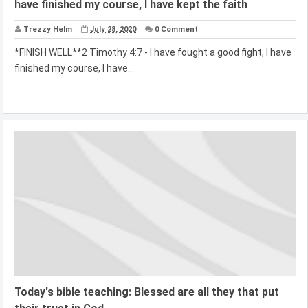
have finished my course, I have kept the faith
Trezzy Helm
July 28, 2020
0 Comment
*FINISH WELL**2 Timothy 4:7 - I have fought a good fight, I have
finished my course, I have...
Today's bible teaching: Blessed are all they that put