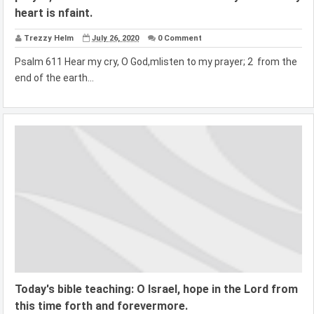
heart is nfaint.
Trezzy Helm
July 26, 2020
0 Comment
Psalm 611 Hear my cry, O God,mlisten to my prayer; 2 from the
end of the earth...
Today's bible teaching: O Israel, hope in the Lord from
this time forth and forevermore.