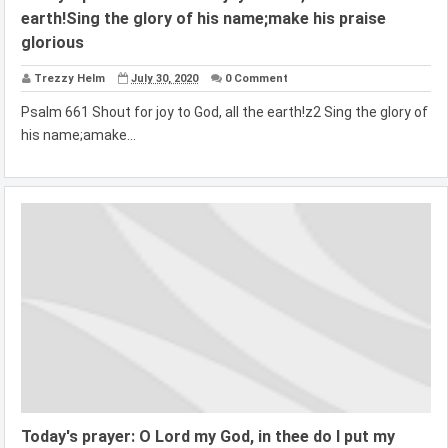
earth!Sing the glory of his name;make his praise
glorious
Trezzy Helm
July 30, 2020
0 Comment
Psalm 661 Shout for joy to God, all the earth!z2 Sing the glory of
his name;amake...
Today's prayer: O Lord my God, in thee do I put my