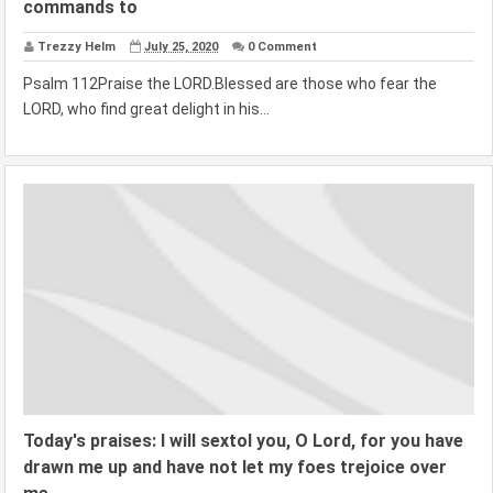
commands to
Trezzy Helm
July 25, 2020
0 Comment
Psalm 112Praise the LORD.Blessed are those who fear the
LORD, who find great delight in his...
Today's praises: I will sextol you, O Lord, for you have
drawn me up and have not let my foes trejoice over