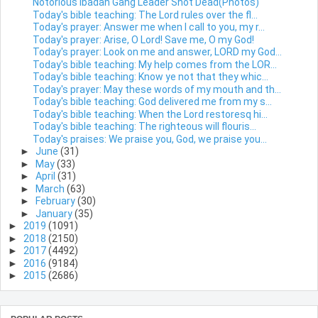
Notorious Ibadan Gang Leader Shot Dead(Photos)
Today's bible teaching: The Lord rules over the fl...
Today's prayer: Answer me when I call to you, my r...
Today's prayer: Arise, O Lord! Save me, O my God!
Today's prayer: Look on me and answer, LORD my God...
Today's bible teaching: My help comes from the LOR...
Today's bible teaching: Know ye not that they whic...
Today's prayer: May these words of my mouth and th...
Today's bible teaching: God delivered me from my s...
Today's bible teaching: When the Lord restoresq hi...
Today's bible teaching: The righteous will flouris...
Today's praises: We praise you, God, we praise you...
►
June
(31)
►
May
(33)
►
April
(31)
►
March
(63)
►
February
(30)
►
January
(35)
►
2019
(1091)
►
2018
(2150)
►
2017
(4492)
►
2016
(9184)
►
2015
(2686)