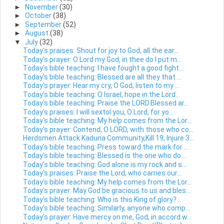
►
November
(30)
►
October
(38)
►
September
(52)
►
August
(38)
▼
July
(32)
Today's praises: Shout for joy to God, all the ear...
Today's prayer: O Lord my God, in thee do I put m...
Today's bible teaching: I have fought a good fight...
Today's bible teaching: Blessed are all they that ...
Today's prayer: Hear my cry, O God, listen to my ...
Today's bible teaching: O Israel, hope in the Lord...
Today's bible teaching: Praise the LORD.Blessed ar...
Today's praises: I will sextol you, O Lord, for yo...
Today's bible teaching: My help comes from the Lor...
Today's prayer: Contend, O LORD, with those who co...
Herdsmen Attack Kaduna Community,Kill 19, Injure 3...
Today's bible teaching: Press toward the mark for ...
Today's bible teaching: Blessed is the one who do...
Today's bible teaching: God alone is my rock and s...
Today's praises: Praise the Lord, who carries our...
Today's bible teaching: My help comes from the Lor...
Today's prayer: May God be gracious to us and bles...
Today's bible teaching: Who is this King of glory?...
Today's bible teaching: Similarly, anyone who comp...
Today's prayer: Have mercy on me, God, in accord w...