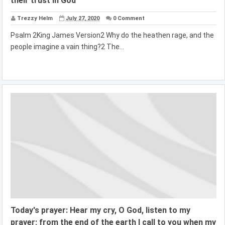
their trust in God
Trezzy Helm
July 27, 2020
0 Comment
Psalm 2King James Version2 Why do the heathen rage, and the
people imagine a vain thing?2 The...
Today's prayer: Hear my cry, O God, listen to my
prayer; from the end of the earth I call to you when my