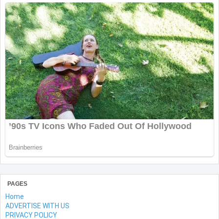
PAGES
Home
ADVERTISE WITH US
PRIVACY POLICY