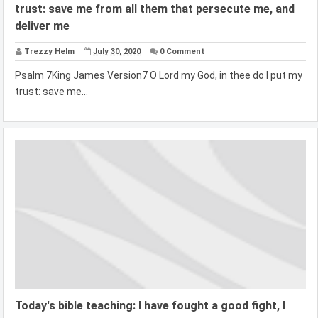
trust: save me from all them that persecute me, and
deliver me
Trezzy Helm
July 30, 2020
0 Comment
Psalm 7King James Version7 O Lord my God, in thee do I put my
trust: save me...
Today's bible teaching: I have fought a good fight, I