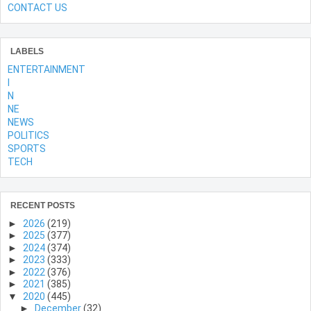
CONTACT US
LABELS
ENTERTAINMENT
l
N
NE
NEWS
POLITICS
SPORTS
TECH
RECENT POSTS
►
2026
(219)
►
2025
(377)
►
2024
(374)
►
2023
(333)
►
2022
(376)
►
2021
(385)
▼
2020
(445)
►
December
(32)