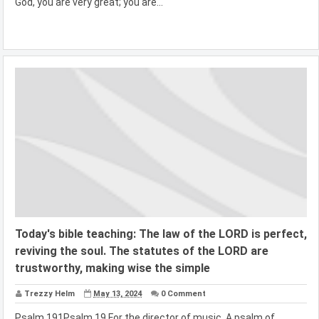
God, you are very great; you are...
Today's bible teaching: The law of the LORD is perfect,
reviving the soul. The statutes of the LORD are
trustworthy, making wise the simple
Trezzy Helm
May 13, 2024
0 Comment
Psalm 191Psalm 19 For the director of music. A psalm of