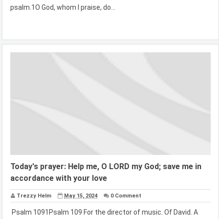
psalm.1O God, whom I praise, do...
Today's prayer: Help me, O LORD my God; save me in
accordance with your love
Trezzy Helm
May 15, 2024
0 Comment
Psalm 1091Psalm 109 For the director of music. Of David. A