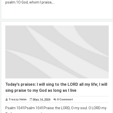
psalm.1O God, whom I praise,...
Today's praises: I will sing to the LORD all my life; I will
sing praise to my God as long as I live
Trezzy Helm
May 14, 2024
0 Comment
Psalm 1041Psalm 1041Praise the LORD, O my soul. O LORD my