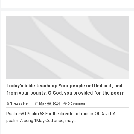
Today's bible teaching: Your people settled in it, and
from your bounty, O God, you provided for the poorn
Trezzy Helm
May 06, 2024
0 Comment
Psalm 681Psalm 68 For the director of music. Of David. A
psalm. A song.1May God arise, may...