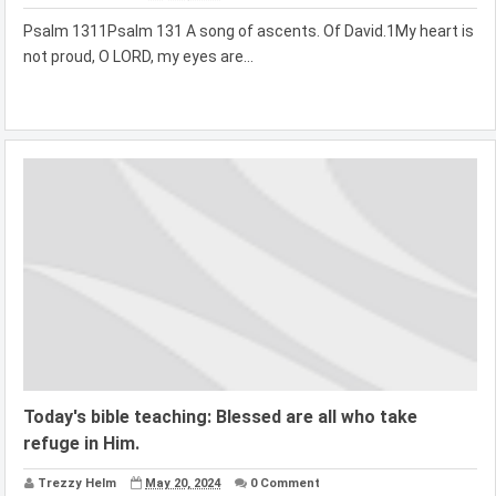
Psalm 1311Psalm 131 A song of ascents. Of David.1My heart is
not proud, O LORD, my eyes are...
Today's bible teaching: Blessed are all who take
refuge in Him.
Trezzy Helm
May 20, 2024
0 Comment