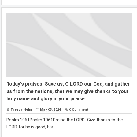
Today's praises: Save us, O LORD our God, and gather
us from the nations, that we may give thanks to your
holy name and glory in your praise
Trezzy Helm
May 05, 2024
0 Comment
Psalm 1061Psalm 1061Praise the LORD. Give thanks to the
LORD, for he is good; his...