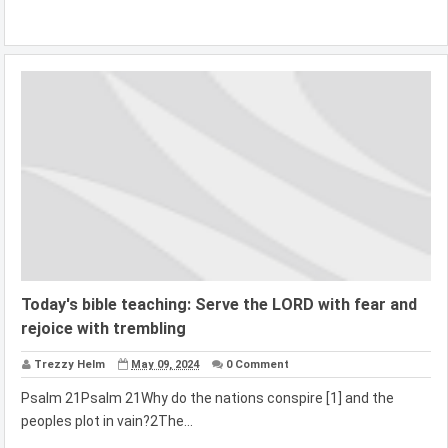
Today's bible teaching: Serve the LORD with fear and
rejoice with trembling
Trezzy Helm
May 09, 2024
0 Comment
Psalm 21Psalm 21Why do the nations conspire [1] and the
peoples plot in vain?2The...