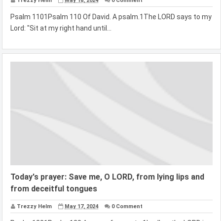
Trezzy Helm
May 18, 2024
0 Comment
Psalm 1101Psalm 110 Of David. A psalm.1The LORD says to my
Lord: "Sit at my right hand until...
Today's prayer: Save me, O LORD, from lying lips and
from deceitful tongues
Trezzy Helm
May 17, 2024
0 Comment