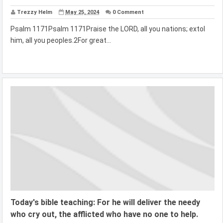
Trezzy Helm
May 25, 2024
0 Comment
Psalm 1171Psalm 1171Praise the LORD, all you nations; extol
him, all you peoples.2For great...
Today's bible teaching: For he will deliver the needy
who cry out, the afflicted who have no one to help.