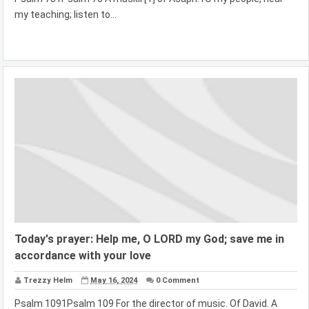
my teaching; listen to...
Today's prayer: Help me, O LORD my God; save me in
accordance with your love
Trezzy Helm
May 16, 2024
0 Comment
Psalm 1091Psalm 109 For the director of music. Of David. A