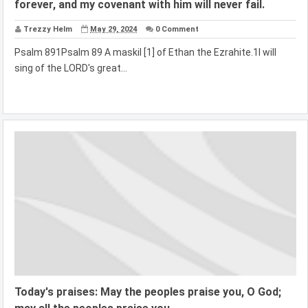
forever, and my covenant with him will never fail.
Trezzy Helm
May 29, 2024
0 Comment
Psalm 891Psalm 89 A maskil [1] of Ethan the Ezrahite.1I will
sing of the LORD's great...
Today's praises: May the peoples praise you, O God;