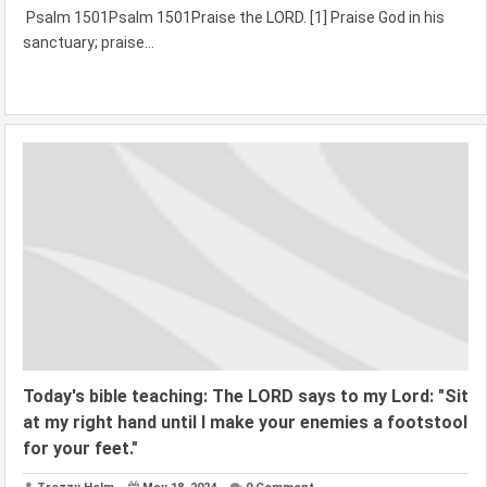
Psalm 1501Psalm 1501Praise the LORD. [1] Praise God in his
sanctuary; praise...
Today's bible teaching: The LORD says to my Lord: "Sit
at my right hand until I make your enemies a footstool
for your feet."