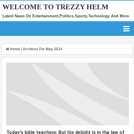
WELCOME TO TREZZY HELM
Latest News On Entertainment,Politics,Sports,Technology And More
Home
/
Archives For May 2024
Today's bible teaching: But his delight is in the law of