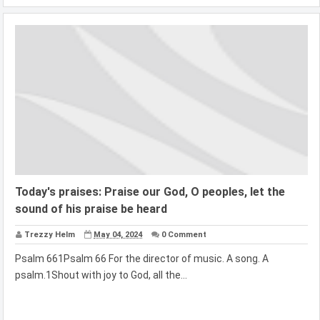
Today's praises: Praise our God, O peoples, let the
sound of his praise be heard
Trezzy Helm
May 04, 2024
0 Comment
Psalm 661Psalm 66 For the director of music. A song. A
psalm.1Shout with joy to God, all the...