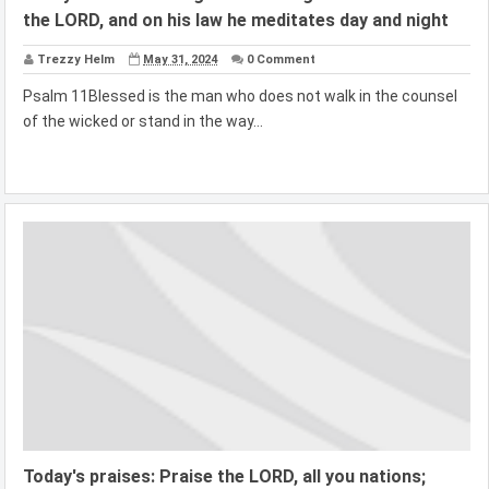
the LORD, and on his law he meditates day and night
Trezzy Helm
May 31, 2024
0 Comment
Psalm 11Blessed is the man who does not walk in the counsel
of the wicked or stand in the way...
Today's praises: Praise the LORD, all you nations;