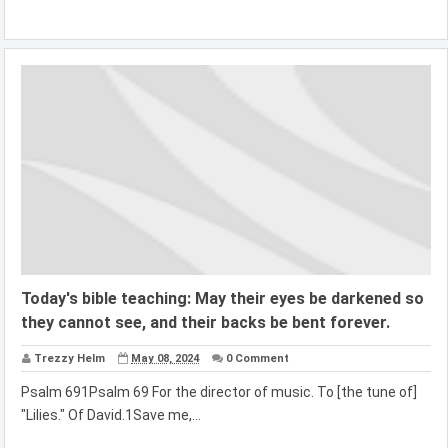
Today's bible teaching: May their eyes be darkened so
they cannot see, and their backs be bent forever.
Trezzy Helm
May 08, 2024
0 Comment
Psalm 691Psalm 69 For the director of music. To [the tune of]
"Lilies." Of David.1Save me,...