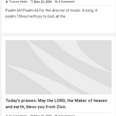
Trezzy Helm
May 23, 2024
0 Comment
Psalm 661Psalm 66 For the director of music. A song. A
psalm.1Shout with joy to God, all the...
Today's praises: May the LORD, the Maker of heaven
and earth, bless you from Zion.