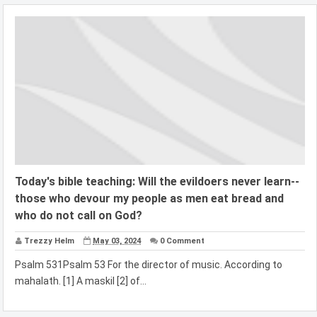
Today's bible teaching: Will the evildoers never learn--
those who devour my people as men eat bread and
who do not call on God?
Trezzy Helm
May 03, 2024
0 Comment
Psalm 531Psalm 53 For the director of music. According to
mahalath. [1] A maskil [2] of...