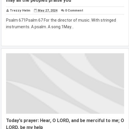
may all the peoples praise you
Trezzy Helm
May 27, 2024
0 Comment
Psalm 671Psalm 67 For the director of music. With stringed
instruments. A psalm. A song.1May...
Today's prayer: Hear, O LORD, and be merciful to me; O
LORD, be my help