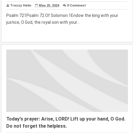
Trezzy Helm
May 25, 2024
0 Comment
Psalm 721Psalm 72 Of Solomon.1Endow the king with your
justice, O God, the royal son with your...
Today's prayer: Arise, LORD! Lift up your hand, O God.
Do not forget the helpless.