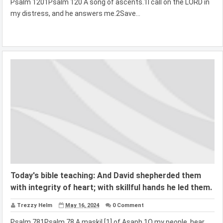
Psalm 1201Psalm 120 A song of ascents.1I call on the LORD in
my distress, and he answers me.2Save...
Today's bible teaching: And David shepherded them
with integrity of heart; with skillful hands he led them.
Trezzy Helm
May 16, 2024
0 Comment
Psalm 781Psalm 78 A maskil [1] of Asaph.1O my people, hear