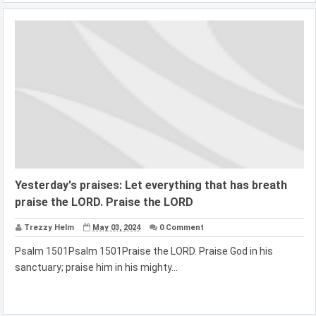
Yesterday's praises: Let everything that has breath
praise the LORD. Praise the LORD
Trezzy Helm
May 03, 2024
0 Comment
Psalm 1501Psalm 1501Praise the LORD. Praise God in his
sanctuary; praise him in his mighty...