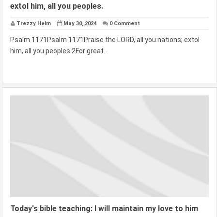
extol him, all you peoples.
Trezzy Helm
May 30, 2024
0 Comment
Psalm 1171Psalm 1171Praise the LORD, all you nations; extol
him, all you peoples.2For great...
Today's bible teaching: I will maintain my love to him