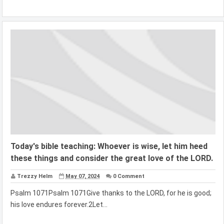
Today's bible teaching: Whoever is wise, let him heed
these things and consider the great love of the LORD.
Trezzy Helm
May 07, 2024
0 Comment
Psalm 1071Psalm 1071Give thanks to the LORD, for he is good;
his love endures forever.2Let...