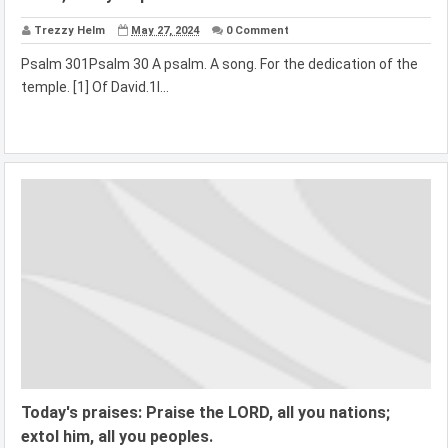
Trezzy Helm
May 27, 2024
0 Comment
Psalm 301Psalm 30 A psalm. A song. For the dedication of the
temple. [1] Of David.1I...
Today's praises: Praise the LORD, all you nations;
extol him, all you peoples.