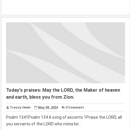
Today's praises: May the LORD, the Maker of heaven
and earth, bless you from Zion.
Trezzy Helm
May 09, 2024
0 Comment
Psalm 1341Psalm 134 A song of ascents.1Praise the LORD, all
you servants of the LORD who minister...