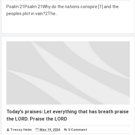
Psalm 21Psalm 21Why do the nations conspire [1] and the
peoples plot in vain?2The...
Today's praises: Let everything that has breath praise
the LORD. Praise the LORD
Trezzy Helm
May 19, 2024
0 Comment