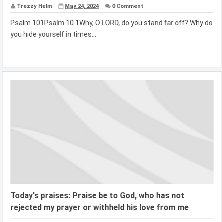
Trezzy Helm
May 24, 2024
0 Comment
Psalm 101Psalm 10 1Why, O LORD, do you stand far off? Why do
you hide yourself in times...
Today's praises: Praise be to God, who has not
rejected my prayer or withheld his love from me