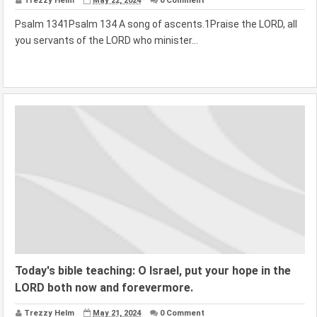
Trezzy Helm
May 22, 2024
0 Comment
Psalm 1341Psalm 134 A song of ascents.1Praise the LORD, all
you servants of the LORD who minister...
Today's bible teaching: O Israel, put your hope in the
LORD both now and forevermore.
Trezzy Helm
May 21, 2024
0 Comment