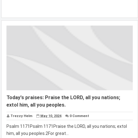
Today's praises: Praise the LORD, all you nations;
extol him, all you peoples.
Trezzy Helm
May 10, 2024
0 Comment
Psalm 1171Psalm 1171Praise the LORD, all you nations; extol
him, all you peoples.2For great...