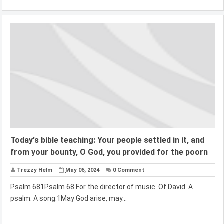
Today's bible teaching: Your people settled in it, and
from your bounty, O God, you provided for the poorn
Trezzy Helm
May 06, 2024
0 Comment
Psalm 681Psalm 68 For the director of music. Of David. A
psalm. A song.1May God arise, may...