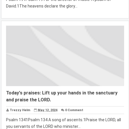
David.1The heavens declare the glory...
Today's praises: Lift up your hands in the sanctuary
and praise the LORD.
Trezzy Helm
May 12, 2024
0 Comment
Psalm 1341Psalm 134 A song of ascents.1Praise the LORD, all
you servants of the LORD who minister...