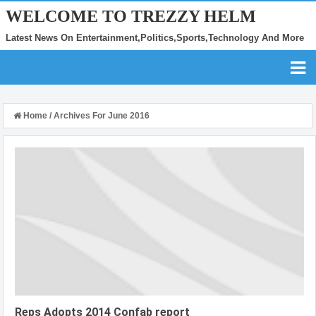
WELCOME TO TREZZY HELM
Latest News On Entertainment,Politics,Sports,Technology And More
Home
/
Archives For June 2016
Reps Adopts 2014 Confab report