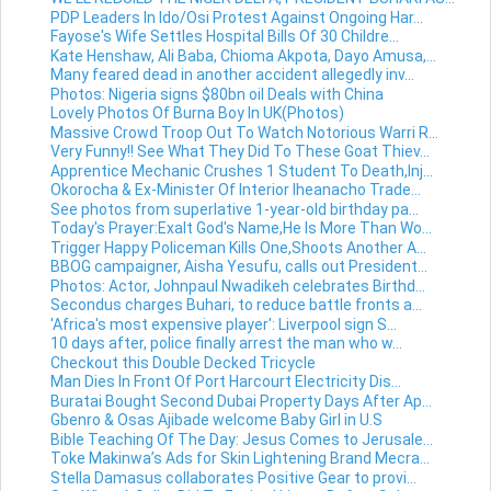
PDP Leaders In Ido/Osi Protest Against Ongoing Har...
Fayose's Wife Settles Hospital Bills Of 30 Childre...
Kate Henshaw, Ali Baba, Chioma Akpota, Dayo Amusa,...
Many feared dead in another accident allegedly inv...
Photos: Nigeria signs $80bn oil Deals with China
Lovely Photos Of Burna Boy In UK(Photos)
Massive Crowd Troop Out To Watch Notorious Warri R...
Very Funny!! See What They Did To These Goat Thiev...
Apprentice Mechanic Crushes 1 Student To Death,Inj...
Okorocha & Ex-Minister Of Interior Iheanacho Trade...
See photos from superlative 1-year-old birthday pa...
Today's Prayer:Exalt God's Name,He Is More Than Wo...
Trigger Happy Policeman Kills One,Shoots Another A...
BBOG campaigner, Aisha Yesufu, calls out President...
Photos: Actor, Johnpaul Nwadikeh celebrates Birthd...
Secondus charges Buhari, to reduce battle fronts a...
'Africa's most expensive player': Liverpool sign S...
10 days after, police finally arrest the man who w...
Checkout this Double Decked Tricycle
Man Dies In Front Of Port Harcourt Electricity Dis...
Buratai Bought Second Dubai Property Days After Ap...
Gbenro & Osas Ajibade welcome Baby Girl in U.S
Bible Teaching Of The Day: Jesus Comes to Jerusale...
Toke Makinwa’s Ads for Skin Lightening Brand Mecra...
Stella Damasus collaborates Positive Gear to provi...