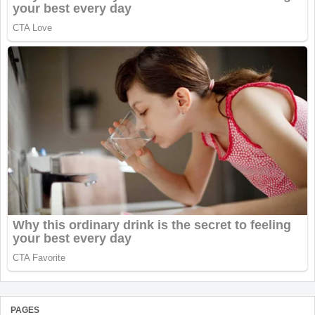
PAGES