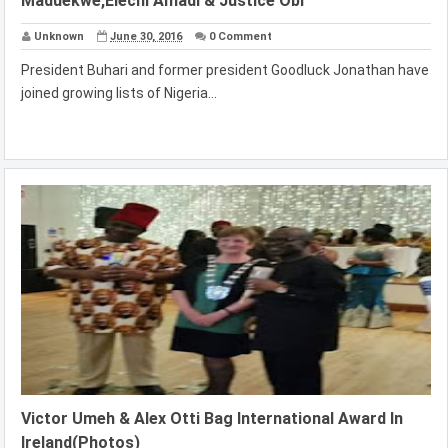
Maduekwe,Elechi Amadi & Justice Obi
Unknown
June 30, 2016
0 Comment
President Buhari and former president Goodluck Jonathan have
joined growing lists of Nigeria...
Victor Umeh & Alex Otti Bag International Award In
Ireland(Photos)