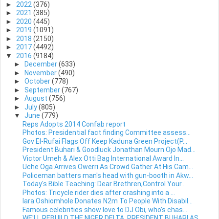
►
2022
(376)
►
2021
(385)
►
2020
(445)
►
2019
(1091)
►
2018
(2150)
►
2017
(4492)
▼
2016
(9184)
►
December
(633)
►
November
(490)
►
October
(778)
►
September
(767)
►
August
(756)
►
July
(805)
▼
June
(779)
Reps Adopts 2014 Confab report
Photos: Presidential fact finding Committee assess...
Gov El-Rufai Flags Off Keep Kaduna Green Project(P...
President Buhari & Goodluck Jonathan Mourn Ojo Mad...
Victor Umeh & Alex Otti Bag International Award In...
Uche Oga Arrives Owerri As Crowd Gather At His Cam...
Policeman batters man's head with gun-booth in Akw...
Today's Bible Teaching: Dear Brethren,Control Your...
Photos: Tricycle rider dies after crashing into a ...
lara Oshiomhole Donates N2m To People With Disabil...
Famous celebrities show love to DJ Obi, who’s chas...
WE'LL REBUILD THE NIGER DELTA, PRESIDENT BUHARI AS...