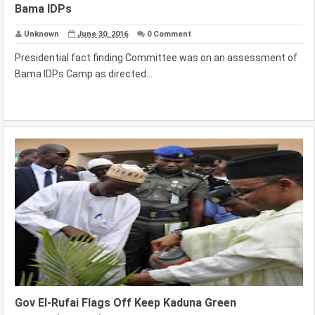
Bama IDPs
Unknown
June 30, 2016
0 Comment
Presidential fact finding Committee was on an assessment of
Bama IDPs Camp as directed...
Gov El-Rufai Flags Off Keep Kaduna Green