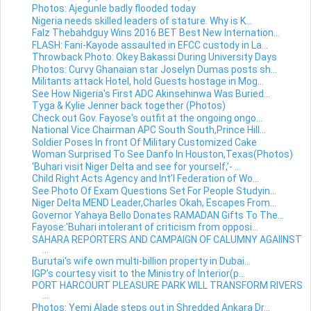
Photos: Ajegunle badly flooded today
Nigeria needs skilled leaders of stature. Why is K...
Falz Thebahdguy Wins 2016 BET Best New Internation...
FLASH: Fani-Kayode assaulted in EFCC custody in La...
Throwback Photo: Okey Bakassi During University Days
Photos: Curvy Ghanaian star Joselyn Dumas posts sh...
Militants attack Hotel, hold Guests hostage in Mog...
See How Nigeria's First ADC Akinsehinwa Was Buried...
Tyga & Kylie Jenner back together (Photos)
Check out Gov. Fayose's outfit at the ongoing ongo...
National Vice Chairman APC South South,Prince Hill...
Soldier Poses In front Of Military Customized Cake
Woman Surprised To See Danfo In Houston,Texas(Photos)
‘Buhari visit Niger Delta and see for yourself,’- ...
Child Right Acts Agency and Int’l Federation of Wo...
See Photo Of Exam Questions Set For People Studyin...
Niger Delta MEND Leader,Charles Okah, Escapes From...
Governor Yahaya Bello Donates RAMADAN Gifts To The...
Fayose:'Buhari intolerant of criticism from opposi...
SAHARA REPORTERS AND CAMPAIGN OF CALUMNY AGAIINST
...
Burutai's wife own multi-billion property in Dubai...
IGP’s courtesy visit to the Ministry of Interior(p...
PORT HARCOURT PLEASURE PARK WILL TRANSFORM RIVERS
...
Photos: Yemi Alade steps out in Shredded Ankara Dr...