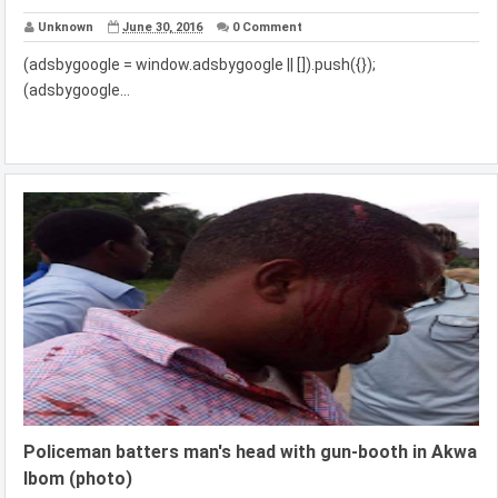
Unknown
June 30, 2016
0 Comment
(adsbygoogle = window.adsbygoogle || []).push({});
(adsbygoogle...
Policeman batters man's head with gun-booth in Akwa
Ibom (photo)