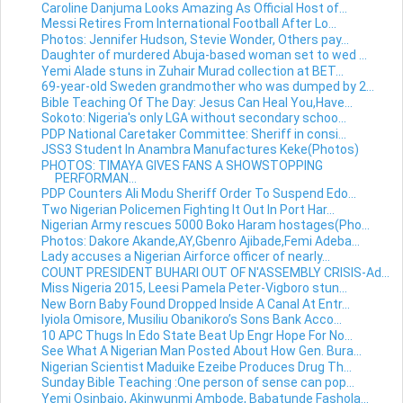
Caroline Danjuma Looks Amazing As Official Host of...
Messi Retires From International Football After Lo...
Photos: Jennifer Hudson, Stevie Wonder, Others pay...
Daughter of murdered Abuja-based woman set to wed ...
Yemi Alade stuns in Zuhair Murad collection at BET...
69-year-old Sweden grandmother who was dumped by 2...
Bible Teaching Of The Day: Jesus Can Heal You,Have...
Sokoto: Nigeria's only LGA without secondary schoo...
PDP National Caretaker Committee: Sheriff in consi...
JSS3 Student In Anambra Manufactures Keke(Photos)
PHOTOS: TIMAYA GIVES FANS A SHOWSTOPPING
PERFORMAN...
PDP Counters Ali Modu Sheriff Order To Suspend Edo...
Two Nigerian Policemen Fighting It Out In Port Har...
Nigerian Army rescues 5000 Boko Haram hostages(Pho...
Photos: Dakore Akande,AY,Gbenro Ajibade,Femi Adeba...
Lady accuses a Nigerian Airforce officer of nearly...
COUNT PRESIDENT BUHARI OUT OF N'ASSEMBLY CRISIS-Ad...
Miss Nigeria 2015, Leesi Pamela Peter-Vigboro stun...
New Born Baby Found Dropped Inside A Canal At Entr...
Iyiola Omisore, Musiliu Obanikoro’s Sons Bank Acco...
10 APC Thugs In Edo State Beat Up Engr Hope For No...
See What A Nigerian Man Posted About How Gen. Bura...
Nigerian Scientist Maduike Ezeibe Produces Drug Th...
Sunday Bible Teaching :One person of sense can pop...
Yemi Osinbajo, Akinwunmi Ambode, Babatunde Fashola...