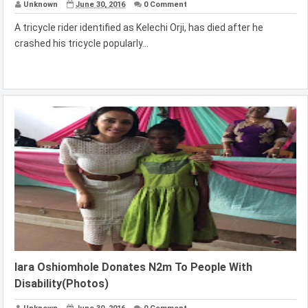
Unknown
June 30, 2016
0 Comment
A tricycle rider identified as Kelechi Orji, has died after he
crashed his tricycle popularly...
lara Oshiomhole Donates N2m To People With
Disability(Photos)