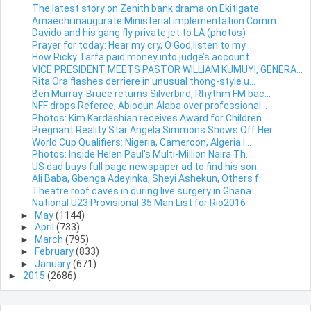
The latest story on Zenith bank drama on Ekitigate
Amaechi inaugurate Ministerial implementation Comm...
Davido and his gang fly private jet to LA (photos)
Prayer for today: Hear my cry, O God,listen to my ...
How Ricky Tarfa paid money into judge’s account
VICE PRESIDENT MEETS PASTOR WILLIAM KUMUYI, GENERA...
Rita Ora flashes derriere in unusual thong-style u...
Ben Murray-Bruce returns Silverbird, Rhythm FM bac...
NFF drops Referee, Abiodun Alaba over professional...
Photos: Kim Kardashian receives Award for Children...
Pregnant Reality Star Angela Simmons Shows Off Her...
World Cup Qualifiers: Nigeria, Cameroon, Algeria I...
Photos: Inside Helen Paul's Multi-Million Naira Th...
US dad buys full page newspaper ad to find his son...
Ali Baba, Gbenga Adeyinka, Sheyi Ashekun, Others f...
Theatre roof caves in during live surgery in Ghana...
National U23 Provisional 35 Man List for Rio2016
►
May
(1144)
►
April
(733)
►
March
(795)
►
February
(833)
►
January
(671)
►
2015
(2686)