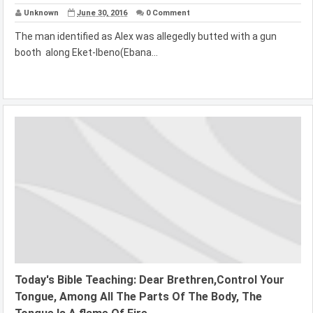
Unknown
June 30, 2016
0 Comment
The man identified as Alex was allegedly butted with a gun
booth along Eket-Ibeno(Ebana...
Today's Bible Teaching: Dear Brethren,Control Your
Tongue, Among All The Parts Of The Body, The