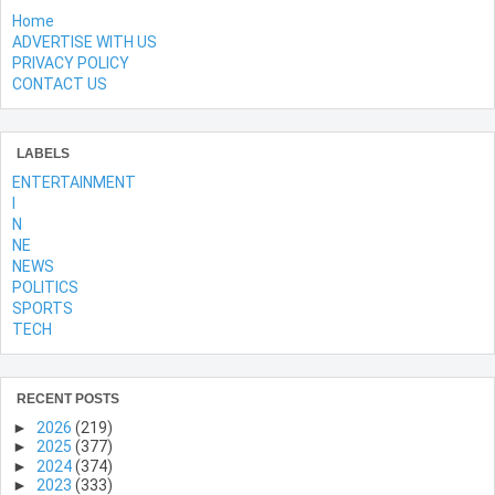
Home
ADVERTISE WITH US
PRIVACY POLICY
CONTACT US
LABELS
ENTERTAINMENT
l
N
NE
NEWS
POLITICS
SPORTS
TECH
RECENT POSTS
►
2026
(219)
►
2025
(377)
►
2024
(374)
►
2023
(333)