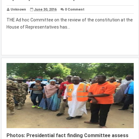
Unknown
June 30, 2016
0 Comment
THE Ad hoc Committee on the review of the constitution at the
House of Representatives has...
Photos: Presidential fact finding Committee assess