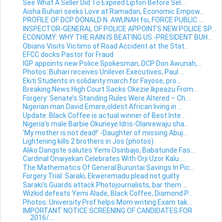
See What A Seller Did To Expired Lipton Before Sel...
Aisha Buhari seeks Love at Ramadan, Economic Empow...
PROFILE OF DCP DONALD N. AWUNAH fsi, FORCE PUBLIC ...
INSPECTOR-GENERAL OF POLICE APPOINTS NEW POLICE SP...
ECONOMY: WHY THE RAIN IS BEATING US -PRESIDENT BUH...
Obiano Visits Victims of Road Accident at the Stat...
EFCC docks Pastor for Fraud
IGP appoints new Police Spokesman, DCP Don Awunah,...
Photos: Buhari receives Unilever Executives, Paul ...
Ekiti Students in solidarity march for Fayose, pro...
Breaking News:High Court Sacks Okezie Ikpeazu From...
Forgery: Senate’s Standing Rules Were Altered – Ch...
Nigerian man David Emare,oldest African living in ...
Update: Black Coffee is actual winner of Best Inte...
Nigeria’s male Barbie Okuneye Idris-Olanrewaju sha...
'My mother is not dead!’ -Daughter of missing Abuj...
Lightening kills 2 brothers in Jos (photos)
Aliko Dangote salutes Yemi Osinbajo, Babatunde Fas...
Cardinal Onaiyekan Celebrates With Orji Uzor Kalu ...
The Mathematics Of General Buruntai Savings In Pic...
Forgery Trial: Saraki, Ekweremadu plead not guilty
Saraki’s Guards attack Photojournalists, bar them ...
Wizkid defeats Yemi Alade, Black Coffee, Diamond P...
Photos: University Prof helps Mom writing Exam tak...
IMPORTANT NOTICE:SCREENING OF CANDIDATES FOR
2016/...