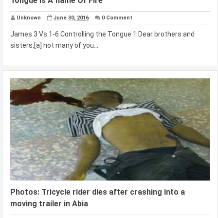
Tongue Is A flame Of Fire
Unknown
June 30, 2016
0 Comment
James 3 Vs 1-6 Controlling the Tongue 1 Dear brothers and
sisters,[a] not many of you...
Photos: Tricycle rider dies after crashing into a
moving trailer in Abia