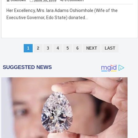
Unknown
June 30, 2016
0 Comment
Her Excellency, Mrs. Iara Adams Oshiomhole (Wife of the
Executive Governor, Edo State) donated...
1
2
3
4
5
6
NEXT
LAST