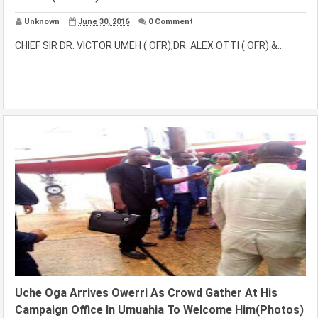
Unknown
June 30, 2016
0 Comment
CHIEF SIR DR. VICTOR UMEH ( OFR),DR. ALEX OTTI ( OFR) &...
Uche Oga Arrives Owerri As Crowd Gather At His
Campaign Office In Umuahia To Welcome Him(Photos)