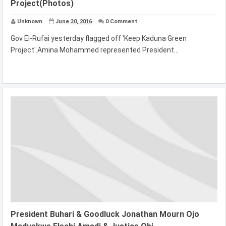
Project(Photos)
Unknown
June 30, 2016
0 Comment
Gov El-Rufai yesterday flagged off 'Keep Kaduna Green
Project'.Amina Mohammed represented President...
President Buhari & Goodluck Jonathan Mourn Ojo