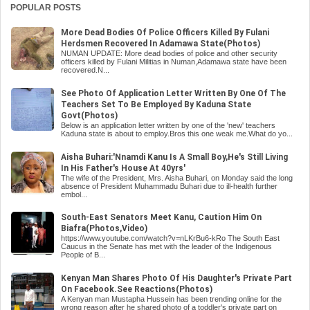
POPULAR POSTS
More Dead Bodies Of Police Officers Killed By Fulani
Herdsmen Recovered In Adamawa State(Photos)
NUMAN UPDATE: More dead bodies of police and other security
officers killed by Fulani Militias in Numan,Adamawa state have been
recovered.N...
See Photo Of Application Letter Written By One Of The
Teachers Set To Be Employed By Kaduna State
Govt(Photos)
Below is an application letter written by one of the 'new' teachers
Kaduna state is about to employ.Bros this one weak me.What do yo...
Aisha Buhari:'Nnamdi Kanu Is A Small Boy,He's Still Living
In His Father's House At 40yrs'
The wife of the President, Mrs. Aisha Buhari, on Monday said the long
absence of President Muhammadu Buhari due to ill-health further
embol...
South-East Senators Meet Kanu, Caution Him On
Biafra(Photos,Video)
https://www.youtube.com/watch?v=nLKrBu6-kRo The South East
Caucus in the Senate has met with the leader of the Indigenous
People of B...
Kenyan Man Shares Photo Of His Daughter's Private Part
On Facebook.See Reactions(Photos)
A Kenyan man Mustapha Hussein has been trending online for the
wrong reason after he shared photo of a toddler's private part on