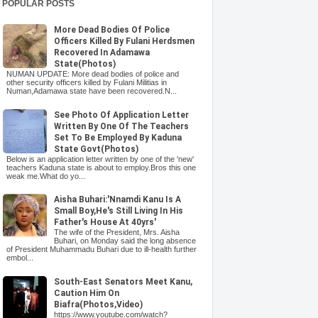
POPULAR POSTS
More Dead Bodies Of Police
Officers Killed By Fulani Herdsmen
Recovered In Adamawa
State(Photos)
NUMAN UPDATE: More dead bodies of police and
other security officers killed by Fulani Militias in
Numan,Adamawa state have been recovered.N...
See Photo Of Application Letter
Written By One Of The Teachers
Set To Be Employed By Kaduna
State Govt(Photos)
Below is an application letter written by one of the 'new'
teachers Kaduna state is about to employ.Bros this one
weak me.What do yo...
Aisha Buhari:'Nnamdi Kanu Is A
Small Boy,He's Still Living In His
Father's House At 40yrs'
The wife of the President, Mrs. Aisha
Buhari, on Monday said the long absence
of President Muhammadu Buhari due to ill-health further
embol...
South-East Senators Meet Kanu,
Caution Him On
Biafra(Photos,Video)
https://www.youtube.com/watch?