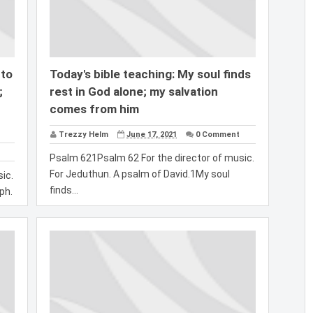
 to
Today's bible teaching: My soul finds
;
rest in God alone; my salvation
comes from him
Trezzy Helm
June 17, 2021
0 Comment
Psalm 621Psalm 62 For the director of music.
For Jeduthun. A psalm of David.1My soul
ic.
finds...
ph.