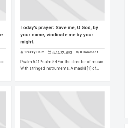
Today's prayer: Save me, O God, by
ve
your name; vindicate me by your
might.
Trezzy Helm
June 19, 2021
0 Comment
ic.
Psalm 541Psalm 54 For the director of music.
With stringed instruments. A maskil [1] of...