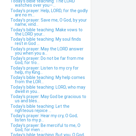
Today's bible teaching: The LORD
watches over you—...
Today's prayer: Help, LORD, for the godly
are no m...
Today's prayer: Save me, O God, by your
name; vind...
Today's bible teaching: Make vows to
the LORD your...
Today's bible teaching: My soul finds
rest in God ...
Today's prayer: May the LORD answer
you when you a...
Today's prayer: Do not be far from me
God, for tro...
Today's prayer: Listen to my cry for
help, my King...
Today's bible teaching: My help comes
from the LOR...
Today's bible teaching: LORD, who may
dwell in you...
Today's prayer: May God be gracious to
us and bles...
Today's bible teaching: Let the
righteous rejoice ...
Today's prayer: Hear my cry, O God;
listen to my p...
Today's prayer: Be merciful to me, O
God, for men ...
Today's bible teaching: But you, O God,