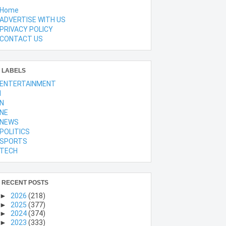
Home
ADVERTISE WITH US
PRIVACY POLICY
CONTACT US
LABELS
ENTERTAINMENT
l
N
NE
NEWS
POLITICS
SPORTS
TECH
RECENT POSTS
►
2026
(218)
►
2025
(377)
►
2024
(374)
►
2023
(333)