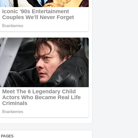
PAGES