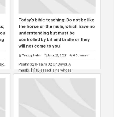
Today's bible teaching: Do not be like
s;
the horse or the mule, which have no
you
understanding but must be
ng
controlled by bit and bridle or they
will not come to you
Trezzy Helm
June 23, 2021
0 Comment
ic.
Psalm 321Psalm 32 Of David. A
maskil. [1]1Blessed is he whose
transgressions are forgiven,...