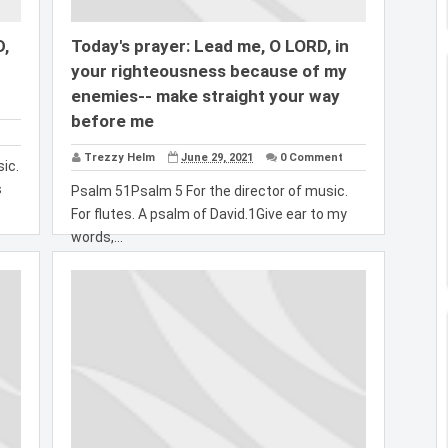
D,
Today's prayer: Lead me, O LORD, in
your righteousness because of my
enemies-- make straight your way
before me
Trezzy Helm
June 29, 2021
0 Comment
ic.
s
Psalm 51Psalm 5 For the director of music.
For flutes. A psalm of David.1Give ear to my
words,...