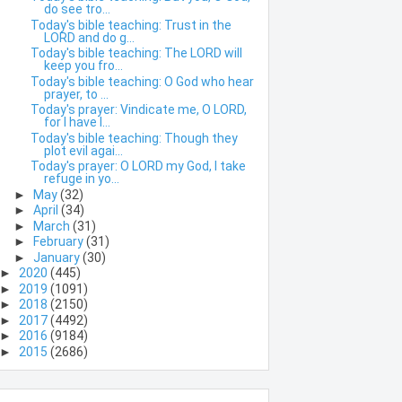
do see tro...
Today's bible teaching: Trust in the
LORD and do g...
Today's bible teaching: The LORD will
keep you fro...
Today's bible teaching: O God who hear
prayer, to ...
Today's prayer: Vindicate me, O LORD,
for I have l...
Today's bible teaching: Though they
plot evil agai...
Today's prayer: O LORD my God, I take
refuge in yo...
►
May
(32)
►
April
(34)
►
March
(31)
►
February
(31)
►
January
(30)
►
2020
(445)
►
2019
(1091)
►
2018
(2150)
►
2017
(4492)
►
2016
(9184)
►
2015
(2686)