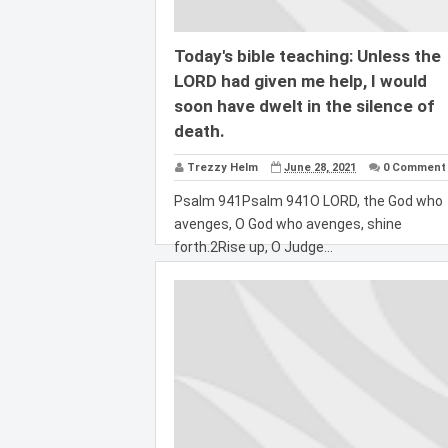
Today's bible teaching: Unless the
LORD had given me help, I would
soon have dwelt in the silence of
death.
Trezzy Helm
June 28, 2021
0 Comment
Psalm 941Psalm 941O LORD, the God who
avenges, O God who avenges, shine
forth.2Rise up, O Judge...