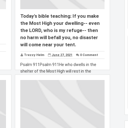
Today's bible teaching: If you make
the Most High your dwelling-- even
the LORD, who is my refuge-- then
no harm will befall you, no disaster
will come near your tent.
Trezzy Helm
June 27, 2021
0 Comment
Psalm 911Psalm 911He who dwells in the
shelter of the Most High will rest in the
shadow of...