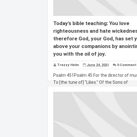
Today's bible teaching: You love
righteousness and hate wickednes
therefore God, your God, has set 
above your companions by anointi
you with the oil of joy.
Trezzy Helm
June 24, 2021
0 Comment
Psalm 451Psalm 45 For the director of mus
To [the tune of] "Lilies." Of the Sons of
Korah....