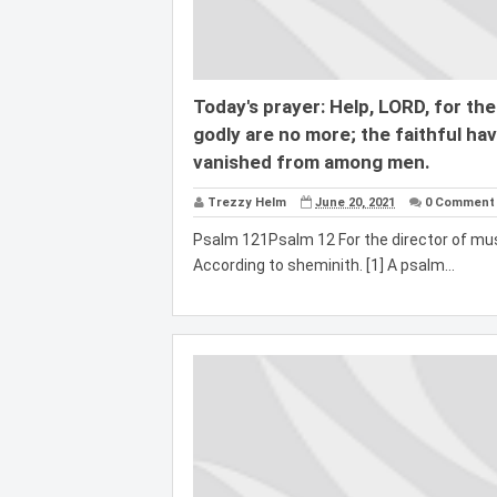
Today's prayer: Help, LORD, for the
godly are no more; the faithful ha
vanished from among men.
Trezzy Helm
June 20, 2021
0 Comment
Psalm 121Psalm 12 For the director of mus
According to sheminith. [1] A psalm...