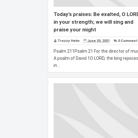
Today's praises: Be exalted, O LOR
in your strength; we will sing and
praise your might
Trezzy Helm
June 30, 2021
0 Comment
Psalm 211Psalm 21 For the director of mus
A psalm of David.1O LORD, the king rejoice
in...