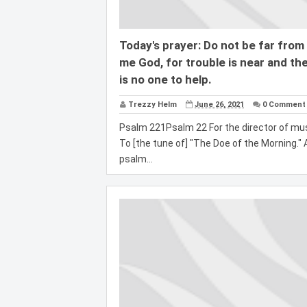
Today's prayer: Do not be far from
me God, for trouble is near and th
is no one to help.
Trezzy Helm
June 26, 2021
0 Comment
Psalm 221Psalm 22 For the director of mus
To [the tune of] "The Doe of the Morning." 
psalm...