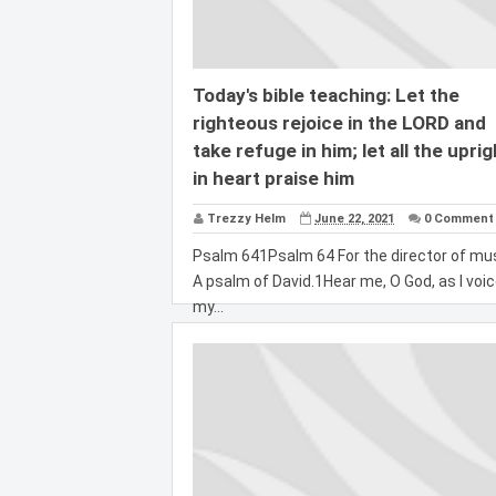
Today's bible teaching: Let the
righteous rejoice in the LORD and
take refuge in him; let all the uprig
in heart praise him
Trezzy Helm
June 22, 2021
0 Comment
Psalm 641Psalm 64 For the director of mus
A psalm of David.1Hear me, O God, as I voi
my...