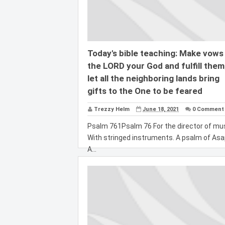
Today's bible teaching: Make vows
the LORD your God and fulfill them
let all the neighboring lands bring
gifts to the One to be feared
Trezzy Helm
June 18, 2021
0 Comment
Psalm 761Psalm 76 For the director of mus
With stringed instruments. A psalm of Asa
A...