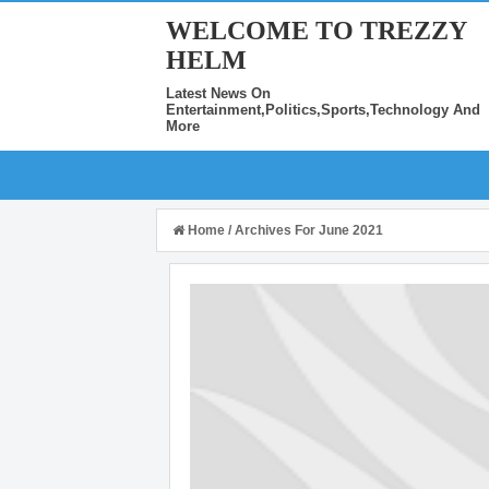
WELCOME TO TREZZY
HELM
Latest News On
Entertainment,Politics,Sports,Technology And
More
Home
/
Archives For June 2021