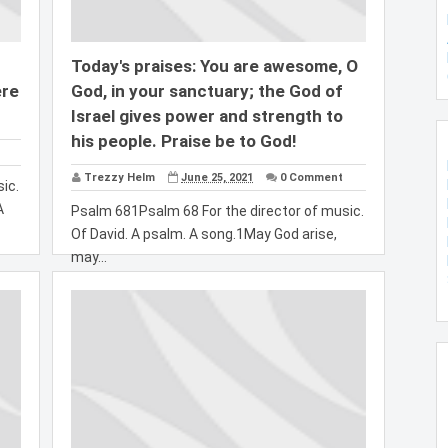
Today's praises: You are awesome, O
ere
God, in your sanctuary; the God of
Israel gives power and strength to
his people. Praise be to God!
Trezzy Helm
June 25, 2021
0 Comment
ic.
A
Psalm 681Psalm 68 For the director of music.
Of David. A psalm. A song.1May God arise,
may...