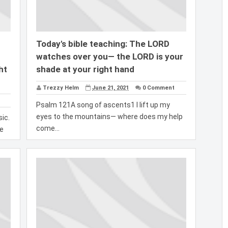
Today's bible teaching: The LORD
watches over you— the LORD is your
ht
shade at your right hand
Trezzy Helm
June 21, 2021
0 Comment
Psalm 121A song of ascents1 I lift up my
eyes to the mountains— where does my help
ic.
come...
ce