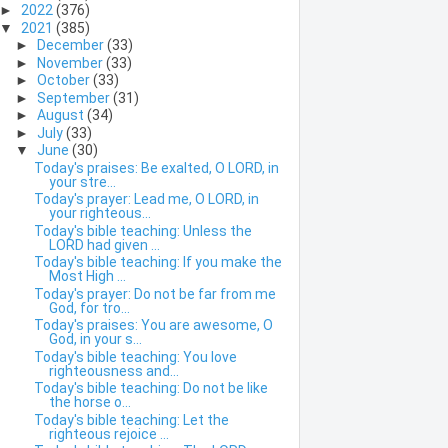
►
2022
(376)
▼
2021
(385)
►
December
(33)
►
November
(33)
►
October
(33)
►
September
(31)
►
August
(34)
►
July
(33)
▼
June
(30)
Today's praises: Be exalted, O LORD, in
your stre...
Today's prayer: Lead me, O LORD, in
your righteous...
Today's bible teaching: Unless the
LORD had given ...
Today's bible teaching: If you make the
Most High ...
Today's prayer: Do not be far from me
God, for tro...
Today's praises: You are awesome, O
God, in your s...
Today's bible teaching: You love
righteousness and...
Today's bible teaching: Do not be like
the horse o...
Today's bible teaching: Let the
righteous rejoice ...