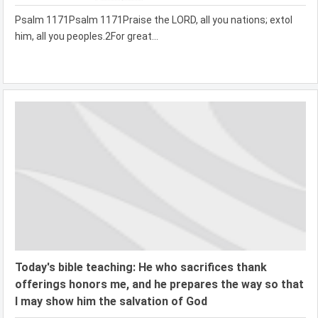
Psalm 1171Psalm 1171Praise the LORD, all you nations; extol
him, all you peoples.2For great...
Today's bible teaching: He who sacrifices thank
offerings honors me, and he prepares the way so that
I may show him the salvation of God