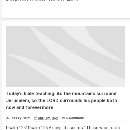
Today's bible teaching: As the mountains surround
Jerusalem, so the LORD surrounds his people both
now and forevermore
Trezzy Helm
April 09, 2024
0 Comment
Psalm 1251Psalm 125 A song of ascents.1Those who trust in