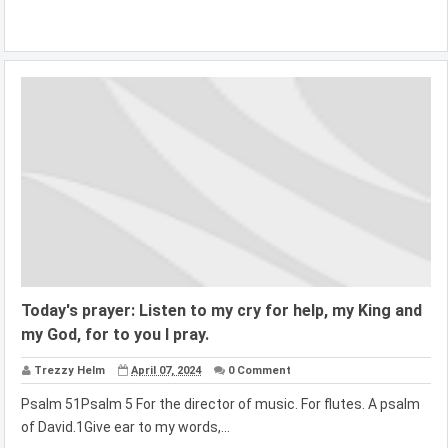
Today's prayer: Listen to my cry for help, my King and
my God, for to you I pray.
Trezzy Helm
April 07, 2024
0 Comment
Psalm 51Psalm 5 For the director of music. For flutes. A psalm
of David.1Give ear to my words,...