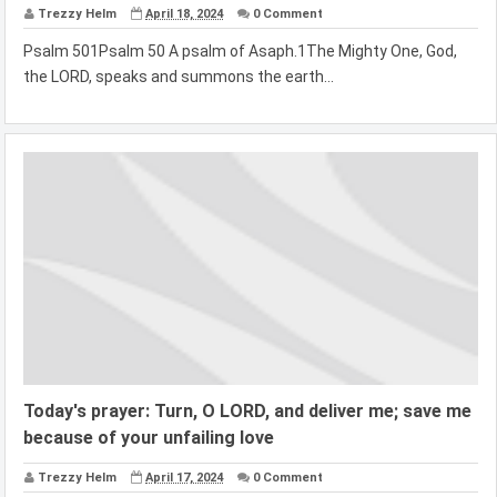
Trezzy Helm
April 18, 2024
0 Comment
Psalm 501Psalm 50 A psalm of Asaph.1The Mighty One, God,
the LORD, speaks and summons the earth...
Today's prayer: Turn, O LORD, and deliver me; save me
because of your unfailing love
Trezzy Helm
April 17, 2024
0 Comment