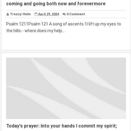
coming and going both now and forevermore
Trezzy Helm
April 29, 2024
0 Comment
Psalm 1211Psalm 121 A song of ascents.1I lift up my eyes to
the hills-- where does my help...
Today's prayer: Into your hands I commit my spirit;