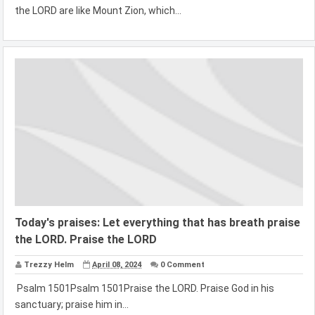
the LORD are like Mount Zion, which...
Today's praises: Let everything that has breath praise
the LORD. Praise the LORD
Trezzy Helm
April 08, 2024
0 Comment
Psalm 1501Psalm 1501Praise the LORD. Praise God in his
sanctuary; praise him in...