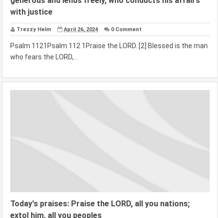
generous and lends freely, who conducts his affairs
with justice
Trezzy Helm
April 26, 2024
0 Comment
Psalm 1121Psalm 112 1Praise the LORD. [2] Blessed is the man
who fears the LORD,...
Today's praises: Praise the LORD, all you nations;
extol him, all you peoples