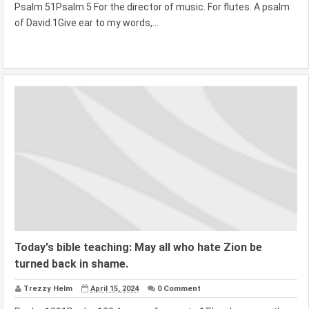
Psalm 51Psalm 5 For the director of music. For flutes. A psalm
of David.1Give ear to my words,...
Today's bible teaching: May all who hate Zion be
turned back in shame.
Trezzy Helm
April 15, 2024
0 Comment