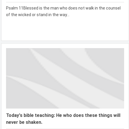
Psalm 11Blessed is the man who does not walk in the counsel
of the wicked or stand in the way...
Today's bible teaching: He who does these things will
never be shaken.