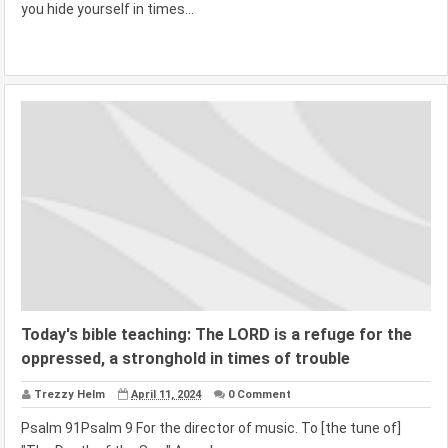
you hide yourself in times...
Today's bible teaching: The LORD is a refuge for the
oppressed, a stronghold in times of trouble
Trezzy Helm
April 11, 2024
0 Comment
Psalm 91Psalm 9 For the director of music. To [the tune of]