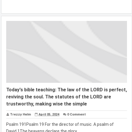
Today's bible teaching: The law of the LORD is perfect,
reviving the soul. The statutes of the LORD are
trustworthy, making wise the simple
Trezzy Helm
April 05, 2024
0 Comment
Psalm 191Psalm 19 For the director of music. A psalm of
David.1The heavens declare the glory...