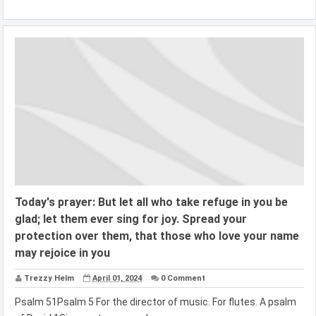
Today's prayer: But let all who take refuge in you be
glad; let them ever sing for joy. Spread your
protection over them, that those who love your name
may rejoice in you
Trezzy Helm
April 01, 2024
0 Comment
Psalm 51Psalm 5 For the director of music. For flutes. A psalm