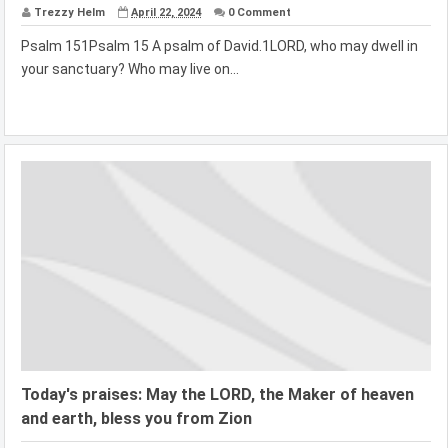
Trezzy Helm
April 22, 2024
0 Comment
Psalm 151Psalm 15 A psalm of David.1LORD, who may dwell in
your sanctuary? Who may live on...
Today's praises: May the LORD, the Maker of heaven
and earth, bless you from Zion