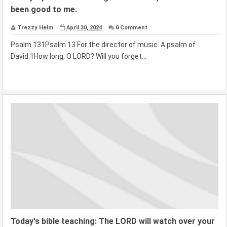
been good to me.
Trezzy Helm
April 30, 2024
0 Comment
Psalm 131Psalm 13 For the director of music. A psalm of
David.1How long, O LORD? Will you forget...
Today's bible teaching: The LORD will watch over your