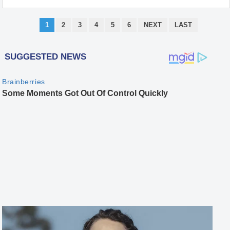
1
2
3
4
5
6
NEXT
LAST