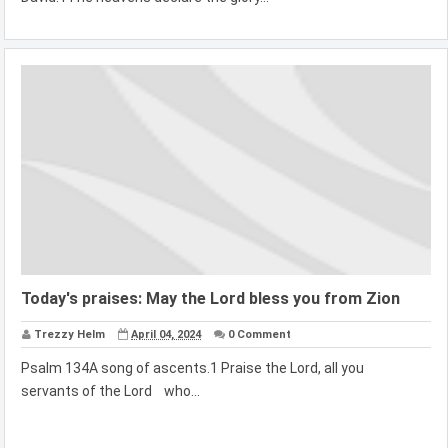
Today's praises: May the Lord bless you from Zion
Trezzy Helm
April 04, 2024
0 Comment
Psalm 134A song of ascents.1 Praise the Lord, all you
servants of the Lord who...