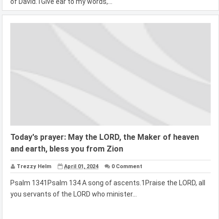
of David.1Give ear to my words,...
Today's prayer: May the LORD, the Maker of heaven
and earth, bless you from Zion
Trezzy Helm
April 01, 2024
0 Comment
Psalm 1341Psalm 134 A song of ascents.1Praise the LORD, all
you servants of the LORD who minister...