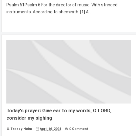
Psalm 61Psalm 6 For the director of music. With stringed
instruments. According to sheminith. [1] A...
Today's prayer: Give ear to my words, O LORD,
consider my sighing
Trezzy Helm
April 16, 2024
0 Comment