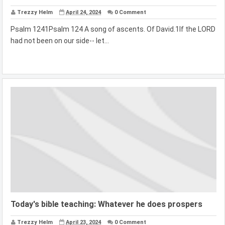
Trezzy Helm
April 24, 2024
0 Comment
Psalm 1241Psalm 124 A song of ascents. Of David.1If the LORD
had not been on our side-- let...
Today's bible teaching: Whatever he does prospers
Trezzy Helm
April 23, 2024
0 Comment