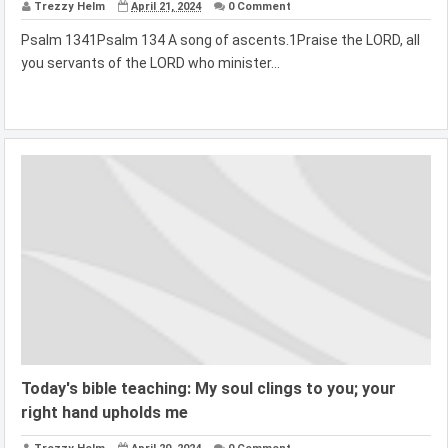
Trezzy Helm
April 21, 2024
0 Comment
Psalm 1341Psalm 134 A song of ascents.1Praise the LORD, all
you servants of the LORD who minister...
Today's bible teaching: My soul clings to you; your
right hand upholds me