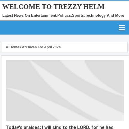
WELCOME TO TREZZY HELM
Latest News On Entertainment,Politics,Sports,Technology And More
Home
/
Archives For April 2024
Today's praises: I will sing to the LORD, for he has