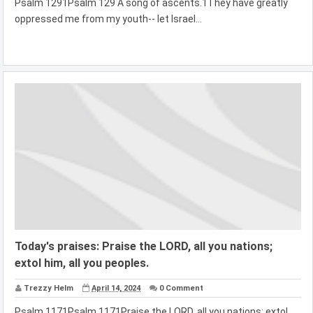
Psalm 1291Psalm 129 A song of ascents.1They have greatly
oppressed me from my youth-- let Israel...
Today's praises: Praise the LORD, all you nations;
extol him, all you peoples.
Trezzy Helm
April 14, 2024
0 Comment
Psalm 1171Psalm 1171Praise the LORD, all you nations; extol