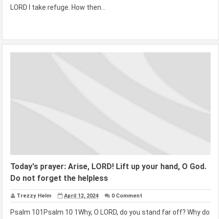
LORD I take refuge. How then...
Today's prayer: Arise, LORD! Lift up your hand, O God.
Do not forget the helpless
Trezzy Helm
April 12, 2024
0 Comment
Psalm 101Psalm 10 1Why, O LORD, do you stand far off? Why do