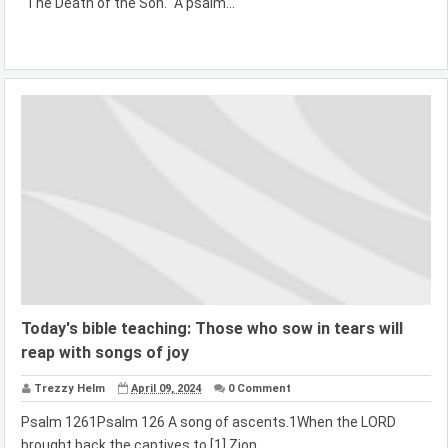
"The Death of the Son." A psalm...
Today's bible teaching: Those who sow in tears will
reap with songs of joy
Trezzy Helm
April 09, 2024
0 Comment
Psalm 1261Psalm 126 A song of ascents.1When the LORD
brought back the captives to [1] Zion,...