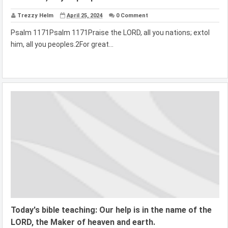
Trezzy Helm
April 25, 2024
0 Comment
Psalm 1171Psalm 1171Praise the LORD, all you nations; extol
him, all you peoples.2For great...
Today's bible teaching: Our help is in the name of the
LORD, the Maker of heaven and earth.