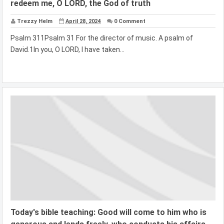
redeem me, O LORD, the God of truth
Trezzy Helm
April 28, 2024
0 Comment
Psalm 311Psalm 31 For the director of music. A psalm of
David.1In you, O LORD, I have taken...
Today's bible teaching: Good will come to him who is