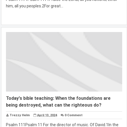
him, all you peoples.2For great...
Today's bible teaching: When the foundations are
being destroyed, what can the righteous do?
Trezzy Helm
April 13, 2024
0 Comment
Psalm 111Psalm 11 For the director of music. Of David.1In the