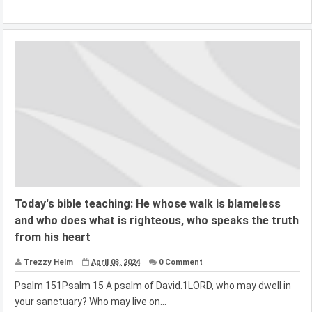
Today's bible teaching: He whose walk is blameless
and who does what is righteous, who speaks the truth
from his heart
Trezzy Helm
April 03, 2024
0 Comment
Psalm 151Psalm 15 A psalm of David.1LORD, who may dwell in
your sanctuary? Who may live on...