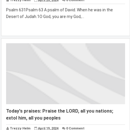
Trezzy Helm
April 20, 2024
0 Comment
Psalm 631Psalm 63 A psalm of David. When he was in the
Desert of Judah.1O God, you are my God,...
Today's praises: Praise the LORD, all you nations;
extol him, all you peoples
Trezzy Helm
April 19, 2024
0 Comment