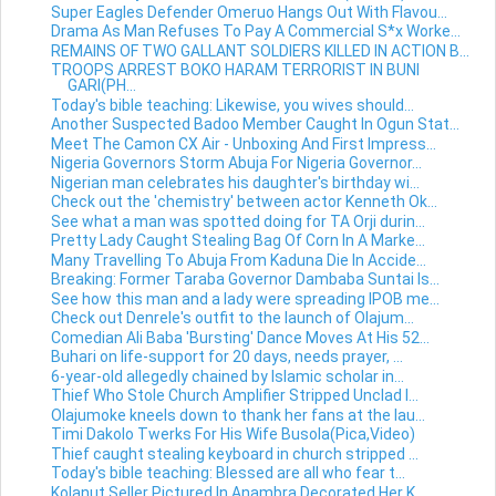
Super Eagles Defender Omeruo Hangs Out With Flavou...
Drama As Man Refuses To Pay A Commercial S*x Worke...
REMAINS OF TWO GALLANT SOLDIERS KILLED IN ACTION B...
TROOPS ARREST BOKO HARAM TERRORIST IN BUNI
GARI(PH...
Today's bible teaching: Likewise, you wives should...
Another Suspected Badoo Member Caught In Ogun Stat...
Meet The Camon CX Air - Unboxing And First Impress...
Nigeria Governors Storm Abuja For Nigeria Governor...
Nigerian man celebrates his daughter's birthday wi...
Check out the 'chemistry' between actor Kenneth Ok...
See what a man was spotted doing for TA Orji durin...
Pretty Lady Caught Stealing Bag Of Corn In A Marke...
Many Travelling To Abuja From Kaduna Die In Accide...
Breaking: Former Taraba Governor Dambaba Suntai Is...
See how this man and a lady were spreading IPOB me...
Check out Denrele's outfit to the launch of Olajum...
Comedian Ali Baba 'Bursting' Dance Moves At His 52...
Buhari on life-support for 20 days, needs prayer, ...
6-year-old allegedly chained by Islamic scholar in...
Thief Who Stole Church Amplifier Stripped Unclad I...
Olajumoke kneels down to thank her fans at the lau...
Timi Dakolo Twerks For His Wife Busola(Pica,Video)
Thief caught stealing keyboard in church stripped ...
Today's bible teaching: Blessed are all who fear t...
Kolanut Seller Pictured In Anambra Decorated Her K...