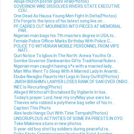
Abuja church poster goes viral(Photos)
GOVERNOR WIKE DISSOLVES RIVERS STATE EXECUTIVE
COU...
One Dead As Hausa Young Men Fight In Delta(Photos)
Efe Forgets the lyrics of his latest song live on ...
PF CADRES CUT MOURNERS INTO PIECES AT MEMORIAL
PAR...
Nigerian man bags his 7th masters degree in USA,to...
Female Police Officer Marks Birthday With Police C...
POLICE TO WITHDRAW MOBILE PERSONNEL FROM VIPS
NATI...
Quit Notice To Igbos In The North: Arewa Youths Or...
Gombe Governor Dankwambo Gifts Traditional Rulers ...
Nigerian man caught having s*x with a married lady...
Man Who Went To Sleep With A Married Lady In Anamb...
Ebube Nwagbo Flaunts Hot Legs In Sexy Outfit(Photos)
JIMOH IBRAHIM's LAWYER LOSES RANK OF SAN OVER ONDO...
INEC Is Recruiting(Photo)
Alleged Witchcraft Brutalised By Vigilante In Isia...
Today's prayer: Lord, hear my cry!May your ears be...
Thieves who robbed a polythene bag seller of his m...
Caption This Photo
Alex Iwobi Hangs Out With Tinie Tempah(Photos)
UNSCRUPLOUS ACTIVITIES OF SOME IFA PRIESTS IN OYO
Toke Makinwa stuns in new photos
5-year-old boy shot by soldiers during peaceful ra...