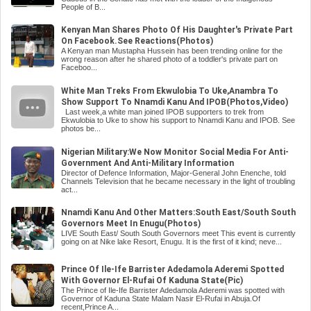
People of B...
Kenyan Man Shares Photo Of His Daughter's Private Part
On Facebook.See Reactions(Photos)
A Kenyan man Mustapha Hussein has been trending online for the
wrong reason after he shared photo of a toddler's private part on
Faceboo...
White Man Treks From Ekwulobia To Uke,Anambra To
Show Support To Nnamdi Kanu And IPOB(Photos,Video)
Last week,a white man joined IPOB supporters to trek from
Ekwulobia to Uke to show his support to Nnamdi Kanu and IPOB. See
photos be...
Nigerian Military:We Now Monitor Social Media For Anti-
Government And Anti-Military Information
Director of Defence Information, Major-General John Enenche, told
Channels Television that he became necessary in the light of troubling
act...
Nnamdi Kanu And Other Matters:South East/South South
Governors Meet In Enugu(Photos)
LIVE South East/ South South Governors meet This event is currently
going on at Nike lake Resort, Enugu. It is the first of it kind; neve...
Prince Of Ile-Ife Barrister Adedamola Aderemi Spotted
With Governor El-Rufai Of Kaduna State(Pic)
The Prince of Ile-Ife Barrister Adedamola Aderemi was spotted with
Governor of Kaduna State Malam Nasir El-Rufai in Abuja.Of
recent,Prince A...