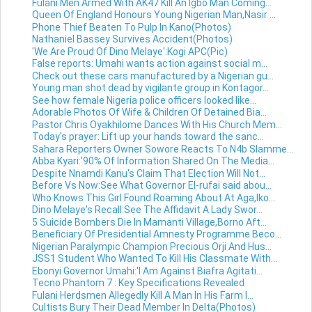
Fulani Men Armed With AK47 Kill An Igbo Man Coming...
Queen Of England Honours Young Nigerian Man,Nasir ...
Phone Thief Beaten To Pulp In Kano(Photos)
Nathaniel Bassey Survives Accident(Photos)
'We Are Proud Of Dino Melaye':Kogi APC(Pic)
False reports: Umahi wants action against social m...
Check out these cars manufactured by a Nigerian gu...
Young man shot dead by vigilante group in Kontagor...
See how female Nigeria police officers looked like...
Adorable Photos Of Wife & Children Of Detained Bia...
Pastor Chris Oyakhilome Dances With His Church Mem...
Today's prayer: Lift up your hands toward the sanc...
Sahara Reporters Owner Sowore Reacts To N4b Slamme...
Abba Kyari:'90% Of Information Shared On The Media...
Despite Nnamdi Kanu's Claim That Election Will Not...
Before Vs Now:See What Governor El-rufai said abou...
Who Knows This Girl Found Roaming About At Aga,Iko...
Dino Melaye's Recall:See The Affidavit A Lady Swor...
5 Suicide Bombers Die In Mamanti Village,Borno Aft...
Beneficiary Of Presidential Amnesty Programme Beco...
Nigerian Paralympic Champion Precious Orji And Hus...
JSS1 Student Who Wanted To Kill His Classmate With...
Ebonyi Governor Umahi:'I Am Against Biafra Agitati...
Tecno Phantom 7 : Key Specifications Revealed
Fulani Herdsmen Allegedly Kill A Man In His Farm I...
Cultists Bury Their Dead Member In Delta(Photos)