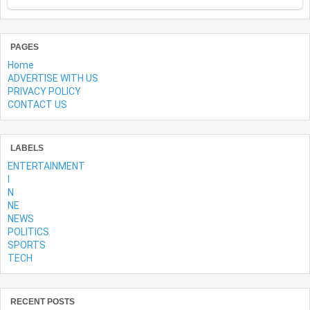
PAGES
Home
ADVERTISE WITH US
PRIVACY POLICY
CONTACT US
LABELS
ENTERTAINMENT
l
N
NE
NEWS
POLITICS
SPORTS
TECH
RECENT POSTS