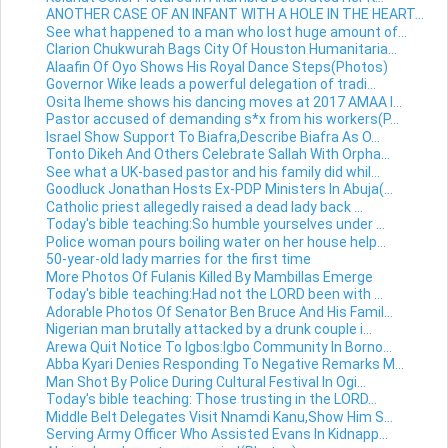
ANOTHER CASE OF AN INFANT WITH A HOLE IN THE HEART...
See what happened to a man who lost huge amount of...
Clarion Chukwurah Bags City Of Houston Humanitaria...
Alaafin Of Oyo Shows His Royal Dance Steps(Photos)
Governor Wike leads a powerful delegation of tradi...
Osita Iheme shows his dancing moves at 2017 AMAA I...
Pastor accused of demanding s*x from his workers(P...
Israel Show Support To Biafra,Describe Biafra As O...
Tonto Dikeh And Others Celebrate Sallah With Orpha...
See what a UK-based pastor and his family did whil...
Goodluck Jonathan Hosts Ex-PDP Ministers In Abuja(...
Catholic priest allegedly raised a dead lady back ...
Today's bible teaching:So humble yourselves under ...
Police woman pours boiling water on her house help...
50-year-old lady marries for the first time
More Photos Of Fulanis Killed By Mambillas Emerge
Today's bible teaching:Had not the LORD been with ...
Adorable Photos Of Senator Ben Bruce And His Famil...
Nigerian man brutally attacked by a drunk couple i...
Arewa Quit Notice To Igbos:Igbo Community In Borno...
Abba Kyari Denies Responding To Negative Remarks M...
Man Shot By Police During Cultural Festival In Ogi...
Today's bible teaching: Those trusting in the LORD...
Middle Belt Delegates Visit Nnamdi Kanu,Show Him S...
Serving Army Officer Who Assisted Evans In Kidnapp...