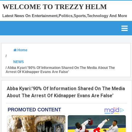
WELCOME TO TREZZY HELM
Latest News On Entertainment,Politics,Sports,Technology And More
Home
/
NEWS
/
Abba Kyari:'90% Of Information Shared On The Media About The
Arrest Of Kidnapper Evans Are False'
Abba Kyari:'90% Of Information Shared On The Media
About The Arrest Of Kidnapper Evans Are False'