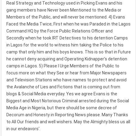
Real Strategy and Technology used in Picking Evans and his
gang members have Never been Mentioned to the Media or
Members of the Public, and will never be mentioned. 4) Evans
Faced the Media Twice; First when he was Paraded in the Lagos
Command HQ by the Force Public Relations Officer and
Secondly when he took IRT Detectives to his detention Camps
in Lagos for the world to witness him taking the Police to his
camp that only him and his boys knows. This is so that in Future
he cannot deny acquiring and Operating Kidnapper's detention
camps in Lagos. 5) Please I Urge Members of the Public to
focus more on what they See or hear from Major Newspapers
and Television Stations who have names to protect and avoid
the Avalanche of Lies and Fictions that is coming out from
blogs & Social Media everyday. Yes we agree Evans is the
Biggest and Most Notorious Criminal arrested during the Social
Media Age in Nigeria, but there should be some decree of
Decorum and Honesty in Reporting News please. Many Thanks
to All Our friends and well wishers. May the Almighty bless us all
in our endeavors'.