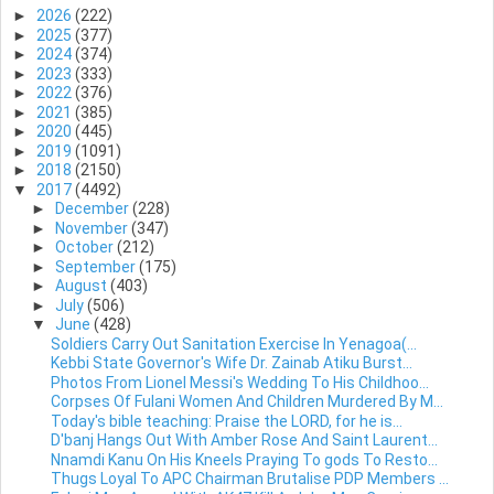
►
2026
(222)
►
2025
(377)
►
2024
(374)
►
2023
(333)
►
2022
(376)
►
2021
(385)
►
2020
(445)
►
2019
(1091)
►
2018
(2150)
▼
2017
(4492)
►
December
(228)
►
November
(347)
►
October
(212)
►
September
(175)
►
August
(403)
►
July
(506)
▼
June
(428)
Soldiers Carry Out Sanitation Exercise In Yenagoa(...
Kebbi State Governor's Wife Dr. Zainab Atiku Burst...
Photos From Lionel Messi's Wedding To His Childhoo...
Corpses Of Fulani Women And Children Murdered By M...
Today's bible teaching: Praise the LORD, for he is...
D'banj Hangs Out With Amber Rose And Saint Laurent...
Nnamdi Kanu On His Kneels Praying To gods To Resto...
Thugs Loyal To APC Chairman Brutalise PDP Members ...