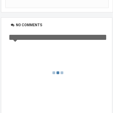
NO COMMENTS