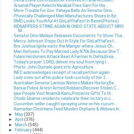
Delta State Commissioner Involved In Fatal Acciden...
Arsenal Player Kelechi Nwakali Fries Garri For His...
More Trouble For Gov. Yahaya Bello As Senator Dino...
Physically Challenged Man Manufactures Shoes In Be...
RMD Looks Youthful At GloLafftaFest In Benin(Photos)
KIDNAPPERS STRIKE AGAIN IN ONDO STATE ABDUCT MRS
M...
Senator Dino Melaye Releases Documents To Show Tha...
Mercy Johnson Steps Out In Style For GloLafftaFest...
Bro Joshua Iginla visits the Manger where Jesus Ch...
Man Refuses To Pay Married Lady N70k Because She T...
Fulani Herdsmen Attack Beat A Farmer In Delta,Brea...
Today's prayer: LORD, deliver my soul from lying l...
Photo: John Dumelo goes into Agriculture
INEC acknowledges receipt of recall petition again...
Lady cries out after police took custody of her 2 ...
Australian Senator Larissa Waters Makes History,Be...
Benue Police Arrest Armed Robbers,Recover Stolen C...
Ijaw People Visit Nnamdi Kanu,Presents Gifts To Hi...
Otodo Gbame residents celebrate their victory in c...
Cucumber seller caught spraying urine on his cucum...
Ramadan:Christians Feed Muslim Orphans & Widows In...
►
May
(337)
►
April
(376)
►
March
(545)
►
February
(444)