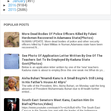
►
January
(491)
►
2016
(9184)
►
2015
(2686)
POPULAR POSTS
More Dead Bodies Of Police Officers Killed By Fulani
Herdsmen Recovered In Adamawa State(Photos)
NUMAN UPDATE: More dead bodies of police and other security
officers killed by Fulani Militias in Numan,Adamawa state have been
recovered.N...
See Photo Of Application Letter Written By One Of The
Teachers Set To Be Employed By Kaduna State
Govt(Photos)
Below is an application letter written by one of the 'new' teachers
Kaduna state is about to employ.Bros this one weak me.What do yo...
Aisha Buhari:'Nnamdi Kanu Is A Small Boy,He's Still Living
In His Father's House At 40yrs'
The wife of the President, Mrs. Aisha Buhari, on Monday said the long
absence of President Muhammadu Buhari due to ill-health further
embol...
South-East Senators Meet Kanu, Caution Him On
Biafra(Photos,Video)
https://www.youtube.com/watch?v=nLKrBu6-kRo The South East
Caucus in the Senate has met with the leader of the Indigenous