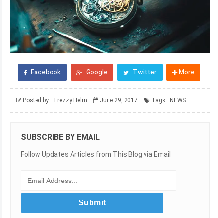
Facebook
Google
Twitter
More
Posted by :
Trezzy Helm
June 29, 2017
Tags :
NEWS
SUBSCRIBE BY EMAIL
Follow Updates Articles from This Blog via Email