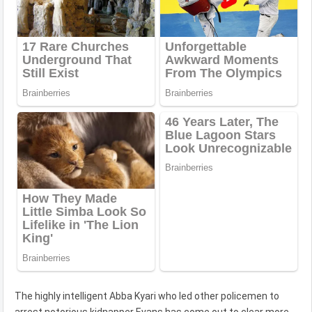
The highly intelligent Abba Kyari who led other policemen to