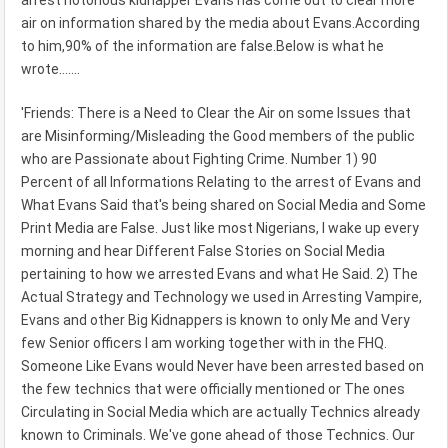
arrest notorious kidnapper Evans has come out to clear more
air on information shared by the media about Evans.According
to him,90% of the information are false.Below is what he
wrote.......
'Friends: There is a Need to Clear the Air on some Issues that
are Misinforming/Misleading the Good members of the public
who are Passionate about Fighting Crime. Number 1) 90
Percent of all Informations Relating to the arrest of Evans and
What Evans Said that's being shared on Social Media and Some
Print Media are False. Just like most Nigerians, I wake up every
morning and hear Different False Stories on Social Media
pertaining to how we arrested Evans and what He Said. 2) The
Actual Strategy and Technology we used in Arresting Vampire,
Evans and other Big Kidnappers is known to only Me and Very
few Senior officers I am working together with in the FHQ.
Someone Like Evans would Never have been arrested based on
the few technics that were officially mentioned or The ones
Circulating in Social Media which are actually Technics already
known to Criminals. We've gone ahead of those Technics. Our