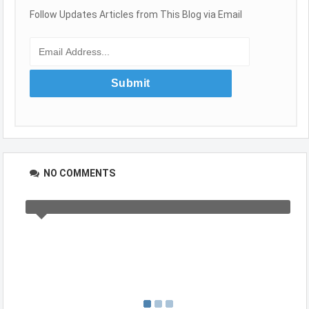
Follow Updates Articles from This Blog via Email
NO COMMENTS