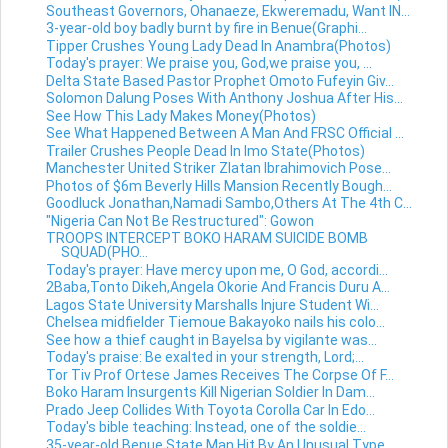
Southeast Governors, Ohanaeze, Ekweremadu, Want IN...
3-year-old boy badly burnt by fire in Benue(Graphi...
Tipper Crushes Young Lady Dead In Anambra(Photos)
Today's prayer: We praise you, God,we praise you, ...
Delta State Based Pastor Prophet Omoto Fufeyin Giv...
Solomon Dalung Poses With Anthony Joshua After His...
See How This Lady Makes Money(Photos)
See What Happened Between A Man And FRSC Official ...
Trailer Crushes People Dead In Imo State(Photos)
Manchester United Striker Zlatan Ibrahimovich Pose...
Photos of $6m Beverly Hills Mansion Recently Bough...
Goodluck Jonathan,Namadi Sambo,Others At The 4th C...
"Nigeria Can Not Be Restructured": Gowon
TROOPS INTERCEPT BOKO HARAM SUICIDE BOMB
SQUAD(PHO...
Today's prayer: Have mercy upon me, O God, accordi...
2Baba,Tonto Dikeh,Angela Okorie And Francis Duru A...
Lagos State University Marshalls Injure Student Wi...
Chelsea midfielder Tiemoue Bakayoko nails his colo...
See how a thief caught in Bayelsa by vigilante was...
Today's praise: Be exalted in your strength, Lord;...
Tor Tiv Prof Ortese James Receives The Corpse Of F...
Boko Haram Insurgents Kill Nigerian Soldier In Dam...
Prado Jeep Collides With Toyota Corolla Car In Edo...
Today's bible teaching: Instead, one of the soldie...
35-year-old Benue State Man Hit By An Unusual Type...