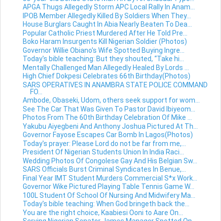
APGA Thugs Allegedly Storm APC Local Rally In Anam...
IPOB Member Allegedly Killed By Soldiers When They...
House Burglars Caught In Abia Nearly Beaten To Dea...
Popular Catholic Priest Murdered After He Told Pre...
Boko Haram Insurgents Kill Nigerian Soldier (Photos)
Governor Willie Obiano's Wife Spotted Buying Ingre...
Today's bible teaching: But they shouted, “Take hi...
Mentally Challenged Man Allegedly Healed By Lords ...
High Chief Dokpesi Celebrates 66th Birthday(Photos)
SARS OPERATIVES IN ANAMBRA STATE POLICE COMMAND
FO...
Ambode, Obaseki, Udom, others seek support for wom...
See The Car That Was Given To Pastor David Ibiyeom...
Photos From The 60th Birthday Celebration Of Mike ...
Yakubu Aiyegbeni And Anthony Joshua Pictured At Th...
Governor Fayose Escapes Car Bomb In Lagos(Photos)
Today's prayer: Please Lord do not be far from me,...
President Of Nigerian Students Union In India Raci...
Wedding Photos Of Congolese Gay And His Belgian Sw...
SARS Officials Burst Criminal Syndicates In Benue,...
Final Year IMT Student Murders Commercial S*x Work...
Governor Wike Pictured Playing Table Tennis Game W...
100L Student Of School Of Nursing And Midwifery Ma...
Today's bible teaching: When God bringeth back the...
You are the right choice, Kaabiesi Ooni to Aare On...