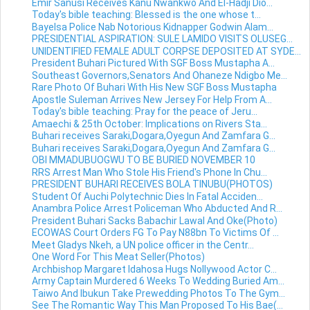
Emir Sanusi Receives Kanu Nwankwo And El-Hadji Dio...
Today's bible teaching: Blessed is the one whose t...
Bayelsa Police Nab Notorious Kidnapper Godwin Alam...
PRESIDENTIAL ASPIRATION: SULE LAMIDO VISITS OLUSEG...
UNIDENTIFIED FEMALE ADULT CORPSE DEPOSITED AT SYDE...
President Buhari Pictured With SGF Boss Mustapha A...
Southeast Governors,Senators And Ohaneze Ndigbo Me...
Rare Photo Of Buhari With His New SGF Boss Mustapha
Apostle Suleman Arrives New Jersey For Help From A...
Today's bible teaching: Pray for the peace of Jeru...
Amaechi & 25th October: Implications on Rivers Sta...
Buhari receives Saraki,Dogara,Oyegun And Zamfara G...
Buhari receives Saraki,Dogara,Oyegun And Zamfara G...
OBI MMADUBUOGWU TO BE BURIED NOVEMBER 10
RRS Arrest Man Who Stole His Friend's Phone In Chu...
PRESIDENT BUHARI RECEIVES BOLA TINUBU(PHOTOS)
Student Of Auchi Polytechnic Dies In Fatal Acciden...
Anambra Police Arrest Policeman Who Abducted And R...
President Buhari Sacks Babachir Lawal And Oke(Photo)
ECOWAS Court Orders FG To Pay N88bn To Victims Of ...
Meet Gladys Nkeh, a UN police officer in the Centr...
One Word For This Meat Seller(Photos)
Archbishop Margaret Idahosa Hugs Nollywood Actor C...
Army Captain Murdered 6 Weeks To Wedding Buried Am...
Taiwo And Ibukun Take Prewedding Photos To The Gym...
See The Romantic Way This Man Proposed To His Bae(...