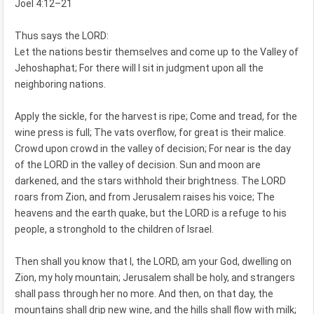
Joel 4:12–21
Thus says the LORD:
Let the nations bestir themselves and come up to the Valley of
Jehoshaphat; For there will I sit in judgment upon all the
neighboring nations.
Apply the sickle, for the harvest is ripe; Come and tread, for the
wine press is full; The vats overflow, for great is their malice.
Crowd upon crowd in the valley of decision; For near is the day
of the LORD in the valley of decision. Sun and moon are
darkened, and the stars withhold their brightness. The LORD
roars from Zion, and from Jerusalem raises his voice; The
heavens and the earth quake, but the LORD is a refuge to his
people, a stronghold to the children of Israel.
Then shall you know that I, the LORD, am your God, dwelling on
Zion, my holy mountain; Jerusalem shall be holy, and strangers
shall pass through her no more. And then, on that day, the
mountains shall drip new wine, and the hills shall flow with milk;