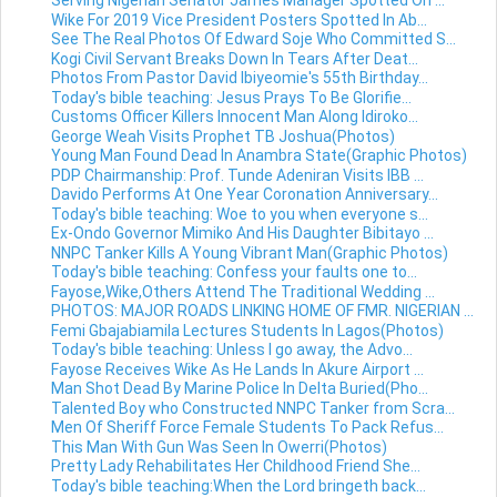
Serving Nigerian Senator James Manager Spotted On ...
Wike For 2019 Vice President Posters Spotted In Ab...
See The Real Photos Of Edward Soje Who Committed S...
Kogi Civil Servant Breaks Down In Tears After Deat...
Photos From Pastor David Ibiyeomie's 55th Birthday...
Today's bible teaching: Jesus Prays To Be Glorifie...
Customs Officer Killers Innocent Man Along Idiroko...
George Weah Visits Prophet TB Joshua(Photos)
Young Man Found Dead In Anambra State(Graphic Photos)
PDP Chairmanship: Prof. Tunde Adeniran Visits IBB ...
Davido Performs At One Year Coronation Anniversary...
Today's bible teaching: Woe to you when everyone s...
Ex-Ondo Governor Mimiko And His Daughter Bibitayo ...
NNPC Tanker Kills A Young Vibrant Man(Graphic Photos)
Today's bible teaching: Confess your faults one to...
Fayose,Wike,Others Attend The Traditional Wedding ...
PHOTOS: MAJOR ROADS LINKING HOME OF FMR. NIGERIAN ...
Femi Gbajabiamila Lectures Students In Lagos(Photos)
Today's bible teaching: Unless I go away, the Advo...
Fayose Receives Wike As He Lands In Akure Airport ...
Man Shot Dead By Marine Police In Delta Buried(Pho...
Talented Boy who Constructed NNPC Tanker from Scra...
Men Of Sheriff Force Female Students To Pack Refus...
This Man With Gun Was Seen In Owerri(Photos)
Pretty Lady Rehabilitates Her Childhood Friend She...
Today's bible teaching:When the Lord bringeth back...