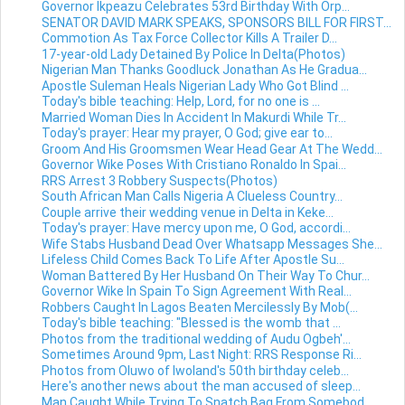
Governor Ikpeazu Celebrates 53rd Birthday With Orp...
SENATOR DAVID MARK SPEAKS, SPONSORS BILL FOR FIRST...
Commotion As Tax Force Collector Kills A Trailer D...
17-year-old Lady Detained By Police In Delta(Photos)
Nigerian Man Thanks Goodluck Jonathan As He Gradua...
Apostle Suleman Heals Nigerian Lady Who Got Blind ...
Today's bible teaching: Help, Lord, for no one is ...
Married Woman Dies In Accident In Makurdi While Tr...
Today's prayer: Hear my prayer, O God; give ear to...
Groom And His Groomsmen Wear Head Gear At The Wedd...
Governor Wike Poses With Cristiano Ronaldo In Spai...
RRS Arrest 3 Robbery Suspects(Photos)
South African Man Calls Nigeria A Clueless Country...
Couple arrive their wedding venue in Delta in Keke...
Today's prayer: Have mercy upon me, O God, accordi...
Wife Stabs Husband Dead Over Whatsapp Messages She...
Lifeless Child Comes Back To Life After Apostle Su...
Woman Battered By Her Husband On Their Way To Chur...
Governor Wike In Spain To Sign Agreement With Real...
Robbers Caught In Lagos Beaten Mercilessly By Mob(...
Today's bible teaching: "Blessed is the womb that ...
Photos from the traditional wedding of Audu Ogbeh'...
Sometimes Around 9pm, Last Night: RRS Response Ri...
Photos from Oluwo of Iwoland's 50th birthday celeb...
Here's another news about the man accused of sleep...
Man Caught While Trying To Snatch Bag From Somebod...