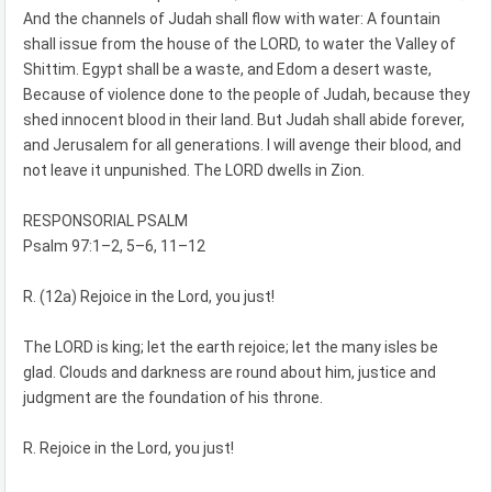
And the channels of Judah shall flow with water: A fountain
shall issue from the house of the LORD, to water the Valley of
Shittim. Egypt shall be a waste, and Edom a desert waste,
Because of violence done to the people of Judah, because they
shed innocent blood in their land. But Judah shall abide forever,
and Jerusalem for all generations. I will avenge their blood, and
not leave it unpunished. The LORD dwells in Zion.
RESPONSORIAL PSALM
Psalm 97:1–2, 5–6, 11–12
R. (12a) Rejoice in the Lord, you just!
The LORD is king; let the earth rejoice; let the many isles be
glad. Clouds and darkness are round about him, justice and
judgment are the foundation of his throne.
R. Rejoice in the Lord, you just!