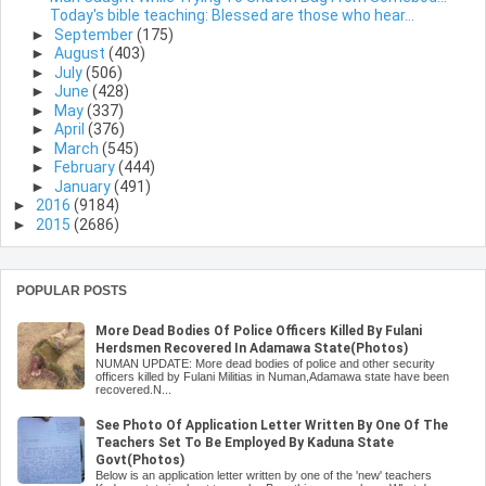
Today's bible teaching: Blessed are those who hear...
►
September
(175)
►
August
(403)
►
July
(506)
►
June
(428)
►
May
(337)
►
April
(376)
►
March
(545)
►
February
(444)
►
January
(491)
►
2016
(9184)
►
2015
(2686)
POPULAR POSTS
More Dead Bodies Of Police Officers Killed By Fulani
Herdsmen Recovered In Adamawa State(Photos)
NUMAN UPDATE: More dead bodies of police and other security
officers killed by Fulani Militias in Numan,Adamawa state have been
recovered.N...
See Photo Of Application Letter Written By One Of The
Teachers Set To Be Employed By Kaduna State
Govt(Photos)
Below is an application letter written by one of the 'new' teachers