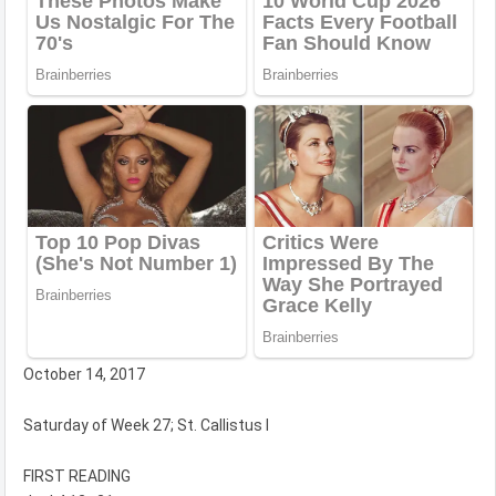
October 14, 2017
Saturday of Week 27; St. Callistus I
FIRST READING