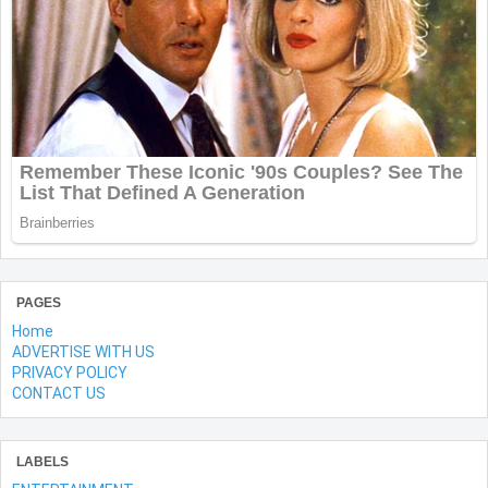
PAGES
Home
ADVERTISE WITH US
PRIVACY POLICY
CONTACT US
LABELS