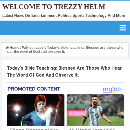
WELCOME TO TREZZY HELM
Latest News On Entertainment,Politics,Sports,Technology And More
Home
/
Without Label
/
Today's bible teaching: Blessed are those who
hear the word of God and observe it.
Today's Bible Teaching: Blessed Are Those Who Hear
The Word Of God And Observe It.