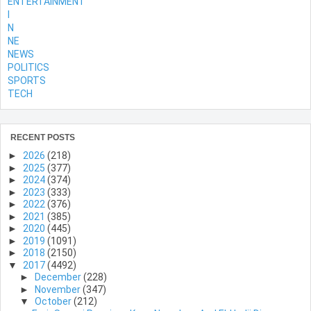
ENTERTAINMENT
l
N
NE
NEWS
POLITICS
SPORTS
TECH
RECENT POSTS
►
2026
(218)
►
2025
(377)
►
2024
(374)
►
2023
(333)
►
2022
(376)
►
2021
(385)
►
2020
(445)
►
2019
(1091)
►
2018
(2150)
▼
2017
(4492)
►
December
(228)
►
November
(347)
▼
October
(212)