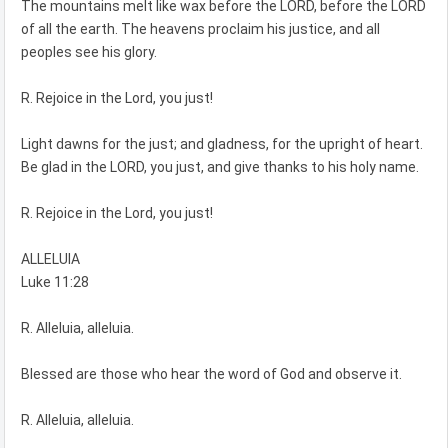
The mountains melt like wax before the LORD, before the LORD
of all the earth. The heavens proclaim his justice, and all
peoples see his glory.
R. Rejoice in the Lord, you just!
Light dawns for the just; and gladness, for the upright of heart.
Be glad in the LORD, you just, and give thanks to his holy name.
R. Rejoice in the Lord, you just!
ALLELUIA
Luke 11:28
R. Alleluia, alleluia.
Blessed are those who hear the word of God and observe it.
R. Alleluia, alleluia.