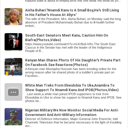
Kaduna state is about to employ.Bros this one weak me.What do yo...
Aisha Buhari:'Nnamdi Kanu Is A Small Boy,He's Still Living
In His Father's House At 40yrs'
The wife of the President, Mrs. Aisha Buhari, on Monday said the long
absence of President Muhammadu Buhari due to ill-health further
embol...
South-East Senators Meet Kanu, Caution Him On
Biafra(Photos,Video)
https://www.youtube.com/watch?v=nLKrBu6-kRo The South East
Caucus in the Senate has met with the leader of the Indigenous
People of B...
Kenyan Man Shares Photo Of His Daughter's Private Part
On Facebook.See Reactions(Photos)
A Kenyan man Mustapha Hussein has been trending online for the
wrong reason after he shared photo of a toddler's private part on
Faceboo...
White Man Treks From Ekwulobia To Uke,Anambra To
Show Support To Nnamdi Kanu And IPOB(Photos,Video)
Last week,a white man joined IPOB supporters to trek from
Ekwulobia to Uke to show his support to Nnamdi Kanu and IPOB. See
photos be...
Nigerian Military:We Now Monitor Social Media For Anti-
Government And Anti-Military Information
Director of Defence Information, Major-General John Enenche, told
Channels Television that he became necessary in the light of troubling
act...