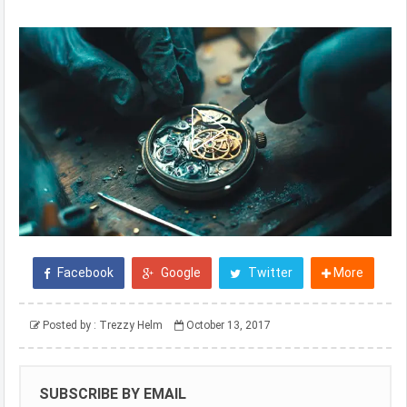
Facebook
Google
Twitter
More
Posted by :
Trezzy Helm
October 13, 2017
SUBSCRIBE BY EMAIL