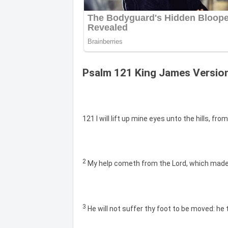
Psalm 121 King James Versio
121 I will lift up mine eyes unto the hills, 
2
My help cometh from the Lord, which made
3
He will not suffer thy foot to be moved: he 