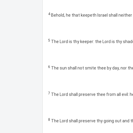
4
Behold, he that keepeth Israel shall neither
5
The Lord is thy keeper: the Lord is thy shad
6
The sun shall not smite thee by day, nor th
7
The Lord shall preserve thee from all evil: h
8
The Lord shall preserve thy going out and t