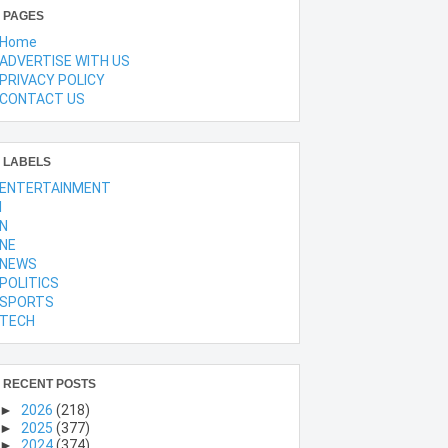
PAGES
Home
ADVERTISE WITH US
PRIVACY POLICY
CONTACT US
LABELS
ENTERTAINMENT
l
N
NE
NEWS
POLITICS
SPORTS
TECH
RECENT POSTS
►
2026
(218)
►
2025
(377)
►
2024
(374)