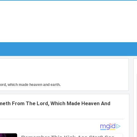
Lord, which made heaven and earth.
ometh From The Lord, Which Made Heaven And