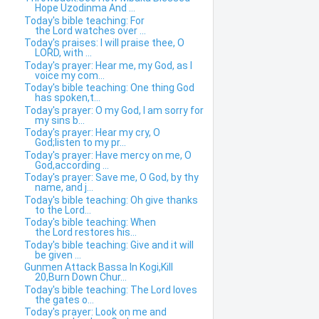
Hope Uzodinma And ...
Today's bible teaching: For
the Lord watches over ...
Today's praises: I will praise thee, O
LORD, with ...
Today's prayer: Hear me, my God, as I
voice my com...
Today's bible teaching: One thing God
has spoken,t...
Today's prayer: O my God, I am sorry for
my sins b...
Today's prayer: Hear my cry, O
God;listen to my pr...
Today's prayer: Have mercy on me, O
God,according ...
Today's prayer: Save me, O God, by thy
name, and j...
Today's bible teaching: Oh give thanks
to the Lord...
Today's bible teaching: When
the Lord restores his...
Today's bible teaching: Give and it will
be given ...
Gunmen Attack Bassa In Kogi,Kill
20,Burn Down Chur...
Today's bible teaching: The Lord loves
the gates o...
Today's prayer: Look on me and