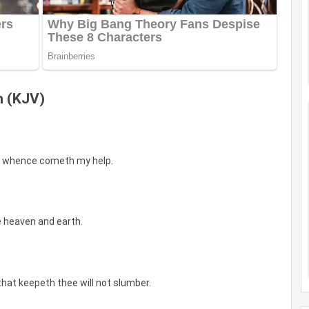
n (KJV)
from whence cometh my help.
 heaven and earth.
that keepeth thee will not slumber.