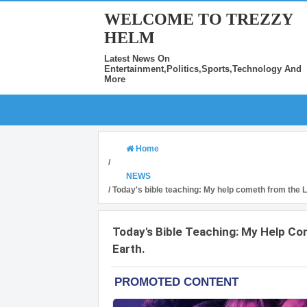
WELCOME TO TREZZY
HELM
Latest News On
Entertainment,Politics,Sports,Technology And
More
Home
/
NEWS
/
Today's bible teaching: My help cometh from the 
Today's Bible Teaching: My Help C
Earth.