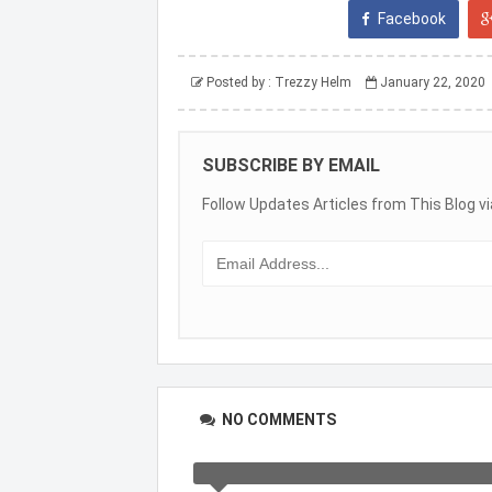
Facebook
Posted by :
Trezzy Helm
January 22, 2020
SUBSCRIBE BY EMAIL
Follow Updates Articles from This Blog vi
NO COMMENTS