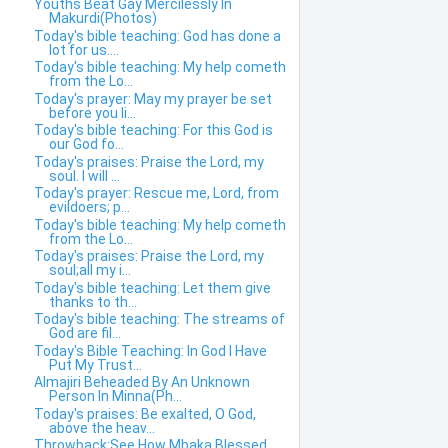
Youths Beat Gay Mercilessly In
Makurdi(Photos)
Today's bible teaching: God has done a
lot for us....
Today's bible teaching: My help cometh
from the Lo...
Today's prayer: May my prayer be set
before you li...
Today's bible teaching: For this God is
our God fo...
Today's praises: Praise the Lord, my
soul. I will ...
Today's prayer: Rescue me, Lord, from
evildoers; p...
Today's bible teaching: My help cometh
from the Lo...
Today's praises: Praise the Lord, my
soul;all my i...
Today's bible teaching: Let them give
thanks to th...
Today's bible teaching: The streams of
God are fil...
Today's Bible Teaching: In God I Have
Put My Trust...
Almajiri Beheaded By An Unknown
Person In Minna(Ph...
Today's praises: Be exalted, O God,
above the heav...
Throwback:See How Mbaka Blessed