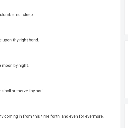
 slumber nor sleep.
e upon thy right hand.
e moon by night.
e shall preserve thy soul.
hy coming in from this time forth, and even for evermore.