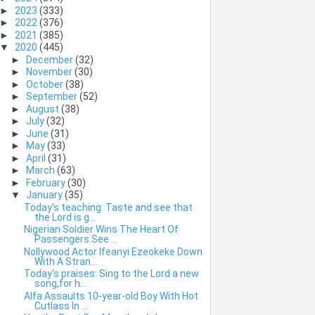
►
2023
(333)
►
2022
(376)
►
2021
(385)
▼
2020
(445)
►
December
(32)
►
November
(30)
►
October
(38)
►
September
(52)
►
August
(38)
►
July
(32)
►
June
(31)
►
May
(33)
►
April
(31)
►
March
(63)
►
February
(30)
▼
January
(35)
Today's teaching: Taste and see that
the Lord is g...
Nigerian Soldier Wins The Heart Of
Passengers.See ...
Nollywood Actor Ifeanyi Ezeokeke Down
With A Stran...
Today's praises: Sing to the Lord a new
song,for h...
Alfa Assaults 10-year-old Boy With Hot
Cutlass In ...