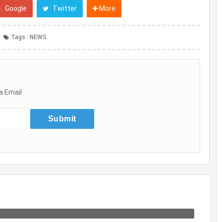
Google
Twitter
More
Tags :
NEWS
a Email