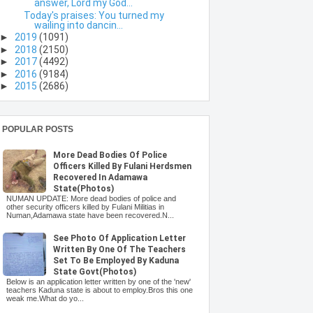
answer, Lord my God...
Today's praises: You turned my
wailing into dancin...
►
2019
(1091)
►
2018
(2150)
►
2017
(4492)
►
2016
(9184)
►
2015
(2686)
POPULAR POSTS
More Dead Bodies Of Police
Officers Killed By Fulani Herdsmen
Recovered In Adamawa
State(Photos)
NUMAN UPDATE: More dead bodies of police and
other security officers killed by Fulani Militias in
Numan,Adamawa state have been recovered.N...
See Photo Of Application Letter
Written By One Of The Teachers
Set To Be Employed By Kaduna
State Govt(Photos)
Below is an application letter written by one of the 'new'
teachers Kaduna state is about to employ.Bros this one
weak me.What do yo...