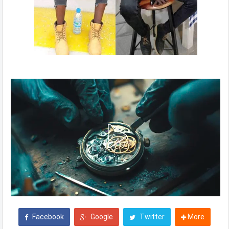
Facebook
Google
Twitter
More