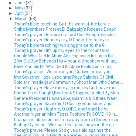
►
June
(31)
►
May
(33)
►
April
(31)
▼
March
(63)
Today's bible teaching: But the word of the Lord e...
Shiite Members Protest El-Zakzaky's Release Despit...
Today's prayer: Restore us, Lord God Almighty;make...
Today's prayer: Hear my cry, O God;listen to my pr...
Today's bible teaching:I will sing praise to the G...
Today's prayer: I lift up my eyes to the mountains...
Couple Who Died In Abule Ado Explosion In Lagos Bu...
20yr Old Boy Beheads His 4-year-old nephew with ax...
Reverend Sister Who Died In Abule Explosion In Lag...
Today's praises: We praise you, God,we praise you,...
Imo Governor Hope Uzodinma Pays Salaries Of Civil ...
Soldiers Invade Ijaw Community,Shoot Man Who Came ...
Today's prayer: Have mercy on me, my God, have mer...
Phone Thief Caught,Beaten & Stripped Unclad By Mob...
Senate President Lawan,Gbajabiamila & Others Wear ...
Today's prayer: Save me, O God, by your name;vindi...
Today's prayer: Heal me, O LORD, and I shall be he...
Another Nigerian Man Tests Positive To COVID-19 In...
Ghanaians abandon and run away from a Chinese man ...
Bishop Oyedepo: 'We shall hear good news in the co...
Today's prayer: Please God give us aid against the...
See How Tinubu & Ganduje Greeted In Lagos Because ...