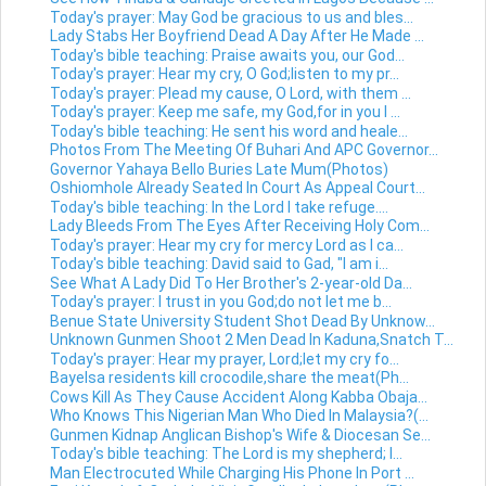
Today's prayer: May God be gracious to us and bles...
Lady Stabs Her Boyfriend Dead A Day After He Made ...
Today's bible teaching: Praise awaits you, our God...
Today's prayer: Hear my cry, O God;listen to my pr...
Today's prayer: Plead my cause, O Lord, with them ...
Today's prayer: Keep me safe, my God,for in you I ...
Today's bible teaching: He sent his word and heale...
Photos From The Meeting Of Buhari And APC Governor...
Governor Yahaya Bello Buries Late Mum(Photos)
Oshiomhole Already Seated In Court As Appeal Court...
Today's bible teaching: In the Lord I take refuge....
Lady Bleeds From The Eyes After Receiving Holy Com...
Today's prayer: Hear my cry for mercy Lord as I ca...
Today's bible teaching: David said to Gad, "I am i...
See What A Lady Did To Her Brother's 2-year-old Da...
Today's prayer: I trust in you God;do not let me b...
Benue State University Student Shot Dead By Unknow...
Unknown Gunmen Shoot 2 Men Dead In Kaduna,Snatch T...
Today's prayer: Hear my prayer, Lord;let my cry fo...
Bayelsa residents kill crocodile,share the meat(Ph...
Cows Kill As They Cause Accident Along Kabba Obaja...
Who Knows This Nigerian Man Who Died In Malaysia?(...
Gunmen Kidnap Anglican Bishop's Wife & Diocesan Se...
Today's bible teaching: The Lord is my shepherd; I...
Man Electrocuted While Charging His Phone In Port ...