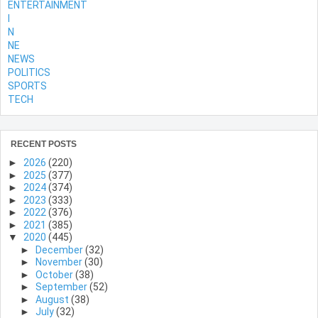
ENTERTAINMENT
l
N
NE
NEWS
POLITICS
SPORTS
TECH
RECENT POSTS
►
2026
(220)
►
2025
(377)
►
2024
(374)
►
2023
(333)
►
2022
(376)
►
2021
(385)
▼
2020
(445)
►
December
(32)
►
November
(30)
►
October
(38)
►
September
(52)
►
August
(38)
►
July
(32)