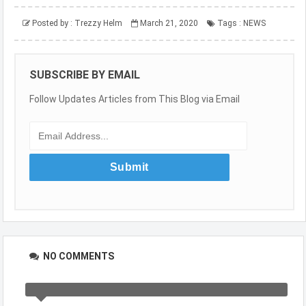
Posted by :
Trezzy Helm
March 21, 2020
Tags :
NEWS
SUBSCRIBE BY EMAIL
Follow Updates Articles from This Blog via Email
NO COMMENTS