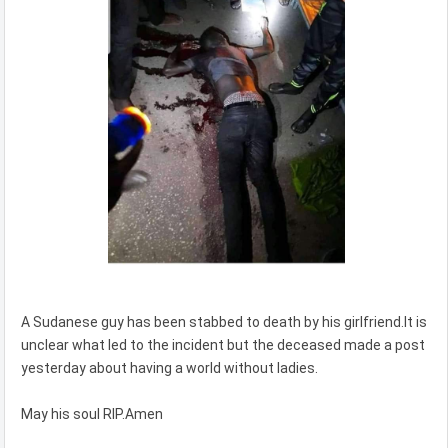
A Sudanese guy has been stabbed to death by his girlfriend.It is
unclear what led to the incident but the deceased made a post
yesterday about having a world without ladies.
May his soul RIP.Amen