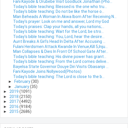
Fani Kayode & Orubebe Visit Goodluck Jonathan (Pho...
Today's bible teaching: Blessed is the one who tru...
Today's bible teaching: Do not be like the horse o...
Man Beheads A Woman In Akwa Ibom After Receiving N...
Today's prayer: Look on me and answer, Lord my God
Today's praises: Clap your hands, all you nations;...
Today's bible teaching: Wait for the Lord; be stro...
Today's bible teaching: You, Lord, hear the desire...
Aunt Breaks A Girl's Head In Delta After Accusing ...
Fulani Herdsmen Attack Kwande In Venue,Kill 5,Inju...
Man Collapses & Dies In Front Of School Gate After...
Today's bible teaching: His divine power has grant...
Today's bible teaching: From the Lord comes delive...
Bayelsa State Governor Douye Diri Visits Obasanjo ...
Fani Kayode Joins Nollywood(Photos)
Today's bible teaching: The Lord is close to the b...
►
February
(30)
►
January
(35)
►
2019
(1091)
►
2018
(2150)
►
2017
(4492)
►
2016
(9184)
►
2015
(2686)