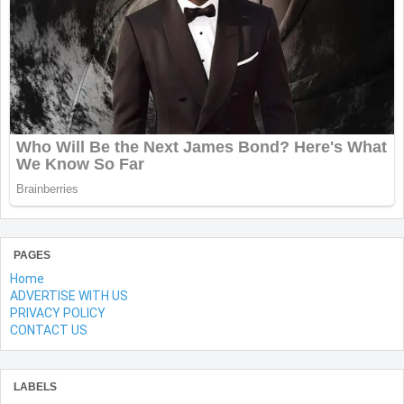
PAGES
Home
ADVERTISE WITH US
PRIVACY POLICY
CONTACT US
LABELS