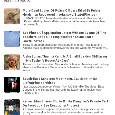
POPULAR POSTS
More Dead Bodies Of Police Officers Killed By Fulani
Herdsmen Recovered In Adamawa State(Photos)
NUMAN UPDATE: More dead bodies of police and other security
officers killed by Fulani Militias in Numan,Adamawa state have been
recovered.N...
See Photo Of Application Letter Written By One Of The
Teachers Set To Be Employed By Kaduna State
Govt(Photos)
Below is an application letter written by one of the 'new' teachers
Kaduna state is about to employ.Bros this one weak me.What do yo...
Aisha Buhari:'Nnamdi Kanu Is A Small Boy,He's Still Living
In His Father's House At 40yrs'
The wife of the President, Mrs. Aisha Buhari, on Monday said the long
absence of President Muhammadu Buhari due to ill-health further
embol...
South-East Senators Meet Kanu, Caution Him On
Biafra(Photos,Video)
https://www.youtube.com/watch?v=nLKrBu6-kRo The South East
Caucus in the Senate has met with the leader of the Indigenous
People of B...
Kenyan Man Shares Photo Of His Daughter's Private Part
On Facebook.See Reactions(Photos)
A Kenyan man Mustapha Hussein has been trending online for the
wrong reason after he shared photo of a toddler's private part on