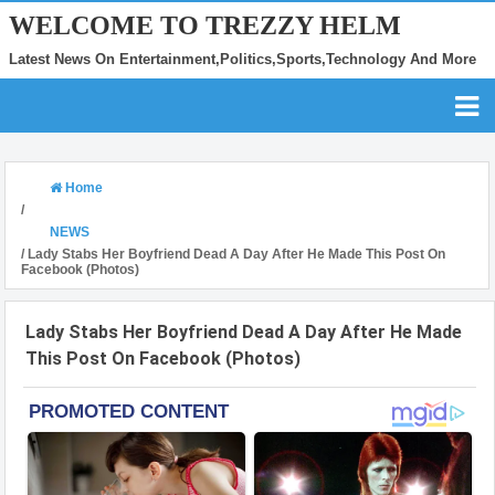
WELCOME TO TREZZY HELM
Latest News On Entertainment,Politics,Sports,Technology And More
Home
/
NEWS
/
Lady Stabs Her Boyfriend Dead A Day After He Made This Post On
Facebook (Photos)
Lady Stabs Her Boyfriend Dead A Day After He Made
This Post On Facebook (Photos)