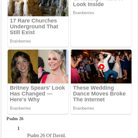
Psalm 26
1
Psalm 26 Of David.