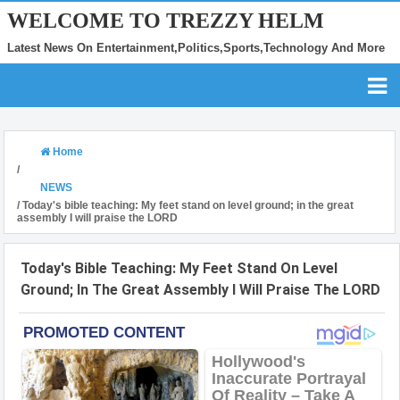
WELCOME TO TREZZY HELM
Latest News On Entertainment,Politics,Sports,Technology And More
Home
/
NEWS
/
Today's bible teaching: My feet stand on level ground; in the great
assembly I will praise the LORD
Today's Bible Teaching: My Feet Stand On Level
Ground; In The Great Assembly I Will Praise The LORD