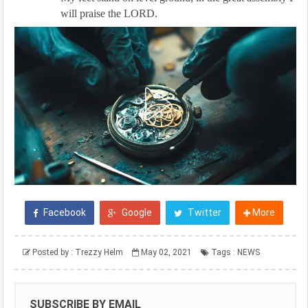
will praise the LORD.
Facebook
Google
Twitter
More
Posted by :
Trezzy Helm
May 02, 2021
Tags :
NEWS
SUBSCRIBE BY EMAIL