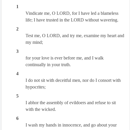
1
Vindicate me, O LORD, for I have led a blameless
life; I have trusted in the LORD without wavering.
2
Test me, O LORD, and try me, examine my heart and
my mind;
3
for your love is ever before me, and I walk
continually in your truth.
4
I do not sit with deceitful men, nor do I consort with
hypocrites;
5
I abhor the assembly of evildoers and refuse to sit
with the wicked.
6
I wash my hands in innocence, and go about your