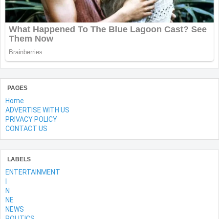
PAGES
Home
ADVERTISE WITH US
PRIVACY POLICY
CONTACT US
LABELS
ENTERTAINMENT
l
N
NE
NEWS
POLITICS