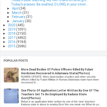
Today's bible teaching: My feet stand on level gro...
Today's praises: Be exalted, O LORD, in your stren...
►
April
(34)
►
March
(31)
►
February
(31)
►
January
(30)
►
2020
(445)
►
2019
(1091)
►
2018
(2150)
►
2017
(4492)
►
2016
(9184)
►
2015
(2686)
POPULAR POSTS
More Dead Bodies Of Police Officers Killed By Fulani
Herdsmen Recovered In Adamawa State(Photos)
NUMAN UPDATE: More dead bodies of police and other security
officers killed by Fulani Militias in Numan,Adamawa state have been
recovered.N...
See Photo Of Application Letter Written By One Of The
Teachers Set To Be Employed By Kaduna State
Govt(Photos)
Below is an application letter written by one of the 'new' teachers
Kaduna state is about to employ.Bros this one weak me.What do yo...