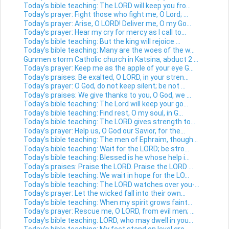
Today's bible teaching: The LORD will keep you fro...
Today's prayer: Fight those who fight me, O Lord; ...
Today's prayer: Arise, O LORD! Deliver me, O my Go...
Today's prayer: Hear my cry for mercy as I call to...
Today's bible teaching: But the king will rejoice ...
Today's bible teaching: Many are the woes of the w...
Gunmen storm Catholic church in Katsina, abduct 2 ...
Today's prayer: Keep me as the apple of your eye G...
Today's praises: Be exalted, O LORD, in your stren...
Today's prayer: O God, do not keep silent; be not ...
Today's praises: We give thanks to you, O God, we ...
Today's bible teaching: The Lord will keep your go...
Today's bible teaching: Find rest, O my soul, in G...
Today's bible teaching: The LORD gives strength to...
Today's prayer: Help us, O God our Savior, for the...
Today's bible teaching: The men of Ephraim, though...
Today's bible teaching: Wait for the LORD; be stro...
Today's bible teaching: Blessed is he whose help i...
Today's praises: Praise the LORD. Praise the LORD ...
Today's bible teaching: We wait in hope for the LO...
Today's bible teaching: The LORD watches over you-...
Today's prayer: Let the wicked fall into their own...
Today's bible teaching: When my spirit grows faint...
Today's prayer: Rescue me, O LORD, from evil men; ...
Today's bible teaching: LORD, who may dwell in you...