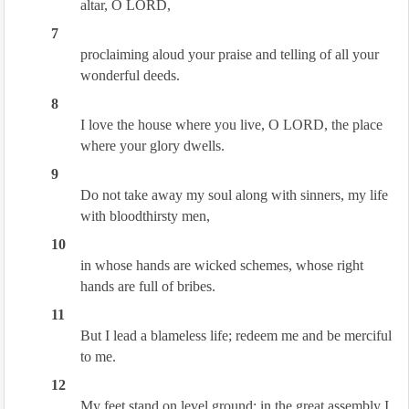
altar, O LORD,
7
proclaiming aloud your praise and telling of all your
wonderful deeds.
8
I love the house where you live, O LORD, the place
where your glory dwells.
9
Do not take away my soul along with sinners, my life
with bloodthirsty men,
10
in whose hands are wicked schemes, whose right
hands are full of bribes.
11
But I lead a blameless life; redeem me and be merciful
to me.
12
My feet stand on level ground; in the great assembly I