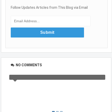
Follow Updates Articles from This Blog via Email
NO COMMENTS