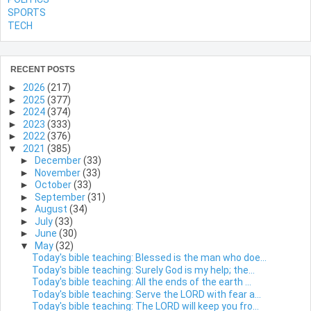
SPORTS
TECH
RECENT POSTS
►
2026
(217)
►
2025
(377)
►
2024
(374)
►
2023
(333)
►
2022
(376)
▼
2021
(385)
►
December
(33)
►
November
(33)
►
October
(33)
►
September
(31)
►
August
(34)
►
July
(33)
►
June
(30)
▼
May
(32)
Today's bible teaching: Blessed is the man who doe...
Today's bible teaching: Surely God is my help; the...
Today's bible teaching: All the ends of the earth ...
Today's bible teaching: Serve the LORD with fear a...
Today's bible teaching: The LORD will keep you fro...