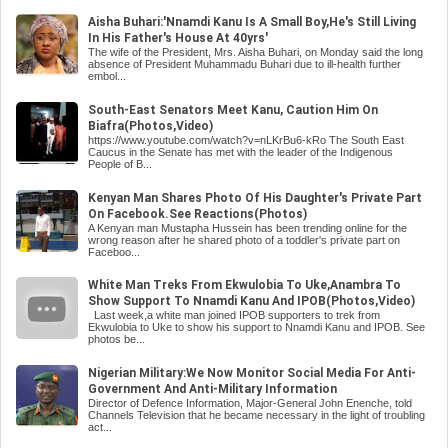
Aisha Buhari:'Nnamdi Kanu Is A Small Boy,He's Still Living
In His Father's House At 40yrs'
The wife of the President, Mrs. Aisha Buhari, on Monday said the long
absence of President Muhammadu Buhari due to ill-health further
embol...
South-East Senators Meet Kanu, Caution Him On
Biafra(Photos,Video)
https://www.youtube.com/watch?v=nLKrBu6-kRo The South East
Caucus in the Senate has met with the leader of the Indigenous
People of B...
Kenyan Man Shares Photo Of His Daughter's Private Part
On Facebook.See Reactions(Photos)
A Kenyan man Mustapha Hussein has been trending online for the
wrong reason after he shared photo of a toddler's private part on
Faceboo...
White Man Treks From Ekwulobia To Uke,Anambra To
Show Support To Nnamdi Kanu And IPOB(Photos,Video)
Last week,a white man joined IPOB supporters to trek from
Ekwulobia to Uke to show his support to Nnamdi Kanu and IPOB. See
photos be...
Nigerian Military:We Now Monitor Social Media For Anti-
Government And Anti-Military Information
Director of Defence Information, Major-General John Enenche, told
Channels Television that he became necessary in the light of troubling
act...