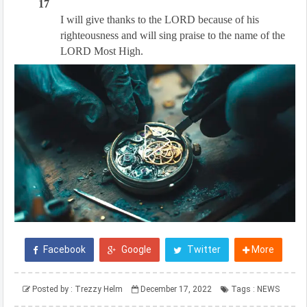
17
I will give thanks to the LORD because of his
righteousness and will sing praise to the name of the
LORD Most High.
Facebook
Google
Twitter
More
Posted by :
Trezzy Helm
December 17, 2022
Tags :
NEWS