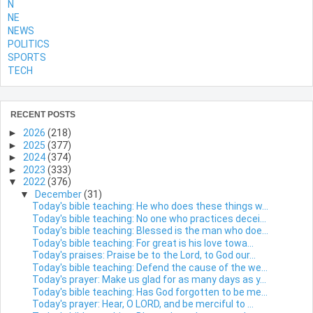
N
NE
NEWS
POLITICS
SPORTS
TECH
RECENT POSTS
►
2026
(218)
►
2025
(377)
►
2024
(374)
►
2023
(333)
▼
2022
(376)
▼
December
(31)
Today's bible teaching: He who does these things w...
Today's bible teaching: No one who practices decei...
Today's bible teaching: Blessed is the man who doe...
Today's bible teaching: For great is his love towa...
Today's praises: Praise be to the Lord, to God our...
Today's bible teaching: Defend the cause of the we...
Today's prayer: Make us glad for as many days as y...
Today's bible teaching: Has God forgotten to be me...
Today's prayer: Hear, O LORD, and be merciful to ...