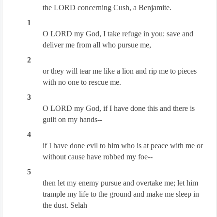
the LORD concerning Cush, a Benjamite.
1
O LORD my God, I take refuge in you; save and
deliver me from all who pursue me,
2
or they will tear me like a lion and rip me to pieces
with no one to rescue me.
3
O LORD my God, if I have done this and there is
guilt on my hands--
4
if I have done evil to him who is at peace with me or
without cause have robbed my foe--
5
then let my enemy pursue and overtake me; let him
trample my life to the ground and make me sleep in
the dust. Selah