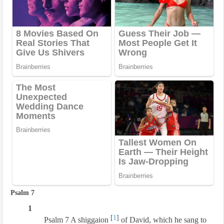
Psalm 7
1
[
1
]
Psalm 7 A shiggaion
of David, which he sang to