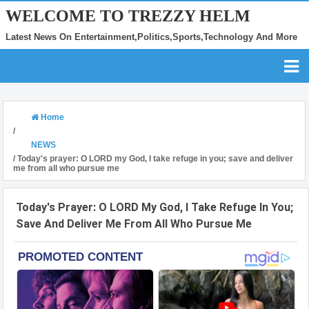
WELCOME TO TREZZY HELM
Latest News On Entertainment,Politics,Sports,Technology And More
Home
/
NEWS
/
Today's prayer: O LORD my God, I take refuge in you; save and deliver
me from all who pursue me
Today's Prayer: O LORD My God, I Take Refuge In You;
Save And Deliver Me From All Who Pursue Me