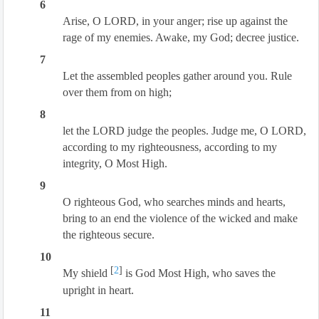
6
Arise, O LORD, in your anger; rise up against the
rage of my enemies. Awake, my God; decree justice.
7
Let the assembled peoples gather around you. Rule
over them from on high;
8
let the LORD judge the peoples. Judge me, O LORD,
according to my righteousness, according to my
integrity, O Most High.
9
O righteous God, who searches minds and hearts,
bring to an end the violence of the wicked and make
the righteous secure.
10
[
2
]
My shield
is God Most High, who saves the
upright in heart.
11