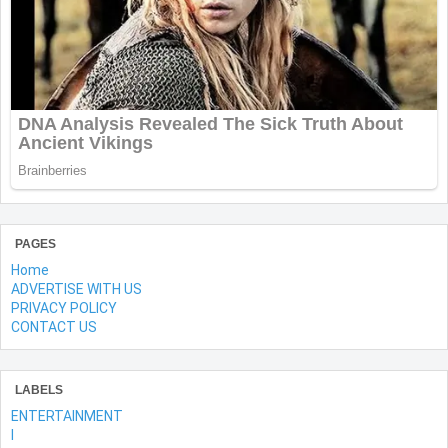
PAGES
Home
ADVERTISE WITH US
PRIVACY POLICY
CONTACT US
LABELS
ENTERTAINMENT
l