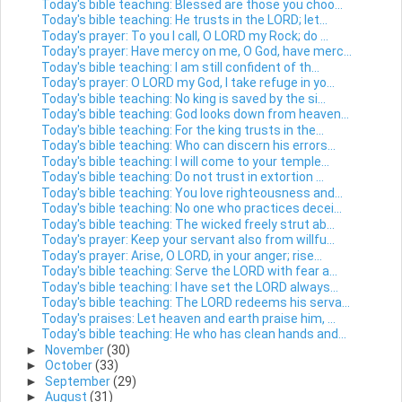
Today's bible teaching: Blessed are those you choo...
Today's bible teaching: He trusts in the LORD; let...
Today's prayer: To you I call, O LORD my Rock; do ...
Today's prayer: Have mercy on me, O God, have merc...
Today's bible teaching: I am still confident of th...
Today's prayer: O LORD my God, I take refuge in yo...
Today's bible teaching: No king is saved by the si...
Today's bible teaching: God looks down from heaven...
Today's bible teaching: For the king trusts in the...
Today's bible teaching: Who can discern his errors...
Today's bible teaching: I will come to your temple...
Today's bible teaching: Do not trust in extortion ...
Today's bible teaching: You love righteousness and...
Today's bible teaching: No one who practices decei...
Today's bible teaching: The wicked freely strut ab...
Today's prayer: Keep your servant also from willfu...
Today's prayer: Arise, O LORD, in your anger; rise...
Today's bible teaching: Serve the LORD with fear a...
Today's bible teaching: I have set the LORD always...
Today's bible teaching: The LORD redeems his serva...
Today's praises: Let heaven and earth praise him, ...
Today's bible teaching: He who has clean hands and...
►
November
(30)
►
October
(33)
►
September
(29)
►
August
(31)