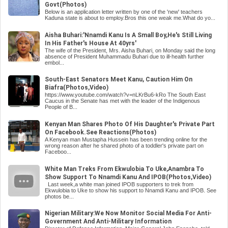
Govt(Photos)
Below is an application letter written by one of the 'new' teachers
Kaduna state is about to employ.Bros this one weak me.What do yo...
Aisha Buhari:'Nnamdi Kanu Is A Small Boy,He's Still Living
In His Father's House At 40yrs'
The wife of the President, Mrs. Aisha Buhari, on Monday said the long
absence of President Muhammadu Buhari due to ill-health further
embol...
South-East Senators Meet Kanu, Caution Him On
Biafra(Photos,Video)
https://www.youtube.com/watch?v=nLKrBu6-kRo The South East
Caucus in the Senate has met with the leader of the Indigenous
People of B...
Kenyan Man Shares Photo Of His Daughter's Private Part
On Facebook.See Reactions(Photos)
A Kenyan man Mustapha Hussein has been trending online for the
wrong reason after he shared photo of a toddler's private part on
Faceboo...
White Man Treks From Ekwulobia To Uke,Anambra To
Show Support To Nnamdi Kanu And IPOB(Photos,Video)
Last week,a white man joined IPOB supporters to trek from
Ekwulobia to Uke to show his support to Nnamdi Kanu and IPOB. See
photos be...
Nigerian Military:We Now Monitor Social Media For Anti-
Government And Anti-Military Information