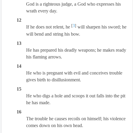
God is a righteous judge, a God who expresses his
wrath every day.
12
[
3
]
If he does not relent, he
will sharpen his sword; he
will bend and string his bow.
13
He has prepared his deadly weapons; he makes ready
his flaming arrows.
14
He who is pregnant with evil and conceives trouble
gives birth to disillusionment.
15
He who digs a hole and scoops it out falls into the pit
he has made.
16
The trouble he causes recoils on himself; his violence
comes down on his own head.