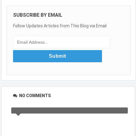
SUBSCRIBE BY EMAIL
Follow Updates Articles from This Blog via Email
NO COMMENTS