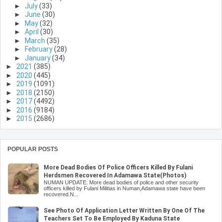
►
July
(33)
►
June
(30)
►
May
(32)
►
April
(30)
►
March
(35)
►
February
(28)
►
January
(34)
►
2021
(385)
►
2020
(445)
►
2019
(1091)
►
2018
(2150)
►
2017
(4492)
►
2016
(9184)
►
2015
(2686)
POPULAR POSTS
More Dead Bodies Of Police Officers Killed By Fulani
Herdsmen Recovered In Adamawa State(Photos)
NUMAN UPDATE: More dead bodies of police and other security
officers killed by Fulani Militias in Numan,Adamawa state have been
recovered.N...
See Photo Of Application Letter Written By One Of The
Teachers Set To Be Employed By Kaduna State