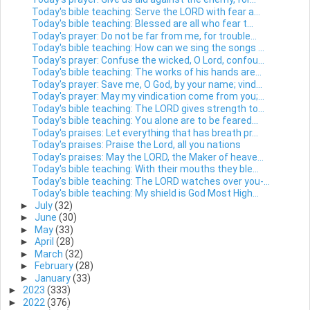
Today's bible teaching: Serve the LORD with fear a...
Today's bible teaching: Blessed are all who fear t...
Today's prayer: Do not be far from me, for trouble...
Today's bible teaching: How can we sing the songs ...
Today's prayer: Confuse the wicked, O Lord, confou...
Today's bible teaching: The works of his hands are...
Today's prayer: Save me, O God, by your name; vind...
Today's prayer: May my vindication come from you;...
Today's bible teaching: The LORD gives strength to...
Today's bible teaching: You alone are to be feared...
Today's praises: Let everything that has breath pr...
Today's praises: Praise the Lord, all you nations
Today's praises: May the LORD, the Maker of heave...
Today's bible teaching: With their mouths they ble...
Today's bible teaching: The LORD watches over you-...
Today's bible teaching: My shield is God Most High...
►
July
(32)
►
June
(30)
►
May
(33)
►
April
(28)
►
March
(32)
►
February
(28)
►
January
(33)
►
2023
(333)
►
2022
(376)