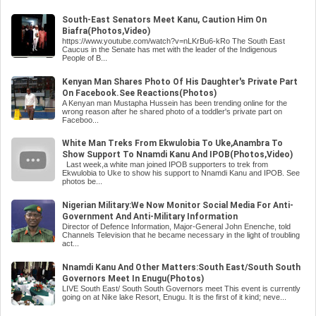
South-East Senators Meet Kanu, Caution Him On
Biafra(Photos,Video)
https://www.youtube.com/watch?v=nLKrBu6-kRo The South East
Caucus in the Senate has met with the leader of the Indigenous
People of B...
Kenyan Man Shares Photo Of His Daughter's Private Part
On Facebook.See Reactions(Photos)
A Kenyan man Mustapha Hussein has been trending online for the
wrong reason after he shared photo of a toddler's private part on
Faceboo...
White Man Treks From Ekwulobia To Uke,Anambra To
Show Support To Nnamdi Kanu And IPOB(Photos,Video)
Last week,a white man joined IPOB supporters to trek from
Ekwulobia to Uke to show his support to Nnamdi Kanu and IPOB. See
photos be...
Nigerian Military:We Now Monitor Social Media For Anti-
Government And Anti-Military Information
Director of Defence Information, Major-General John Enenche, told
Channels Television that he became necessary in the light of troubling
act...
Nnamdi Kanu And Other Matters:South East/South South
Governors Meet In Enugu(Photos)
LIVE South East/ South South Governors meet This event is currently
going on at Nike lake Resort, Enugu. It is the first of it kind; neve...