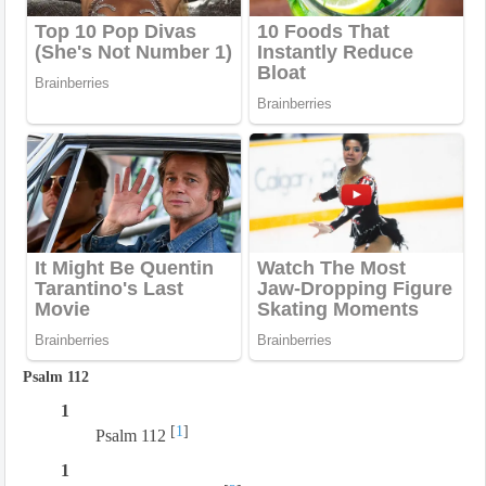
Psalm 112
1
[
1
]
Psalm 112
1