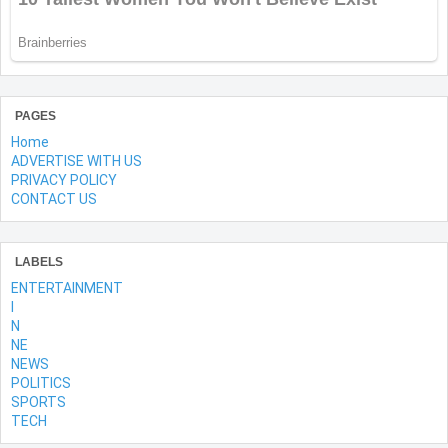
PAGES
Home
ADVERTISE WITH US
PRIVACY POLICY
CONTACT US
LABELS
ENTERTAINMENT
l
N
NE
NEWS
POLITICS
SPORTS
TECH