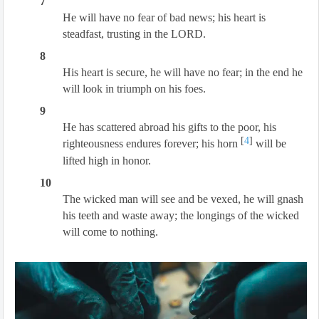
7
He will have no fear of bad news; his heart is
steadfast, trusting in the LORD.
8
His heart is secure, he will have no fear; in the end he
will look in triumph on his foes.
9
He has scattered abroad his gifts to the poor, his
[
4
]
righteousness endures forever; his horn
will be
lifted high in honor.
10
The wicked man will see and be vexed, he will gnash
his teeth and waste away; the longings of the wicked
will come to nothing.