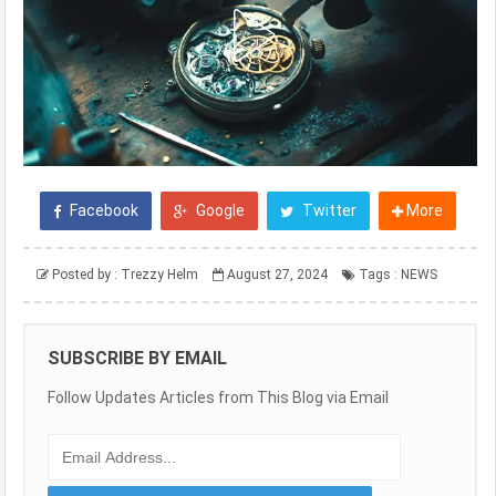
Facebook
Google
Twitter
More
Posted by :
Trezzy Helm
August 27, 2024
Tags :
NEWS
SUBSCRIBE BY EMAIL
Follow Updates Articles from This Blog via Email