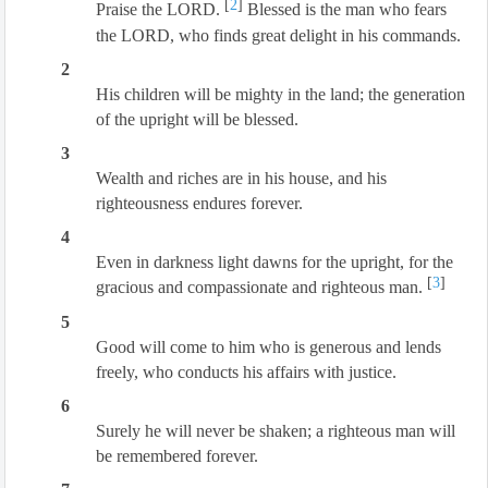
[
2
]
Praise the LORD.
Blessed is the man who fears
the LORD, who finds great delight in his commands.
2
His children will be mighty in the land; the generation
of the upright will be blessed.
3
Wealth and riches are in his house, and his
righteousness endures forever.
4
Even in darkness light dawns for the upright, for the
[
3
]
gracious and compassionate and righteous man.
5
Good will come to him who is generous and lends
freely, who conducts his affairs with justice.
6
Surely he will never be shaken; a righteous man will
be remembered forever.