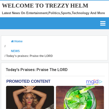
WELCOME TO TREZZY HELM
Latest News On Entertainment,Politics,Sports,Technology And More
Home
/
NEWS
/
Today's praises: Praise the LORD
Today's Praises: Praise The LORD