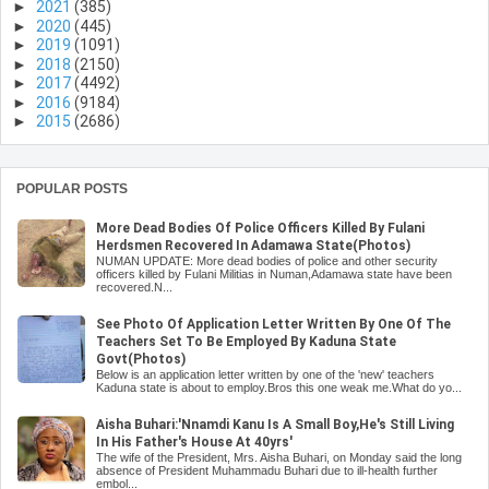
►
2021
(385)
►
2020
(445)
►
2019
(1091)
►
2018
(2150)
►
2017
(4492)
►
2016
(9184)
►
2015
(2686)
POPULAR POSTS
More Dead Bodies Of Police Officers Killed By Fulani
Herdsmen Recovered In Adamawa State(Photos)
NUMAN UPDATE: More dead bodies of police and other security
officers killed by Fulani Militias in Numan,Adamawa state have been
recovered.N...
See Photo Of Application Letter Written By One Of The
Teachers Set To Be Employed By Kaduna State
Govt(Photos)
Below is an application letter written by one of the 'new' teachers
Kaduna state is about to employ.Bros this one weak me.What do yo...
Aisha Buhari:'Nnamdi Kanu Is A Small Boy,He's Still Living
In His Father's House At 40yrs'
The wife of the President, Mrs. Aisha Buhari, on Monday said the long
absence of President Muhammadu Buhari due to ill-health further
embol...