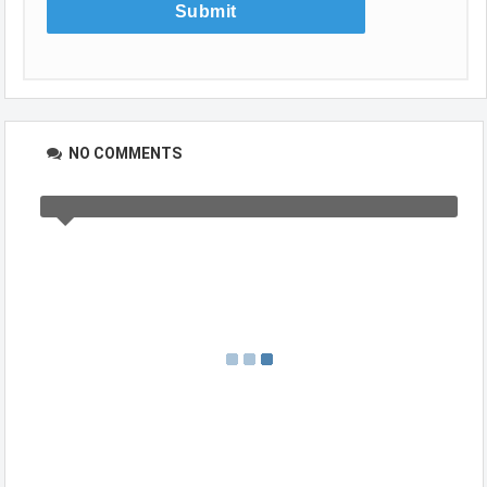
NO COMMENTS