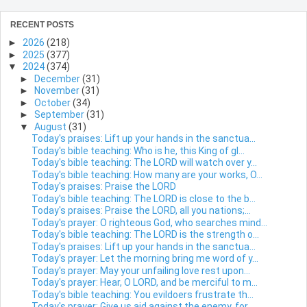
RECENT POSTS
►
2026
(218)
►
2025
(377)
▼
2024
(374)
►
December
(31)
►
November
(31)
►
October
(34)
►
September
(31)
▼
August
(31)
Today's praises: Lift up your hands in the sanctua...
Today's bible teaching: Who is he, this King of gl...
Today's bible teaching: The LORD will watch over y...
Today's bible teaching: How many are your works, O...
Today's praises: Praise the LORD
Today's bible teaching: The LORD is close to the b...
Today's praises: Praise the LORD, all you nations;...
Today's prayer: O righteous God, who searches mind...
Today's bible teaching: The LORD is the strength o...
Today's praises: Lift up your hands in the sanctua...
Today's prayer: Let the morning bring me word of y...
Today's prayer: May your unfailing love rest upon...
Today's prayer: Hear, O LORD, and be merciful to m...
Today's bible teaching: You evildoers frustrate th...
Today's prayer: Give us aid against the enemy, for...