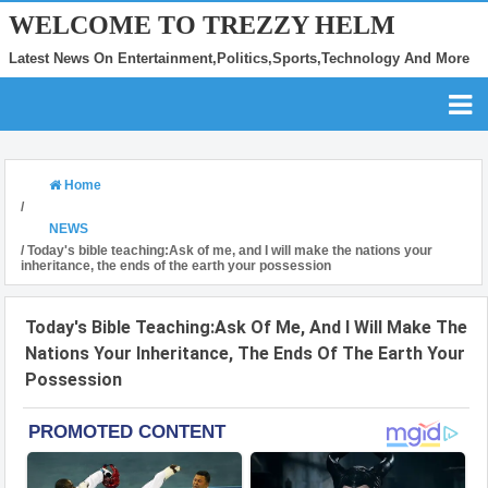
WELCOME TO TREZZY HELM
Latest News On Entertainment,Politics,Sports,Technology And More
Home
/
NEWS
/
Today's bible teaching:Ask of me, and I will make the nations your
inheritance, the ends of the earth your possession
Today's Bible Teaching:Ask Of Me, And I Will Make The
Nations Your Inheritance, The Ends Of The Earth Your
Possession