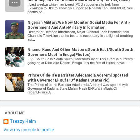
Last week,a white man joined IPOB supporters to trek from
Ekwulobia to Uke to show his support to Nnamdi Kanu and IPOB. See
photos be...
Nigerian Military:We Now Monitor Social Media For Anti-
Government And Anti-Military Information
Director of Defence Information, Major-General John Enenche, told
Channels Television that he became necessary in the light of troubling
act...
Nnamdi Kanu And Other Matters:South East/South South
Governors Meet In Enugu(Photos)
LIVE South East/ South South Governors meet This event is currently
going on at Nike lake Resort, Enugu. It is the first of it kind; neve...
Prince Of Ile-Ife Barrister Adedamola Aderemi Spotted
With Governor El-Rufai Of Kaduna State(Pic)
The Prince of Ile-Ife Barrister Adedamola Aderemi was spotted with
Governor of Kaduna State Malam Nasir El-Rufai in Abuja.Of
recent,Prince A...
ABOUT ME
Trezzy Helm
View my complete profile