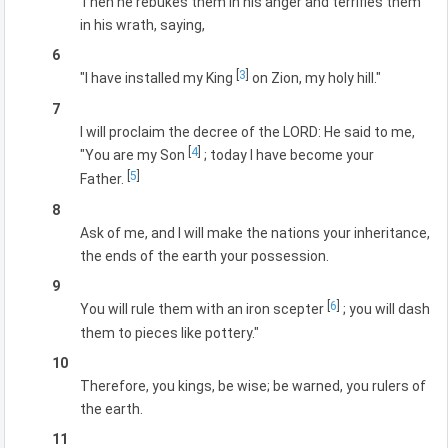
Then he rebukes them in his anger and terrifies them
in his wrath, saying,
6
[
3
]
"I have installed my King
on Zion, my holy hill."
7
I will proclaim the decree of the LORD: He said to me,
[
4
]
"You are my Son
; today I have become your
[
5
]
Father.
8
Ask of me, and I will make the nations your inheritance,
the ends of the earth your possession.
9
[
6
]
You will rule them with an iron scepter
; you will dash
them to pieces like pottery."
10
Therefore, you kings, be wise; be warned, you rulers of
the earth.
11