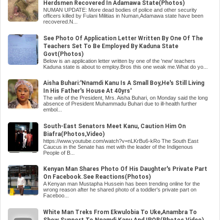
Herdsmen Recovered In Adamawa State(Photos)
NUMAN UPDATE: More dead bodies of police and other security
officers killed by Fulani Militias in Numan,Adamawa state have been
recovered.N...
See Photo Of Application Letter Written By One Of The
Teachers Set To Be Employed By Kaduna State
Govt(Photos)
Below is an application letter written by one of the 'new' teachers
Kaduna state is about to employ.Bros this one weak me.What do yo...
Aisha Buhari:'Nnamdi Kanu Is A Small Boy,He's Still Living
In His Father's House At 40yrs'
The wife of the President, Mrs. Aisha Buhari, on Monday said the long
absence of President Muhammadu Buhari due to ill-health further
embol...
South-East Senators Meet Kanu, Caution Him On
Biafra(Photos,Video)
https://www.youtube.com/watch?v=nLKrBu6-kRo The South East
Caucus in the Senate has met with the leader of the Indigenous
People of B...
Kenyan Man Shares Photo Of His Daughter's Private Part
On Facebook.See Reactions(Photos)
A Kenyan man Mustapha Hussein has been trending online for the
wrong reason after he shared photo of a toddler's private part on
Faceboo...
White Man Treks From Ekwulobia To Uke,Anambra To
Show Support To Nnamdi Kanu And IPOB(Photos,Video)