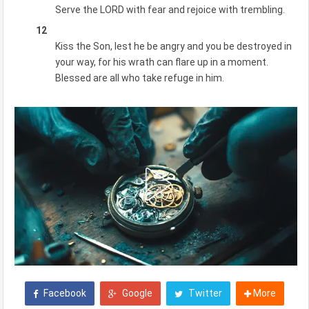
Serve the LORD with fear and rejoice with trembling.
12
Kiss the Son, lest he be angry and you be destroyed in
your way, for his wrath can flare up in a moment.
Blessed are all who take refuge in him.
Facebook
Google
Twitter
More