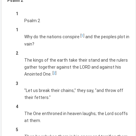
Psalm 2
1
Psalm 2
1
[
1
]
Why do the nations conspire
and the peoples plot in
vain?
2
The kings of the earth take their stand and the rulers
gather together against the LORD and against his
[
2
]
Anointed One.
3
"Let us break their chains," they say, "and throw off
their fetters."
4
The One enthroned in heaven laughs; the Lord scoffs
at them.
5