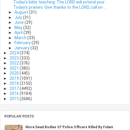
Today's bible teaching: The LORD will extend your ...
Today's praises: Give thanks to the LORD, call on ...
►
August
(31)
►
July
(31)
►
June
(29)
►
May
(32)
►
April
(39)
►
March
(33)
►
February
(29)
►
January
(32)
►
2024
(374)
►
2023
(333)
►
2022
(376)
►
2021
(385)
►
2020
(445)
►
2019
(1091)
►
2018
(2150)
►
2017
(4492)
►
2016
(9184)
►
2015
(2686)
POPULAR POSTS
More Dead Bodies Of Police Officers Killed By Fulani