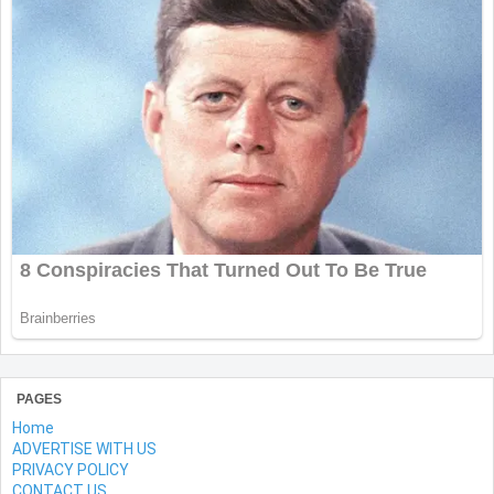
PAGES
Home
ADVERTISE WITH US
PRIVACY POLICY
CONTACT US