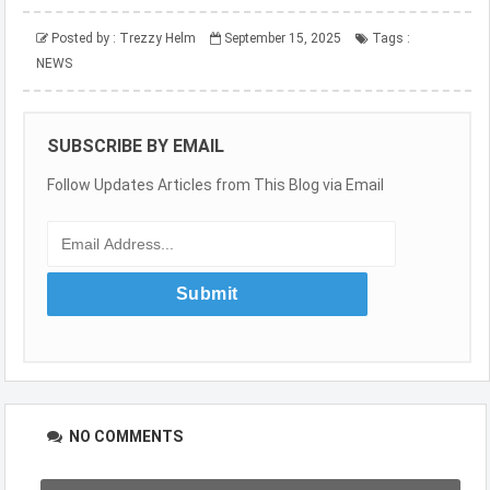
Posted by :
Trezzy Helm
September 15, 2025
Tags :
NEWS
SUBSCRIBE BY EMAIL
Follow Updates Articles from This Blog via Email
NO COMMENTS