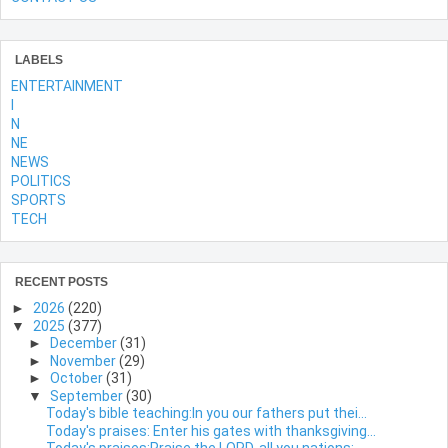
LABELS
ENTERTAINMENT
l
N
NE
NEWS
POLITICS
SPORTS
TECH
RECENT POSTS
►
2026
(220)
▼
2025
(377)
►
December
(31)
►
November
(29)
►
October
(31)
▼
September
(30)
Today's bible teaching:In you our fathers put thei...
Today's praises: Enter his gates with thanksgiving...