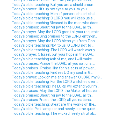
Today's praises:Praise the LORD, all you nations; ...
Today's bible teaching: But you are a shield aroun...
Today's prayer: I lift up my eyes to you, to you ...
Today's bible teaching: Men of perverse heart shal...
Today's bible teaching: O LORD, you will keep us s...
Today's bible teaching:Blessed is the man who does...
Today's praises: Shout for joy to the LORD, all th...
Today's prayer: May the LORD grant all your requests
Today's praises: Sing praises to the LORD, enthron...
Today's prayer: May the LORD bless you from Zion ...
Today's bible teaching: Not to us, O LORD, not to ...
Today's bible teaching: The LORD will watch over y...
Today's prayer: O Israel, put your hope in the LOR...
Today's bible teaching:Ask of me, and I will make ...
Today's praises: Praise the LORD, all you nations;...
Today's praises : Praise Him for his acts of power...
Today's bible teaching: Find rest, O my soul, in G...
Today's prayer: Look on me and answer, O LORD my G...
Today's bible teaching: For the LORD watches over ...
Today's bible teaching:The LORD will extend your m...
Today's praises: May the LORD, the Maker of heaven...
Today's praises: Shout for joy to the LORD, all th...
Today's praises:Praise the LORD, all you nations; ...
Today's bible teaching: Great are the works of the...
Today's bible: Yet I am poor and needy; come quick...
Today's bible teaching: The wicked freely strut ab...