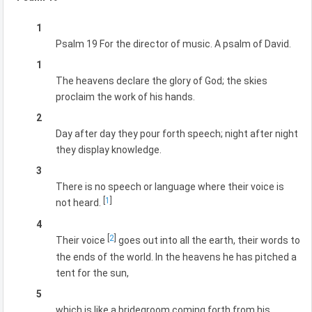
1
Psalm 19 For the director of music. A psalm of David.
1
The heavens declare the glory of God; the skies
proclaim the work of his hands.
2
Day after day they pour forth speech; night after night
they display knowledge.
3
There is no speech or language where their voice is
[
1
]
not heard.
4
[
2
]
Their voice
goes out into all the earth, their words to
the ends of the world. In the heavens he has pitched a
tent for the sun,
5
which is like a bridegroom coming forth from his