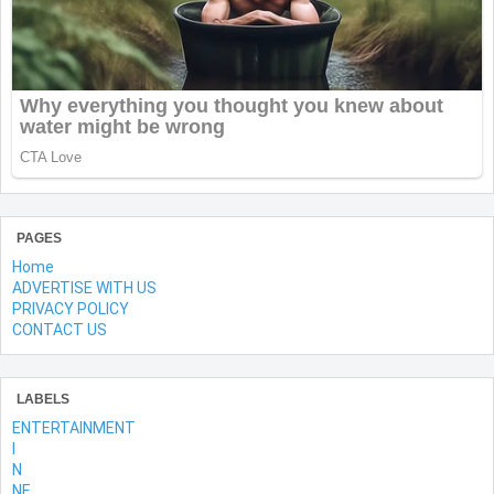
PAGES
Home
ADVERTISE WITH US
PRIVACY POLICY
CONTACT US
LABELS
ENTERTAINMENT
l
N
NE