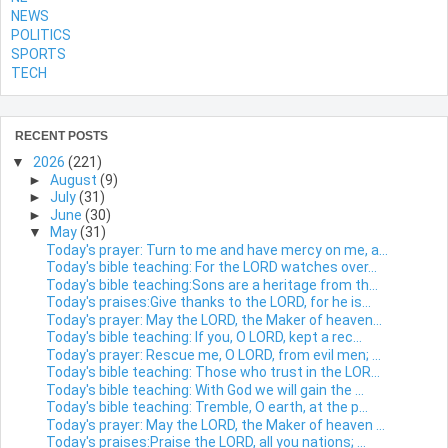
NEWS
POLITICS
SPORTS
TECH
RECENT POSTS
▼
2026
(221)
►
August
(9)
►
July
(31)
►
June
(30)
▼
May
(31)
Today's prayer: Turn to me and have mercy on me, a...
Today's bible teaching: For the LORD watches over...
Today's bible teaching:Sons are a heritage from th...
Today's praises:Give thanks to the LORD, for he is...
Today's prayer: May the LORD, the Maker of heaven...
Today's bible teaching: If you, O LORD, kept a rec...
Today's prayer: Rescue me, O LORD, from evil men; ...
Today's bible teaching: Those who trust in the LOR...
Today's bible teaching: With God we will gain the ...
Today's bible teaching: Tremble, O earth, at the p...
Today's prayer: May the LORD, the Maker of heaven ...
Today's praises:Praise the LORD, all you nations; ...