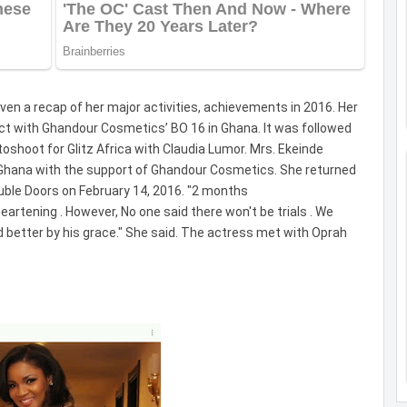
en a recap of her major activities, achievements in 2016. Her
ct with Ghandour Cosmetics’ BO 16 in Ghana. It was followed
toshoot for Glitz Africa with Claudia Lumor. Mrs. Ekeinde
Ghana with the support of Ghandour Cosmetics. She returned
uble Doors on February 14, 2016. "2 months
heartening . However, No one said there won't be trials . We
nd better by his grace." She said. The actress met with Oprah