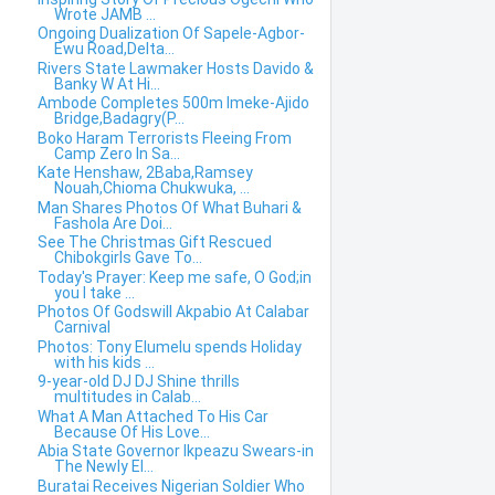
Wrote JAMB ...
Ongoing Dualization Of Sapele-Agbor-
Ewu Road,Delta...
Rivers State Lawmaker Hosts Davido &
Banky W At Hi...
Ambode Completes 500m Imeke-Ajido
Bridge,Badagry(P...
Boko Haram Terrorists Fleeing From
Camp Zero In Sa...
Kate Henshaw, 2Baba,Ramsey
Nouah,Chioma Chukwuka, ...
Man Shares Photos Of What Buhari &
Fashola Are Doi...
See The Christmas Gift Rescued
Chibokgirls Gave To...
Today's Prayer: Keep me safe, O God;in
you I take ...
Photos Of Godswill Akpabio At Calabar
Carnival
Photos: Tony Elumelu spends Holiday
with his kids ...
9-year-old DJ DJ Shine thrills
multitudes in Calab...
What A Man Attached To His Car
Because Of His Love...
Abia State Governor Ikpeazu Swears-in
The Newly El...
Buratai Receives Nigerian Soldier Who