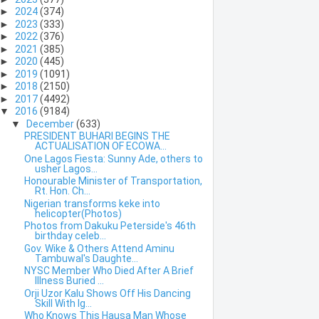
►
2024
(374)
►
2023
(333)
►
2022
(376)
►
2021
(385)
►
2020
(445)
►
2019
(1091)
►
2018
(2150)
►
2017
(4492)
▼
2016
(9184)
▼
December
(633)
PRESIDENT BUHARI BEGINS THE
ACTUALISATION OF ECOWA...
One Lagos Fiesta: Sunny Ade, others to
usher Lagos...
Honourable Minister of Transportation,
Rt. Hon. Ch...
Nigerian transforms keke into
helicopter(Photos)
Photos from Dakuku Peterside's 46th
birthday celeb...
Gov. Wike & Others Attend Aminu
Tambuwal's Daughte...
NYSC Member Who Died After A Brief
Illness Buried ...
Orji Uzor Kalu Shows Off His Dancing
Skill With Ig...
Who Knows This Hausa Man Whose