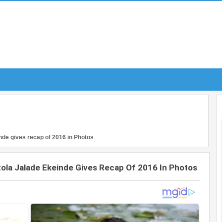
nde gives recap of 2016 in Photos
ola Jalade Ekeinde Gives Recap Of 2016 In Photos