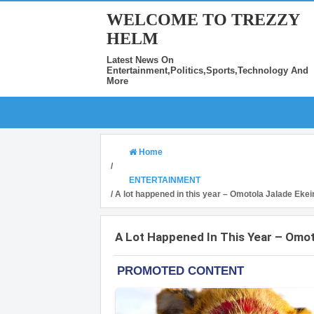
WELCOME TO TREZZY
HELM
Latest News On
Entertainment,Politics,Sports,Technology And
More
Home
/
ENTERTAINMENT
/
A lot happened in this year – Omotola Jalade Ekei
A Lot Happened In This Year – Omot