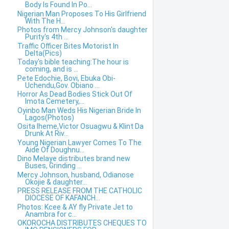
Body Is Found In Po...
Nigerian Man Proposes To His Girlfriend
With The H...
Photos from Mercy Johnson's daughter
Purity's 4th ...
Traffic Officer Bites Motorist In
Delta(Pics)
Today's bible teaching:The hour is
coming, and is ...
Pete Edochie, Bovi, Ebuka Obi-
Uchendu,Gov. Obiano ...
Horror As Dead Bodies Stick Out Of
Imota Cemetery,...
Oyinbo Man Weds His Nigerian Bride In
Lagos(Photos)
Osita Iheme,Victor Osuagwu & Klint Da
Drunk At Riv...
Young Nigerian Lawyer Comes To The
Aide Of Doughnu...
Dino Melaye distributes brand new
Buses, Grinding ...
Mercy Johnson, husband, Odianose
Okojie & daughter...
PRESS RELEASE FROM THE CATHOLIC
DIOCESE OF KAFANCH...
Photos: Kcee & AY fly Private Jet to
Anambra for c...
OKOROCHA DISTRIBUTES CHEQUES TO