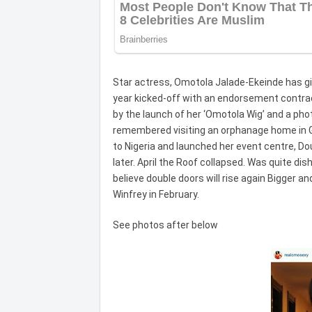
Star actress, Omotola Jalade-Ekeinde has giv
year kicked-off with an endorsement contra
by the launch of her ‘Omotola Wig’ and a pho
remembered visiting an orphanage home in 
to Nigeria and launched her event centre, Do
later. April the Roof collapsed. Was quite dis
believe double doors will rise again Bigger a
Winfrey in February.
See photos after below