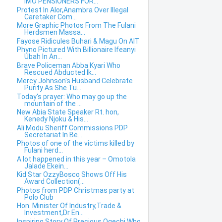
IMO PENSIONERS FOR...
Protest In Alor,Anambra Over Illegal
Caretaker Com...
More Graphic Photos From The Fulani
Herdsmen Massa...
Fayose Ridicules Buhari & Magu On AIT
Phyno Pictured With Billionaire Ifeanyi
Ubah In An...
Brave Policeman Abba Kyari Who
Rescued Abducted Ik...
Mercy Johnson's Husband Celebrate
Purity As She Tu...
Today's prayer: Who may go up the
mountain of the ...
New Abia State Speaker Rt. hon,
Kenedy Njoku & His...
Ali Modu Sheriff Commissions PDP
Secretariat In Be...
Photos of one of the victims killed by
Fulani herd...
A lot happened in this year – Omotola
Jalade Ekein...
Kid Star OzzyBosco Shows Off His
Award Collection(...
Photos from PDP Christmas party at
Polo Club
Hon. Minister Of Industry,Trade &
Investment,Dr En...
Inspiring Story Of Precious Ogechi Who