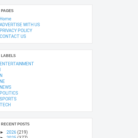
PAGES
Home
ADVERTISE WITH US
PRIVACY POLICY
CONTACT US
LABELS
ENTERTAINMENT
l
N
NE
NEWS
POLITICS
SPORTS
TECH
RECENT POSTS
►
2026
(219)
►
2025
(377)