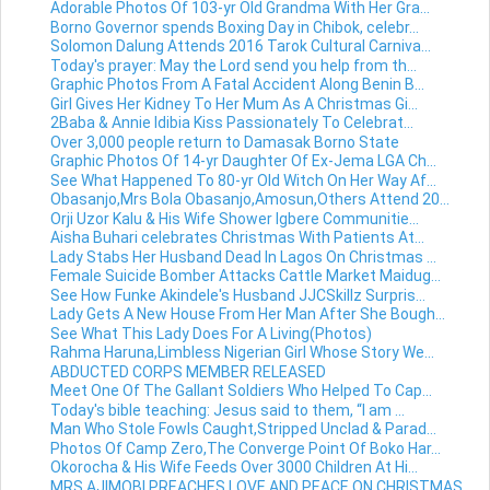
Adorable Photos Of 103-yr Old Grandma With Her Gra...
Borno Governor spends Boxing Day in Chibok, celebr...
Solomon Dalung Attends 2016 Tarok Cultural Carniva...
Today's prayer: May the Lord send you help from th...
Graphic Photos From A Fatal Accident Along Benin B...
Girl Gives Her Kidney To Her Mum As A Christmas Gi...
2Baba & Annie Idibia Kiss Passionately To Celebrat...
Over 3,000 people return to Damasak Borno State
Graphic Photos Of 14-yr Daughter Of Ex-Jema LGA Ch...
See What Happened To 80-yr Old Witch On Her Way Af...
Obasanjo,Mrs Bola Obasanjo,Amosun,Others Attend 20...
Orji Uzor Kalu & His Wife Shower Igbere Communitie...
Aisha Buhari celebrates Christmas With Patients At...
Lady Stabs Her Husband Dead In Lagos On Christmas ...
Female Suicide Bomber Attacks Cattle Market Maidug...
See How Funke Akindele's Husband JJCSkillz Surpris...
Lady Gets A New House From Her Man After She Bough...
See What This Lady Does For A Living(Photos)
Rahma Haruna,Limbless Nigerian Girl Whose Story We...
ABDUCTED CORPS MEMBER RELEASED
Meet One Of The Gallant Soldiers Who Helped To Cap...
Today's bible teaching: Jesus said to them, “I am ...
Man Who Stole Fowls Caught,Stripped Unclad & Parad...
Photos Of Camp Zero,The Converge Point Of Boko Har...
Okorocha & His Wife Feeds Over 3000 Children At Hi...
MRS AJIMOBI PREACHES LOVE AND PEACE ON CHRISTMAS