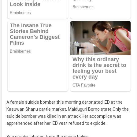
A female suicide bomber this morning detonated IED at the
Kasuwan Shanu cattle market, Maiduguri Borno state.Only the
suicide bomber was killed in an attack.Her accomplice was
apprehended after her IED vest refused to explode.
See graphic photos from the scene
below