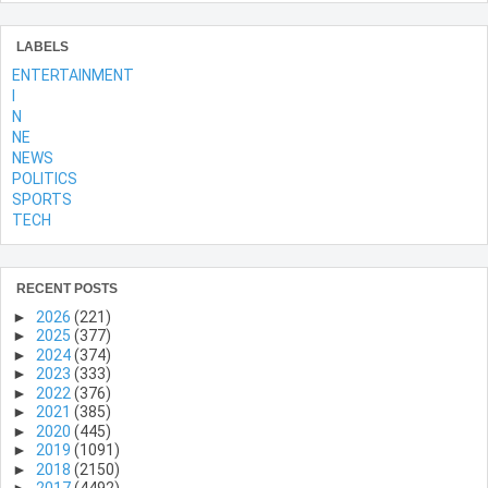
LABELS
ENTERTAINMENT
l
N
NE
NEWS
POLITICS
SPORTS
TECH
RECENT POSTS
►
2026
(221)
►
2025
(377)
►
2024
(374)
►
2023
(333)
►
2022
(376)
►
2021
(385)
►
2020
(445)
►
2019
(1091)
►
2018
(2150)