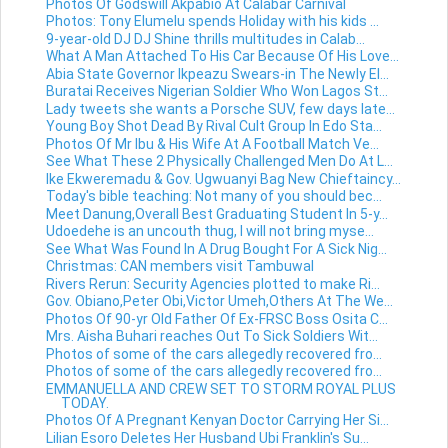
Photos Of Godswill Akpabio At Calabar Carnival
Photos: Tony Elumelu spends Holiday with his kids ...
9-year-old DJ DJ Shine thrills multitudes in Calab...
What A Man Attached To His Car Because Of His Love...
Abia State Governor Ikpeazu Swears-in The Newly El...
Buratai Receives Nigerian Soldier Who Won Lagos St...
Lady tweets she wants a Porsche SUV, few days late...
Young Boy Shot Dead By Rival Cult Group In Edo Sta...
Photos Of Mr Ibu & His Wife At A Football Match Ve...
See What These 2 Physically Challenged Men Do At L...
Ike Ekweremadu & Gov. Ugwuanyi Bag New Chieftaincy...
Today's bible teaching: Not many of you should bec...
Meet Danung,Overall Best Graduating Student In 5-y...
Udoedehe is an uncouth thug, I will not bring myse...
See What Was Found In A Drug Bought For A Sick Nig...
Christmas: CAN members visit Tambuwal
Rivers Rerun: Security Agencies plotted to make Ri...
Gov. Obiano,Peter Obi,Victor Umeh,Others At The We...
Photos Of 90-yr Old Father Of Ex-FRSC Boss Osita C...
Mrs. Aisha Buhari reaches Out To Sick Soldiers Wit...
Photos of some of the cars allegedly recovered fro...
Photos of some of the cars allegedly recovered fro...
EMMANUELLA AND CREW SET TO STORM ROYAL PLUS
TODAY.
Photos Of A Pregnant Kenyan Doctor Carrying Her Si...
Lilian Esoro Deletes Her Husband Ubi Franklin's Su...