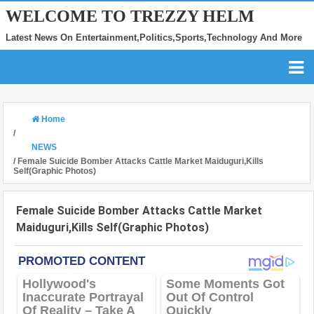
WELCOME TO TREZZY HELM
Latest News On Entertainment,Politics,Sports,Technology And More
Home
/
NEWS
/
Female Suicide Bomber Attacks Cattle Market Maiduguri,Kills
Self(Graphic Photos)
Female Suicide Bomber Attacks Cattle Market
Maiduguri,Kills Self(Graphic Photos)