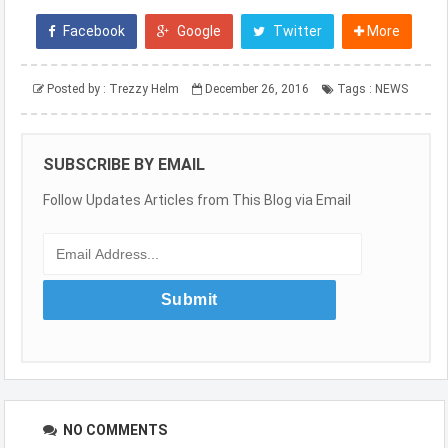
Facebook
Google
Twitter
More
Posted by :
Trezzy Helm
December 26, 2016
Tags :
NEWS
SUBSCRIBE BY EMAIL
Follow Updates Articles from This Blog via Email
NO COMMENTS