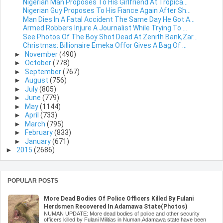
Nigerian Man Proposes To His Girlfriend At Tropica...
Nigerian Guy Proposes To His Fiance Again After Sh...
Man Dies In A Fatal Accident The Same Day He Got A...
Armed Robbers Injure A Journalist While Trying To ...
See Photos Of The Boy Shot Dead At Zenith Bank,Zar...
Christmas: Billionaire Emeka Offor Gives A Bag Of ...
►
November
(490)
►
October
(778)
►
September
(767)
►
August
(756)
►
July
(805)
►
June
(779)
►
May
(1144)
►
April
(733)
►
March
(795)
►
February
(833)
►
January
(671)
►
2015
(2686)
POPULAR POSTS
More Dead Bodies Of Police Officers Killed By Fulani
Herdsmen Recovered In Adamawa State(Photos)
NUMAN UPDATE: More dead bodies of police and other security
officers killed by Fulani Militias in Numan,Adamawa state have been