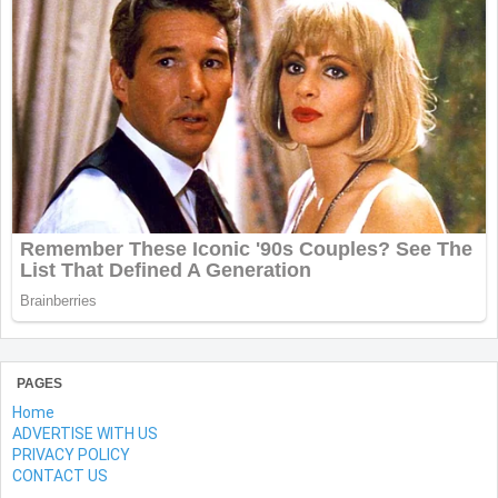
PAGES
Home
ADVERTISE WITH US
PRIVACY POLICY
CONTACT US