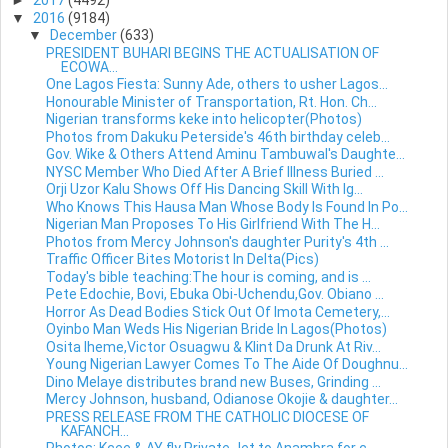
►
2017
(4492)
▼
2016
(9184)
▼
December
(633)
PRESIDENT BUHARI BEGINS THE ACTUALISATION OF
ECOWA...
One Lagos Fiesta: Sunny Ade, others to usher Lagos...
Honourable Minister of Transportation, Rt. Hon. Ch...
Nigerian transforms keke into helicopter(Photos)
Photos from Dakuku Peterside's 46th birthday celeb...
Gov. Wike & Others Attend Aminu Tambuwal's Daughte...
NYSC Member Who Died After A Brief Illness Buried ...
Orji Uzor Kalu Shows Off His Dancing Skill With Ig...
Who Knows This Hausa Man Whose Body Is Found In Po...
Nigerian Man Proposes To His Girlfriend With The H...
Photos from Mercy Johnson's daughter Purity's 4th ...
Traffic Officer Bites Motorist In Delta(Pics)
Today's bible teaching:The hour is coming, and is ...
Pete Edochie, Bovi, Ebuka Obi-Uchendu,Gov. Obiano ...
Horror As Dead Bodies Stick Out Of Imota Cemetery,...
Oyinbo Man Weds His Nigerian Bride In Lagos(Photos)
Osita Iheme,Victor Osuagwu & Klint Da Drunk At Riv...
Young Nigerian Lawyer Comes To The Aide Of Doughnu...
Dino Melaye distributes brand new Buses, Grinding ...
Mercy Johnson, husband, Odianose Okojie & daughter...
PRESS RELEASE FROM THE CATHOLIC DIOCESE OF
KAFANCH...