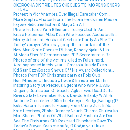
Photos: Kcee & AY fly Private Jet to Anambra for c...
OKOROCHA DISTRIBUTES CHEQUES TO IMO PENSIONERS
FOR...
Protest In Alor,Anambra Over Illegal Caretaker Com...
More Graphic Photos From The Fulani Herdsmen Massa...
Fayose Ridicules Buhari & Magu On AIT
Phyno Pictured With Billionaire Ifeanyi Ubah In An...
Brave Policeman Abba Kyari Who Rescued Abducted Ik...
Mercy Johnson's Husband Celebrate Purity As She Tu...
Today's prayer: Who may go up the mountain of the ...
New Abia State Speaker Rt. hon, Kenedy Njoku & His...
Ali Modu Sheriff Commissions PDP Secretariat In Be...
Photos of one of the victims killed by Fulani herd...
A lot happened in this year – Omotola Jalade Ekein...
Kid Star OzzyBosco Shows Off His Award Collection(...
Photos from PDP Christmas party at Polo Club
Hon. Minister Of Industry,Trade & Investment,Dr En...
Inspiring Story Of Precious Ogechi Who Wrote JAMB ...
Ongoing Dualization Of Sapele-Agbor-Ewu Road,Delta...
Rivers State Lawmaker Hosts Davido & Banky W At Hi...
Ambode Completes 500m Imeke-Ajido Bridge,Badagry(P...
Boko Haram Terrorists Fleeing From Camp Zero In Sa...
Kate Henshaw, 2Baba,Ramsey Nouah,Chioma Chukwuka, ...
Man Shares Photos Of What Buhari & Fashola Are Doi...
See The Christmas Gift Rescued Chibokgirls Gave To...
Today's Prayer: Keep me safe, O God;in you I take ...