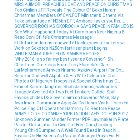
MRS AJIMOBI PREACHES LOVE AND PEACE ON CHRISTMAS
Top Civilian JTF Reveals The Colour Of Boko Haram ...
Christmas:Members Of CAN,FCT Minister & Others Vis...
Take advantage of N25bn ETF, Ambode tasks youths, ...
GOVERNOR ROCHAS OKOROCHA SAYS PEACE IN FAMILIES IS...
See What Happened Today At Cameroon Near Nigeria B...
Read Ooni Of Ife's Christmas Message
El-Rufai condemns renewed attacks,says attackers w...
Work on Sokoto's N250m fertiliser plant begins
WHITE MAN ARRESTED IN SAMBISA FOREST
'Why 2016 ‎is so far my best year as Governor'- Sh...
Christmas Greetings From Tony Elumelu's Clan
Lai Mohammed Arrives Nnamdi Azikiwe Airport For On...
Senator Godswill Akpabio & His Wife Celebrate Chri...
Photos Of Nigerian Troops In A Special Christmas C...
Emir of Kano's daughter, Shahida Sanusi, welcomes ...
Tragedy Averted As Two Fuel Tankers Collide, Spill...
Fayose chides DSS over claim on Governor Wike, Say...
Awa Imam Community Agog As Giv Udom Visits Them Fo...
Police Flag Off Operation Harmony To Restore Peace...
ARMY TO RE-ORGANIZE 'OPERATION LAFIY DOLE' IN 2017
Unknown Gunmen Murder Former PDP Lawmaker In Plate...
Pastor Oritsejafor To Give Out Free Cars,Grinding ...
Young Child Dumped In A Well Found Dead In Bauchi ...
Fayose On His Knees As Pastor Adeboye Prays For Hi...