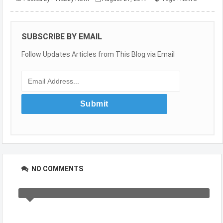
SUBSCRIBE BY EMAIL
Follow Updates Articles from This Blog via Email
NO COMMENTS