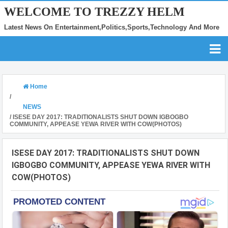
WELCOME TO TREZZY HELM
Latest News On Entertainment,Politics,Sports,Technology And More
Home
/
NEWS
/
ISESE DAY 2017: TRADITIONALISTS SHUT DOWN IGBOGBO
COMMUNITY, APPEASE YEWA RIVER WITH COW(PHOTOS)
ISESE DAY 2017: TRADITIONALISTS SHUT DOWN
IGBOGBO COMMUNITY, APPEASE YEWA RIVER WITH
COW(PHOTOS)