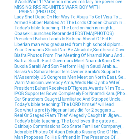
#WorldWar111?America shows military fire power ove...
MISSING: RRS RE-UNITES WARRI BOY WITH
PARENT(PHOTOS)
Lady Shot Dead On Her Way To Abuja To Get Visa To ...
Armed Robber Nabbed At The Lords Chosen Church In ...
Today's bible teaching: The Lord on high is mighti...
Obaseki Launches Rebranded EDSTMA(PHOTOS)
President Buhari Lands In Katsina Ahead Of Eid El ...
Liberian man who graduated from high school diplom...
Your Demands Should Not Be Absolute,Southeast Gove...
Biafra:Photos From The Meeting Of Nnamdi Kanu And ...
Biafra: South-East Governors Meet Nnamdi Kanu & Hi...
Bukola Saraki And Son Perform Hajj In Saudi Arabia...
Saraki Vs Sahara Reporters Owner:Saraki's Supporte...
N/Assembly, US Congress Men Meet on North East, Se...
Warri Musician,Iwereboy Ama, Weds His Oyinbo Wife(...
President Buhari Receives D'Tigress,Awards N1m To ...
IPOB Supporter Bows Completely For Nnamdi Kanu(Pho...
Car Snatchers Caught,Humiliated And Stripped Uncla...
Today's bible teaching: The LORD himself will lead...
See what a pretty Nigerian lady did for 2 beggars ...
Real Or Staged?Ram Thief Allegedly Caught In Jigaw...
Today's bible teaching: The Lord loves the gates o...
Osinbajo Commissions Edo State Fertiliser Company(...
Adorable Photos Of Asari Dokubo Kissing One Of His...
Man Proposes To His Girlfriend In The Presence Of ...