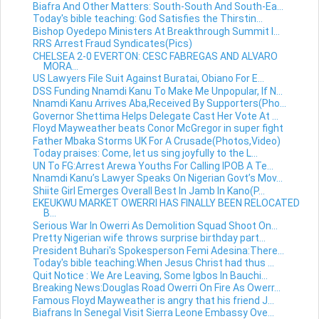
Biafra And Other Matters: South-South And South-Ea...
Today's bible teaching: God Satisfies the Thirstin...
Bishop Oyedepo Ministers At Breakthrough Summit I...
RRS Arrest Fraud Syndicates(Pics)
CHELSEA 2-0 EVERTON: CESC FABREGAS AND ALVARO
MORA...
US Lawyers File Suit Against Buratai, Obiano For E...
DSS Funding Nnamdi Kanu To Make Me Unpopular, If N...
Nnamdi Kanu Arrives Aba,Received By Supporters(Pho...
Governor Shettima Helps Delegate Cast Her Vote At ...
Floyd Mayweather beats Conor McGregor in super fight
Father Mbaka Storms UK For A Crusade(Photos,Video)
Today praises: Come, let us sing joyfully to the L...
UN To FG:Arrest Arewa Youths For Calling IPOB A Te...
Nnamdi Kanu’s Lawyer Speaks On Nigerian Govt’s Mov...
Shiite Girl Emerges Overall Best In Jamb In Kano(P...
EKEUKWU MARKET OWERRI HAS FINALLY BEEN RELOCATED
B...
Serious War In Owerri As Demolition Squad Shoot On...
Pretty Nigerian wife throws surprise birthday part...
President Buhari's Spokesperson Femi Adesina:There...
Today's bible teaching:When Jesus Christ had thus ...
Quit Notice : We Are Leaving, Some Igbos In Bauchi...
Breaking News:Douglas Road Owerri On Fire As Owerr...
Famous Floyd Mayweather is angry that his friend J...
Biafrans In Senegal Visit Sierra Leone Embassy Ove...