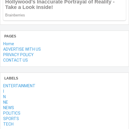
PAGES
Home
ADVERTISE WITH US
PRIVACY POLICY
CONTACT US
LABELS
ENTERTAINMENT
l
N
NE
NEWS
POLITICS
SPORTS
TECH