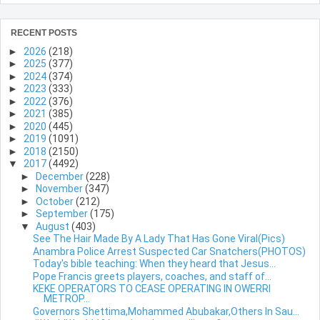
RECENT POSTS
►
2026
(218)
►
2025
(377)
►
2024
(374)
►
2023
(333)
►
2022
(376)
►
2021
(385)
►
2020
(445)
►
2019
(1091)
►
2018
(2150)
▼
2017
(4492)
►
December
(228)
►
November
(347)
►
October
(212)
►
September
(175)
▼
August
(403)
See The Hair Made By A Lady That Has Gone Viral(Pics)
Anambra Police Arrest Suspected Car Snatchers(PHOTOS)
Today's bible teaching: When they heard that Jesus...
Pope Francis greets players, coaches, and staff of...
KEKE OPERATORS TO CEASE OPERATING IN OWERRI
METROP...
Governors Shettima,Mohammed Abubakar,Others In Sau...