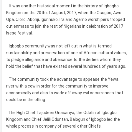
It was another historical moment in the history of Igbogbo
Kingdom on the 20th of August, 2017, when the Osugbo, Awo
Opa, Oloro, Aboriji, Igunnuko, Ifa and Agemo worshipers trooped
out enmass to join the rest of Nigerians in celebration of 2017
Isese festival.
Igbogbo community was not left out in what is termed
sustainability and preservation of one of African cultural values,
to pledge allegiance and obeisance to the deities whom they
hold the belief that have existed several hundreds of years ago.
The community took the advantage to appease the Yewa
river with a cow in order for the community to improve
economically and also to wade off away evil occurrences that
could be in the offing.
The High Chief Tajudeen Onasanya, the Odofin of Igbogbo
Kingdom and Chief Jelili Oduntan, Balogun of Igbogbo led the
whole process in company of several other Chiefs.