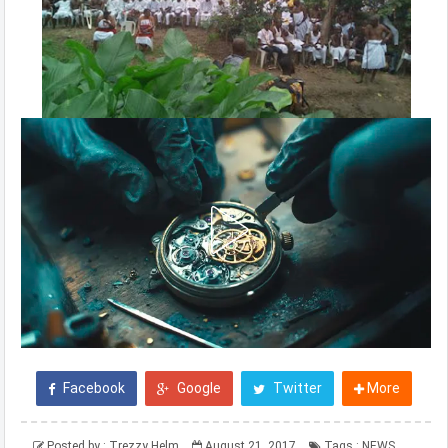
Facebook
Google
Twitter
More
Posted by :
Trezzy Helm
August 21, 2017
Tags :
NEWS