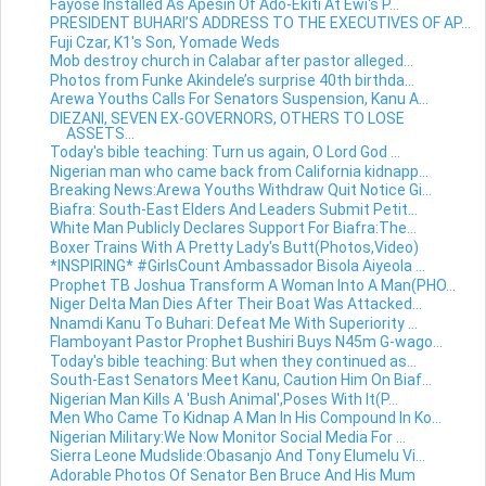
Fayose Installed As Apesin Of Ado-Ekiti At Ewi's P...
PRESIDENT BUHARI’S ADDRESS TO THE EXECUTIVES OF AP...
Fuji Czar, K1's Son, Yomade Weds
Mob destroy church in Calabar after pastor alleged...
Photos from Funke Akindele’s surprise 40th birthda...
Arewa Youths Calls For Senators Suspension, Kanu A...
DIEZANI, SEVEN EX-GOVERNORS, OTHERS TO LOSE
ASSETS...
Today's bible teaching: Turn us again, O Lord God ...
Nigerian man who came back from California kidnapp...
Breaking News:Arewa Youths Withdraw Quit Notice Gi...
Biafra: South-East Elders And Leaders Submit Petit...
White Man Publicly Declares Support For Biafra:The...
Boxer Trains With A Pretty Lady's Butt(Photos,Video)
*INSPIRING* #GirlsCount Ambassador Bisola Aiyeola ...
Prophet TB Joshua Transform A Woman Into A Man(PHO...
Niger Delta Man Dies After Their Boat Was Attacked...
Nnamdi Kanu To Buhari: Defeat Me With Superiority ...
Flamboyant Pastor Prophet Bushiri Buys N45m G-wago...
Today's bible teaching: But when they continued as...
South-East Senators Meet Kanu, Caution Him On Biaf...
Nigerian Man Kills A 'Bush Animal',Poses With It(P...
Men Who Came To Kidnap A Man In His Compound In Ko...
Nigerian Military:We Now Monitor Social Media For ...
Sierra Leone Mudslide:Obasanjo And Tony Elumelu Vi...
Adorable Photos Of Senator Ben Bruce And His Mum