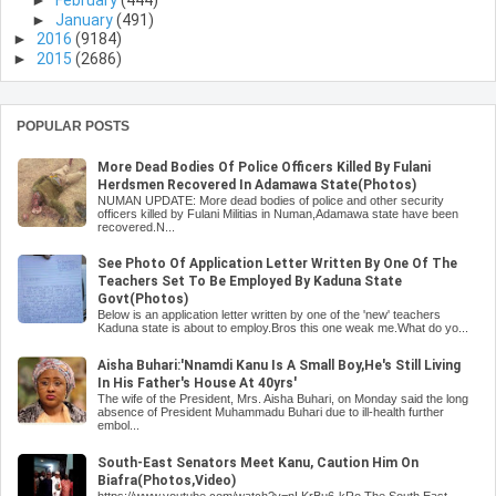
►
February
(444)
►
January
(491)
►
2016
(9184)
►
2015
(2686)
POPULAR POSTS
More Dead Bodies Of Police Officers Killed By Fulani
Herdsmen Recovered In Adamawa State(Photos)
NUMAN UPDATE: More dead bodies of police and other security
officers killed by Fulani Militias in Numan,Adamawa state have been
recovered.N...
See Photo Of Application Letter Written By One Of The
Teachers Set To Be Employed By Kaduna State
Govt(Photos)
Below is an application letter written by one of the 'new' teachers
Kaduna state is about to employ.Bros this one weak me.What do yo...
Aisha Buhari:'Nnamdi Kanu Is A Small Boy,He's Still Living
In His Father's House At 40yrs'
The wife of the President, Mrs. Aisha Buhari, on Monday said the long
absence of President Muhammadu Buhari due to ill-health further
embol...
South-East Senators Meet Kanu, Caution Him On
Biafra(Photos,Video)
https://www.youtube.com/watch?v=nLKrBu6-kRo The South East