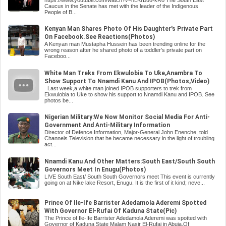
Caucus in the Senate has met with the leader of the Indigenous
People of B...
Kenyan Man Shares Photo Of His Daughter's Private Part
On Facebook.See Reactions(Photos)
A Kenyan man Mustapha Hussein has been trending online for the
wrong reason after he shared photo of a toddler's private part on
Faceboo...
White Man Treks From Ekwulobia To Uke,Anambra To
Show Support To Nnamdi Kanu And IPOB(Photos,Video)
Last week,a white man joined IPOB supporters to trek from
Ekwulobia to Uke to show his support to Nnamdi Kanu and IPOB. See
photos be...
Nigerian Military:We Now Monitor Social Media For Anti-
Government And Anti-Military Information
Director of Defence Information, Major-General John Enenche, told
Channels Television that he became necessary in the light of troubling
act...
Nnamdi Kanu And Other Matters:South East/South South
Governors Meet In Enugu(Photos)
LIVE South East/ South South Governors meet This event is currently
going on at Nike lake Resort, Enugu. It is the first of it kind; neve...
Prince Of Ile-Ife Barrister Adedamola Aderemi Spotted
With Governor El-Rufai Of Kaduna State(Pic)
The Prince of Ile-Ife Barrister Adedamola Aderemi was spotted with
Governor of Kaduna State Malam Nasir El-Rufai in Abuja.Of