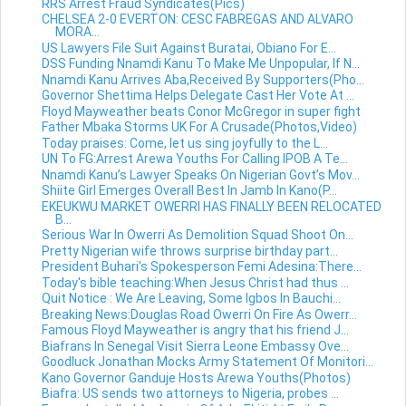
RRS Arrest Fraud Syndicates(Pics)
CHELSEA 2-0 EVERTON: CESC FABREGAS AND ALVARO
MORA...
US Lawyers File Suit Against Buratai, Obiano For E...
DSS Funding Nnamdi Kanu To Make Me Unpopular, If N...
Nnamdi Kanu Arrives Aba,Received By Supporters(Pho...
Governor Shettima Helps Delegate Cast Her Vote At ...
Floyd Mayweather beats Conor McGregor in super fight
Father Mbaka Storms UK For A Crusade(Photos,Video)
Today praises: Come, let us sing joyfully to the L...
UN To FG:Arrest Arewa Youths For Calling IPOB A Te...
Nnamdi Kanu’s Lawyer Speaks On Nigerian Govt’s Mov...
Shiite Girl Emerges Overall Best In Jamb In Kano(P...
EKEUKWU MARKET OWERRI HAS FINALLY BEEN RELOCATED
B...
Serious War In Owerri As Demolition Squad Shoot On...
Pretty Nigerian wife throws surprise birthday part...
President Buhari's Spokesperson Femi Adesina:There...
Today's bible teaching:When Jesus Christ had thus ...
Quit Notice : We Are Leaving, Some Igbos In Bauchi...
Breaking News:Douglas Road Owerri On Fire As Owerr...
Famous Floyd Mayweather is angry that his friend J...
Biafrans In Senegal Visit Sierra Leone Embassy Ove...
Goodluck Jonathan Mocks Army Statement Of Monitori...
Kano Governor Ganduje Hosts Arewa Youths(Photos)
Biafra: US sends two attorneys to Nigeria, probes ...