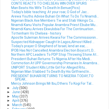
CONTE REACTS TO CHELSEA's WIN OVER SPURS
Man Beats His Wife To Death In Benue(Pics)
Today's bible teaching: At your roar, O God of Jac...
Arewa Youths Advise Buhari On What To Do To Nnamdi...
Nigerian Black Axe Members Tie and Stab Vikings Cu...
Nnamdi Kanu Visits Popular Anambra Priest Ebube Mu...
Nnamdi Kanu Arrives Ekwulobia For The Continuation...
Tottenham Vs Chelsea - history
Apostle Suleman Arrives Kwara For The Commissionin...
Suspected Kidnapper Caught In Lagos,Almost Killed ...
Today's prayer:O Shepherd of Israel, lend an ear, ...
IPOB Has Not Cancelled Anambra Election Boycott, D...
Northern APC Leaders To PDP:Stop Throwing Stone At...
President Buhari Returns To Nigeria After His Medi...
Commotion At UPP Governorship Primaries In Anambra...
UNIPORT Student Kills Little Girl For Alleged Ritu...
Nigerian Man Stabbed To Death By His Girlfriend In...
PRESIDENT BUHARI RETURNS TO NIGERIA TODAY,TO
SPEAK...
Mercy Johnson Brings Mr Ibu,Others To Kogi For Tal...
►
July
(506)
►
June
(428)
►
May
(337)
►
April
(376)
►
March
(545)