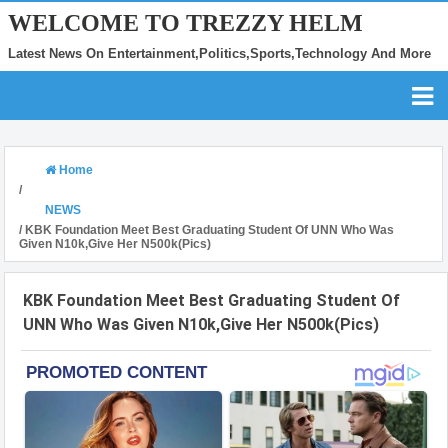
WELCOME TO TREZZY HELM
Latest News On Entertainment,Politics,Sports,Technology And More
Home
/
NEWS
/
KBK Foundation Meet Best Graduating Student Of UNN Who Was
Given N10k,Give Her N500k(Pics)
KBK Foundation Meet Best Graduating Student Of
UNN Who Was Given N10k,Give Her N500k(Pics)