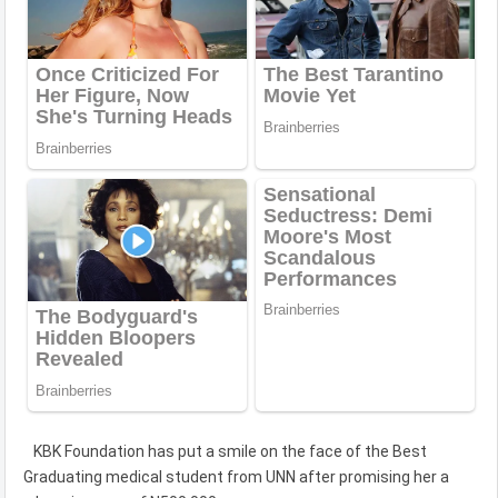
KBK Foundation has put a smile on the face of the Best
Graduating medical student from UNN after promising her a