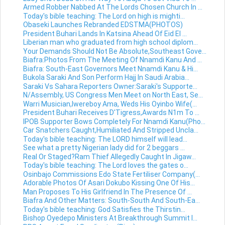
Armed Robber Nabbed At The Lords Chosen Church In ...
Today's bible teaching: The Lord on high is mighti...
Obaseki Launches Rebranded EDSTMA(PHOTOS)
President Buhari Lands In Katsina Ahead Of Eid El ...
Liberian man who graduated from high school diplom...
Your Demands Should Not Be Absolute,Southeast Gove...
Biafra:Photos From The Meeting Of Nnamdi Kanu And ...
Biafra: South-East Governors Meet Nnamdi Kanu & Hi...
Bukola Saraki And Son Perform Hajj In Saudi Arabia...
Saraki Vs Sahara Reporters Owner:Saraki's Supporte...
N/Assembly, US Congress Men Meet on North East, Se...
Warri Musician,Iwereboy Ama, Weds His Oyinbo Wife(...
President Buhari Receives D'Tigress,Awards N1m To ...
IPOB Supporter Bows Completely For Nnamdi Kanu(Pho...
Car Snatchers Caught,Humiliated And Stripped Uncla...
Today's bible teaching: The LORD himself will lead...
See what a pretty Nigerian lady did for 2 beggars ...
Real Or Staged?Ram Thief Allegedly Caught In Jigaw...
Today's bible teaching: The Lord loves the gates o...
Osinbajo Commissions Edo State Fertiliser Company(...
Adorable Photos Of Asari Dokubo Kissing One Of His...
Man Proposes To His Girlfriend In The Presence Of ...
Biafra And Other Matters: South-South And South-Ea...
Today's bible teaching: God Satisfies the Thirstin...
Bishop Oyedepo Ministers At Breakthrough Summit I...