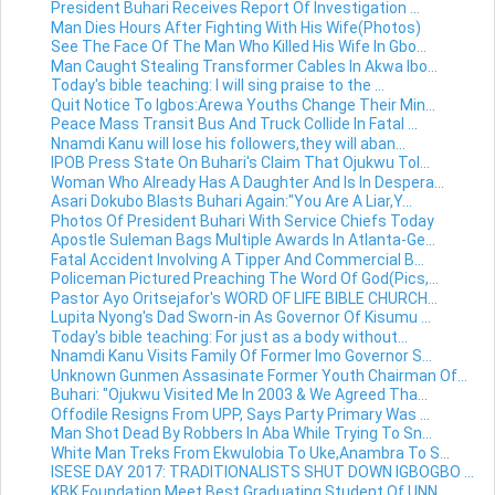
President Buhari Receives Report Of Investigation ...
Man Dies Hours After Fighting With His Wife(Photos)
See The Face Of The Man Who Killed His Wife In Gbo...
Man Caught Stealing Transformer Cables In Akwa Ibo...
Today's bible teaching: I will sing praise to the ...
Quit Notice To Igbos:Arewa Youths Change Their Min...
Peace Mass Transit Bus And Truck Collide In Fatal ...
Nnamdi Kanu will lose his followers,they will aban...
IPOB Press State On Buhari's Claim That Ojukwu Tol...
Woman Who Already Has A Daughter And Is In Despera...
Asari Dokubo Blasts Buhari Again:"You Are A Liar,Y...
Photos Of President Buhari With Service Chiefs Today
Apostle Suleman Bags Multiple Awards In Atlanta-Ge...
Fatal Accident Involving A Tipper And Commercial B...
Policeman Pictured Preaching The Word Of God(Pics,...
Pastor Ayo Oritsejafor's WORD OF LIFE BIBLE CHURCH...
Lupita Nyong's Dad Sworn-in As Governor Of Kisumu ...
Today's bible teaching: For just as a body without...
Nnamdi Kanu Visits Family Of Former Imo Governor S...
Unknown Gunmen Assasinate Former Youth Chairman Of...
Buhari: "Ojukwu Visited Me In 2003 & We Agreed Tha...
Offodile Resigns From UPP, Says Party Primary Was ...
Man Shot Dead By Robbers In Aba While Trying To Sn...
White Man Treks From Ekwulobia To Uke,Anambra To S...
ISESE DAY 2017: TRADITIONALISTS SHUT DOWN IGBOGBO ...
KBK Foundation Meet Best Graduating Student Of UNN...