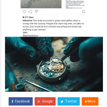
Facebook
Google
Twitter
More