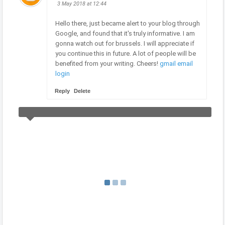
3 May 2018 at 12:44
Hello there, just became alert to your blog through
Google, and found that it's truly informative. I am
gonna watch out for brussels. I will appreciate if
you continue this in future. A lot of people will be
benefited from your writing. Cheers!
gmail email
login
Reply
Delete