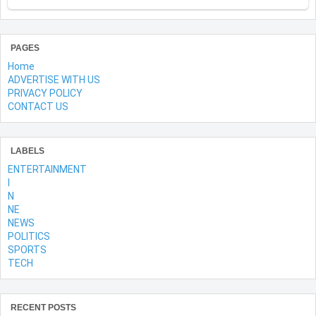
PAGES
Home
ADVERTISE WITH US
PRIVACY POLICY
CONTACT US
LABELS
ENTERTAINMENT
l
N
NE
NEWS
POLITICS
SPORTS
TECH
RECENT POSTS