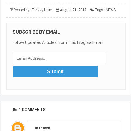
Posted by :
Trezzy Helm
August 21, 2017
Tags :
NEWS
SUBSCRIBE BY EMAIL
Follow Updates Articles from This Blog via Email
1 COMMENTS
Unknown