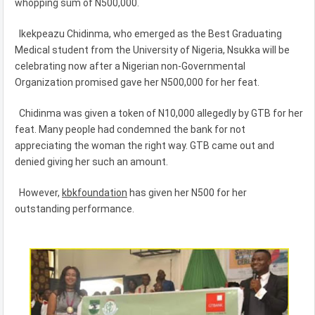
whopping sum of N500,000.
Ikekpeazu Chidinma, who emerged as the Best Graduating
Medical student from the University of Nigeria, Nsukka will be
celebrating now after a Nigerian non-Governmental
Organization promised gave her N500,000 for her feat.
Chidinma was given a token of N10,000 allegedly by GTB for her
feat. Many people had condemned the bank for not
appreciating the woman the right way. GTB came out and
denied giving her such an amount.
However,
kbkfoundation
has given her N500 for her
outstanding performance.