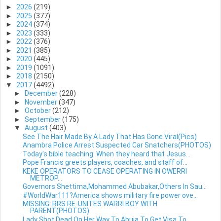
►
2026
(219)
►
2025
(377)
►
2024
(374)
►
2023
(333)
►
2022
(376)
►
2021
(385)
►
2020
(445)
►
2019
(1091)
►
2018
(2150)
▼
2017
(4492)
►
December
(228)
►
November
(347)
►
October
(212)
►
September
(175)
▼
August
(403)
See The Hair Made By A Lady That Has Gone Viral(Pics)
Anambra Police Arrest Suspected Car Snatchers(PHOTOS)
Today's bible teaching: When they heard that Jesus...
Pope Francis greets players, coaches, and staff of...
KEKE OPERATORS TO CEASE OPERATING IN OWERRI
METROP...
Governors Shettima,Mohammed Abubakar,Others In Sau...
#WorldWar111?America shows military fire power ove...
MISSING: RRS RE-UNITES WARRI BOY WITH
PARENT(PHOTOS)
Lady Shot Dead On Her Way To Abuja To Get Visa To ...