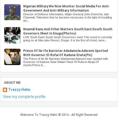
Nigerian Military:We Now Monitor Social Media For Anti-
Government And Anti-Military Information
Director of Defence Information, Major-General John Enenche, told
Channels Television that he became necessary in the light of troubling
act...
Nnamdi Kanu And Other Matters:South East/South South
Governors Meet In Enugu(Photos)
LIVE South East/ South South Governors meet This event is currently
going on at Nike lake Resort, Enugu. It is the first of it kind; neve...
Prince Of Ile-Ife Barrister Adedamola Aderemi Spotted
With Governor El-Rufai Of Kaduna State(Pic)
The Prince of Ile-Ife Barrister Adedamola Aderemi was spotted with
Governor of Kaduna State Malam Nasir El-Rufai in Abuja.Of
recent,Prince A...
ABOUT ME
Trezzy Helm
View my complete profile
Welcome To Trezzy Helm
© 2016 - All Right Reserved