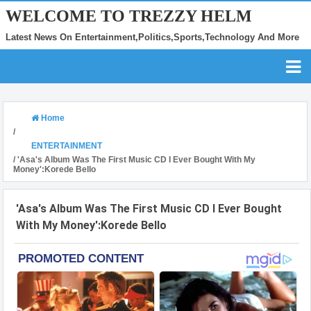
WELCOME TO TREZZY HELM
Latest News On Entertainment,Politics,Sports,Technology And More
Home
/
ENTERTAINMENT
/
'Asa's Album Was The First Music CD I Ever Bought With My
Money':Korede Bello
'Asa's Album Was The First Music CD I Ever Bought
With My Money':Korede Bello