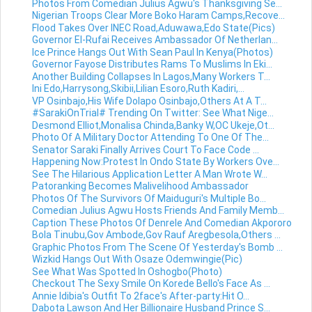
Photos From Comedian Julius Agwu's Thanksgiving Se...
Nigerian Troops Clear More Boko Haram Camps,Recove...
Flood Takes Over INEC Road,Aduwawa,Edo State(Pics)
Governor El-Rufai Receives Ambassador Of Netherlan...
Ice Prince Hangs Out With Sean Paul In Kenya(Photos)
Governor Fayose Distributes Rams To Muslims In Eki...
Another Building Collapses In Lagos,Many Workers T...
Ini Edo,Harrysong,Skibii,Lilian Esoro,Ruth Kadiri,...
VP Osinbajo,His Wife Dolapo Osinbajo,Others At A T...
#SarakiOnTrial# Trending On Twitter: See What Nige...
Desmond Elliot,Monalisa Chinda,Banky W,OC Ukeje,Ot...
Photo Of A Military Doctor Attending To One Of The...
Senator Saraki Finally Arrives Court To Face Code ...
Happening Now:Protest In Ondo State By Workers Ove...
See The Hilarious Application Letter A Man Wrote W...
Patoranking Becomes Malivelihood Ambassador
Photos Of The Survivors Of Maiduguri's Multiple Bo...
Comedian Julius Agwu Hosts Friends And Family Memb...
Caption These Photos Of Denrele And Comedian Akpororo
Bola Tinubu,Gov Ambode,Gov Rauf Aregbesola,Others ...
Graphic Photos From The Scene Of Yesterday's Bomb ...
Wizkid Hangs Out With Osaze Odemwingie(Pic)
See What Was Spotted In Oshogbo(Photo)
Checkout The Sexy Smile On Korede Bello's Face As ...
Annie Idibia's Outfit To 2face's After-party:Hit O...
Dabota Lawson And Her Billionaire Husband Prince S...