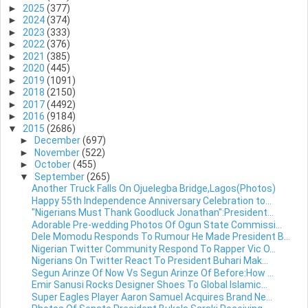
►
2025
(377)
►
2024
(374)
►
2023
(333)
►
2022
(376)
►
2021
(385)
►
2020
(445)
►
2019
(1091)
►
2018
(2150)
►
2017
(4492)
►
2016
(9184)
▼
2015
(2686)
►
December
(697)
►
November
(522)
►
October
(455)
▼
September
(265)
Another Truck Falls On Ojuelegba Bridge,Lagos(Photos)
Happy 55th Independence Anniversary Celebration to...
"Nigerians Must Thank Goodluck Jonathan":President...
Adorable Pre-wedding Photos Of Ogun State Commissi...
Dele Momodu Responds To Rumour He Made President B...
Nigerian Twitter Community Respond To Rapper Vic O...
Nigerians On Twitter React To President Buhari Mak...
Segun Arinze Of Now Vs Segun Arinze Of Before:How ...
Emir Sanusi Rocks Designer Shoes To Global Islamic...
Super Eagles Player Aaron Samuel Acquires Brand Ne...