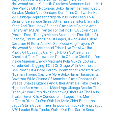
Nollywood Actor Kenneth Okonkwo Becomes United Nat...
See Photos Of A Notorious Boko Haram Terrorist Cap...
Saraki's Media Aide Omisore Comfirms On Twitter He...
VP Osinbajo Represent Nigeria In Burkina Faso To A...
Senator Ben Bruce Gives US Female Senator Dianne F...
Kcee And First Lady Of Lagos State Mrs Bolanle Amb...
Fans Slam M.I On Twitter For Calling FFK A Joke(Pics)
Photos From Today's Mecca Stampede That Killed At ...
Fashola,Tinubu And Oba Of Lagos,Rilwan Akiolu Obse...
Governor El-Rufai And His Son Observing Prayers Wi...
Nollywood Star Actress Ini Edo In Uyo For Akwa Ibo...
Photo Of Obasanjo Carrying HID On A Wheelchair
Checkout This Throwback Photo Of Late Chief Obafem...
Inside Nigerian Energy Magnate Kola Aluko's £50mil...
Korede Bello Digging It Out On Stage With A Female...
See Photo Of A Boko Haram Commander Arrested By Ni...
Nigerian Troops Capture More Boko Haram Insurgents...
Governor Willie Obiano Of Anambra State Donates Gu...
Weeds,Snakes,Lizards And Other Animals Take Over R...
Nigerian Born American Model Agu Ukaogu Breaks The...
D'banj,Aruma Oteh,Nike Oshinowo,Others At The Laun...
Trailer Driver Kills A Conductor In Lagos This Mor...
Is Tonto Dikeh At War With Her Male Chief Bridesma...
Lagos State Government Impounds Trucks Plying Lago...
APC Leader Bola Tinubu Walks Out Pro-Saraki Senato...