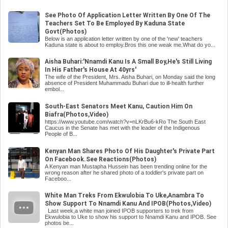
See Photo Of Application Letter Written By One Of The
Teachers Set To Be Employed By Kaduna State
Govt(Photos)
Below is an application letter written by one of the 'new' teachers
Kaduna state is about to employ.Bros this one weak me.What do yo...
Aisha Buhari:'Nnamdi Kanu Is A Small Boy,He's Still Living
In His Father's House At 40yrs'
The wife of the President, Mrs. Aisha Buhari, on Monday said the long
absence of President Muhammadu Buhari due to ill-health further
embol...
South-East Senators Meet Kanu, Caution Him On
Biafra(Photos,Video)
https://www.youtube.com/watch?v=nLKrBu6-kRo The South East
Caucus in the Senate has met with the leader of the Indigenous
People of B...
Kenyan Man Shares Photo Of His Daughter's Private Part
On Facebook.See Reactions(Photos)
A Kenyan man Mustapha Hussein has been trending online for the
wrong reason after he shared photo of a toddler's private part on
Faceboo...
White Man Treks From Ekwulobia To Uke,Anambra To
Show Support To Nnamdi Kanu And IPOB(Photos,Video)
Last week,a white man joined IPOB supporters to trek from
Ekwulobia to Uke to show his support to Nnamdi Kanu and IPOB. See
photos be...