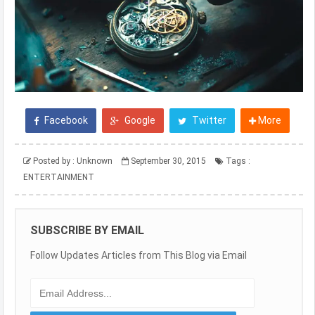
Facebook
Google
Twitter
More
Posted by :
Unknown
September 30, 2015
Tags :
ENTERTAINMENT
SUBSCRIBE BY EMAIL
Follow Updates Articles from This Blog via Email