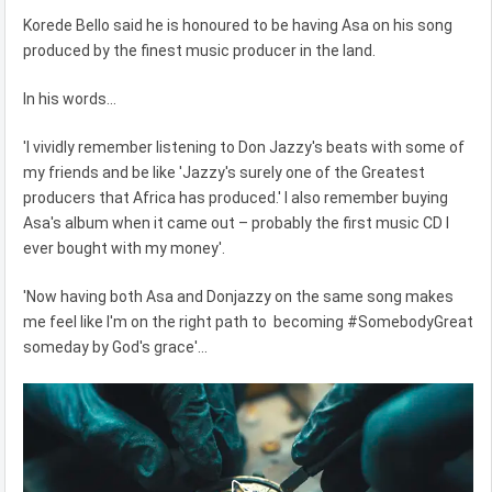
Korede Bello said he is honoured to be having Asa on his song
produced by the finest music producer in the land.
In his words...
'I vividly remember listening to Don Jazzy's beats with some of
my friends and be like 'Jazzy's surely one of the Greatest
producers that Africa has produced.' I also remember buying
Asa's album when it came out – probably the first music CD I
ever bought with my money'.
'Now having both Asa and Donjazzy on the same song makes
me feel like I'm on the right path to becoming #SomebodyGreat
someday by God's grace'...