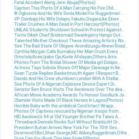
Fatal Accident Along Jere-Abuja(Photos)
Caption This Photo Of A Man Carrying His Five Chil...
IK Ogbonna And His Wife Sonia Model For Ruggedman'...
VP Osinbajo,His Wife Dolapo,Yakubu Dogara,Ike Ekwe...
Trailer Crushes A Man Dead In Port Harcourt(Photos)
UNILAG Students Shutdown School In Protest Against...
Tonto Dikeh Chief Bridesmaid Swankyjerry Hangs Out...
Talented Mother:Checkout These Amazing Artistry Wo...
See The Bad State Of Okigwe-Arondizuogu-Nnewi Road...
Cynthia Morgan Calls Burnaboy Her Man Crush Every ...
Omotola,Kcee,Iyabo Ojo,Kunle Afolayan,Others Arriv...
Photos From The Bridal Shower Of Media girl Dolapo...
Actress Tayo Sobola Shows Off Major Cleavage In Ne...
Sean Tizzle Replies Basketmouth Again: I Respect B...
Davido And His Crew shutdown London With A Stellar...
See Photo Of A Nigerian Explosive Device Expert Di...
Senator Ben Bruce Visits The Awolowos Over The dea...
African Movie Academy Awards To Honour Goodluck Jo...
Olamide Visits Made Of Black Heroes In Lagos(Photos)
Horrible:Baby with the umbilical Cord Intact Wrapp...
Photos Of Captives rescued by Nigerian troops from...
HID Awolowo's 94-yr Old Younger Brother Pa Taiwo A...
Throwback:Denrele Rocks Suit Without Braids,Hit Or...
President Buhari Arrives New York For The 70th Ses...
Desmond Elliot,Shan George,MC Abbey,Ruggedman,Othe...
Guys,Can You Rock This Hair Style?(Photo)