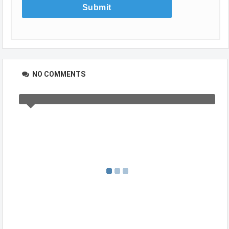
NO COMMENTS