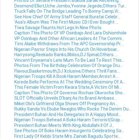
Photos Of Senate President Bukola Saraki Receiving...
Desmond Elliot,Uche Jombo,Yvonne Jegede,Others Tur...
Truck Falls On The Bridge Leading To Bonny Camp,Vi...
See How Chief Of Army Staff General Buratai Celebr...
'Asa's Album Was The First Music CD I Ever Bought ...
Tiwa Savage Flaunts Hot Legs In New Photo
Caption This Photo Of VP Osinbajo And Lara Oshiomhole
VP Osinbajo And Other African Leaders At The Commi...
Timi Alaibe Withdraws From The APC Governorship Pr...
Nigerian Pastor Steps Into His Church On Hoverboar...
Harrysong,Reekado Banks,Illbliss,DJ Spinal,Others ...
Vincent Enyeama's Late Mum To Be Laid To Rest This...
Photos From The Birthday Celebration Of Orange Dru...
Flavour,Basketmouth,DJ Xclusive,Others Thrill Fans...
Nigerian Troops Kill A Book Haram Member,Arrest A ...
Korede Bello Performs At The Wedding Ceremony Of A...
This Female Victim From Kwara State,A Victim Of Mi...
Caption This Photo Of Governor Rochas Okorocha Sho...
SLOT Officially Unveils D'banj As Its Brand Ambass...
Mikel Obi's Girlfriend Olga Shows Off Pregnancy An...
Rukky Sanda Vs Ebube Nwagbo:Who Rocks The Denim Ou...
President Buhari And His Delegates In A Happy Mood...
Nigerian Troops Behead A Boko Haram Terrorist(Grap...
President Buhari Meets With King Abdullahi II Of J...
See Photos Of Boko Haram Insurgents Celebrating Sa...
First Lady Of Kebbi State Mrs Zainab Bagudu Spotte...