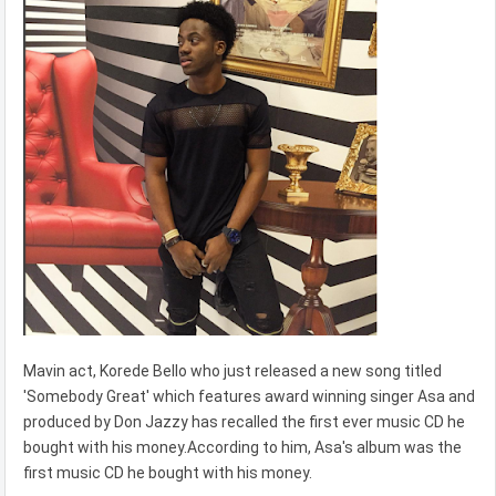
Mavin act, Korede Bello who just released a new song titled
'Somebody Great' which features award winning singer Asa and
produced by Don Jazzy has recalled the first ever music CD he
bought with his money.According to him, Asa's album was the
first music CD he bought with his money.