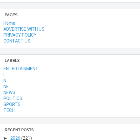
PAGES
Home
ADVERTISE WITH US
PRIVACY POLICY
CONTACT US
LABELS
ENTERTAINMENT
l
N
NE
NEWS
POLITICS
SPORTS
TECH
RECENT POSTS
►
2026
(221)