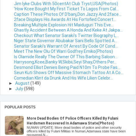
Jim Iyke Clubs With 50centAt Club Tryst,USA(Photos)
'How Kcee Bought My First Ticket To Lagos From Cal...
Caption These Photos Of D'banj,Don Jazzy And 2face...
2face Displays His Awards At His Fortofied Concert...
Breaking:Multiple Explosion Hit Maiduguri This Eve...
Ghastly Accident Between A Honda And Keke At Jakpa...
Checkout What Senator Saraki's Twitter Biography L...
Niger State Governor Abubakar Sani Bello Spotted A...
Senator Saraki's Warrant Of Arrest By Code Of Cond...
Meet The New Olu Of Warri Godfrey Emiko(Photos)
Is Olamide Really The Owner Of This Barbing Saloon...
Harrysong,Kcee,Banky W,Skibii,Seyi Shay,Others Per...
Desmond Elliot Denies Being Paid N10m To Probe Fas...
Seun Kuti Shows Off Massive Stomach Tattoo At A Co...
Comedian Klint da Drunk And His Wife Lilien Celebr...
►
August
(149)
►
July
(598)
POPULAR POSTS
More Dead Bodies Of Police Officers Killed By Fulani
Herdsmen Recovered In Adamawa State(Photos)
NUMAN UPDATE: More dead bodies of police and other security
officers killed by Fulani Militias in Numan,Adamawa state have been
recovered.N...