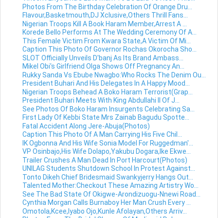
Photos From The Birthday Celebration Of Orange Dru...
Flavour,Basketmouth,DJ Xclusive,Others Thrill Fans...
Nigerian Troops Kill A Book Haram Member,Arrest A ...
Korede Bello Performs At The Wedding Ceremony Of A...
This Female Victim From Kwara State,A Victim Of Mi...
Caption This Photo Of Governor Rochas Okorocha Sho...
SLOT Officially Unveils D'banj As Its Brand Ambass...
Mikel Obi's Girlfriend Olga Shows Off Pregnancy An...
Rukky Sanda Vs Ebube Nwagbo:Who Rocks The Denim Ou...
President Buhari And His Delegates In A Happy Mood...
Nigerian Troops Behead A Boko Haram Terrorist(Grap...
President Buhari Meets With King Abdullahi II Of J...
See Photos Of Boko Haram Insurgents Celebrating Sa...
First Lady Of Kebbi State Mrs Zainab Bagudu Spotte...
Fatal Accident Along Jere-Abuja(Photos)
Caption This Photo Of A Man Carrying His Five Chil...
IK Ogbonna And His Wife Sonia Model For Ruggedman'...
VP Osinbajo,His Wife Dolapo,Yakubu Dogara,Ike Ekwe...
Trailer Crushes A Man Dead In Port Harcourt(Photos)
UNILAG Students Shutdown School In Protest Against...
Tonto Dikeh Chief Bridesmaid Swankyjerry Hangs Out...
Talented Mother:Checkout These Amazing Artistry Wo...
See The Bad State Of Okigwe-Arondizuogu-Nnewi Road...
Cynthia Morgan Calls Burnaboy Her Man Crush Every ...
Omotola,Kcee,Iyabo Ojo,Kunle Afolayan,Others Arriv...