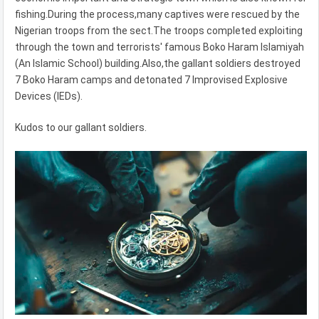
fishing.During the process,many captives were rescued by the
Nigerian troops from the sect.The troops completed exploiting
through the town and terrorists' famous Boko Haram Islamiyah
(An Islamic School) building.Also,the gallant soldiers destroyed
7 Boko Haram camps and detonated 7 Improvised Explosive
Devices (IEDs).
Kudos to our gallant soldiers.