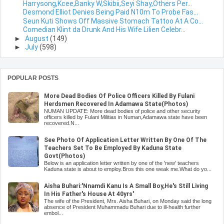
Harrysong,Kcee,Banky W,Skibii,Seyi Shay,Others Per...
Desmond Elliot Denies Being Paid N10m To Probe Fas...
Seun Kuti Shows Off Massive Stomach Tattoo At A Co...
Comedian Klint da Drunk And His Wife Lilien Celebr...
►
August
(149)
►
July
(598)
POPULAR POSTS
More Dead Bodies Of Police Officers Killed By Fulani
Herdsmen Recovered In Adamawa State(Photos)
NUMAN UPDATE: More dead bodies of police and other security
officers killed by Fulani Militias in Numan,Adamawa state have been
recovered.N...
See Photo Of Application Letter Written By One Of The
Teachers Set To Be Employed By Kaduna State
Govt(Photos)
Below is an application letter written by one of the 'new' teachers
Kaduna state is about to employ.Bros this one weak me.What do yo...
Aisha Buhari:'Nnamdi Kanu Is A Small Boy,He's Still Living
In His Father's House At 40yrs'
The wife of the President, Mrs. Aisha Buhari, on Monday said the long
absence of President Muhammadu Buhari due to ill-health further
embol...