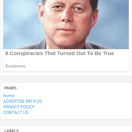
PAGES
Home
ADVERTISE WITH US
PRIVACY POLICY
CONTACT US
LABELS