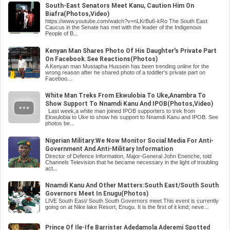
South-East Senators Meet Kanu, Caution Him On
Biafra(Photos,Video)
https://www.youtube.com/watch?v=nLKrBu6-kRo The South East
Caucus in the Senate has met with the leader of the Indigenous
People of B...
Kenyan Man Shares Photo Of His Daughter's Private Part
On Facebook.See Reactions(Photos)
A Kenyan man Mustapha Hussein has been trending online for the
wrong reason after he shared photo of a toddler's private part on
Faceboo...
White Man Treks From Ekwulobia To Uke,Anambra To
Show Support To Nnamdi Kanu And IPOB(Photos,Video)
Last week,a white man joined IPOB supporters to trek from
Ekwulobia to Uke to show his support to Nnamdi Kanu and IPOB. See
photos be...
Nigerian Military:We Now Monitor Social Media For Anti-
Government And Anti-Military Information
Director of Defence Information, Major-General John Enenche, told
Channels Television that he became necessary in the light of troubling
act...
Nnamdi Kanu And Other Matters:South East/South South
Governors Meet In Enugu(Photos)
LIVE South East/ South South Governors meet This event is currently
going on at Nike lake Resort, Enugu. It is the first of it kind; neve...
Prince Of Ile-Ife Barrister Adedamola Aderemi Spotted