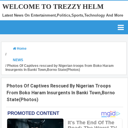
WELCOME TO TREZZY HELM
Latest News On Entertainment,Politics,Sports,Technology And More
Home
/
NEWS
/
Photos Of Captives rescued by Nigerian troops from Boko Haram
Insurgents In Banki Town,Borno State(Photos)
Photos Of Captives Rescued By Nigerian Troops
From Boko Haram Insurgents In Banki Town,Borno
State(Photos)