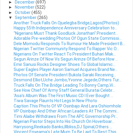
►
December
(697)
►
November
(522)
►
October
(455)
▼
September
(265)
Another Truck Falls On Ojuelegba Bridge,Lagos(Photos)
Happy 55th Independence Anniversary Celebration to...
"Nigerians Must Thank Goodluck Jonathan":President...
Adorable Pre-wedding Photos Of Ogun State Commissi...
Dele Momodu Responds To Rumour He Made President B...
Nigerian Twitter Community Respond To Rapper Vic O...
Nigerians On Twitter React To President Buhari Mak...
Segun Arinze Of Now Vs Segun Arinze Of Before:How ...
Emir Sanusi Rocks Designer Shoes To Global Islamic...
Super Eagles Player Aaron Samuel Acquires Brand Ne...
Photos Of Senate President Bukola Saraki Receiving...
Desmond Elliot,Uche Jombo,Yvonne Jegede,Others Tur...
Truck Falls On The Bridge Leading To Bonny Camp,Vi...
See How Chief Of Army Staff General Buratai Celebr...
'Asa's Album Was The First Music CD I Ever Bought ...
Tiwa Savage Flaunts Hot Legs In New Photo
Caption This Photo Of VP Osinbajo And Lara Oshiomhole
VP Osinbajo And Other African Leaders At The Commi...
Timi Alaibe Withdraws From The APC Governorship Pr...
Nigerian Pastor Steps Into His Church On Hoverboar...
Harrysong,Reekado Banks,Illbliss,DJ Spinal,Others ...
Vincent Enyeama's Late Mum To Be Laid To Rest This...