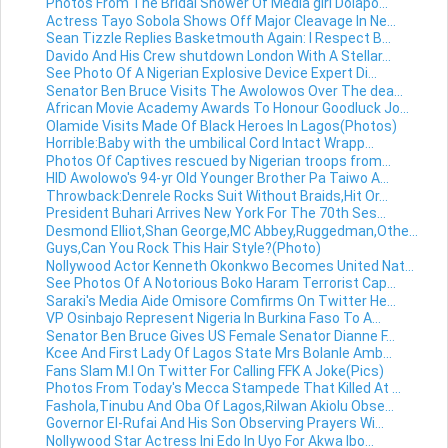
Photos From The Bridal Shower Of Media girl Dolapo...
Actress Tayo Sobola Shows Off Major Cleavage In Ne...
Sean Tizzle Replies Basketmouth Again: I Respect B...
Davido And His Crew shutdown London With A Stellar...
See Photo Of A Nigerian Explosive Device Expert Di...
Senator Ben Bruce Visits The Awolowos Over The dea...
African Movie Academy Awards To Honour Goodluck Jo...
Olamide Visits Made Of Black Heroes In Lagos(Photos)
Horrible:Baby with the umbilical Cord Intact Wrapp...
Photos Of Captives rescued by Nigerian troops from...
HID Awolowo's 94-yr Old Younger Brother Pa Taiwo A...
Throwback:Denrele Rocks Suit Without Braids,Hit Or...
President Buhari Arrives New York For The 70th Ses...
Desmond Elliot,Shan George,MC Abbey,Ruggedman,Othe...
Guys,Can You Rock This Hair Style?(Photo)
Nollywood Actor Kenneth Okonkwo Becomes United Nat...
See Photos Of A Notorious Boko Haram Terrorist Cap...
Saraki's Media Aide Omisore Comfirms On Twitter He...
VP Osinbajo Represent Nigeria In Burkina Faso To A...
Senator Ben Bruce Gives US Female Senator Dianne F...
Kcee And First Lady Of Lagos State Mrs Bolanle Amb...
Fans Slam M.I On Twitter For Calling FFK A Joke(Pics)
Photos From Today's Mecca Stampede That Killed At ...
Fashola,Tinubu And Oba Of Lagos,Rilwan Akiolu Obse...
Governor El-Rufai And His Son Observing Prayers Wi...
Nollywood Star Actress Ini Edo In Uyo For Akwa Ibo...