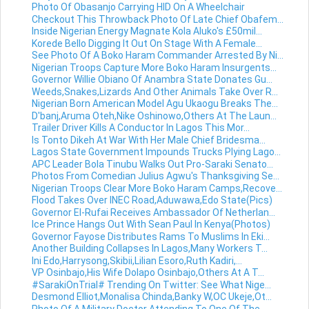
Photo Of Obasanjo Carrying HID On A Wheelchair
Checkout This Throwback Photo Of Late Chief Obafem...
Inside Nigerian Energy Magnate Kola Aluko's £50mil...
Korede Bello Digging It Out On Stage With A Female...
See Photo Of A Boko Haram Commander Arrested By Ni...
Nigerian Troops Capture More Boko Haram Insurgents...
Governor Willie Obiano Of Anambra State Donates Gu...
Weeds,Snakes,Lizards And Other Animals Take Over R...
Nigerian Born American Model Agu Ukaogu Breaks The...
D'banj,Aruma Oteh,Nike Oshinowo,Others At The Laun...
Trailer Driver Kills A Conductor In Lagos This Mor...
Is Tonto Dikeh At War With Her Male Chief Bridesma...
Lagos State Government Impounds Trucks Plying Lago...
APC Leader Bola Tinubu Walks Out Pro-Saraki Senato...
Photos From Comedian Julius Agwu's Thanksgiving Se...
Nigerian Troops Clear More Boko Haram Camps,Recove...
Flood Takes Over INEC Road,Aduwawa,Edo State(Pics)
Governor El-Rufai Receives Ambassador Of Netherlan...
Ice Prince Hangs Out With Sean Paul In Kenya(Photos)
Governor Fayose Distributes Rams To Muslims In Eki...
Another Building Collapses In Lagos,Many Workers T...
Ini Edo,Harrysong,Skibii,Lilian Esoro,Ruth Kadiri,...
VP Osinbajo,His Wife Dolapo Osinbajo,Others At A T...
#SarakiOnTrial# Trending On Twitter: See What Nige...
Desmond Elliot,Monalisa Chinda,Banky W,OC Ukeje,Ot...
Photo Of A Military Doctor Attending To One Of The...