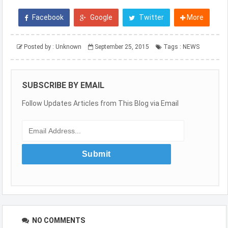
Facebook
Google
Twitter
More
Posted by :
Unknown
September 25, 2015
Tags :
NEWS
SUBSCRIBE BY EMAIL
Follow Updates Articles from This Blog via Email
NO COMMENTS