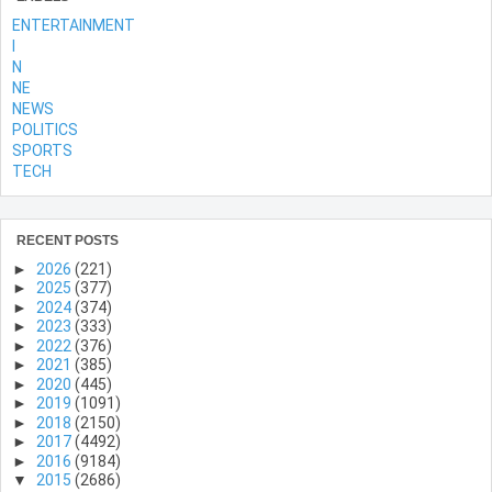
ENTERTAINMENT
l
N
NE
NEWS
POLITICS
SPORTS
TECH
RECENT POSTS
►
2026
(221)
►
2025
(377)
►
2024
(374)
►
2023
(333)
►
2022
(376)
►
2021
(385)
►
2020
(445)
►
2019
(1091)
►
2018
(2150)
►
2017
(4492)
►
2016
(9184)
▼
2015
(2686)