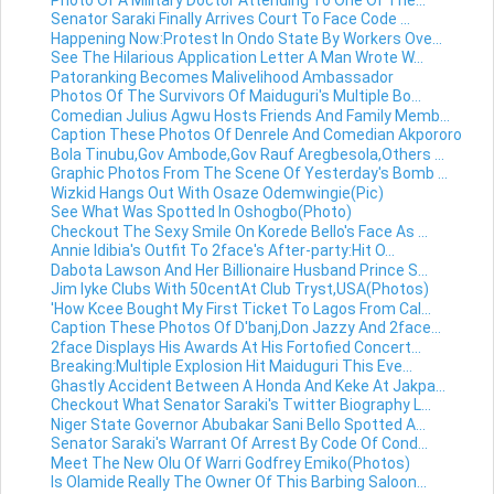
Senator Saraki Finally Arrives Court To Face Code ...
Happening Now:Protest In Ondo State By Workers Ove...
See The Hilarious Application Letter A Man Wrote W...
Patoranking Becomes Malivelihood Ambassador
Photos Of The Survivors Of Maiduguri's Multiple Bo...
Comedian Julius Agwu Hosts Friends And Family Memb...
Caption These Photos Of Denrele And Comedian Akpororo
Bola Tinubu,Gov Ambode,Gov Rauf Aregbesola,Others ...
Graphic Photos From The Scene Of Yesterday's Bomb ...
Wizkid Hangs Out With Osaze Odemwingie(Pic)
See What Was Spotted In Oshogbo(Photo)
Checkout The Sexy Smile On Korede Bello's Face As ...
Annie Idibia's Outfit To 2face's After-party:Hit O...
Dabota Lawson And Her Billionaire Husband Prince S...
Jim Iyke Clubs With 50centAt Club Tryst,USA(Photos)
'How Kcee Bought My First Ticket To Lagos From Cal...
Caption These Photos Of D'banj,Don Jazzy And 2face...
2face Displays His Awards At His Fortofied Concert...
Breaking:Multiple Explosion Hit Maiduguri This Eve...
Ghastly Accident Between A Honda And Keke At Jakpa...
Checkout What Senator Saraki's Twitter Biography L...
Niger State Governor Abubakar Sani Bello Spotted A...
Senator Saraki's Warrant Of Arrest By Code Of Cond...
Meet The New Olu Of Warri Godfrey Emiko(Photos)
Is Olamide Really The Owner Of This Barbing Saloon...