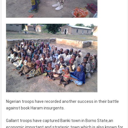
Nigerian troops have recorded another success in their battle
against book Haram insurgents.
Gallant troops have captured Banki town in Borno State,an
economic important and strategic town which is also known for