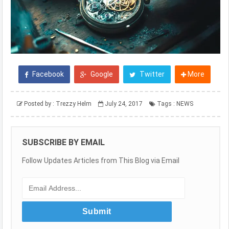
Facebook
Google
Twitter
More
Posted by :
Trezzy Helm
July 24, 2017
Tags :
NEWS
SUBSCRIBE BY EMAIL
Follow Updates Articles from This Blog via Email