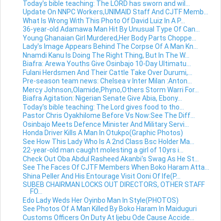
Today's bible teaching: The LORD has sworn and wil...
Update On NNPC Workers,UNIMAID Staff And CJTF Memb...
What Is Wrong With This Photo Of David Luiz In A P...
36-year-old Adamawa Man Hit By Unusual Type Of Can...
Young Ghanaian Girl Murdered,Her Body Parts Choppe...
Lady's Image Appears Behind The Corpse Of A Man Kn...
Nnamdi Kanu Is Doing The Right Thing, But In The W...
Biafra: Arewa Youths Give Osinbajo 10-Day Ultimatu...
Fulani Herdsmen And Their Cattle Take Over Durumi,...
Pre-season team news: Chelsea v Inter Milan :Anton...
Mercy Johnson,Olamide,Phyno,Others Storm Warri For...
Biafra Agitation: Nigerian Senate Give Abia, Ebony...
Today's bible teaching: The Lord gives food to tho...
Pastor Chris Oyakhilome Before Vs Now:See The Diff...
Osinbajo Meets Defence Minister And Military Servi...
Honda Driver Kills A Man In Otukpo(Graphic Photos)
See How This Lady Who Is A 2nd Class Bsc Holder Ma...
22-year-old man caught molesting a girl of 10yrs i...
Check Out Oba Abdul Rasheed Akanbi's Swag As He St...
See The Faces Of CJTF Members When Boko Haram Atta...
Shina Peller And His Entourage Visit Ooni Of Ife(P...
SUBEB CHAIRMAN LOCKS OUT DIRECTORS, OTHER STAFF
FO...
Edo Lady Weds Her Oyinbo Man In Style(PHOTOS)
See Photos Of A Man Killed By Boko Haram In Maiduguri
Customs Officers On Duty At Ijebu Ode Cause Accide...