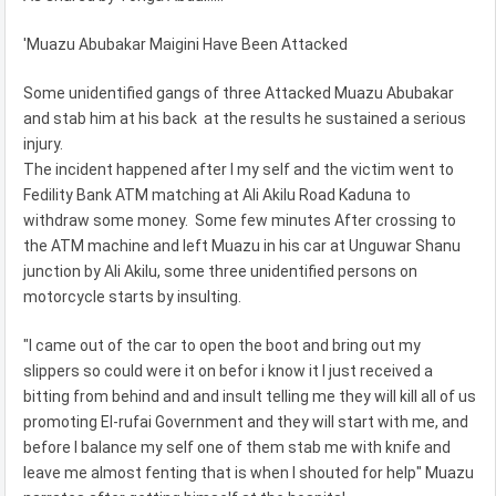
'Muazu Abubakar Maigini Have Been Attacked
Some unidentified gangs of three Attacked Muazu Abubakar
and stab him at his back at the results he sustained a serious
injury.
The incident happened after I my self and the victim went to
Fedility Bank ATM matching at Ali Akilu Road Kaduna to
withdraw some money. Some few minutes After crossing to
the ATM machine and left Muazu in his car at Unguwar Shanu
junction by Ali Akilu, some three unidentified persons on
motorcycle starts by insulting.
"I came out of the car to open the boot and bring out my
slippers so could were it on befor i know it I just received a
bitting from behind and and insult telling me they will kill all of us
promoting El-rufai Government and they will start with me, and
before I balance my self one of them stab me with knife and
leave me almost fenting that is when I shouted for help" Muazu