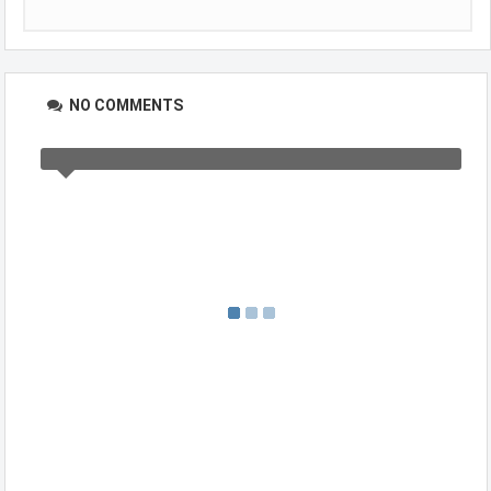
NO COMMENTS