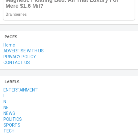
PAGES
Home
ADVERTISE WITH US
PRIVACY POLICY
CONTACT US
LABELS
ENTERTAINMENT
l
N
NE
NEWS
POLITICS
SPORTS
TECH