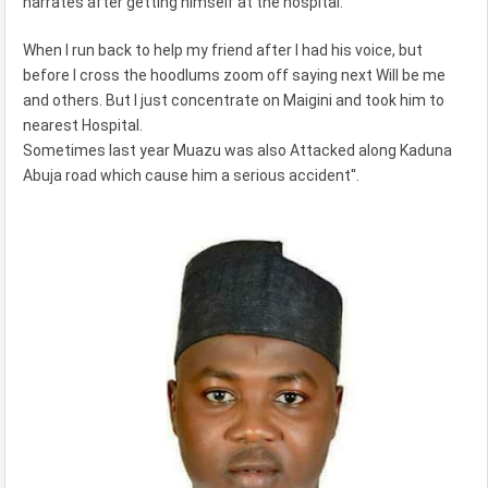
narrates after getting himself at the hospital.
When I run back to help my friend after I had his voice, but
before I cross the hoodlums zoom off saying next Will be me
and others. But I just concentrate on Maigini and took him to
nearest Hospital.
Sometimes last year Muazu was also Attacked along Kaduna
Abuja road which cause him a serious accident''.