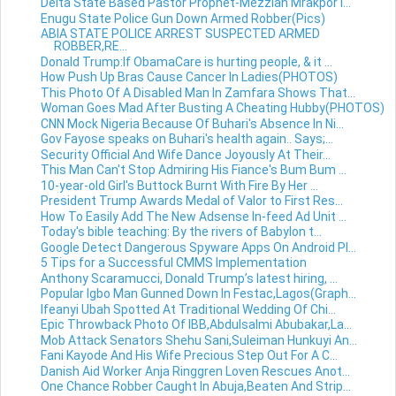
Delta State Based Pastor Prophet-Mezziah Mrakpor I...
Enugu State Police Gun Down Armed Robber(Pics)
ABIA STATE POLICE ARREST SUSPECTED ARMED
ROBBER,RE...
Donald Trump:If ObamaCare is hurting people, & it ...
How Push Up Bras Cause Cancer In Ladies(PHOTOS)
This Photo Of A Disabled Man In Zamfara Shows That...
Woman Goes Mad After Busting A Cheating Hubby(PHOTOS)
CNN Mock Nigeria Because Of Buhari's Absence In Ni...
Gov Fayose speaks on Buhari's health again.. Says;...
Security Official And Wife Dance Joyously At Their...
This Man Can't Stop Admiring His Fiance's Bum Bum ...
10-year-old Girl's Buttock Burnt With Fire By Her ...
President Trump Awards Medal of Valor to First Res...
How To Easily Add The New Adsense In-feed Ad Unit ...
Today's bible teaching: By the rivers of Babylon t...
Google Detect Dangerous Spyware Apps On Android Pl...
5 Tips for a Successful CMMS Implementation
Anthony Scaramucci, Donald Trump’s latest hiring, ...
Popular Igbo Man Gunned Down In Festac,Lagos(Graph...
Ifeanyi Ubah Spotted At Traditional Wedding Of Chi...
Epic Throwback Photo Of IBB,Abdulsalmi Abubakar,La...
Mob Attack Senators Shehu Sani,Suleiman Hunkuyi An...
Fani Kayode And His Wife Precious Step Out For A C...
Danish Aid Worker Anja Ringgren Loven Rescues Anot...
One Chance Robber Caught In Abuja,Beaten And Strip...