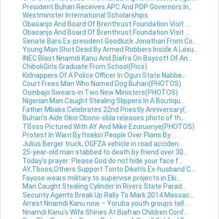
President Buhari Receives APC And PDP Governors In...
Westminster International Scholarships
Obasanjo And Board Of Brenthrust Foundation Visit ...
Obasanjo And Board Of Brenthrust Foundation Visit ...
Senate Bars Ex-president Goodluck Jonathan From Co...
Young Man Shot Dead By Armed Robbers Inside A Lexu...
INEC Blast Nnamdi Kanu And Biafra On Boycott Of An...
ChibokGirls Graduate From School(Pics)
Kidnappers Of A Police Officer In Ogun State Nabbe...
Court Frees Man Who Named Dog Buhari(PHOTOS)
Osinbajo Swears-in Two New Ministers(PHOTOS)
Nigerian Man Caught Stealing Slippers In A Boutiqu...
Father Mbaks Celebrates 22nd Priestly Anniversary(...
Buhari's Aide Okoi Obono-obla releases photo of th...
TBoss Pictured With AY And Mike Ezuruonye(PHOTOS)
Protest In Warri By Itsekiri People Over Plans By ...
Julius Berger truck, OGFZA vehicle in road acciden...
25-year-old man stabbed to death by friend over 30...
Today's prayer: Please God do not hide your face f...
AY,Tboss,Others Support Tonto Dikeh's Ex-husband C...
Fayose wears military to supervise projects in Eki...
Man Caught Stealing Cylinder In Rivers State Parad...
Security Agents Break Up Rally To Mark 2014 Massac...
Arrest Nnamdi Kanu now – Yoruba youth groups tell ...
Nnamdi Kanu's Wife Shines At Biafran Children Conf...