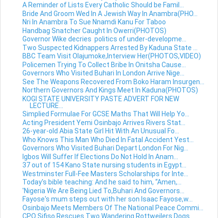
A Reminder of Lists Every Catholic Should be Famil...
Bride And Groom Wed In A Jewish Way In Anambra(PHO...
Nri In Anambra To Sue Nnamdi Kanu For Taboo
Handbag Snatcher Caught In Owerri(PHOTOS)
Governor Wike decries politics of under-developme...
Two Suspected Kidnappers Arrested By Kaduna State ...
BBC Team Visit Olajumoke,Interview Her(PHOTOS,VIDEO)
Policemen Trying To Collect Bribe In Onitsha Cause...
Governors Who Visited Buhari In London Arrive Nige...
See The Weapons Recovered From Boko Haram Insurgen...
Northern Governors And Kings Meet In Kaduna(PHOTOS)
KOGI STATE UNIVERSITY PASTE ADVERT FOR NEW
LECTURE...
Simplied Formulae For GCSE Maths That Will Help Yo...
Acting President Yemi Osinbajo Arrives Rivers Stat...
26-year-old Abia State Girl Hit With An Unusual Fo...
Who Knows This Man Who Died In Fatal Accident Yest...
Governors Who Visited Buhari Depart London For Nig...
Igbos Will Suffer If Elections Do Not Hold In Anam...
37 out of 154 Kano State nursing students in Egypt...
Westminster Full-Fee Masters Scholarships for Inte...
Today's bible teaching: And he said to him, “Amen,...
'Nigeria We Are Being Lied To,Buhari And Governors...
Fayose's mum steps out with her son Isaac Fayose,w...
Osinbajo Meets Members Of The National Peace Commi...
CPO Sifiso Rescues Two Wandering Rottweilers Dogs ...