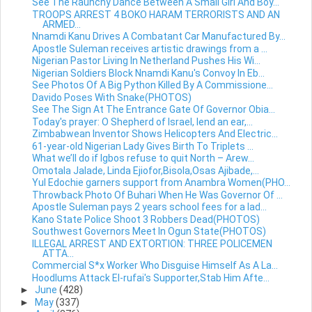
See The Raunchy Dance Between A Small Girl And Boy...
TROOPS ARREST 4 BOKO HARAM TERRORISTS AND AN
ARMED...
Nnamdi Kanu Drives A Combatant Car Manufactured By...
Apostle Suleman receives artistic drawings from a ...
Nigerian Pastor Living In Netherland Pushes His Wi...
Nigerian Soldiers Block Nnamdi Kanu's Convoy In Eb...
See Photos Of A Big Python Killed By A Commissione...
Davido Poses With Snake(PHOTOS)
See The Sign At The Entrance Gate Of Governor Obia...
Today's prayer: O Shepherd of Israel, lend an ear,...
Zimbabwean Inventor Shows Helicopters And Electric...
61-year-old Nigerian Lady Gives Birth To Triplets ...
What we’ll do if Igbos refuse to quit North – Arew...
Omotala Jalade, Linda Ejiofor,Bisola,Osas Ajibade,...
Yul Edochie garners support from Anambra Women(PHO...
Throwback Photo Of Buhari When He Was Governor Of ...
Apostle Suleman pays 2 years school fees for a lad...
Kano State Police Shoot 3 Robbers Dead(PHOTOS)
Southwest Governors Meet In Ogun State(PHOTOS)
ILLEGAL ARREST AND EXTORTION: THREE POLICEMEN
ATTA...
Commercial S*x Worker Who Disguise Himself As A La...
Hoodlums Attack El-rufai's Supporter,Stab Him Afte...
►
June
(428)
►
May
(337)