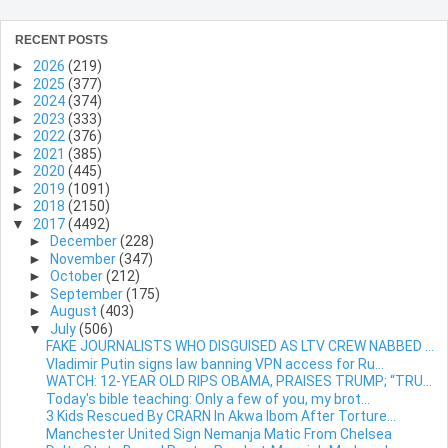
RECENT POSTS
►
2026
(219)
►
2025
(377)
►
2024
(374)
►
2023
(333)
►
2022
(376)
►
2021
(385)
►
2020
(445)
►
2019
(1091)
►
2018
(2150)
▼
2017
(4492)
►
December
(228)
►
November
(347)
►
October
(212)
►
September
(175)
►
August
(403)
▼
July
(506)
FAKE JOURNALISTS WHO DISGUISED AS LTV CREW NABBED ...
Vladimir Putin signs law banning VPN access for Ru...
WATCH: 12-YEAR OLD RIPS OBAMA, PRAISES TRUMP; “TRU...
Today's bible teaching: Only a few of you, my brot...
3 Kids Rescued By CRARN In Akwa Ibom After Torture...
Manchester United Sign Nemanja Matic From Chelsea