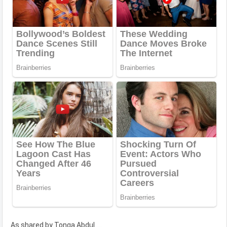
As shared by Tonga Abdul.....