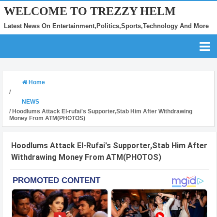
WELCOME TO TREZZY HELM
Latest News On Entertainment,Politics,Sports,Technology And More
Home
/
NEWS
/
Hoodlums Attack El-rufai's Supporter,Stab Him After Withdrawing
Money From ATM(PHOTOS)
Hoodlums Attack El-Rufai's Supporter,Stab Him After
Withdrawing Money From ATM(PHOTOS)