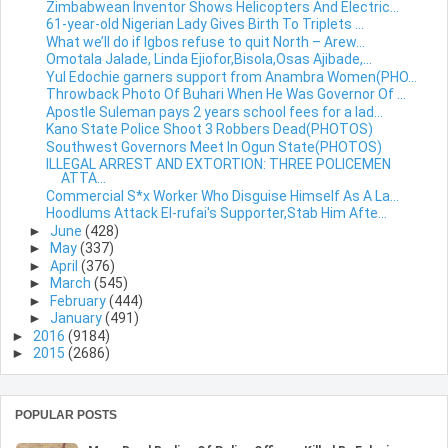
Zimbabwean Inventor Shows Helicopters And Electric...
61-year-old Nigerian Lady Gives Birth To Triplets ...
What we’ll do if Igbos refuse to quit North – Arew...
Omotala Jalade, Linda Ejiofor,Bisola,Osas Ajibade,...
Yul Edochie garners support from Anambra Women(PHO...
Throwback Photo Of Buhari When He Was Governor Of ...
Apostle Suleman pays 2 years school fees for a lad...
Kano State Police Shoot 3 Robbers Dead(PHOTOS)
Southwest Governors Meet In Ogun State(PHOTOS)
ILLEGAL ARREST AND EXTORTION: THREE POLICEMEN
ATTA...
Commercial S*x Worker Who Disguise Himself As A La...
Hoodlums Attack El-rufai's Supporter,Stab Him Afte...
►
June
(428)
►
May
(337)
►
April
(376)
►
March
(545)
►
February
(444)
►
January
(491)
►
2016
(9184)
►
2015
(2686)
POPULAR POSTS