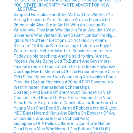
KOGI STATE UNIVERSITY PASTE ADVERT FOR NEW
LECTURE...
Simplied Formulae For GCSE Maths That Will Help Yo...
Acting President Yemi Osinbajo Arrives Rivers Stat...
26-year-old Abia State Girl Hit With An Unusual Fo...
Who Knows This Man Who Died In Fatal Accident Yest...
Governors Who Visited Buhari Depart London For Nig...
Igbos Will Suffer If Elections Do Not Hold In Anam...
37 out of 154 Kano State nursing students in Egypt...
Westminster Full-Fee Masters Scholarships for Inte...
Today's bible teaching: And he said to him, “Amen,...
'Nigeria We Are Being Lied To,Buhari And Governors...
Fayose's mum steps out with her son Isaac Fayose,w...
Osinbajo Meets Members Of The National Peace Commi...
CPO Sifiso Rescues Two Wandering Rottweilers Dogs ...
President Buhari Receives APC And PDP Governors In...
Westminster International Scholarships
Obasanjo And Board Of Brenthrust Foundation Visit ...
Obasanjo And Board Of Brenthrust Foundation Visit ...
Senate Bars Ex-president Goodluck Jonathan From Co...
Young Man Shot Dead By Armed Robbers Inside A Lexu...
INEC Blast Nnamdi Kanu And Biafra On Boycott Of An...
ChibokGirls Graduate From School(Pics)
Kidnappers Of A Police Officer In Ogun State Nabbe...
Court Frees Man Who Named Dog Buhari(PHOTOS)