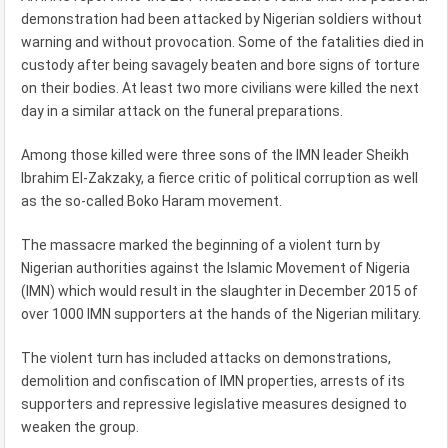
demonstration had been attacked by Nigerian soldiers without
warning and without provocation. Some of the fatalities died in
custody after being savagely beaten and bore signs of torture
on their bodies. At least two more civilians were killed the next
day in a similar attack on the funeral preparations.
Among those killed were three sons of the IMN leader Sheikh
Ibrahim El-Zakzaky, a fierce critic of political corruption as well
as the so-called Boko Haram movement.
The massacre marked the beginning of a violent turn by
Nigerian authorities against the Islamic Movement of Nigeria
(IMN) which would result in the slaughter in December 2015 of
over 1000 IMN supporters at the hands of the Nigerian military.
The violent turn has included attacks on demonstrations,
demolition and confiscation of IMN properties, arrests of its
supporters and repressive legislative measures designed to
weaken the group.