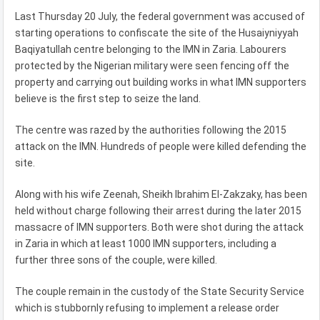
Last Thursday 20 July, the federal government was accused of
starting operations to confiscate the site of the Husaiyniyyah
Baqiyatullah centre belonging to the IMN in Zaria. Labourers
protected by the Nigerian military were seen fencing off the
property and carrying out building works in what IMN supporters
believe is the first step to seize the land.
The centre was razed by the authorities following the 2015
attack on the IMN. Hundreds of people were killed defending the
site.
Along with his wife Zeenah, Sheikh Ibrahim El-Zakzaky, has been
held without charge following their arrest during the later 2015
massacre of IMN supporters. Both were shot during the attack
in Zaria in which at least 1000 IMN supporters, including a
further three sons of the couple, were killed.
The couple remain in the custody of the State Security Service
which is stubbornly refusing to implement a release order