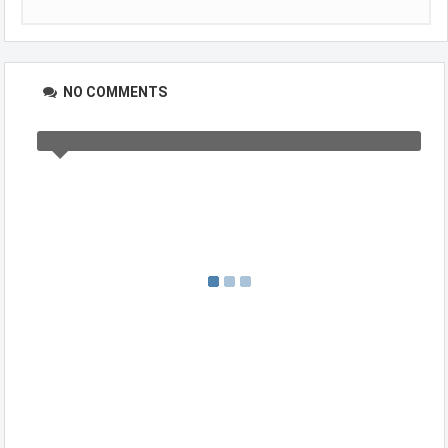
NO COMMENTS