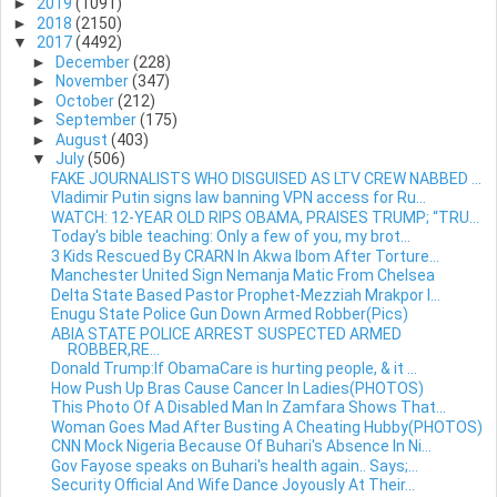
►
2019
(1091)
►
2018
(2150)
▼
2017
(4492)
►
December
(228)
►
November
(347)
►
October
(212)
►
September
(175)
►
August
(403)
▼
July
(506)
FAKE JOURNALISTS WHO DISGUISED AS LTV CREW NABBED ...
Vladimir Putin signs law banning VPN access for Ru...
WATCH: 12-YEAR OLD RIPS OBAMA, PRAISES TRUMP; “TRU...
Today's bible teaching: Only a few of you, my brot...
3 Kids Rescued By CRARN In Akwa Ibom After Torture...
Manchester United Sign Nemanja Matic From Chelsea
Delta State Based Pastor Prophet-Mezziah Mrakpor I...
Enugu State Police Gun Down Armed Robber(Pics)
ABIA STATE POLICE ARREST SUSPECTED ARMED
ROBBER,RE...
Donald Trump:If ObamaCare is hurting people, & it ...
How Push Up Bras Cause Cancer In Ladies(PHOTOS)
This Photo Of A Disabled Man In Zamfara Shows That...
Woman Goes Mad After Busting A Cheating Hubby(PHOTOS)
CNN Mock Nigeria Because Of Buhari's Absence In Ni...
Gov Fayose speaks on Buhari's health again.. Says;...
Security Official And Wife Dance Joyously At Their...