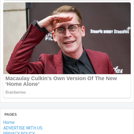
PAGES
Home
ADVERTISE WITH US
PRIVACY POLICY