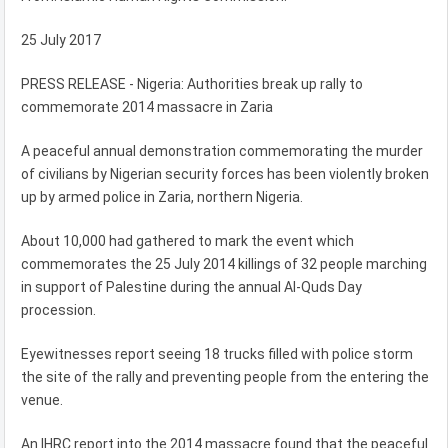
25 July 2017
PRESS RELEASE - Nigeria: Authorities break up rally to
commemorate 2014 massacre in Zaria
A peaceful annual demonstration commemorating the murder
of civilians by Nigerian security forces has been violently broken
up by armed police in Zaria, northern Nigeria.
About 10,000 had gathered to mark the event which
commemorates the 25 July 2014 killings of 32 people marching
in support of Palestine during the annual Al-Quds Day
procession.
Eyewitnesses report seeing 18 trucks filled with police storm
the site of the rally and preventing people from the entering the
venue.
An IHRC report into the 2014 massacre found that the peaceful