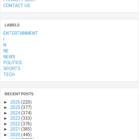
CONTACT US
LABELS
ENTERTAINMENT
l
N
NE
NEWS
POLITICS
SPORTS
TECH
RECENT POSTS
►
2026
(220)
►
2025
(377)
►
2024
(374)
►
2023
(333)
►
2022
(376)
►
2021
(385)
►
2020
(445)