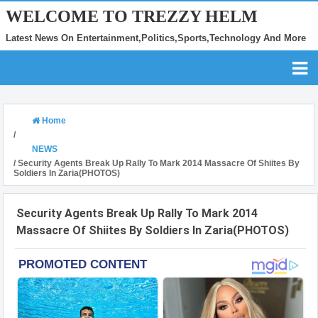
WELCOME TO TREZZY HELM
Latest News On Entertainment,Politics,Sports,Technology And More
Home
/
NEWS
/
Security Agents Break Up Rally To Mark 2014 Massacre Of Shiites By
Soldiers In Zaria(PHOTOS)
Security Agents Break Up Rally To Mark 2014
Massacre Of Shiites By Soldiers In Zaria(PHOTOS)