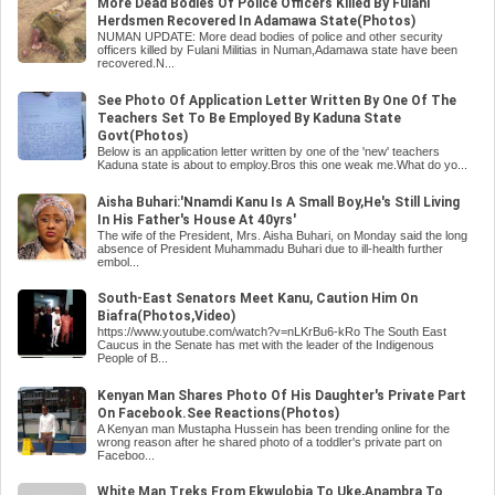
More Dead Bodies Of Police Officers Killed By Fulani
Herdsmen Recovered In Adamawa State(Photos)
NUMAN UPDATE: More dead bodies of police and other security
officers killed by Fulani Militias in Numan,Adamawa state have been
recovered.N...
See Photo Of Application Letter Written By One Of The
Teachers Set To Be Employed By Kaduna State
Govt(Photos)
Below is an application letter written by one of the 'new' teachers
Kaduna state is about to employ.Bros this one weak me.What do yo...
Aisha Buhari:'Nnamdi Kanu Is A Small Boy,He's Still Living
In His Father's House At 40yrs'
The wife of the President, Mrs. Aisha Buhari, on Monday said the long
absence of President Muhammadu Buhari due to ill-health further
embol...
South-East Senators Meet Kanu, Caution Him On
Biafra(Photos,Video)
https://www.youtube.com/watch?v=nLKrBu6-kRo The South East
Caucus in the Senate has met with the leader of the Indigenous
People of B...
Kenyan Man Shares Photo Of His Daughter's Private Part
On Facebook.See Reactions(Photos)
A Kenyan man Mustapha Hussein has been trending online for the
wrong reason after he shared photo of a toddler's private part on
Faceboo...
White Man Treks From Ekwulobia To Uke,Anambra To