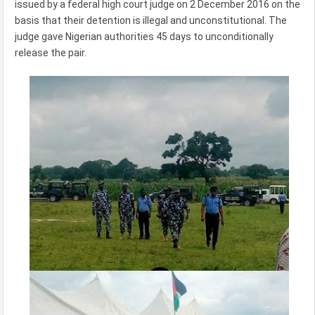
issued by a federal high court judge on 2 December 2016 on the
basis that their detention is illegal and unconstitutional. The
judge gave Nigerian authorities 45 days to unconditionally
release the pair.