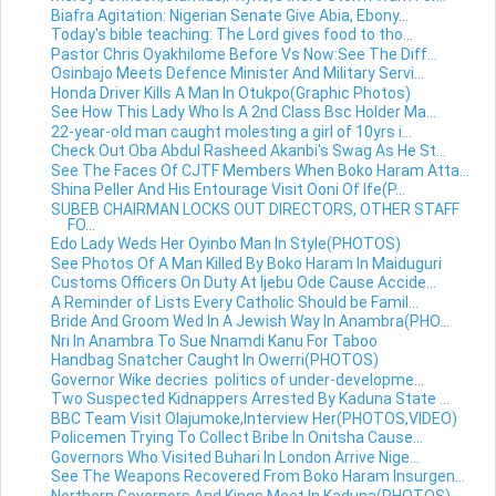
Biafra Agitation: Nigerian Senate Give Abia, Ebony...
Today's bible teaching: The Lord gives food to tho...
Pastor Chris Oyakhilome Before Vs Now:See The Diff...
Osinbajo Meets Defence Minister And Military Servi...
Honda Driver Kills A Man In Otukpo(Graphic Photos)
See How This Lady Who Is A 2nd Class Bsc Holder Ma...
22-year-old man caught molesting a girl of 10yrs i...
Check Out Oba Abdul Rasheed Akanbi's Swag As He St...
See The Faces Of CJTF Members When Boko Haram Atta...
Shina Peller And His Entourage Visit Ooni Of Ife(P...
SUBEB CHAIRMAN LOCKS OUT DIRECTORS, OTHER STAFF
FO...
Edo Lady Weds Her Oyinbo Man In Style(PHOTOS)
See Photos Of A Man Killed By Boko Haram In Maiduguri
Customs Officers On Duty At Ijebu Ode Cause Accide...
A Reminder of Lists Every Catholic Should be Famil...
Bride And Groom Wed In A Jewish Way In Anambra(PHO...
Nri In Anambra To Sue Nnamdi Kanu For Taboo
Handbag Snatcher Caught In Owerri(PHOTOS)
Governor Wike decries politics of under-developme...
Two Suspected Kidnappers Arrested By Kaduna State ...
BBC Team Visit Olajumoke,Interview Her(PHOTOS,VIDEO)
Policemen Trying To Collect Bribe In Onitsha Cause...
Governors Who Visited Buhari In London Arrive Nige...
See The Weapons Recovered From Boko Haram Insurgen...
Northern Governors And Kings Meet In Kaduna(PHOTOS)