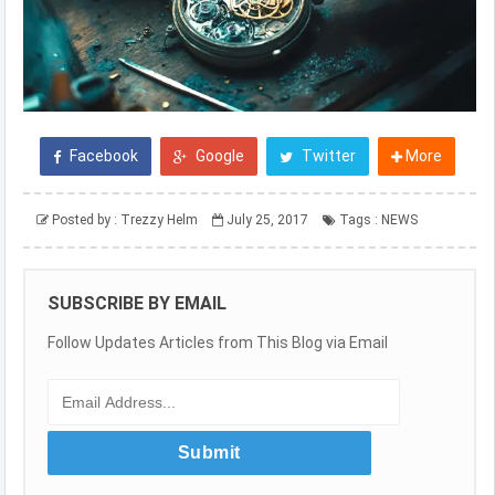
Facebook
Google
Twitter
More
Posted by :
Trezzy Helm
July 25, 2017
Tags :
NEWS
SUBSCRIBE BY EMAIL
Follow Updates Articles from This Blog via Email