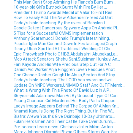
This Man Can't Stop Admiring His Fiance's Bum Bum ...
10-year-old Girl's Buttock Burnt With Fire By Her ...
President Trump Awards Medal of Valor to First Res...
How To Easily Add The New Adsense In-feed Ad Unit ...
Today's bible teaching: By the rivers of Babylon t...
Google Detect Dangerous Spyware Apps On Android Pl...
5 Tips for a Successful CMMS Implementation
Anthony Scaramucci, Donald Trump’s latest hiring, ...
Popular Igbo Man Gunned Down In Festac,Lagos(Graph...
Ifeanyi Ubah Spotted At Traditional Wedding Of Chi...
Epic Throwback Photo Of IBB,Abdulsalmi Abubakar,La...
Mob Attack Senators Shehu Sani,Suleiman Hunkuyi An...
Fani Kayode And His Wife Precious Step Out For A C...
Danish Aid Worker Anja Ringgren Loven Rescues Anot...
One Chance Robber Caught In Abuja,Beaten And Strip...
Today's bible teaching: The LORD has sworn and wil...
Update On NNPC Workers,UNIMAID Staff And CJTF Memb...
What Is Wrong With This Photo Of David Luiz In A P...
36-year-old Adamawa Man Hit By Unusual Type Of Can...
Young Ghanaian Girl Murdered,Her Body Parts Choppe...
Lady's Image Appears Behind The Corpse Of A Man Kn...
Nnamdi Kanu Is Doing The Right Thing, But In The W...
Biafra: Arewa Youths Give Osinbajo 10-Day Ultimatu...
Fulani Herdsmen And Their Cattle Take Over Durumi,...
Pre-season team news: Chelsea v Inter Milan :Anton...
Mercy Johnson,Olamide,Phyno,Others Storm Warri For...