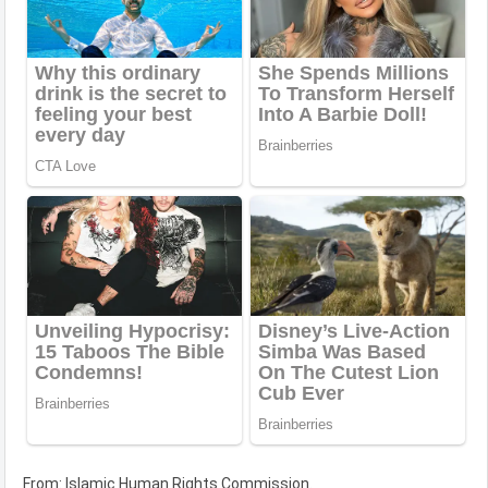
From: Islamic Human Rights Commission.