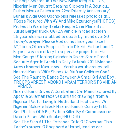
Osinbajo Swears-in Two New Ministers(PHOTOS)
Nigerian Man Caught Stealing Slippers In A Boutiqu...
Father Mbaks Celebrates 22nd Priestly Anniversary(...
Buhari's Aide Okoi Obono-obla releases photo of th...
TBoss Pictured With AY And Mike Ezuruonye(PHOTOS)
Protest In Warri By Itsekiri People Over Plans By ...
Julius Berger truck, OGFZA vehicle in road acciden...
25-year-old man stabbed to death by friend over 30...
Today's prayer: Please God do not hide your face f...
AY,Tboss,Others Support Tonto Dikeh's Ex-husband C...
Fayose wears military to supervise projects in Eki...
Man Caught Stealing Cylinder In Rivers State Parad...
Security Agents Break Up Rally To Mark 2014 Massac...
Arrest Nnamdi Kanu now – Yoruba youth groups tell ...
Nnamdi Kanu's Wife Shines At Biafran Children Conf...
See The Raunchy Dance Between A Small Girl And Boy...
TROOPS ARREST 4 BOKO HARAM TERRORISTS AND AN
ARMED...
Nnamdi Kanu Drives A Combatant Car Manufactured By...
Apostle Suleman receives artistic drawings from a ...
Nigerian Pastor Living In Netherland Pushes His Wi...
Nigerian Soldiers Block Nnamdi Kanu's Convoy In Eb...
See Photos Of A Big Python Killed By A Commissione...
Davido Poses With Snake(PHOTOS)
See The Sign At The Entrance Gate Of Governor Obia...
Today's prayer: O Shepherd of Israel, lend an ear,...