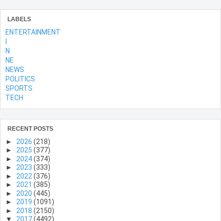
LABELS
ENTERTAINMENT
l
N
NE
NEWS
POLITICS
SPORTS
TECH
RECENT POSTS
►
2026
(218)
►
2025
(377)
►
2024
(374)
►
2023
(333)
►
2022
(376)
►
2021
(385)
►
2020
(445)
►
2019
(1091)
►
2018
(2150)
▼
2017
(4492)