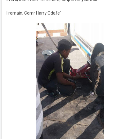
I remain, Comr Harry
Odafe'