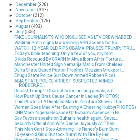
►
December
(228)
►
November
(347)
►
October
(212)
►
September
(175)
►
August
(403)
▼
July
(506)
FAKE JOURNALISTS WHO DISGUISED AS LTV CREW NABBED ...
Vladimir Putin signs law banning VPN access for Ru...
WATCH: 12-YEAR OLD RIPS OBAMA, PRAISES TRUMP; “TRU...
Today's bible teaching: Only a few of you, my brot...
3 Kids Rescued By CRARN In Akwa Ibom After Torture...
Manchester United Sign Nemanja Matic From Chelsea
Delta State Based Pastor Prophet-Mezziah Mrakpor I...
Enugu State Police Gun Down Armed Robber(Pics)
ABIA STATE POLICE ARREST SUSPECTED ARMED
ROBBER,RE...
Donald Trump:If ObamaCare is hurting people, & it ...
How Push Up Bras Cause Cancer In Ladies(PHOTOS)
This Photo Of A Disabled Man In Zamfara Shows That...
Woman Goes Mad After Busting A Cheating Hubby(PHOTOS)
CNN Mock Nigeria Because Of Buhari's Absence In Ni...
Gov Fayose speaks on Buhari's health again.. Says;...
Security Official And Wife Dance Joyously At Their...
This Man Can't Stop Admiring His Fiance's Bum Bum ...
10-year-old Girl's Buttock Burnt With Fire By Her ...
President Trump Awards Medal of Valor to First Res...