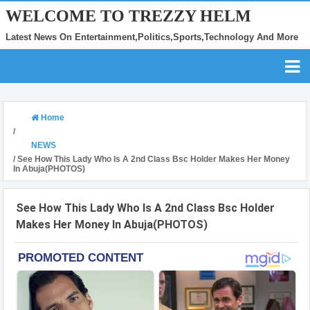
WELCOME TO TREZZY HELM
Latest News On Entertainment,Politics,Sports,Technology And More
Home
/
NEWS
/
See How This Lady Who Is A 2nd Class Bsc Holder Makes Her Money
In Abuja(PHOTOS)
See How This Lady Who Is A 2nd Class Bsc Holder
Makes Her Money In Abuja(PHOTOS)