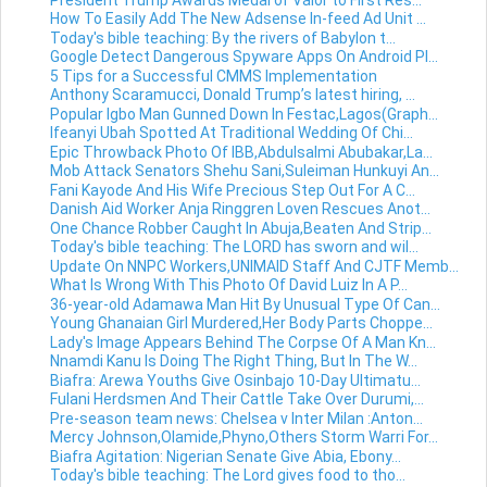
How To Easily Add The New Adsense In-feed Ad Unit ...
Today's bible teaching: By the rivers of Babylon t...
Google Detect Dangerous Spyware Apps On Android Pl...
5 Tips for a Successful CMMS Implementation
Anthony Scaramucci, Donald Trump’s latest hiring, ...
Popular Igbo Man Gunned Down In Festac,Lagos(Graph...
Ifeanyi Ubah Spotted At Traditional Wedding Of Chi...
Epic Throwback Photo Of IBB,Abdulsalmi Abubakar,La...
Mob Attack Senators Shehu Sani,Suleiman Hunkuyi An...
Fani Kayode And His Wife Precious Step Out For A C...
Danish Aid Worker Anja Ringgren Loven Rescues Anot...
One Chance Robber Caught In Abuja,Beaten And Strip...
Today's bible teaching: The LORD has sworn and wil...
Update On NNPC Workers,UNIMAID Staff And CJTF Memb...
What Is Wrong With This Photo Of David Luiz In A P...
36-year-old Adamawa Man Hit By Unusual Type Of Can...
Young Ghanaian Girl Murdered,Her Body Parts Choppe...
Lady's Image Appears Behind The Corpse Of A Man Kn...
Nnamdi Kanu Is Doing The Right Thing, But In The W...
Biafra: Arewa Youths Give Osinbajo 10-Day Ultimatu...
Fulani Herdsmen And Their Cattle Take Over Durumi,...
Pre-season team news: Chelsea v Inter Milan :Anton...
Mercy Johnson,Olamide,Phyno,Others Storm Warri For...
Biafra Agitation: Nigerian Senate Give Abia, Ebony...
Today's bible teaching: The Lord gives food to tho...