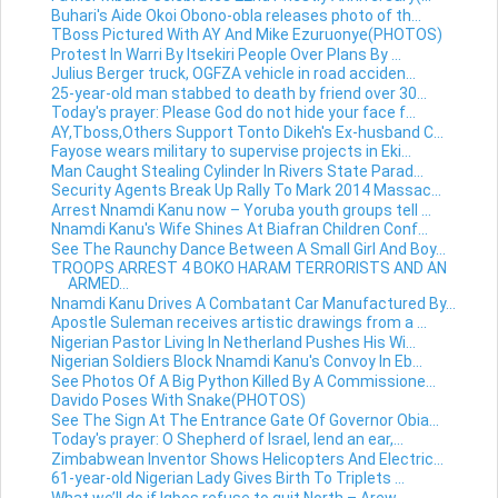
Buhari's Aide Okoi Obono-obla releases photo of th...
TBoss Pictured With AY And Mike Ezuruonye(PHOTOS)
Protest In Warri By Itsekiri People Over Plans By ...
Julius Berger truck, OGFZA vehicle in road acciden...
25-year-old man stabbed to death by friend over 30...
Today's prayer: Please God do not hide your face f...
AY,Tboss,Others Support Tonto Dikeh's Ex-husband C...
Fayose wears military to supervise projects in Eki...
Man Caught Stealing Cylinder In Rivers State Parad...
Security Agents Break Up Rally To Mark 2014 Massac...
Arrest Nnamdi Kanu now – Yoruba youth groups tell ...
Nnamdi Kanu's Wife Shines At Biafran Children Conf...
See The Raunchy Dance Between A Small Girl And Boy...
TROOPS ARREST 4 BOKO HARAM TERRORISTS AND AN
ARMED...
Nnamdi Kanu Drives A Combatant Car Manufactured By...
Apostle Suleman receives artistic drawings from a ...
Nigerian Pastor Living In Netherland Pushes His Wi...
Nigerian Soldiers Block Nnamdi Kanu's Convoy In Eb...
See Photos Of A Big Python Killed By A Commissione...
Davido Poses With Snake(PHOTOS)
See The Sign At The Entrance Gate Of Governor Obia...
Today's prayer: O Shepherd of Israel, lend an ear,...
Zimbabwean Inventor Shows Helicopters And Electric...
61-year-old Nigerian Lady Gives Birth To Triplets ...
What we’ll do if Igbos refuse to quit North – Arew...