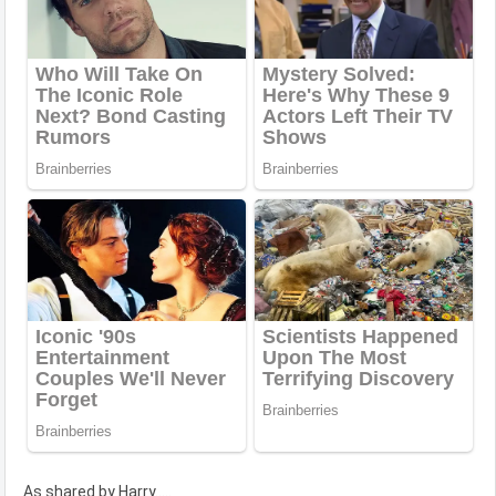
As shared by Harry.....