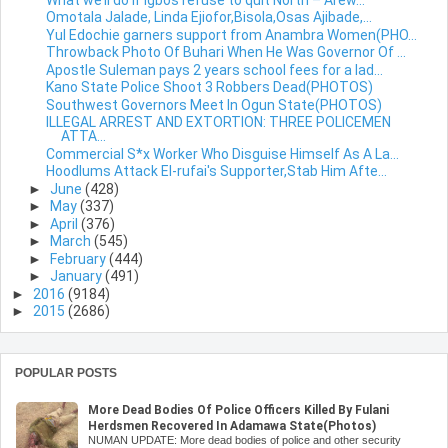
Omotala Jalade, Linda Ejiofor,Bisola,Osas Ajibade,...
Yul Edochie garners support from Anambra Women(PHO...
Throwback Photo Of Buhari When He Was Governor Of ...
Apostle Suleman pays 2 years school fees for a lad...
Kano State Police Shoot 3 Robbers Dead(PHOTOS)
Southwest Governors Meet In Ogun State(PHOTOS)
ILLEGAL ARREST AND EXTORTION: THREE POLICEMEN
ATTA...
Commercial S*x Worker Who Disguise Himself As A La...
Hoodlums Attack El-rufai's Supporter,Stab Him Afte...
►
June
(428)
►
May
(337)
►
April
(376)
►
March
(545)
►
February
(444)
►
January
(491)
►
2016
(9184)
►
2015
(2686)
POPULAR POSTS
More Dead Bodies Of Police Officers Killed By Fulani
Herdsmen Recovered In Adamawa State(Photos)
NUMAN UPDATE: More dead bodies of police and other security