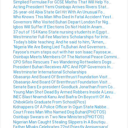
Simplied Formulae For GCSE Maths That Will Help Yo...
Acting President Yemi Osinbajo Arrives Rivers Stat...
26-year-old Abia State Girl Hit With An Unusual Fo...
Who Knows This Man Who Died In Fatal Accident Yest...
Governors Who Visited Buhari Depart London For Nig...
Igbos Will Suffer If Elections Do Not Hold In Anam...
37 out of 154 Kano State nursing students in Egypt...
Westminster Full-Fee Masters Scholarships for Inte...
Today's bible teaching: And he said to him, “Amen,...
'Nigeria We Are Being Lied To,Buhari And Governors...
Fayose's mum steps out with her son Isaac Fayose,w...
Osinbajo Meets Members Of The National Peace Commi...
CPO Sifiso Rescues Two Wandering Rottweilers Dogs ...
President Buhari Receives APC And PDP Governors In...
Westminster International Scholarships
Obasanjo And Board Of Brenthrust Foundation Visit ...
Obasanjo And Board Of Brenthrust Foundation Visit ...
Senate Bars Ex-president Goodluck Jonathan From Co...
Young Man Shot Dead By Armed Robbers Inside A Lexu...
INEC Blast Nnamdi Kanu And Biafra On Boycott Of An...
ChibokGirls Graduate From School(Pics)
Kidnappers Of A Police Officer In Ogun State Nabbe...
Court Frees Man Who Named Dog Buhari(PHOTOS)
Osinbajo Swears-in Two New Ministers(PHOTOS)
Nigerian Man Caught Stealing Slippers In A Boutiqu...
Father Mbaks Celebrates 22nd Priestly Anniversary(...