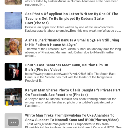
officers killed by Fulani Militias in Numan,Adamawa state have been
recovered.N...
See Photo Of Application Letter Written By One Of The
Teachers Set To Be Employed By Kaduna State
Govt(Photos)
Below is an application letter written by one of the 'new' teachers
Kaduna state is about to employ.Bros this one weak me.What do yo...
Aisha Buhari:'Nnamdi Kanu Is A Small Boy,He's Still Living
In His Father's House At 40yrs'
The wife of the President, Mrs. Aisha Buhari, on Monday said the long
absence of President Muhammadu Buhari due to ill-health further
embol...
South-East Senators Meet Kanu, Caution Him On
Biafra(Photos,Video)
https://www.youtube.com/watch?v=nLKrBu6-kRo The South East
Caucus in the Senate has met with the leader of the Indigenous
People of B...
Kenyan Man Shares Photo Of His Daughter's Private Part
On Facebook.See Reactions(Photos)
A Kenyan man Mustapha Hussein has been trending online for the
wrong reason after he shared photo of a toddler's private part on
Faceboo...
White Man Treks From Ekwulobia To Uke,Anambra To
Show Support To Nnamdi Kanu And IPOB(Photos,Video)
Last week,a white man joined IPOB supporters to trek from
Ekwulobia to Uke to show his support to Nnamdi Kanu and IPOB. See