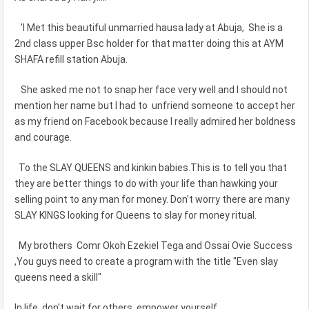
'I Met this beautiful unmarried hausa lady at Abuja, She is a
2nd class upper Bsc holder for that matter doing this at AYM
SHAFA refill station Abuja.
She asked me not to snap her face very well and I should not
mention her name but I had to unfriend someone to accept her
as my friend on Facebook because I really admired her boldness
and courage.
To the SLAY QUEENS and kinkin babies.This is to tell you that
they are better things to do with your life than hawking your
selling point to any man for money. Don't worry there are many
SLAY KINGS looking for Queens to slay for money ritual.
My brothers Comr Okoh Ezekiel Tega and Ossai Ovie Success
,You guys need to create a program with the title "Even slay
queens need a skill"
In life, don't wait for others, empower yourself.