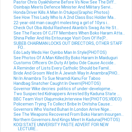
Pastor Chris Oyakhilome Before Vs Now:See The Diff...
Osinbajo Meets Defence Minister And Military Servi...
Honda Driver Kills A Man In Otukpo(Graphic Photos)
See How This Lady Who Is A 2nd Class Bsc Holder Ma...
22-year-old man caught molesting a girl of 10yrs i...
Check Out Oba Abdul Rasheed Akanbi's Swag As He St...
See The Faces Of CJTF Members When Boko Haram Atta...
Shina Peller And His Entourage Visit Ooni Of Ife(P...
SUBEB CHAIRMAN LOCKS OUT DIRECTORS, OTHER STAFF
FO...
Edo Lady Weds Her Oyinbo Man In Style(PHOTOS)
See Photos Of A Man Killed By Boko Haram In Maiduguri
Customs Officers On Duty At Ijebu Ode Cause Accide...
A Reminder of Lists Every Catholic Should be Famil...
Bride And Groom Wed In A Jewish Way In Anambra(PHO...
Nri In Anambra To Sue Nnamdi Kanu For Taboo
Handbag Snatcher Caught In Owerri(PHOTOS)
Governor Wike decries politics of under-developme...
Two Suspected Kidnappers Arrested By Kaduna State ...
BBC Team Visit Olajumoke,Interview Her(PHOTOS,VIDEO)
Policemen Trying To Collect Bribe In Onitsha Cause...
Governors Who Visited Buhari In London Arrive Nige...
See The Weapons Recovered From Boko Haram Insurgen...
Northern Governors And Kings Meet In Kaduna(PHOTOS)
KOGI STATE UNIVERSITY PASTE ADVERT FOR NEW
LECTURE...