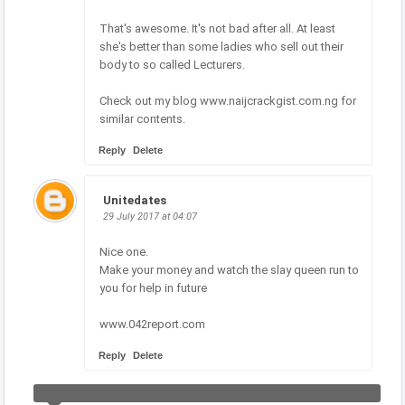
That's awesome. It's not bad after all. At least
she's better than some ladies who sell out their
body to so called Lecturers.
Check out my blog www.naijcrackgist.com.ng for
similar contents.
Reply
Delete
Unitedates
29 July 2017 at 04:07
Nice one.
Make your money and watch the slay queen run to
you for help in future
www.042report.com
Reply
Delete