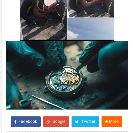
Facebook
Google
Twitter
More