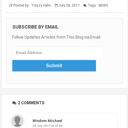
Posted by :
Trezzy Helm
July 28, 2017
Tags :
NEWS
SUBSCRIBE BY EMAIL
Follow Updates Articles from This Blog via Email
2 COMMENTS
Wisdom Michael
28 July 2017 at 18:44