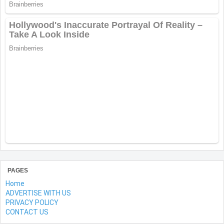
PAGES
Home
ADVERTISE WITH US
PRIVACY POLICY
CONTACT US