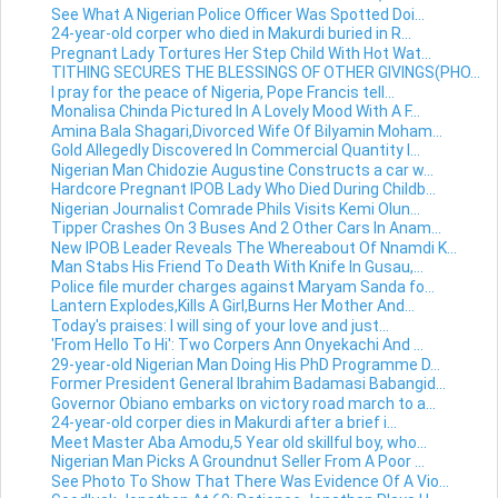
See What A Nigerian Police Officer Was Spotted Doi...
24-year-old corper who died in Makurdi buried in R...
Pregnant Lady Tortures Her Step Child With Hot Wat...
TITHING SECURES THE BLESSINGS OF OTHER GIVINGS(PHO...
I pray for the peace of Nigeria, Pope Francis tell...
Monalisa Chinda Pictured In A Lovely Mood With A F...
Amina Bala Shagari,Divorced Wife Of Bilyamin Moham...
Gold Allegedly Discovered In Commercial Quantity I...
Nigerian Man Chidozie Augustine Constructs a car w...
Hardcore Pregnant IPOB Lady Who Died During Childb...
Nigerian Journalist Comrade Phils Visits Kemi Olun...
Tipper Crashes On 3 Buses And 2 Other Cars In Anam...
New IPOB Leader Reveals The Whereabout Of Nnamdi K...
Man Stabs His Friend To Death With Knife In Gusau,...
Police file murder charges against Maryam Sanda fo...
Lantern Explodes,Kills A Girl,Burns Her Mother And...
Today's praises: I will sing of your love and just...
'From Hello To Hi': Two Corpers Ann Onyekachi And ...
29-year-old Nigerian Man Doing His PhD Programme D...
Former President General Ibrahim Badamasi Babangid...
Governor Obiano embarks on victory road march to a...
24-year-old corper dies in Makurdi after a brief i...
Meet Master Aba Amodu,5 Year old skillful boy, who...
Nigerian Man Picks A Groundnut Seller From A Poor ...
See Photo To Show That There Was Evidence Of A Vio...