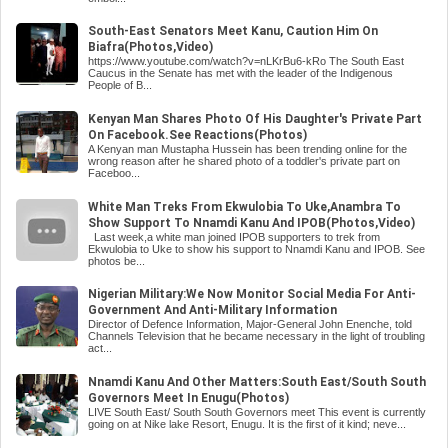
South-East Senators Meet Kanu, Caution Him On
Biafra(Photos,Video)
https://www.youtube.com/watch?v=nLKrBu6-kRo The South East
Caucus in the Senate has met with the leader of the Indigenous
People of B...
Kenyan Man Shares Photo Of His Daughter's Private Part
On Facebook.See Reactions(Photos)
A Kenyan man Mustapha Hussein has been trending online for the
wrong reason after he shared photo of a toddler's private part on
Faceboo...
White Man Treks From Ekwulobia To Uke,Anambra To
Show Support To Nnamdi Kanu And IPOB(Photos,Video)
Last week,a white man joined IPOB supporters to trek from
Ekwulobia to Uke to show his support to Nnamdi Kanu and IPOB. See
photos be...
Nigerian Military:We Now Monitor Social Media For Anti-
Government And Anti-Military Information
Director of Defence Information, Major-General John Enenche, told
Channels Television that he became necessary in the light of troubling
act...
Nnamdi Kanu And Other Matters:South East/South South
Governors Meet In Enugu(Photos)
LIVE South East/ South South Governors meet This event is currently
going on at Nike lake Resort, Enugu. It is the first of it kind; neve...