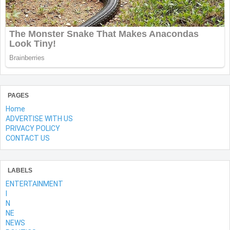
PAGES
Home
ADVERTISE WITH US
PRIVACY POLICY
CONTACT US
LABELS
ENTERTAINMENT
l
N
NE
NEWS