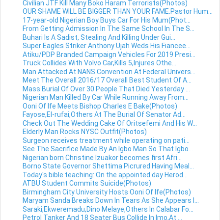
Civilian JTF Kill Many Boko Haram Terrorists(Photos)
OUR SHAME WILL BE BIGGER THAN YOUR FAME.Pastor Hum...
17-year-old Nigerian Boy Buys Car For His Mum(Phot...
From Getting Admission In The Same School In The S...
Buhari Is A Sadist, Stealing And Killing Under Gui...
Super Eagles Striker Anthony Ujah Weds His Fiancee...
Atiku/PDP Branded Campaign Vehicles For 2019 Presi...
Truck Collides With Volvo Car,Kills 5,Injures Othe...
Man Attacked At NANS Convention At Federal Univers...
Meet The Overall 2016/17 Overall Best Student Of A...
Mass Burial Of Over 30 People That Died Yesterday ...
Nigerian Man Killed By Car While Running Away From...
Ooni Of Ife Meets Bishop Charles E Bake(Photos)
Fayose,El-rufai,Others At The Burial Of Senator Ad...
Check Out The Wedding Cake Of Oritsefemi And His W...
Elderly Man Rocks NYSC Outfit(Photos)
Surgeon receives treatment while operating on pati...
See The Sacrifice Made By An Igbo Man So That Igbo...
Nigerian born Christine Izuakor becomes first Afri...
Borno State Governor Shettima Picrured Having Meal...
Today's bible teaching: On the appointed day Herod...
ATBU Student Commits Suicide(Photos)
Birmingham City University Hosts Ooni Of Ife(Photos)
Maryam Sanda Breaks Down In Tears As She Appears I...
Saraki,Ekweremadu,Dino Melaye,Others In Calabar Fo...
Petrol Tanker And 18 Seater Bus Collide In Imo,At ...