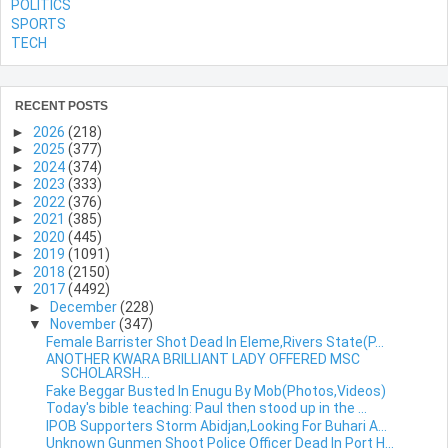
POLITICS
SPORTS
TECH
RECENT POSTS
►
2026
(218)
►
2025
(377)
►
2024
(374)
►
2023
(333)
►
2022
(376)
►
2021
(385)
►
2020
(445)
►
2019
(1091)
►
2018
(2150)
▼
2017
(4492)
►
December
(228)
▼
November
(347)
Female Barrister Shot Dead In Eleme,Rivers State(P...
ANOTHER KWARA BRILLIANT LADY OFFERED MSC
SCHOLARSH...
Fake Beggar Busted In Enugu By Mob(Photos,Videos)
Today's bible teaching: Paul then stood up in the ...
IPOB Supporters Storm Abidjan,Looking For Buhari A...
Unknown Gunmen Shoot Police Officer Dead In Port H...