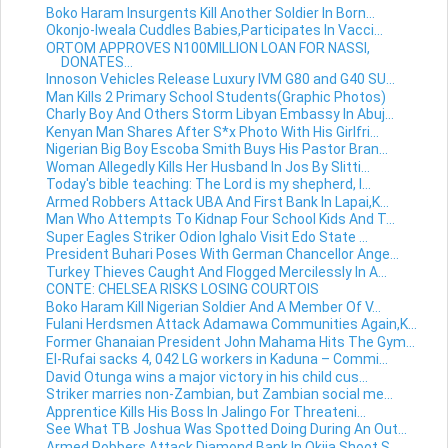
Boko Haram Insurgents Kill Another Soldier In Born...
Okonjo-Iweala Cuddles Babies,Participates In Vacci...
ORTOM APPROVES N100MILLION LOAN FOR NASSI,
DONATES...
Innoson Vehicles Release Luxury IVM G80 and G40 SU...
Man Kills 2 Primary School Students(Graphic Photos)
Charly Boy And Others Storm Libyan Embassy In Abuj...
Kenyan Man Shares After S*x Photo With His Girlfri...
Nigerian Big Boy Escoba Smith Buys His Pastor Bran...
Woman Allegedly Kills Her Husband In Jos By Slitti...
Today's bible teaching: The Lord is my shepherd, I...
Armed Robbers Attack UBA And First Bank In Lapai,K...
Man Who Attempts To Kidnap Four School Kids And T...
Super Eagles Striker Odion Ighalo Visit Edo State ...
President Buhari Poses With German Chancellor Ange...
Turkey Thieves Caught And Flogged Mercilessly In A...
CONTE: CHELSEA RISKS LOSING COURTOIS
Boko Haram Kill Nigerian Soldier And A Member Of V...
Fulani Herdsmen Attack Adamawa Communities Again,K...
Former Ghanaian President John Mahama Hits The Gym...
El-Rufai sacks 4, 042 LG workers in Kaduna – Commi...
David Otunga wins a major victory in his child cus...
Striker marries non-Zambian, but Zambian social me...
Apprentice Kills His Boss In Jalingo For Threateni...
See What TB Joshua Was Spotted Doing During An Out...
Armed Robbers Attack Diamond Bank In Okija,Shoot S...