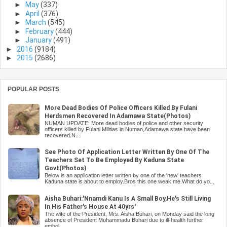
►
May
(337)
►
April
(376)
►
March
(545)
►
February
(444)
►
January
(491)
►
2016
(9184)
►
2015
(2686)
POPULAR POSTS
More Dead Bodies Of Police Officers Killed By Fulani
Herdsmen Recovered In Adamawa State(Photos)
NUMAN UPDATE: More dead bodies of police and other security
officers killed by Fulani Militias in Numan,Adamawa state have been
recovered.N...
See Photo Of Application Letter Written By One Of The
Teachers Set To Be Employed By Kaduna State
Govt(Photos)
Below is an application letter written by one of the 'new' teachers
Kaduna state is about to employ.Bros this one weak me.What do yo...
Aisha Buhari:'Nnamdi Kanu Is A Small Boy,He's Still Living
In His Father's House At 40yrs'
The wife of the President, Mrs. Aisha Buhari, on Monday said the long
absence of President Muhammadu Buhari due to ill-health further
embol...