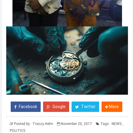
Facebook
Google
Twitter
More
Posted by :
Trezzy Helm
November 20, 2017
Tags :
NEWS
,
POLITICS