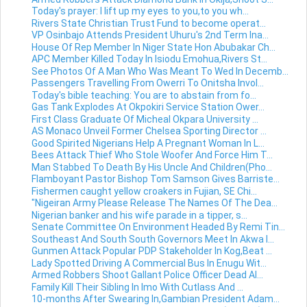
Today's prayer: I lift up my eyes to you,to you wh...
Rivers State Christian Trust Fund to become operat...
VP Osinbajo Attends President Uhuru's 2nd Term Ina...
House Of Rep Member In Niger State Hon Abubakar Ch...
APC Member Killed Today In Isiodu Emohua,Rivers St...
See Photos Of A Man Who Was Meant To Wed In Decemb...
Passengers Travelling From Owerri To Onitsha Invol...
Today's bible teaching: You are to abstain from fo...
Gas Tank Explodes At Okpokiri Service Station Ower...
First Class Graduate Of Micheal Okpara University ...
AS Monaco Unveil Former Chelsea Sporting Director ...
Good Spirited Nigerians Help A Pregnant Woman In L...
Bees Attack Thief Who Stole Woofer And Force Him T...
Man Stabbed To Death By His Uncle And Children(Pho...
Flamboyant Pastor Bishop Tom Samson Gives Barriste...
Fishermen caught yellow croakers in Fujian, SE Chi...
"Nigeiran Army Please Release The Names Of The Dea...
Nigerian banker and his wife parade in a tipper, s...
Senate Committee On Environment Headed By Remi Tin...
Southeast And South South Governors Meet In Akwa I...
Gunmen Attack Popular PDP Stakeholder In Kog,Beat ...
Lady Spotted Driving A Commercial Bus In Enugu Wit...
Armed Robbers Shoot Gallant Police Officer Dead Al...
Family Kill Their Sibling In Imo With Cutlass And ...
10-months After Swearing In,Gambian President Adam...