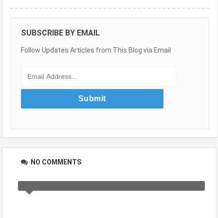
SUBSCRIBE BY EMAIL
Follow Updates Articles from This Blog via Email
NO COMMENTS