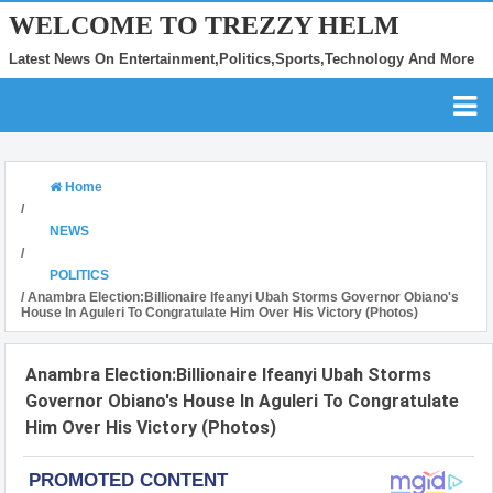
WELCOME TO TREZZY HELM
Latest News On Entertainment,Politics,Sports,Technology And More
Home
/
NEWS
/
POLITICS
/
Anambra Election:Billionaire Ifeanyi Ubah Storms Governor Obiano's
House In Aguleri To Congratulate Him Over His Victory (Photos)
Anambra Election:Billionaire Ifeanyi Ubah Storms
Governor Obiano's House In Aguleri To Congratulate
Him Over His Victory (Photos)