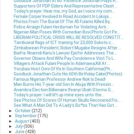
Goodluck Jonathan At 60: Patience Jonathan Plays H...
Supporters Of PDP Elders And Representative Clash ...
Today's prayer: Hear me, my God, as I voice my com...
Female Corper Involved In Road Accident In Lokoja ...
Photos From The Burial Of The 45 Fulanis Killed By...
Police Arraign Fulani Herdsman for Violating Anti ...
Nigerian Man Poses With Comedian Bovi,Photo Got Pe...
LIBERIAN POLITICAL CRISIS WILL BE RESOLVED CONSTIT...
Tambuwal flags of ICT training for 23,000 Sokoto c...
Zimbabwean President, Robert Mugabe Resigns After ...
Biafra: Nnamdi Kanu's Lawyer Ejiofor Addresses The...
Governor Obiano And Wife Pay Condolence Visit To L...
Villagers Attack Fulani People In Adamawa,Kill At ...
Yorubas Host Ooni Of Ife In Southern California(Ph...
Goodluck Jonathan Cuts His 60th Birthday Cake(Photos)
Famous Nigerian Professor Andrew Nok Is Dead!
Man Burns His 7-year-old Son In Abuja With Pressin...
Anambra Election:Billionaire Ifeanyi Ubah Storms G...
Today's prayer: I will lift up mine eyes unto the ...
See Photos Of Scores Of Human Skulls Recovered Fro...
See What A Man Did To A Lady's Bo*bs That Has Got ...
►
October
(212)
►
September
(175)
►
August
(403)
►
July
(506)
►
June
(428)