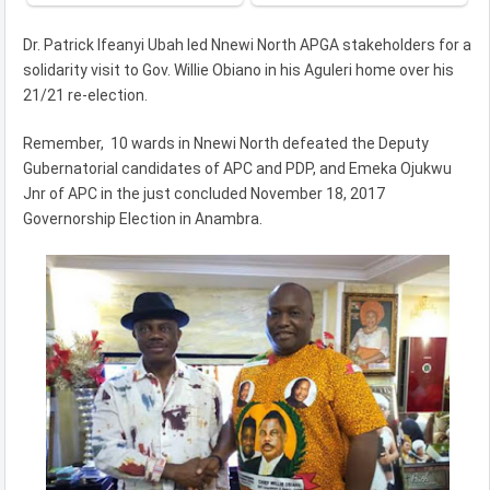
Dr. Patrick Ifeanyi Ubah led Nnewi North APGA stakeholders for a
solidarity visit to Gov. Willie Obiano in his Aguleri home over his
21/21 re-election.
Remember, 10 wards in Nnewi North defeated the Deputy
Gubernatorial candidates of APC and PDP, and Emeka Ojukwu
Jnr of APC in the just concluded November 18, 2017
Governorship Election in Anambra.