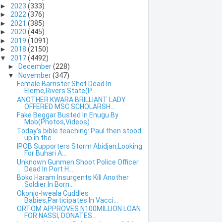
►
2023
(333)
►
2022
(376)
►
2021
(385)
►
2020
(445)
►
2019
(1091)
►
2018
(2150)
▼
2017
(4492)
►
December
(228)
▼
November
(347)
Female Barrister Shot Dead In
Eleme,Rivers State(P...
ANOTHER KWARA BRILLIANT LADY
OFFERED MSC SCHOLARSH...
Fake Beggar Busted In Enugu By
Mob(Photos,Videos)
Today's bible teaching: Paul then stood
up in the ...
IPOB Supporters Storm Abidjan,Looking
For Buhari A...
Unknown Gunmen Shoot Police Officer
Dead In Port H...
Boko Haram Insurgents Kill Another
Soldier In Born...
Okonjo-Iweala Cuddles
Babies,Participates In Vacci...
ORTOM APPROVES N100MILLION LOAN
FOR NASSI, DONATES...