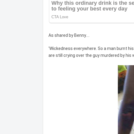
As shared by Benny....
'Wickedness everywhere. So a man burnt his 
are still crying over the guy murdered by his