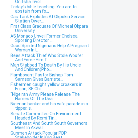
Onitsha Invol...
Today's bible teaching: You are to
abstain from fo...
Gas Tank Explodes At Okpokiri Service
Station Ower...
First Class Graduate Of Micheal Okpara
University ...
AS Monaco Unveil Former Chelsea
Sporting Director ...
Good Spirited Nigerians Help A Pregnant
Woman In L...
Bees Attack Thief Who Stole Woofer
And Force Him T...
Man Stabbed To Death By His Uncle
And Children(Pho...
Flamboyant Pastor Bishop Tom
Samson Gives Barriste...
Fishermen caught yellow croakers in
Fujian, SE Chi...
"Nigeiran Army Please Release The
Names Of The Dea...
Nigerian banker and his wife parade in a
tipper, s...
Senate Committee On Environment
Headed By Remi Tin...
Southeast And South South Governors
Meet In Akwa I...
Gunmen Attack Popular PDP
Stakeholder In Kog,Beat ...