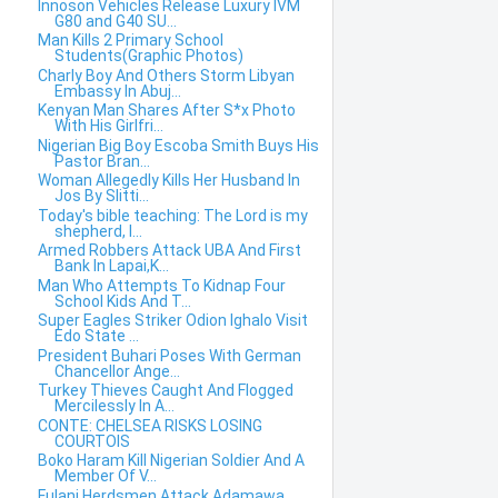
Innoson Vehicles Release Luxury IVM
G80 and G40 SU...
Man Kills 2 Primary School
Students(Graphic Photos)
Charly Boy And Others Storm Libyan
Embassy In Abuj...
Kenyan Man Shares After S*x Photo
With His Girlfri...
Nigerian Big Boy Escoba Smith Buys His
Pastor Bran...
Woman Allegedly Kills Her Husband In
Jos By Slitti...
Today's bible teaching: The Lord is my
shepherd, I...
Armed Robbers Attack UBA And First
Bank In Lapai,K...
Man Who Attempts To Kidnap Four
School Kids And T...
Super Eagles Striker Odion Ighalo Visit
Edo State ...
President Buhari Poses With German
Chancellor Ange...
Turkey Thieves Caught And Flogged
Mercilessly In A...
CONTE: CHELSEA RISKS LOSING
COURTOIS
Boko Haram Kill Nigerian Soldier And A
Member Of V...
Fulani Herdsmen Attack Adamawa