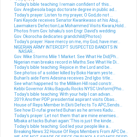
Today's bible teaching: I remain confident of this...
Gov. Aregbesola bags doctorate degree in public ad...
Today's prayer: Listen to my prayer, O God,do not ...
Fani Kayode receives Senator Kwankwaso at his Abuj...
Lawmakers Defection:Lai Mohammed Visits Kwara,Hold...
Photos from Gov. Ishaku's son Engr. David's wedding
Gov. Okorocha dedicates grandchild(Photos)
Today's prayer: Have mercy on me, my God, have mer...
NIGERIAN ARMY INTERCEPT SUSPECTED BANDITS IN
NASAR...
Gov. Wike Storms Mile 1 Market. See What He Did(Ph...
Nigerian man breaks record in Maths.See What He Di...
Today's bible teaching: Rejoice in the Lord and be...
See photos of a soldier killed by Boko Haram yeste...
Buhari's aide Femi Adesina receives 2nd Igbo title...
See what happened to the Milliken Hill road constr...
Kebbi Governor Atiku Bagudu Rocks NYSC Uniform(Pho...
Today's bible teaching: With your help I can advan...
2019:Another PDP presidential aspirant visits Obas...
House of Reps Member In Ekiti Defects To APC,Sends...
See how El-rufai greeted Buhari as he arrives Kadu...
Today's prayer: Let not them that are mine enemies...
Mbaka attacks Buhari again:'This is just the kinde...
Today's bible teaching: God led your people like a...
Breaking News:32 House Of Reps Members From APC De...
WE ARE NOT AWARE OF SIEGE ON BUKOLA SARAKI’S RESID...