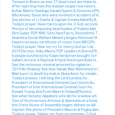
Tension in Rivers as over 27 dead cows are importe...
After rejecting men,this lesbian couple now need a...
Buhari Meets Osinbajo,Saraki,Fayemi & Governors(Ph...
Who knows these who were involved in accident afte...
See photos of Lt Dashe & Captain Emeka Killed By B...
Today's prayer: Have mercy upon me, O God, accordi...
Photos of decomposing dead bodies of Fulanis kille...
Ekiti Guber: PDP NWC Gets Hard Facts, Reconfirms T...
Anambra Social Welfare Ministry Begins Removal Of ...
Fayemi receives certificate of return from INEC(Ph...
Today's prayer: Hear my cry for mercy God as I cal...
2019 Election: Atiku Meets PDP Leaders In Borno(Ph...
6 people butchered by Fulani herdsmen brought to F...
Gallant Army In A Reprisal Attack Destroyed Boko H...
See the notorious criminal arrested by vigilante i...
'2019 No Shaking':See How Saraki Was Welcomed in I...
Man burnt to death by mob in Akwa Ibom for stealin...
Today's praises: I will sing the Lord’s praise,for...
President of International Criminal Court Hosts Bu...
President of Inter International Criminal Court Ho...
Donald Trump And Putin Meet In Finland(Photos)
See what Senator Akpabio's wife did for a widow wh...
Ooni of Ife,Governors Amosun & Akeredolu at a book...
Imo State House of Assembly begins debate on bill ...
Caption this photo of President Macron & Pogba dan...
Today's prayer: Deliver me from my enemies, O God;...