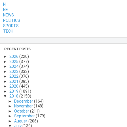
N
NE
NEWS
POLITICS
SPORTS
TECH
RECENT POSTS
►
2026
(220)
►
2025
(377)
►
2024
(374)
►
2023
(333)
►
2022
(376)
►
2021
(385)
►
2020
(445)
►
2019
(1091)
▼
2018
(2150)
►
December
(164)
►
November
(148)
►
October
(211)
►
September
(179)
►
August
(206)
▼
July
(139)