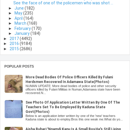
See the face of one of the policemen who was shot ...
►
June
(182)
►
May
(235)
►
April
(164)
►
March
(168)
►
February
(170)
►
January
(184)
►
2017
(4492)
►
2016
(9184)
►
2015
(2686)
POPULAR POSTS
More Dead Bodies Of Police Officers Killed By Fulani
Herdsmen Recovered In Adamawa State(Photos)
NUMAN UPDATE: More dead bodies of police and other security
officers killed by Fulani Militias in Numan,Adamawa state have been
recovered.N...
See Photo Of Application Letter Written By One Of The
Teachers Set To Be Employed By Kaduna State
Govt(Photos)
Below is an application letter written by one of the 'new' teachers
Kaduna state is about to employ.Bros this one weak me.What do yo...
Aisha Buhari:'Nnamdi Kanu Is A Small Boy,He's Still Living