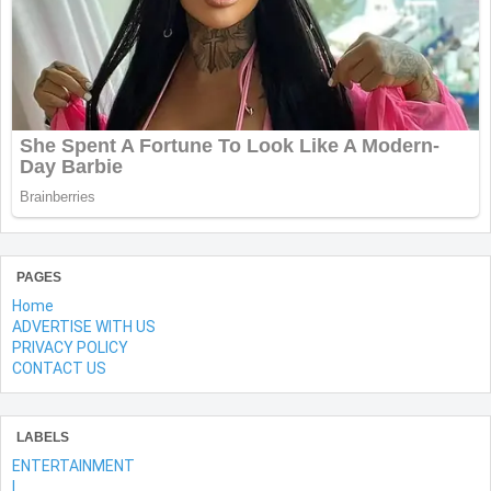
PAGES
Home
ADVERTISE WITH US
PRIVACY POLICY
CONTACT US
LABELS
ENTERTAINMENT
l