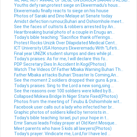
Youths defy rain,protest siege on Ekwermadu's hous...
Ekweremadu finally reacts to siege on his house
Photos of Saraki and Dino Melaye at Senate today
Amidst defection rumour,Buhari and Oshiomhole meet...
See the faces of cultists & robbers arrested by An...
Heartbreaking burial photo of a couple in Enugu an...
Today's bible teaching: “Sacrifice thank offerings...
Protest Rocks Unizik Over Dilapidated Medical Cent...
ICT University USA Honours Ekweremadu With “Lifeti...
Final year UNIZIK student slumps and dies while pl...
Today's praises: As for me, I will declare this fo...
PDP Secretary Dies In Accident In Kogi(Photos)
Watch The Videos Of Father Mbaka Warning Buhari Th...
Father Mbaka attacks Buhari:'Disaster Is Coming,An...
See the moment 2 soldiers dropped their guns & pra...
Today's praises: Sing to the Lord a new song,sing ...
See the reasons over 100 soldiers were killed by B...
Collapsed Mokwa Bridge In Niger State Fixed(Photos)
Photos from the meeting of Tinubu & Oshiomhole wit...
Facebook user calls out a lady who infected her br...
Graphic photos of soldiers killed by terrorists in...
Today's bible teaching: Israel, put your hope in t...
Emir Sanusi leads Friday prayer at Old Kent Mosque...
Meet parents who have 5 kids all lawyers(Photos)
Today's prayer: Vindicate me, Lord,for I have led ...