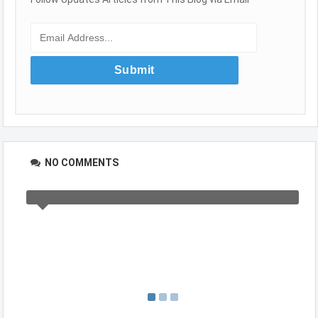
NO COMMENTS