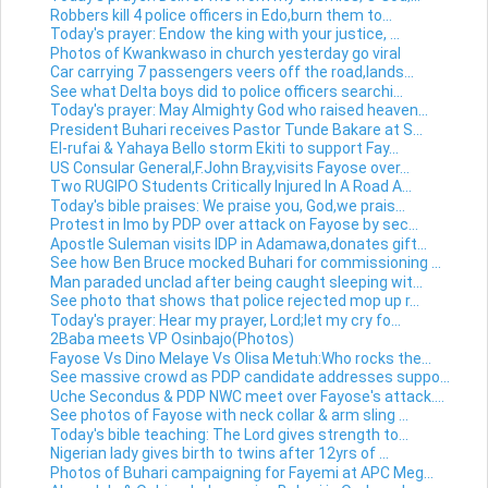
Robbers kill 4 police officers in Edo,burn them to...
Today's prayer: Endow the king with your justice, ...
Photos of Kwankwaso in church yesterday go viral
Car carrying 7 passengers veers off the road,lands...
See what Delta boys did to police officers searchi...
Today's prayer: May Almighty God who raised heaven...
President Buhari receives Pastor Tunde Bakare at S...
El-rufai & Yahaya Bello storm Ekiti to support Fay...
US Consular General,F.John Bray,visits Fayose over...
Two RUGIPO Students Critically Injured In A Road A...
Today's bible praises: We praise you, God,we prais...
Protest in Imo by PDP over attack on Fayose by sec...
Apostle Suleman visits IDP in Adamawa,donates gift...
See how Ben Bruce mocked Buhari for commissioning ...
Man paraded unclad after being caught sleeping wit...
See photo that shows that police rejected mop up r...
Today's prayer: Hear my prayer, Lord;let my cry fo...
2Baba meets VP Osinbajo(Photos)
Fayose Vs Dino Melaye Vs Olisa Metuh:Who rocks the...
See massive crowd as PDP candidate addresses suppo...
Uche Secondus & PDP NWC meet over Fayose's attack....
See photos of Fayose with neck collar & arm sling ...
Today's bible teaching: The Lord gives strength to...
Nigerian lady gives birth to twins after 12yrs of ...
Photos of Buhari campaigning for Fayemi at APC Meg...