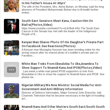
In His Father's House At 40yrs'
The wife of the President, Mrs. Aisha Buhari, on Monday said the long
absence of President Muhammadu Buhari due to ill-health further
embol...
South-East Senators Meet Kanu, Caution Him On
Biafra(Photos,Video)
https://www.youtube.com/watch?v=nLKrBu6-kRo The South East
Caucus in the Senate has met with the leader of the Indigenous
People of B...
Kenyan Man Shares Photo Of His Daughter's Private Part
On Facebook.See Reactions(Photos)
A Kenyan man Mustapha Hussein has been trending online for the
wrong reason after he shared photo of a toddler's private part on
Faceboo...
White Man Treks From Ekwulobia To Uke,Anambra To
Show Support To Nnamdi Kanu And IPOB(Photos,Video)
Last week,a white man joined IPOB supporters to trek from
Ekwulobia to Uke to show his support to Nnamdi Kanu and IPOB. See
photos be...
Nigerian Military:We Now Monitor Social Media For Anti-
Government And Anti-Military Information
Director of Defence Information, Major-General John Enenche, told
Channels Television that he became necessary in the light of troubling
act...
Nnamdi Kanu And Other Matters:South East/South South