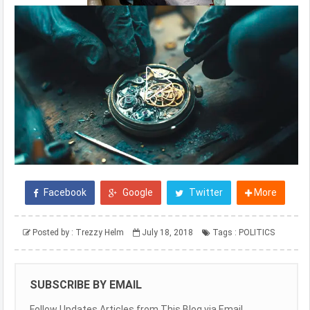
Facebook
Google
Twitter
More
Posted by :
Trezzy Helm
July 18, 2018
Tags :
POLITICS
SUBSCRIBE BY EMAIL
Follow Updates Articles from This Blog via Email