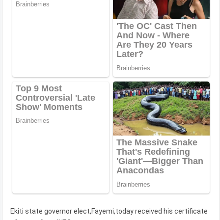
Ekiti state governor elect,Fayemi,today received his certificate