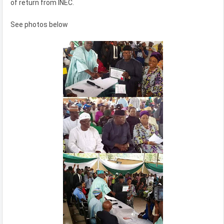
of return from INEC.
See photos below