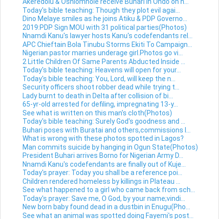
Akeredolu & Oshiomhole receive Buhari in Ondo on h...
Today's bible teaching: Though they plot evil agai...
Dino Melaye smiles as he joins Atiku & PDP Governo...
2019:PDP Sign MOU with 31 political parties(Photos)
Nnamdi Kanu's lawyer hosts Kanu's codefendants rel...
APC Chieftain Bola Tinubu Storms Ekiti To Campaign...
Nigerian pastor marries underage girl.Photos go vi...
2 Little Children Of Same Parents Abducted Inside ...
Today's bible teaching: Heavens will open for your...
Today's bible teaching: You, Lord, will keep the n...
Security officers shoot robber dead while trying t...
Lady burnt to death in Delta after collision of bi...
65-yr-old arrested for defiling, impregnating 13-y...
See what is written on this man's cloth(Photos)
Today's bible teaching: Surely God's goodness and ...
Buhari poses with Buratai and others,commissions l...
What is wrong with these photos spotted in Lagos?
Man commits suicide by hanging in Ogun State(Photos)
President Buhari arrives Borno for Nigerian Army D...
Nnamdi Kanu's codefendants are finally out of Kuje...
Today's prayer: Today you shall be a reference poi...
Children rendered homeless by killings in Plateau ...
See what happened to a girl who came back from sch...
Today's prayer: Save me, O God, by your name;vindi...
New born baby found dead in a dustbin in Enugu(Pho...
See what an animal was spotted doing Fayemi's post...