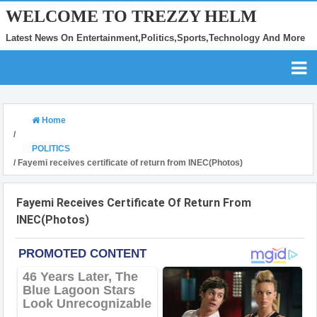
WELCOME TO TREZZY HELM
Latest News On Entertainment,Politics,Sports,Technology And More
Home
/
POLITICS
/
Fayemi receives certificate of return from INEC(Photos)
Fayemi Receives Certificate Of Return From
INEC(Photos)