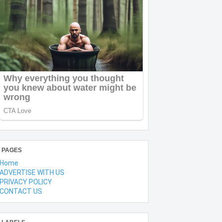
PAGES
Home
ADVERTISE WITH US
PRIVACY POLICY
CONTACT US