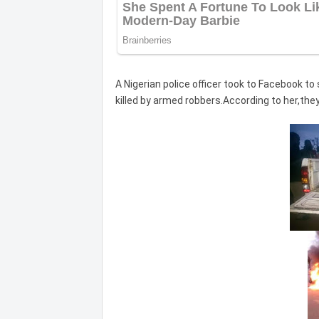
A Nigerian police officer took to Facebook to
killed by armed robbers.According to her,they