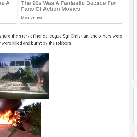
 share the story of her colleague,Sgt Christian, and others were
 were killed and burnt by the robbers.