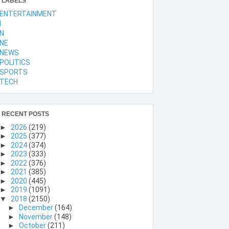
LABELS
ENTERTAINMENT
l
N
NE
NEWS
POLITICS
SPORTS
TECH
RECENT POSTS
►
2026
(219)
►
2025
(377)
►
2024
(374)
►
2023
(333)
►
2022
(376)
►
2021
(385)
►
2020
(445)
►
2019
(1091)
▼
2018
(2150)
►
December
(164)
►
November
(148)
►
October
(211)