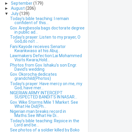
►
September
(179)
►
August
(206)
▼
July
(139)
Today's bible teaching: I remain
confident of this...
Gov. Aregbesola bags doctorate degree
in public ad...
Today's prayer: Listen to my prayer, O
God,do not ...
Fani Kayode receives Senator
Kwankwaso at his Abuj...
Lawmakers Defection:Lai Mohammed
Visits Kwara,Hold...
Photos from Gov. Ishaku's son Engr.
David's wedding
Gov. Okorocha dedicates
grandchild(Photos)
Today's prayer: Have mercy on me, my
God, have mer...
NIGERIAN ARMY INTERCEPT
SUSPECTED BANDITS IN NASAR...
Gov. Wike Storms Mile 1 Market. See
What He Did(Ph...
Nigerian man breaks record in
Maths.See What He Di...
Today's bible teaching: Rejoice in the
Lord and be...
See photos of a soldier killed by Boko