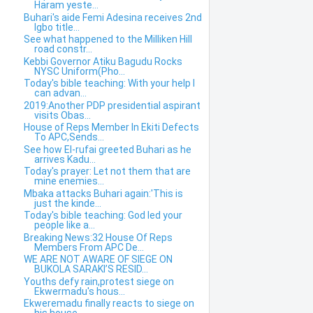
Haram yeste...
Buhari's aide Femi Adesina receives 2nd
Igbo title...
See what happened to the Milliken Hill
road constr...
Kebbi Governor Atiku Bagudu Rocks
NYSC Uniform(Pho...
Today's bible teaching: With your help I
can advan...
2019:Another PDP presidential aspirant
visits Obas...
House of Reps Member In Ekiti Defects
To APC,Sends...
See how El-rufai greeted Buhari as he
arrives Kadu...
Today's prayer: Let not them that are
mine enemies...
Mbaka attacks Buhari again:'This is
just the kinde...
Today's bible teaching: God led your
people like a...
Breaking News:32 House Of Reps
Members From APC De...
WE ARE NOT AWARE OF SIEGE ON
BUKOLA SARAKI’S RESID...
Youths defy rain,protest siege on
Ekwermadu's hous...
Ekweremadu finally reacts to siege on