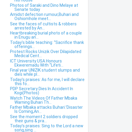
his house
Photos of Saraki and Dino Melaye at
Senate today
Amidst defection rumour,Buhari and
Oshiomhole meet...
See the faces of cultists & robbers
arrested by An...
Heartbreaking burial photo of a couple
in Enugu an...
Today's bible teaching: “Sacrifice thank
offerings...
Protest Rocks Unizik Over Dilapidated
Medical Cent...
ICT University USA Honours
Ekweremadu With “Lifeti...
Final year UNIZIK student slumps and
dies while pl...
Today's praises: As for me, I will declare
this fo...
PDP Secretary Dies In Accident In
Kogi(Photos)
Watch The Videos Of Father Mbaka
Warning Buhari Th...
Father Mbaka attacks Buhari:'Disaster
Is Coming,An...
See the moment 2 soldiers dropped
their guns & pra...
Today's praises: Sing to the Lord a new
song,sing ...