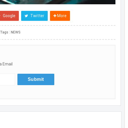
Google
Twitter
More
Tags :
NEWS
a Email