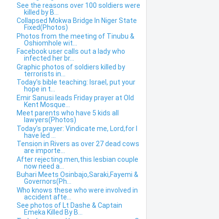
See the reasons over 100 soldiers were
killed by B...
Collapsed Mokwa Bridge In Niger State
Fixed(Photos)
Photos from the meeting of Tinubu &
Oshiomhole wit...
Facebook user calls out a lady who
infected her br...
Graphic photos of soldiers killed by
terrorists in...
Today's bible teaching: Israel, put your
hope in t...
Emir Sanusi leads Friday prayer at Old
Kent Mosque...
Meet parents who have 5 kids all
lawyers(Photos)
Today's prayer: Vindicate me, Lord,for I
have led ...
Tension in Rivers as over 27 dead cows
are importe...
After rejecting men,this lesbian couple
now need a...
Buhari Meets Osinbajo,Saraki,Fayemi &
Governors(Ph...
Who knows these who were involved in
accident afte...
See photos of Lt Dashe & Captain
Emeka Killed By B...