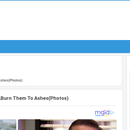
 ashes(Photos)
Edo,burn Them To Ashes(Photos)