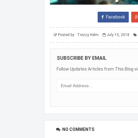
Facebook
Posted by :
Trezzy Helm
July 15, 2018
SUBSCRIBE BY EMAIL
Follow Updates Articles from This Blog vi
NO COMMENTS