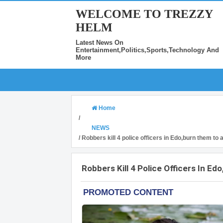
WELCOME TO TREZZY
HELM
Latest News On
Entertainment,Politics,Sports,Technology And
More
Home
/
NEWS
/
Robbers kill 4 police officers in Edo,burn them to
Robbers Kill 4 Police Officers In 