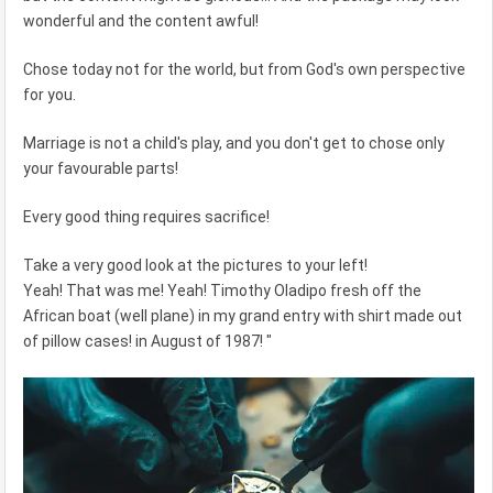
wonderful and the content awful!
Chose today not for the world, but from God's own perspective
for you.
Marriage is not a child's play, and you don't get to chose only
your favourable parts!
Every good thing requires sacrifice!
Take a very good look at the pictures to your left!
Yeah! That was me! Yeah! Timothy Oladipo fresh off the
African boat (well plane) in my grand entry with shirt made out
of pillow cases! in August of 1987! "