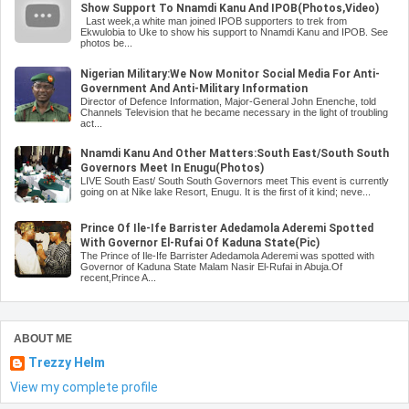
Show Support To Nnamdi Kanu And IPOB(Photos,Video)
Last week,a white man joined IPOB supporters to trek from
Ekwulobia to Uke to show his support to Nnamdi Kanu and IPOB. See
photos be...
Nigerian Military:We Now Monitor Social Media For Anti-
Government And Anti-Military Information
Director of Defence Information, Major-General John Enenche, told
Channels Television that he became necessary in the light of troubling
act...
Nnamdi Kanu And Other Matters:South East/South South
Governors Meet In Enugu(Photos)
LIVE South East/ South South Governors meet This event is currently
going on at Nike lake Resort, Enugu. It is the first of it kind; neve...
Prince Of Ile-Ife Barrister Adedamola Aderemi Spotted
With Governor El-Rufai Of Kaduna State(Pic)
The Prince of Ile-Ife Barrister Adedamola Aderemi was spotted with
Governor of Kaduna State Malam Nasir El-Rufai in Abuja.Of
recent,Prince A...
ABOUT ME
Trezzy Helm
View my complete profile