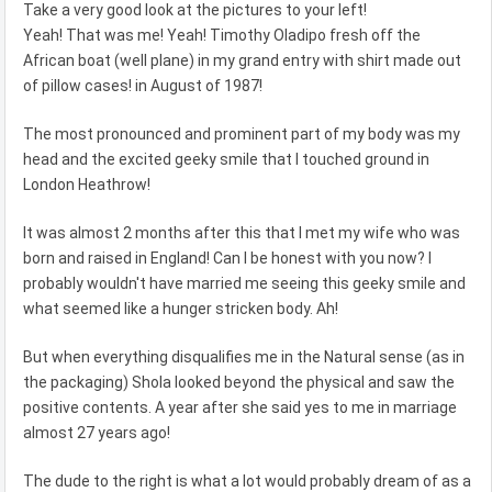
Take a very good look at the pictures to your left!
Yeah! That was me! Yeah! Timothy Oladipo fresh off the
African boat (well plane) in my grand entry with shirt made out
of pillow cases! in August of 1987!
The most pronounced and prominent part of my body was my
head and the excited geeky smile that I touched ground in
London Heathrow!
It was almost 2 months after this that I met my wife who was
born and raised in England! Can I be honest with you now? I
probably wouldn't have married me seeing this geeky smile and
what seemed like a hunger stricken body. Ah!
But when everything disqualifies me in the Natural sense (as in
the packaging) Shola looked beyond the physical and saw the
positive contents. A year after she said yes to me in marriage
almost 27 years ago!
The dude to the right is what a lot would probably dream of as a