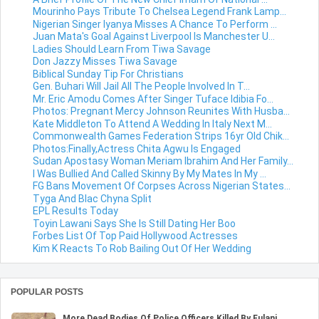
Mourinho Pays Tribute To Chelsea Legend Frank Lamp...
Nigerian Singer Iyanya Misses A Chance To Perform ...
Juan Mata's Goal Against Liverpool Is Manchester U...
Ladies Should Learn From Tiwa Savage
Don Jazzy Misses Tiwa Savage
Biblical Sunday Tip For Christians
Gen. Buhari Will Jail All The People Involved In T...
Mr. Eric Amodu Comes After Singer Tuface Idibia Fo...
Photos: Pregnant Mercy Johnson Reunites With Husba...
Kate Middleton To Attend A Wedding In Italy Next M...
Commonwealth Games Federation Strips 16yr Old Chik...
Photos:Finally,Actress Chita Agwu Is Engaged
Sudan Apostasy Woman Meriam Ibrahim And Her Family...
I Was Bullied And Called Skinny By My Mates In My ...
FG Bans Movement Of Corpses Across Nigerian States...
Tyga And Blac Chyna Split
EPL Results Today
Toyin Lawani Says She Is Still Dating Her Boo
Forbes List Of Top Paid Hollywood Actresses
Kim K Reacts To Rob Bailing Out Of Her Wedding
POPULAR POSTS
More Dead Bodies Of Police Officers Killed By Fulani