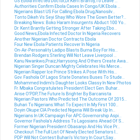
US Ebola Infected Doctor,Dr.Kent Brantly,To Leave ...
Authorities Confirm Ebola Cases In Congo/UK Ebola ...
Nigerians Blast US For Calling Ebola Drug,Nanosilv...
Tonto Dikeh Vs Seyi Shay:Who Wore The Gown Better?...
Breaking News: Boko Haram Insurgents Abduct 100 Yo...
Dr. Kent Brantly Getting Stronger After Taking Ebo...
Good News,Ebola Infected Doctor In Nigeria Recovers
Another Nigerian Doctor Contracts Ebola
Four New Ebola Patients Recover In Nigeria
On-Air-Personality Ladipo Blasts Burna Boy For His...
Brendan Rodgers:Sterling Will Not Leave Liverpool ...
Kanu Nwankwo,Praiz,Harrysong And Others Create Awa...
Nigerian Singer Duncan Mighty Celebrates His Merce...
Nigerian Rapper Ice Prince Strikes A Pose With His...
Gov. Fashola Of Lagos State Donates Buses To Stude...
Mohammed Indimi's Daughter Looks Classy In New Photos
Fr. Mbaka Congratulates President Elect Gen. Buhar...
Arise O'PDP,The Future Is Brighter By Barcanista
Nigerian Pastors Who Predicted The Outcome Of 2015...
Buhari To Nigerians:What To Expect In My First 100...
Doyin Okupe:CIA Predicted Nigeria Will Break Up In...
Nigerians In UK Campaign For APC Governorship Aspi...
Governor Fashola's Address To Lagosians Ahead Of S...
Former Nigerian President Obasanjo And His Vice Pr...
Checkout The Full List Of Newly Elected Senators I...
PDP Will Not Contest Buhari's Victory In Court,Say...