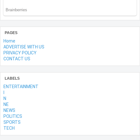
PAGES
Home
ADVERTISE WITH US
PRIVACY POLICY
CONTACT US
LABELS
ENTERTAINMENT
l
N
NE
NEWS
POLITICS
SPORTS
TECH