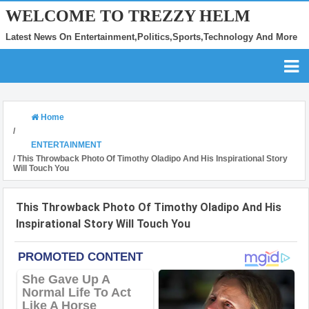
WELCOME TO TREZZY HELM
Latest News On Entertainment,Politics,Sports,Technology And More
Home
/
ENTERTAINMENT
/
This Throwback Photo Of Timothy Oladipo And His Inspirational Story
Will Touch You
This Throwback Photo Of Timothy Oladipo And His
Inspirational Story Will Touch You