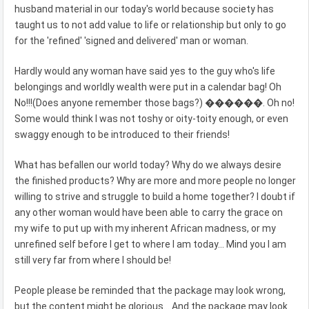
husband material in our today's world because society has
taught us to not add value to life or relationship but only to go
for the 'refined' 'signed and delivered' man or woman.
Hardly would any woman have said yes to the guy who's life
belongings and worldly wealth were put in a calendar bag! Oh
No!!!(Does anyone remember those bags?) ������. Oh no!
Some would think I was not toshy or oity-toity enough, or even
swaggy enough to be introduced to their friends!
What has befallen our world today? Why do we always desire
the finished products? Why are more and more people no longer
willing to strive and struggle to build a home together? I doubt if
any other woman would have been able to carry the grace on
my wife to put up with my inherent African madness, or my
unrefined self before I get to where I am today... Mind you I am
still very far from where I should be!
People please be reminded that the package may look wrong,
but the content might be glorious... And the package may look