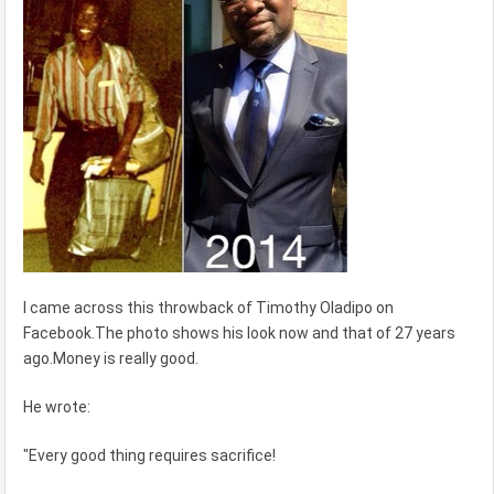
I came across this throwback of Timothy Oladipo on
Facebook.The photo shows his look now and that of 27 years
ago.Money is really good.
He wrote:
"Every good thing requires sacrifice!