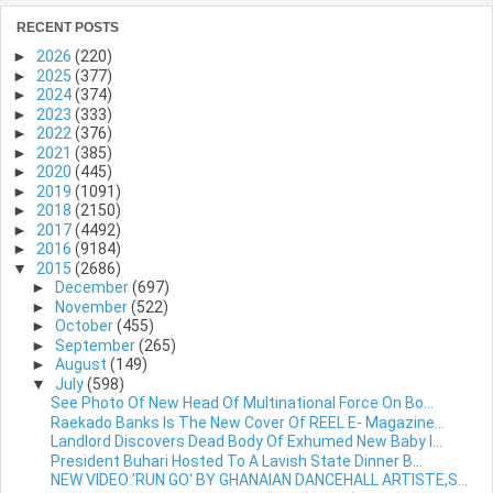
RECENT POSTS
►
2026
(220)
►
2025
(377)
►
2024
(374)
►
2023
(333)
►
2022
(376)
►
2021
(385)
►
2020
(445)
►
2019
(1091)
►
2018
(2150)
►
2017
(4492)
►
2016
(9184)
▼
2015
(2686)
►
December
(697)
►
November
(522)
►
October
(455)
►
September
(265)
►
August
(149)
▼
July
(598)
See Photo Of New Head Of Multinational Force On Bo...
Raekado Banks Is The New Cover Of REEL E- Magazine...
Landlord Discovers Dead Body Of Exhumed New Baby I...
President Buhari Hosted To A Lavish State Dinner B...
NEW VIDEO:'RUN GO' BY GHANAIAN DANCEHALL ARTISTE,S...