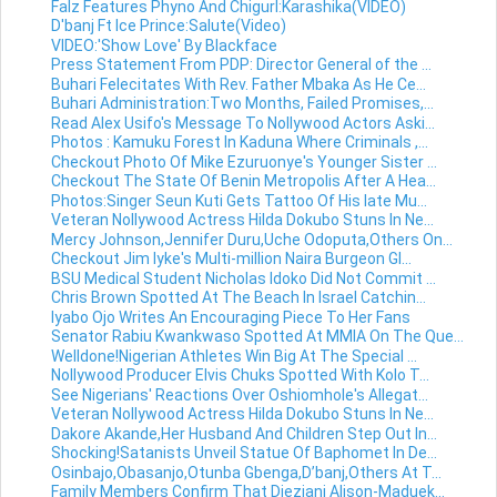
Falz Features Phyno And Chigurl:Karashika(VIDEO)
D'banj Ft Ice Prince:Salute(Video)
VIDEO:'Show Love' By Blackface
Press Statement From PDP: Director General of the ...
Buhari Felecitates With Rev. Father Mbaka As He Ce...
Buhari Administration:Two Months, Failed Promises,...
Read Alex Usifo's Message To Nollywood Actors Aski...
Photos : Kamuku Forest In Kaduna Where Criminals ,...
Checkout Photo Of Mike Ezuruonye's Younger Sister ...
Checkout The State Of Benin Metropolis After A Hea...
Photos:Singer Seun Kuti Gets Tattoo Of His late Mu...
Veteran Nollywood Actress Hilda Dokubo Stuns In Ne...
Mercy Johnson,Jennifer Duru,Uche Odoputa,Others On...
Checkout Jim Iyke's Multi-million Naira Burgeon Gl...
BSU Medical Student Nicholas Idoko Did Not Commit ...
Chris Brown Spotted At The Beach In Israel Catchin...
Iyabo Ojo Writes An Encouraging Piece To Her Fans
Senator Rabiu Kwankwaso Spotted At MMIA On The Que...
Welldone!Nigerian Athletes Win Big At The Special ...
Nollywood Producer Elvis Chuks Spotted With Kolo T...
See Nigerians' Reactions Over Oshiomhole's Allegat...
Veteran Nollywood Actress Hilda Dokubo Stuns In Ne...
Dakore Akande,Her Husband And Children Step Out In...
Shocking!Satanists Unveil Statue Of Baphomet In De...
Osinbajo,Obasanjo,Otunba Gbenga,D’banj,Others At T...
Family Members Confirm That Dieziani Alison-Maduek...