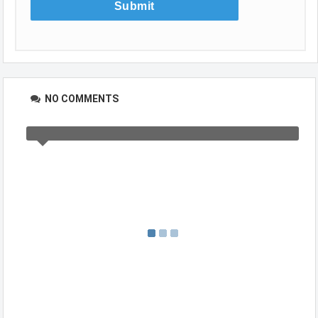
NO COMMENTS