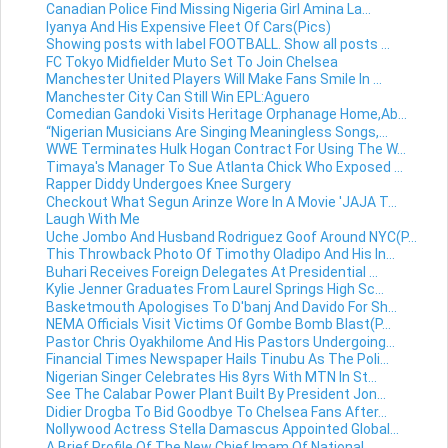
Canadian Police Find Missing Nigeria Girl Amina La...
Iyanya And His Expensive Fleet Of Cars(Pics)
Showing posts with label FOOTBALL. Show all posts ...
FC Tokyo Midfielder Muto Set To Join Chelsea
Manchester United Players Will Make Fans Smile In ...
Manchester City Can Still Win EPL:Aguero
Comedian Gandoki Visits Heritage Orphanage Home,Ab...
“Nigerian Musicians Are Singing Meaningless Songs,...
WWE Terminates Hulk Hogan Contract For Using The W...
Timaya's Manager To Sue Atlanta Chick Who Exposed ...
Rapper Diddy Undergoes Knee Surgery
Checkout What Segun Arinze Wore In A Movie 'JAJA T...
Laugh With Me
Uche Jombo And Husband Rodriguez Goof Around NYC(P...
This Throwback Photo Of Timothy Oladipo And His In...
Buhari Receives Foreign Delegates At Presidential ...
Kylie Jenner Graduates From Laurel Springs High Sc...
Basketmouth Apologises To D'banj And Davido For Sh...
NEMA Officials Visit Victims Of Gombe Bomb Blast(P...
Pastor Chris Oyakhilome And His Pastors Undergoing...
Financial Times Newspaper Hails Tinubu As The Poli...
Nigerian Singer Celebrates His 8yrs With MTN In St...
See The Calabar Power Plant Built By President Jon...
Didier Drogba To Bid Goodbye To Chelsea Fans After...
Nollywood Actress Stella Damascus Appointed Global...
A Brief Profile Of The New Chief Imam Of National ...