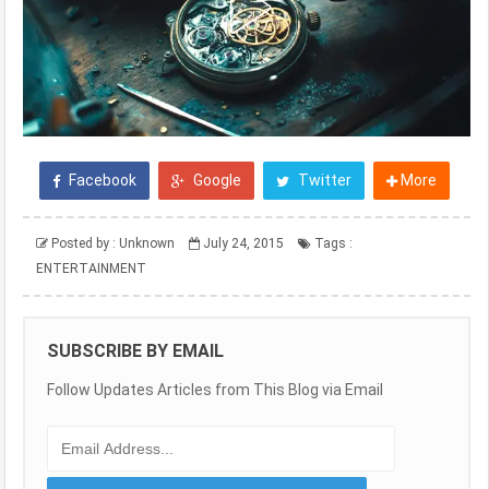
Facebook
Google
Twitter
More
Posted by :
Unknown
July 24, 2015
Tags :
ENTERTAINMENT
SUBSCRIBE BY EMAIL
Follow Updates Articles from This Blog via Email