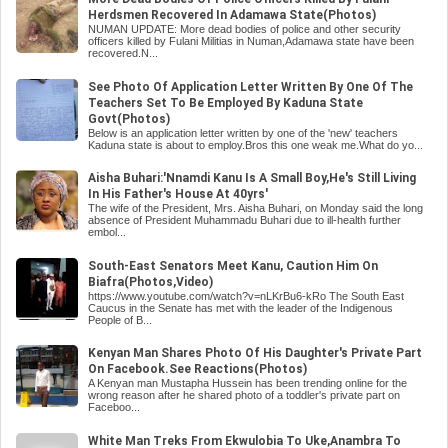
Herdsmen Recovered In Adamawa State(Photos)
NUMAN UPDATE: More dead bodies of police and other security
officers killed by Fulani Militias in Numan,Adamawa state have been
recovered.N...
See Photo Of Application Letter Written By One Of The
Teachers Set To Be Employed By Kaduna State
Govt(Photos)
Below is an application letter written by one of the 'new' teachers
Kaduna state is about to employ.Bros this one weak me.What do yo...
Aisha Buhari:'Nnamdi Kanu Is A Small Boy,He's Still Living
In His Father's House At 40yrs'
The wife of the President, Mrs. Aisha Buhari, on Monday said the long
absence of President Muhammadu Buhari due to ill-health further
embol...
South-East Senators Meet Kanu, Caution Him On
Biafra(Photos,Video)
https://www.youtube.com/watch?v=nLKrBu6-kRo The South East
Caucus in the Senate has met with the leader of the Indigenous
People of B...
Kenyan Man Shares Photo Of His Daughter's Private Part
On Facebook.See Reactions(Photos)
A Kenyan man Mustapha Hussein has been trending online for the
wrong reason after he shared photo of a toddler's private part on
Faceboo...
White Man Treks From Ekwulobia To Uke,Anambra To