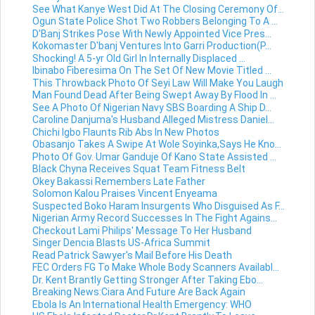
See What Kanye West Did At The Closing Ceremony Of...
Ogun State Police Shot Two Robbers Belonging To A ...
D'Banj Strikes Pose With Newly Appointed Vice Pres...
Kokomaster D'banj Ventures Into Garri Production(P...
Shocking! A 5-yr Old Girl In Internally Displaced ...
Ibinabo Fiberesima On The Set Of New Movie Titled ...
This Throwback Photo Of Seyi Law Will Make You Laugh
Man Found Dead After Being Swept Away By Flood In ...
See A Photo Of Nigerian Navy SBS Boarding A Ship D...
Caroline Danjuma's Husband Alleged Mistress Daniel...
Chichi Igbo Flaunts Rib Abs In New Photos
Obasanjo Takes A Swipe At Wole Soyinka,Says He Kno...
Photo Of Gov. Umar Ganduje Of Kano State Assisted ...
Black Chyna Receives Squat Team Fitness Belt
Okey Bakassi Remembers Late Father
Solomon Kalou Praises Vincent Enyeama
Suspected Boko Haram Insurgents Who Disguised As F...
Nigerian Army Record Successes In The Fight Agains...
Checkout Lami Philips' Message To Her Husband
Singer Dencia Blasts US-Africa Summit
Read Patrick Sawyer's Mail Before His Death
FEC Orders FG To Make Whole Body Scanners Availabl...
Dr. Kent Brantly Getting Stronger After Taking Ebo...
Breaking News:Ciara And Future Are Back Again
Ebola Is An International Health Emergency: WHO