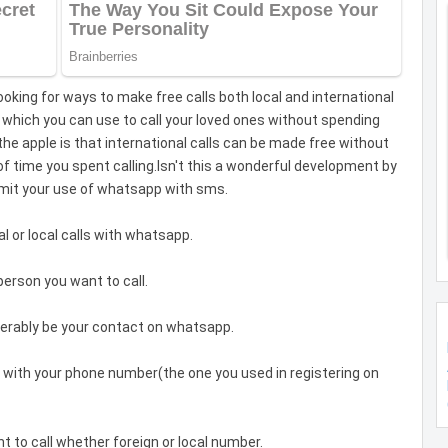
oking for ways to make free calls both local and international
which you can use to call your loved ones without spending
 the apple is that international calls can be made free without
time you spent calling.Isn't this a wonderful development by
mit your use of whatsapp with sms.
 or local calls with whatsapp.
erson you want to call.
erably be your contact on whatsapp.
 with your phone number(the one you used in registering on
t to call whether foreign or local number.