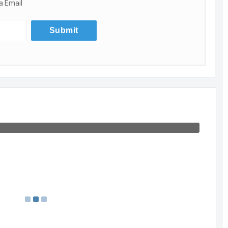
a Email