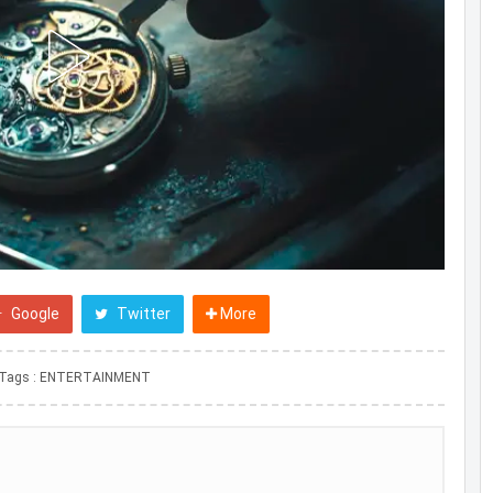
Google
Twitter
More
Tags :
ENTERTAINMENT