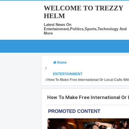
WELCOME TO TREZZY
HELM
Latest News On
Entertainment,Politics,Sports,Technology And
More
Home
/
ENTERTAINMENT
/
How To Make Free International Or Local Calls Wi
How To Make Free International Or 