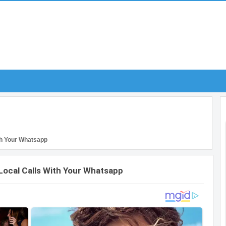
th Your Whatsapp
Local Calls With Your Whatsapp