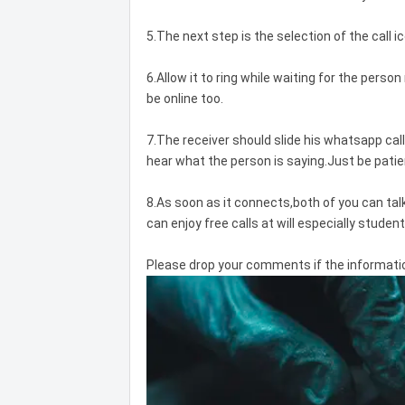
5.The next step is the selection of the call 
6.Allow it to ring while waiting for the person 
be online too.
7.The receiver should slide his whatsapp ca
hear what the person is saying.Just be patien
8.As soon as it connects,both of you can tal
can enjoy free calls at will especially student
Please drop your comments if the information