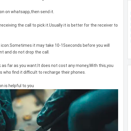
icon on whatsapp,then send it.
receiving the call to pick it.Usually it is better for the receiver to
ll icon.Sometimes it may take 10-15seconds before you will
t and do not drop the call.
k as far as you want.It does not cost any money,With this,you
s who find it difficult to recharge their phones.
 is helpful to you