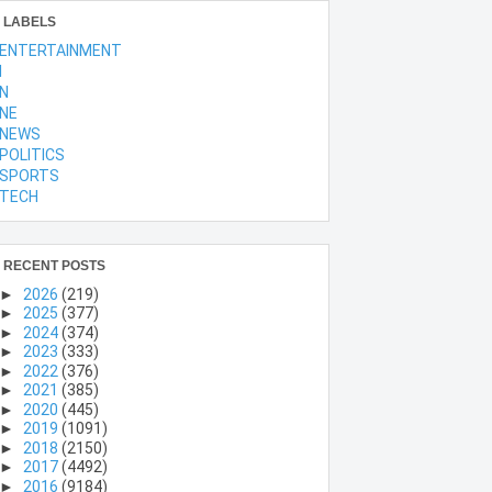
LABELS
ENTERTAINMENT
l
N
NE
NEWS
POLITICS
SPORTS
TECH
RECENT POSTS
►
2026
(219)
►
2025
(377)
►
2024
(374)
►
2023
(333)
►
2022
(376)
►
2021
(385)
►
2020
(445)
►
2019
(1091)
►
2018
(2150)
►
2017
(4492)
►
2016
(9184)