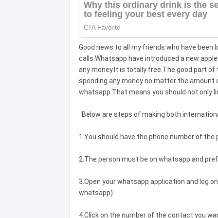
Good news to all my friends who have been lo
calls.Whatsapp have introduced a new apple 
any money.It is totally free.The good part of
spending any money no matter the amount of 
whatsapp.That means you should not only li
Below are steps of making both international
1.You should have the phone number of the p
2.The person must be on whatsapp and pref
3.Open your whatsapp application and log on
whatsapp).
4.Click on the number of the contact you wan