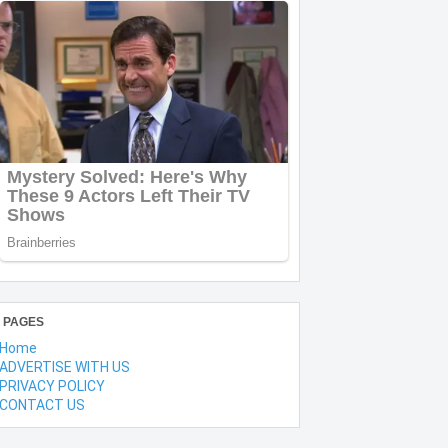
PAGES
Home
ADVERTISE WITH US
PRIVACY POLICY
CONTACT US