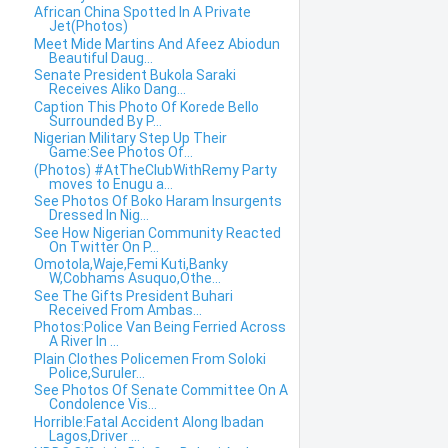
African China Spotted In A Private
Jet(Photos)
Meet Mide Martins And Afeez Abiodun
Beautiful Daug...
Senate President Bukola Saraki
Receives Aliko Dang...
Caption This Photo Of Korede Bello
Surrounded By P...
Nigerian Military Step Up Their
Game:See Photos Of...
(Photos) #AtTheClubWithRemy Party
moves to Enugu a...
See Photos Of Boko Haram Insurgents
Dressed In Nig...
See How Nigerian Community Reacted
On Twitter On P...
Omotola,Waje,Femi Kuti,Banky
W,Cobhams Asuquo,Othe...
See The Gifts President Buhari
Received From Ambas...
Photos:Police Van Being Ferried Across
A River In ...
Plain Clothes Policemen From Soloki
Police,Suruler...
See Photos Of Senate Committee On A
Condolence Vis...
Horrible:Fatal Accident Along Ibadan
Lagos,Driver ...