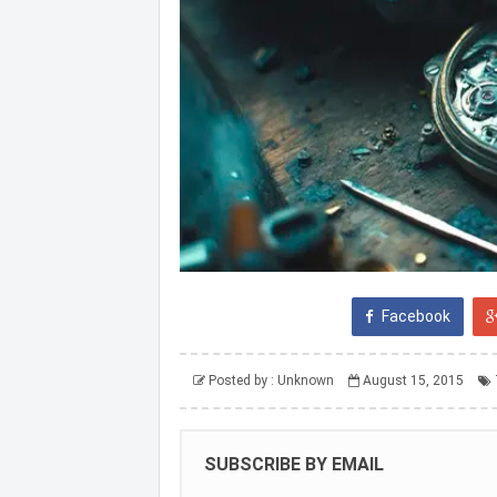
Facebook
Posted by :
Unknown
August 15, 2015
SUBSCRIBE BY EMAIL