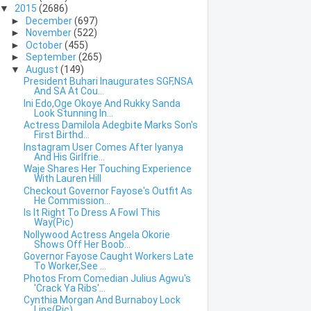
▼
2015
(2686)
►
December
(697)
►
November
(522)
►
October
(455)
►
September
(265)
▼
August
(149)
President Buhari Inaugurates SGF,NSA
And SA At Cou...
Ini Edo,Oge Okoye And Rukky Sanda
Look Stunning In...
Actress Damilola Adegbite Marks Son's
First Birthd...
Instagram User Comes After Iyanya
And His Girlfrie...
Waje Shares Her Touching Experience
With Lauren Hill
Checkout Governor Fayose's Outfit As
He Commission...
Is It Right To Dress A Fowl This
Way(Pic)
Nollywood Actress Angela Okorie
Shows Off Her Boob...
Governor Fayose Caught Workers Late
To Worker,See ...
Photos From Comedian Julius Agwu's
'Crack Ya Ribs'...
Cynthia Morgan And Burnaboy Lock
Lips(Pic)