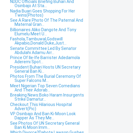
NDDC Officials Briefing Buhari And
Osinbajo At Sta...
Nadia Buari Goes Shopping For Her
Twins(Photos)
See A Rare Photo Of The Paternal And
Maternal Gran...
Billionaires Aliko Dangote And Tony
Elumelu Meet U...
Fashola,Tambuwal,Godswill
Akpabio,Donald Duke,Just...
Senate Committee Led By Senator
Abdulahi Adamu Arr...
Prince Of Ile-Ife Barrister Adedamola
Aderemi Spot...
President Buhari Hosts UN Secretary
General Ban Ki...
Photos From The Burial Ceremony Of
Super Falcons M...
Meet Nigerian Top Seven Comedians
And Their Adorab...
Breaking News:Boko Haram Insurgents
Strike Damatur...
Checkout This Hilarious Hospital
Advert(Pic)
VP Osinbajo And Ban Ki-Moon Look
Dapper As They Me...
See Photos Of UN Secretary General
Ban Ki Moon Imm...
Which Divorce?Dabota Lawson Gushes