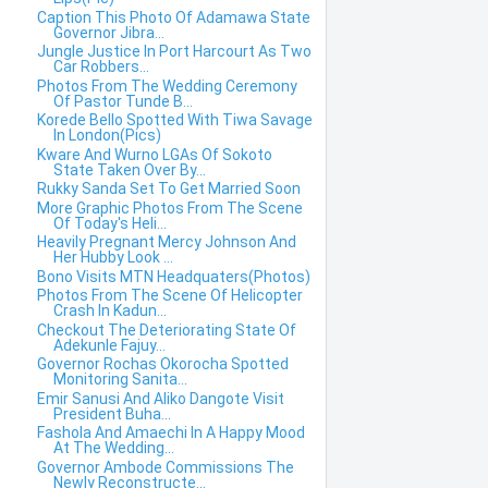
Caption This Photo Of Adamawa State
Governor Jibra...
Jungle Justice In Port Harcourt As Two
Car Robbers...
Photos From The Wedding Ceremony
Of Pastor Tunde B...
Korede Bello Spotted With Tiwa Savage
In London(Pics)
Kware And Wurno LGAs Of Sokoto
State Taken Over By...
Rukky Sanda Set To Get Married Soon
More Graphic Photos From The Scene
Of Today's Heli...
Heavily Pregnant Mercy Johnson And
Her Hubby Look ...
Bono Visits MTN Headquaters(Photos)
Photos From The Scene Of Helicopter
Crash In Kadun...
Checkout The Deteriorating State Of
Adekunle Fajuy...
Governor Rochas Okorocha Spotted
Monitoring Sanita...
Emir Sanusi And Aliko Dangote Visit
President Buha...
Fashola And Amaechi In A Happy Mood
At The Wedding...
Governor Ambode Commissions The
Newly Reconstructe...