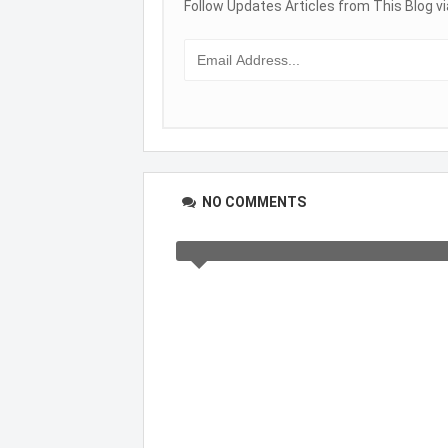
Follow Updates Articles from This Blog vi
NO COMMENTS