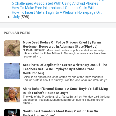
5 Challenges Associated With Using Android Phones
How To Make Free International Or Local Calls With...
How To Insert Meta Tag Into A Website Homepage Or ...
►
July
(598)
POPULAR POSTS
More Dead Bodies Of Police Officers Killed By Fulani
Herdsmen Recovered In Adamawa State(Photos)
NUMAN UPDATE: More dead bodies of police and other security
officers killed by Fulani Militias in Numan,Adamawa state have been
recovered.N...
See Photo Of Application Letter Written By One Of The
Teachers Set To Be Employed By Kaduna State
Govt(Photos)
Below is an application letter written by one of the 'new' teachers
Kaduna state is about to employ.Bros this one weak me.What do yo...
Aisha Buhari:'Nnamdi Kanu Is A Small Boy,He's Still Living
In His Father's House At 40yrs'
The wife of the President, Mrs. Aisha Buhari, on Monday said the long
absence of President Muhammadu Buhari due to ill-health further
embol...
South-East Senators Meet Kanu, Caution Him On
Biafra(Photos,Video)