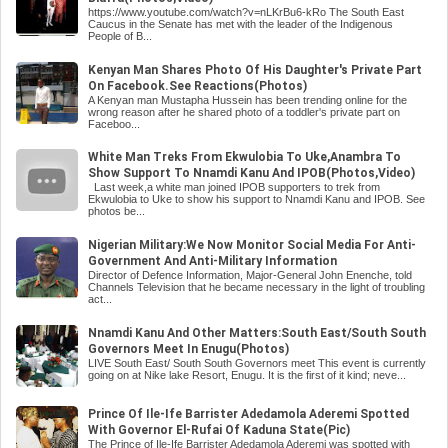
https://www.youtube.com/watch?v=nLKrBu6-kRo The South East
Caucus in the Senate has met with the leader of the Indigenous
People of B...
Kenyan Man Shares Photo Of His Daughter's Private Part
On Facebook.See Reactions(Photos)
A Kenyan man Mustapha Hussein has been trending online for the
wrong reason after he shared photo of a toddler's private part on
Faceboo...
White Man Treks From Ekwulobia To Uke,Anambra To
Show Support To Nnamdi Kanu And IPOB(Photos,Video)
Last week,a white man joined IPOB supporters to trek from
Ekwulobia to Uke to show his support to Nnamdi Kanu and IPOB. See
photos be...
Nigerian Military:We Now Monitor Social Media For Anti-
Government And Anti-Military Information
Director of Defence Information, Major-General John Enenche, told
Channels Television that he became necessary in the light of troubling
act...
Nnamdi Kanu And Other Matters:South East/South South
Governors Meet In Enugu(Photos)
LIVE South East/ South South Governors meet This event is currently
going on at Nike lake Resort, Enugu. It is the first of it kind; neve...
Prince Of Ile-Ife Barrister Adedamola Aderemi Spotted
With Governor El-Rufai Of Kaduna State(Pic)
The Prince of Ile-Ife Barrister Adedamola Aderemi was spotted with