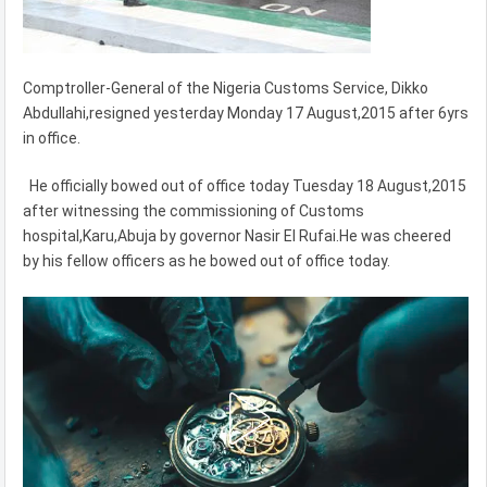
Comptroller-General of the Nigeria Customs Service, Dikko
Abdullahi,resigned yesterday Monday 17 August,2015 after 6yrs
in office.
He officially bowed out of office today Tuesday 18 August,2015
after witnessing the commissioning of Customs
hospital,Karu,Abuja by governor Nasir El Rufai.He was cheered
by his fellow officers as he bowed out of office today.