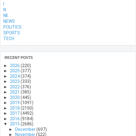
l
N
NE
NEWS
POLITICS
SPORTS
TECH
RECENT POSTS
►
2026
(220)
►
2025
(377)
►
2024
(374)
►
2023
(333)
►
2022
(376)
►
2021
(385)
►
2020
(445)
►
2019
(1091)
►
2018
(2150)
►
2017
(4492)
►
2016
(9184)
▼
2015
(2686)
►
December
(697)
►
November
(522)