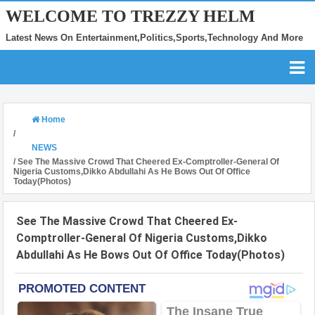
WELCOME TO TREZZY HELM
Latest News On Entertainment,Politics,Sports,Technology And More
Home
/
NEWS
/
See The Massive Crowd That Cheered Ex-Comptroller-General Of
Nigeria Customs,Dikko Abdullahi As He Bows Out Of Office
Today(Photos)
See The Massive Crowd That Cheered Ex-
Comptroller-General Of Nigeria Customs,Dikko
Abdullahi As He Bows Out Of Office Today(Photos)