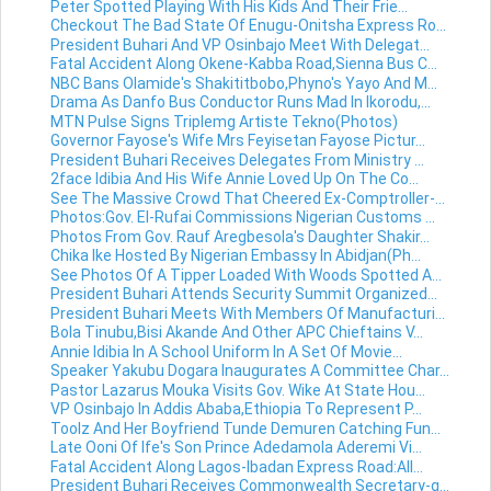
Peter Spotted Playing With His Kids And Their Frie...
Checkout The Bad State Of Enugu-Onitsha Express Ro...
President Buhari And VP Osinbajo Meet With Delegat...
Fatal Accident Along Okene-Kabba Road,Sienna Bus C...
NBC Bans Olamide's Shakititbobo,Phyno's Yayo And M...
Drama As Danfo Bus Conductor Runs Mad In Ikorodu,...
MTN Pulse Signs Triplemg Artiste Tekno(Photos)
Governor Fayose's Wife Mrs Feyisetan Fayose Pictur...
President Buhari Receives Delegates From Ministry ...
2face Idibia And His Wife Annie Loved Up On The Co...
See The Massive Crowd That Cheered Ex-Comptroller-...
Photos:Gov. El-Rufai Commissions Nigerian Customs ...
Photos From Gov. Rauf Aregbesola's Daughter Shakir...
Chika Ike Hosted By Nigerian Embassy In Abidjan(Ph...
See Photos Of A Tipper Loaded With Woods Spotted A...
President Buhari Attends Security Summit Organized...
President Buhari Meets With Members Of Manufacturi...
Bola Tinubu,Bisi Akande And Other APC Chieftains V...
Annie Idibia In A School Uniform In A Set Of Movie...
Speaker Yakubu Dogara Inaugurates A Committee Char...
Pastor Lazarus Mouka Visits Gov. Wike At State Hou...
VP Osinbajo In Addis Ababa,Ethiopia To Represent P...
Toolz And Her Boyfriend Tunde Demuren Catching Fun...
Late Ooni Of Ife's Son Prince Adedamola Aderemi Vi...
Fatal Accident Along Lagos-Ibadan Express Road:All...
President Buhari Receives Commonwealth Secretary-g...