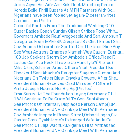
Julius Agwu,His Wife And Kids Rock Matching Denim ...
Korede Bello Thrill Guests As MTN Partners With Go...
Nigerians have been fooled yet again-Etcetera writes
Caption This Photo
Colourful Photos From The Traditional Wedding Of O...
Super Eagles Coach Sunday Oliseh Strikes Pose With...
Governors Ambode,Rauf Aregbesola And Sen. Amosun T...
Delegates From MAERSK Group Led By Chief Ernest Sh...
Gov. Adams Oshiomhole Spotted On The Road Side Buy...
See What Actress Empress Njamah Was Caught Eating(...
100 Job Seekers Storm Gov. Ambode's Office,Plead F...
Ladies Can You Rock This Zip Up Hairstyle?(Photos)
Mike Okiro,Solomon Arase,Others Visit President Bu...
Checkout Sani Abacha's Daughter Sagesse Gumsu And ...
Nigerians On Twitter Blast Onyeka Onwenu After She...
President Buhari Receives Chad Minister At State H...
Anita Joseph Flaunts Her Big Hip(Photos)
Emir Sanusi At The Foundation Laying Ceremony Of J...
"I Will Continue To Be Grateful To Gen. Sani Abach...
See Photos Of Internally Displaced Person Camp(IDP...
President Buhari And VP Osinbajo Meet With Permane...
Gov. Ambode Inspects Brown Street,Oshodi Lagos,Giv...
Pastor Chris Oyakhilome's Estranged Wife Anita Cel...
See Photo Of Jaja Wachuku,Nigeria's First Ambassad...
President Buhari And VP Osinbajo Meet With Permane...