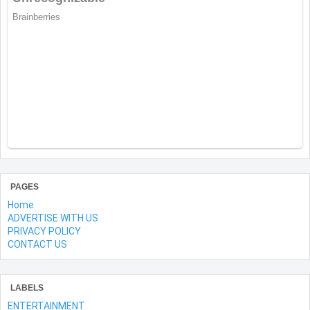
PAGES
Home
ADVERTISE WITH US
PRIVACY POLICY
CONTACT US
LABELS
ENTERTAINMENT