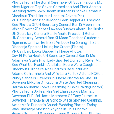
Photos From The Burial Ceremony Of Super Falcons M...
Meet Nigerian Top Seven Comedians And Their Adorab...
Breaking News:Boko Haram Insurgents Strike Damatur...
Checkout This Hilarious Hospital Advert(Pic)
VP Osinbajo And Ban Ki-Moon Look Dapper As They Me...
See Photos Of UN Secretary General Ban Ki Moon Imm...
Which Divorce?Dabota Lawson Gushes About Her Husba...
UN Secretary General Ban Ki Visits President Buhar...
UN Secretary-General Ban Ki-Moon Teaches Students ...
Nigerians On Twitter Blast Ambode For Saying That ...
Obasanjo Spotted Licking Ice Cream(Photo)
VP Osinbajo Looks Dapper In These Photos
Gov. El-Rufai Hosts UN Secretary General Ban Ki-Mo...
Adamawa State First Lady Spotted Donating Relief M...
See What Ubi Franklin And Lilian Esoro Were Caught...
Checkout Billionaire Alhaji Indimi's Beautiful Wif...
Adams Oshiomhole And Wife Lara Fortez Attend NGE's...
Rukky Sanda Is Flawless In These Photos As She Tur...
Governor El-Rufai Of Kaduna State Spotted Cleaning...
Halima Abubakar Looks Charming In Gold Braids(Photos)
Photos From Ubi Franklin And Lilian Esoro's Marria...
Governor El-Rufai Hosts Members Of Tony Elumelu's ...
Governor Tambuwal Of Sokoto State Spotted Cleaning...
Actor Mofe Duncan's Church Wedding Photos Today
Was Obasanjo Mocking Anyone In This Photo?
Heavily Pregnant Stephanie Linus Stuns In New Photos