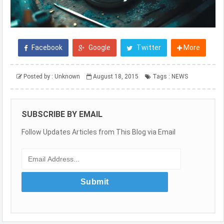
Facebook
Google
Twitter
More
Posted by :
Unknown
August 18, 2015
Tags :
NEWS
SUBSCRIBE BY EMAIL
Follow Updates Articles from This Blog via Email