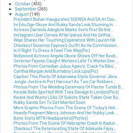
►
October
(455)
►
September
(265)
▼
August
(149)
President Buhari Inaugurates SGF,NSA And SA At Cou...
Ini Edo,Oge Okoye And Rukky Sanda Look Stunning In...
Actress Damilola Adegbite Marks Son's First Birthd...
Instagram User Comes After Iyanya And His Girlfrie...
Waje Shares Her Touching Experience With Lauren Hill
Checkout Governor Fayose's Outfit As He Commission...
Is It Right To Dress A Fowl This Way(Pic)
Nollywood Actress Angela Okorie Shows Off Her Boob...
Governor Fayose Caught Workers Late To Worker,See ...
Photos From Comedian Julius Agwu's 'Crack Ya Ribs'...
Cynthia Morgan And Burnaboy Lock Lips(Pic)
Caption This Photo Of Adamawa State Governor Jibra...
Jungle Justice In Port Harcourt As Two Car Robbers...
Photos From The Wedding Ceremony Of Pastor Tunde B...
Korede Bello Spotted With Tiwa Savage In London(Pics)
Kware And Wurno LGAs Of Sokoto State Taken Over By...
Rukky Sanda Set To Get Married Soon
More Graphic Photos From The Scene Of Today's Heli...
Heavily Pregnant Mercy Johnson And Her Hubby Look ...
Bono Visits MTN Headquaters(Photos)
Photos From The Scene Of Helicopter Crash In Kadun...
Checkout The Deteriorating State Of Adekunle Fajuy...