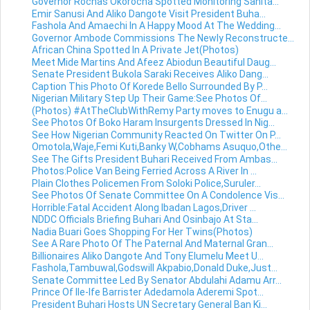
Governor Rochas Okorocha Spotted Monitoring Sanita...
Emir Sanusi And Aliko Dangote Visit President Buha...
Fashola And Amaechi In A Happy Mood At The Wedding...
Governor Ambode Commissions The Newly Reconstructe...
African China Spotted In A Private Jet(Photos)
Meet Mide Martins And Afeez Abiodun Beautiful Daug...
Senate President Bukola Saraki Receives Aliko Dang...
Caption This Photo Of Korede Bello Surrounded By P...
Nigerian Military Step Up Their Game:See Photos Of...
(Photos) #AtTheClubWithRemy Party moves to Enugu a...
See Photos Of Boko Haram Insurgents Dressed In Nig...
See How Nigerian Community Reacted On Twitter On P...
Omotola,Waje,Femi Kuti,Banky W,Cobhams Asuquo,Othe...
See The Gifts President Buhari Received From Ambas...
Photos:Police Van Being Ferried Across A River In ...
Plain Clothes Policemen From Soloki Police,Suruler...
See Photos Of Senate Committee On A Condolence Vis...
Horrible:Fatal Accident Along Ibadan Lagos,Driver ...
NDDC Officials Briefing Buhari And Osinbajo At Sta...
Nadia Buari Goes Shopping For Her Twins(Photos)
See A Rare Photo Of The Paternal And Maternal Gran...
Billionaires Aliko Dangote And Tony Elumelu Meet U...
Fashola,Tambuwal,Godswill Akpabio,Donald Duke,Just...
Senate Committee Led By Senator Abdulahi Adamu Arr...
Prince Of Ile-Ife Barrister Adedamola Aderemi Spot...
President Buhari Hosts UN Secretary General Ban Ki...