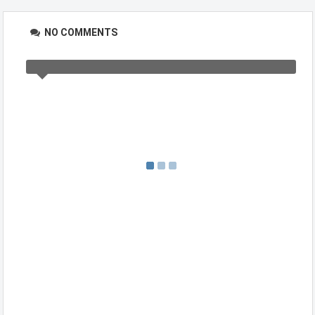
NO COMMENTS