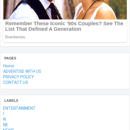
PAGES
Home
ADVERTISE WITH US
PRIVACY POLICY
CONTACT US
LABELS
ENTERTAINMENT
l
N
NE