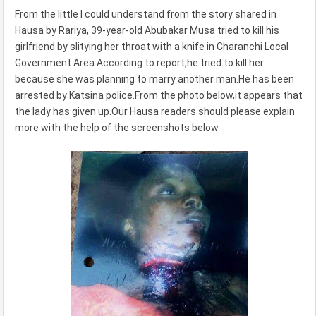
From the little I could understand from the story shared in
Hausa by Rariya, 39-year-old Abubakar Musa tried to kill his
girlfriend by slitying her throat with a knife in Charanchi Local
Government Area.According to report,he tried to kill her
because she was planning to marry another man.He has been
arrested by Katsina police.From the photo below,it appears that
the lady has given up.Our Hausa readers should please explain
more with the help of the screenshots below