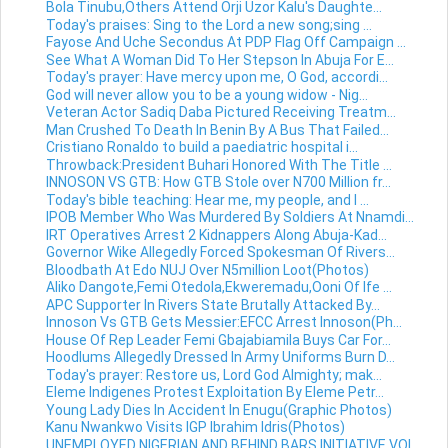
Bola Tinubu,Others Attend Orji Uzor Kalu's Daughte...
Today's praises: Sing to the Lord a new song;sing ...
Fayose And Uche Secondus At PDP Flag Off Campaign ...
See What A Woman Did To Her Stepson In Abuja For E...
Today's prayer: Have mercy upon me, O God, accordi...
God will never allow you to be a young widow - Nig...
Veteran Actor Sadiq Daba Pictured Receiving Treatm...
Man Crushed To Death In Benin By A Bus That Failed...
Cristiano Ronaldo to build a paediatric hospital i...
Throwback:President Buhari Honored With The Title ...
INNOSON VS GTB: How GTB Stole over N700 Million fr...
Today's bible teaching: Hear me, my people, and I ...
IPOB Member Who Was Murdered By Soldiers At Nnamdi...
IRT Operatives Arrest 2 Kidnappers Along Abuja-Kad...
Governor Wike Allegedly Forced Spokesman Of Rivers...
Bloodbath At Edo NUJ Over N5million Loot(Photos)
Aliko Dangote,Femi Otedola,Ekweremadu,Ooni Of Ife ...
APC Supporter In Rivers State Brutally Attacked By...
Innoson Vs GTB Gets Messier:EFCC Arrest Innoson(Ph...
House Of Rep Leader Femi Gbajabiamila Buys Car For...
Hoodlums Allegedly Dressed In Army Uniforms Burn D...
Today's prayer: Restore us, Lord God Almighty; mak...
Eleme Indigenes Protest Exploitation By Eleme Petr...
Young Lady Dies In Accident In Enugu(Graphic Photos)
Kanu Nwankwo Visits IGP Ibrahim Idris(Photos)
UNEMPLOYED NIGERIAN AND BEHIND BARS INITIATIVE VOL...