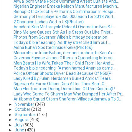
Akwa Ibom State Police Command Arrest Cultists And...
Nigerian Engineer Emeka Nelson Manufactures Machin...
Bishop C.C Okorocha Performs Confirmation In Hospi...
Germany offers players €350,000 each for 2018 Worl...
2 Ghanaian Ladies Wed In UK(Photos)
Accident Kills Motorcycle Rider At Oyemakun Bus St...
Dino Melaye Causes Stir As He Steps Out Like This(...
Photos from Governor Wike's birthday celebration
Today's bible teaching: As they stretched him out ...
Aisha Buhari Spotted Inside Keke(Photos)
Monarchs petition Buhari, demand probe into Kanu’s...
Governor Fayose Joined Others In Quenching Inferno...
Man Beats His Wife,Takes Their Child From Her And ...
Today's bible teaching: “A man named Ananias came ...
Police Officer Shoots Driver Dead Because Of N50(P...
Lady Killed By Fulani Herdsmen Buried Amidst Tears...
Nigerian Air Force Officer Dies After Their Boat C...
Man Electrocuted During Demolition Of Pen Cinema(P...
Lady Who Came To Charm Man Who Dumped Her After Pr...
Antibomb Squad Storm Shaforon Village,Adamawa To D...
►
November
(347)
►
October
(212)
►
September
(175)
►
August
(403)
►
July
(506)
►
June
(428)