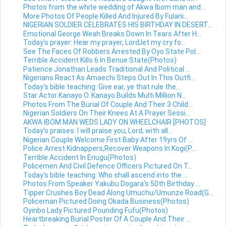
Photos from the white wedding of Akwa Ibom man and...
More Photos Of People Killed And Injured By Fulani...
NIGERIAN SOLDIER CELEBRATES HIS BIRTHDAY IN DESERT...
Emotional George Weah Breaks Down In Tears After H...
Today's prayer: Hear my prayer, Lord;let my cry fo...
See The Faces Of Robbers Arrested By Oyo State Pol...
Terrible Accident Kills 6 In Benue State(Photos)
Patience Jonathan Leads Traditional And Political ...
Nigerians React As Amaechi Steps Out In This Outfi...
Today's bible teaching: Give ear, ye that rule the...
Star Actor Kanayo O. Kanayo Builds Multi Million N...
Photos From The Burial Of Couple And Their 3 Child...
Nigerian Soldiers On Their Knees At A Prayer Sessi...
AKWA IBOM MAN WEDS LADY ON WHEELCHAIR [PHOTOS]
Today's praises: I will praise you, Lord, with all...
Nigerian Couple Welcome First Baby After 19yrs Of ...
Police Arrest Kidnappers,Recover Weapons In Kogi(P...
Terrible Accident In Enugu(Photos)
Policemen And Civil Defence Officers Pictured On T...
Today's bible teaching: Who shall ascend into the ...
Photos From Speaker Yakubu Dogara's 50th Birthday ...
Tipper Crushes Boy Dead Along Umuchu/Umunze Road(G...
Policeman Pictured Doing Okada Business(Photos)
Oyinbo Lady Pictured Pounding Fufu(Photos)
Heartbreaking Burial Poster Of A Couple And Their ...