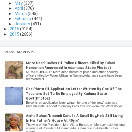
►
May
(337)
►
April
(376)
►
March
(545)
►
February
(444)
►
January
(491)
►
2016
(9184)
►
2015
(2686)
POPULAR POSTS
More Dead Bodies Of Police Officers Killed By Fulani
Herdsmen Recovered In Adamawa State(Photos)
NUMAN UPDATE: More dead bodies of police and other security
officers killed by Fulani Militias in Numan,Adamawa state have been
recovered.N...
See Photo Of Application Letter Written By One Of The
Teachers Set To Be Employed By Kaduna State
Govt(Photos)
Below is an application letter written by one of the 'new' teachers
Kaduna state is about to employ.Bros this one weak me.What do yo...
Aisha Buhari:'Nnamdi Kanu Is A Small Boy,He's Still Living
In His Father's House At 40yrs'
The wife of the President, Mrs. Aisha Buhari, on Monday said the long
absence of President Muhammadu Buhari due to ill-health further
embol...