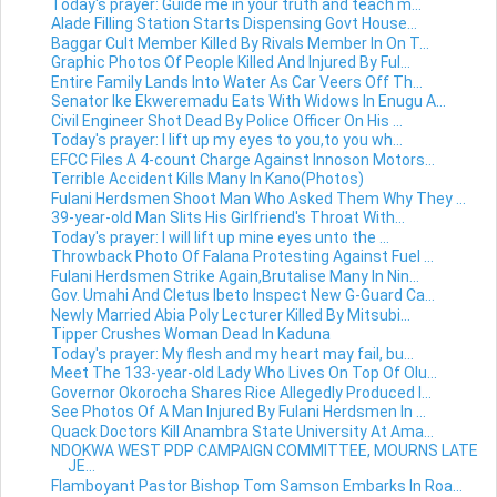
Today's prayer: Guide me in your truth and teach m...
Alade Filling Station Starts Dispensing Govt House...
Baggar Cult Member Killed By Rivals Member In On T...
Graphic Photos Of People Killed And Injured By Ful...
Entire Family Lands Into Water As Car Veers Off Th...
Senator Ike Ekweremadu Eats With Widows In Enugu A...
Civil Engineer Shot Dead By Police Officer On His ...
Today's prayer: I lift up my eyes to you,to you wh...
EFCC Files A 4-count Charge Against Innoson Motors...
Terrible Accident Kills Many In Kano(Photos)
Fulani Herdsmen Shoot Man Who Asked Them Why They ...
39-year-old Man Slits His Girlfriend's Throat With...
Today's prayer: I will lift up mine eyes unto the ...
Throwback Photo Of Falana Protesting Against Fuel ...
Fulani Herdsmen Strike Again,Brutalise Many In Nin...
Gov. Umahi And Cletus Ibeto Inspect New G-Guard Ca...
Newly Married Abia Poly Lecturer Killed By Mitsubi...
Tipper Crushes Woman Dead In Kaduna
Today's prayer: My flesh and my heart may fail, bu...
Meet The 133-year-old Lady Who Lives On Top Of Olu...
Governor Okorocha Shares Rice Allegedly Produced I...
See Photos Of A Man Injured By Fulani Herdsmen In ...
Quack Doctors Kill Anambra State University At Ama...
NDOKWA WEST PDP CAMPAIGN COMMITTEE, MOURNS LATE
JE...
Flamboyant Pastor Bishop Tom Samson Embarks In Roa...