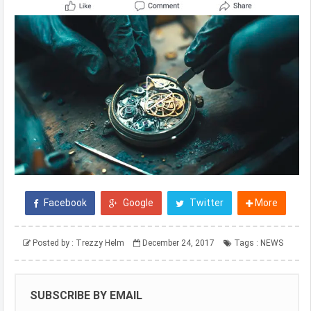
Facebook
Google
Twitter
More
Posted by :
Trezzy Helm
December 24, 2017
Tags :
NEWS
SUBSCRIBE BY EMAIL