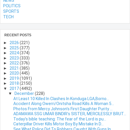
NEWS
POLITICS
SPORTS
TECH
RECENT POSTS
►
2026
(221)
►
2025
(377)
►
2024
(374)
►
2023
(333)
►
2022
(376)
►
2021
(385)
►
2020
(445)
►
2019
(1091)
►
2018
(2150)
▼
2017
(4492)
▼
December
(228)
At Least 10 Killed In Clashes In Konduga LGA,Borno...
Accident Along Owerri/Onitsha Road Kills A Woman 5...
Photos From Mercy Johnson's First Daughter Purity ...
ADAMAWA SSG UMAR BINDIR's SISTER, MERCILESSLY BRUT...
Today's bible teaching: The fear of the Lord is pu...
Caterpillar Driver Kills Motor Boy By Mistake In D...
See What Police Did To Robbers Caught With Guns In...