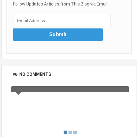
Follow Updates Articles from This Blog via Email
NO COMMENTS