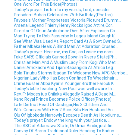
One Word For This Bride(Photos)
Today's prayer: Listen to my words, Lord, consider...
President Buhari Celebrates 75th Birthday(Photos)
Fayose's Mother Prophetess Victoria Pictured Drumm...
Arsenal Legend Thierry Henry Rocks Igbo Attire,Cor...
Director Of Osun Ambulance Dies After Explosion Ca...
Man Trying To Rob Passerby In Lagos Island Caught(...
See What Was Used As Report Card At A Govt Owned S...
Father Mbaka Heals A Blind Man At Adoration Crusad...
Today's prayer: Hear me, my God, as I voice my com...
Fake SARS Officials Gunned Down In Rivers State(Ph...
Christian Man And A Muslim Lady From Kogi Who Met ...
Daniel Amokachi And Tijani Babangida At Africa Leg...
Bola Tinubu Storms Ibadan To Welcome New APC Membe...
Nigerian Lady Who Has Been Confined To Wheelchair ...
Crime Buster Abba Kyari's Younger Brother Farouk K...
Today's bible teaching: Now Paul was well aware th...
Rev. Fr Modestus Chilaka Allegedly Raised A Dead M...
Kano Royal Prince Becomes Police Officer(Photos)
Late District Head Of Gashigar,His 3 Children And ...
Wife Connives With Her 2 Sons,Kills Her Husband An...
Olu Of Igbokoda Narrowly Escapes Death As Hoodlums...
Today's prayer: Endow the king with your justice, ...
The SSG of Adamawa State, Dr Umar Bindir, justifie...
Convoy Of Borno Traditional Ruler Heading To Kadun...