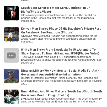
South-East Senators Meet Kanu, Caution Him On
Biafra(Photos,Video)
https://www.youtube.com/watch?v=nLKrBu6-kRo The South East
Caucus in the Senate has met with the leader of the Indigenous
People of B...
Kenyan Man Shares Photo Of His Daughter's Private Part
On Facebook.See Reactions(Photos)
A Kenyan man Mustapha Hussein has been trending online for the
wrong reason after he shared photo of a toddler's private part on
Faceboo...
White Man Treks From Ekwulobia To Uke,Anambra To
Show Support To Nnamdi Kanu And IPOB(Photos,Video)
Last week,a white man joined IPOB supporters to trek from
Ekwulobia to Uke to show his support to Nnamdi Kanu and IPOB. See
photos be...
Nigerian Military:We Now Monitor Social Media For Anti-
Government And Anti-Military Information
Director of Defence Information, Major-General John Enenche, told
Channels Television that he became necessary in the light of troubling
act...
Nnamdi Kanu And Other Matters:South East/South South
Governors Meet In Enugu(Photos)
LIVE South East/ South South Governors meet This event is currently
going on at Nike lake Resort, Enugu. It is the first of it kind; neve...