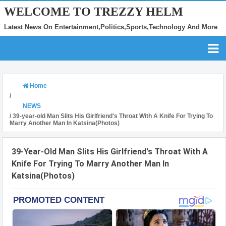
WELCOME TO TREZZY HELM
Latest News On Entertainment,Politics,Sports,Technology And More
Home
/
NEWS
/
39-year-old Man Slits His Girlfriend's Throat With A Knife For Trying To
Marry Another Man In Katsina(Photos)
39-Year-Old Man Slits His Girlfriend's Throat With A
Knife For Trying To Marry Another Man In
Katsina(Photos)