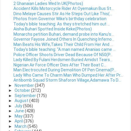
2 Ghanaian Ladies Wed In UK(Photos)
Accident Kills Motorcycle Rider At Oyemakun Bus St...
Dino Melaye Causes Stir As He Steps Out Like This(...
Photos from Governor Wike's birthday celebration
Today's bible teaching: As they stretched him out ...
Aisha Buhari Spotted Inside Keke(Photos)
Monarchs petition Buhari, demand probe into Kanu’s...
Governor Fayose Joined Others In Quenching Inferno...
Man Beats His Wife,Takes Their Child From Her And ...
Today's bible teaching: “A man named Ananias came ...
Police Officer Shoots Driver Dead Because Of N50(P...
Lady Killed By Fulani Herdsmen Buried Amidst Tears...
Nigerian Air Force Officer Dies After Their Boat C...
Man Electrocuted During Demolition Of Pen Cinema(P...
Lady Who Came To Charm Man Who Dumped Her After Pr...
Antibomb Squad Storm Shaforon Village,Adamawa To D...
►
November
(347)
►
October
(212)
►
September
(175)
►
August
(403)
►
July
(506)
►
June
(428)
►
May
(337)
►
April
(376)
►
March
(545)