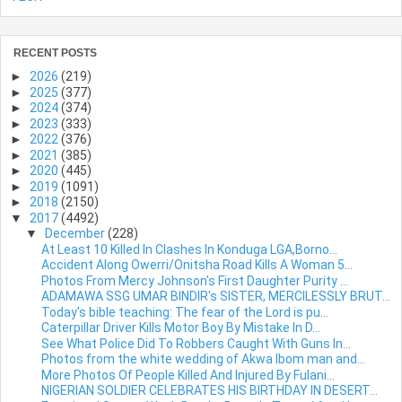
RECENT POSTS
►
2026
(219)
►
2025
(377)
►
2024
(374)
►
2023
(333)
►
2022
(376)
►
2021
(385)
►
2020
(445)
►
2019
(1091)
►
2018
(2150)
▼
2017
(4492)
▼
December
(228)
At Least 10 Killed In Clashes In Konduga LGA,Borno...
Accident Along Owerri/Onitsha Road Kills A Woman 5...
Photos From Mercy Johnson's First Daughter Purity ...
ADAMAWA SSG UMAR BINDIR's SISTER, MERCILESSLY BRUT...
Today's bible teaching: The fear of the Lord is pu...
Caterpillar Driver Kills Motor Boy By Mistake In D...
See What Police Did To Robbers Caught With Guns In...
Photos from the white wedding of Akwa Ibom man and...
More Photos Of People Killed And Injured By Fulani...
NIGERIAN SOLDIER CELEBRATES HIS BIRTHDAY IN DESERT...