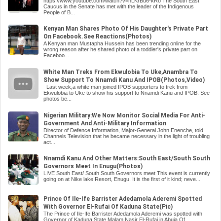
https://www.youtube.com/watch?v=nLKrBu6-kRo The South East
Caucus in the Senate has met with the leader of the Indigenous
People of B...
Kenyan Man Shares Photo Of His Daughter's Private Part
On Facebook.See Reactions(Photos)
A Kenyan man Mustapha Hussein has been trending online for the
wrong reason after he shared photo of a toddler's private part on
Faceboo...
White Man Treks From Ekwulobia To Uke,Anambra To
Show Support To Nnamdi Kanu And IPOB(Photos,Video)
Last week,a white man joined IPOB supporters to trek from
Ekwulobia to Uke to show his support to Nnamdi Kanu and IPOB. See
photos be...
Nigerian Military:We Now Monitor Social Media For Anti-
Government And Anti-Military Information
Director of Defence Information, Major-General John Enenche, told
Channels Television that he became necessary in the light of troubling
act...
Nnamdi Kanu And Other Matters:South East/South South
Governors Meet In Enugu(Photos)
LIVE South East/ South South Governors meet This event is currently
going on at Nike lake Resort, Enugu. It is the first of it kind; neve...
Prince Of Ile-Ife Barrister Adedamola Aderemi Spotted
With Governor El-Rufai Of Kaduna State(Pic)
The Prince of Ile-Ife Barrister Adedamola Aderemi was spotted with
Governor of Kaduna State Malam Nasir El-Rufai in Abuja.Of