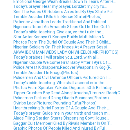
Emotional George Weah Breaks Down In Tears After H...
Today's prayer: Hear my prayer, Lord;let my cry fo...
See The Faces Of Robbers Arrested By Oyo State Pol...
Terrible Accident Kills 6 In Benue State(Photos)
Patience Jonathan Leads Traditional And Political ...
Nigerians React As Amaechi Steps Out In This Outfi...
Today's bible teaching: Give ear, ye that rule the...
Star Actor Kanayo O. Kanayo Builds Multi Million N...
Photos From The Burial Of Couple And Their 3 Child...
Nigerian Soldiers On Their Knees At A Prayer Sessi...
AKWA IBOM MAN WEDS LADY ON WHEELCHAIR [PHOTOS]
Today's praises: I will praise you, Lord, with all...
Nigerian Couple Welcome First Baby After 19yrs Of ...
Police Arrest Kidnappers,Recover Weapons In Kogi(P...
Terrible Accident In Enugu(Photos)
Policemen And Civil Defence Officers Pictured On T...
Today's bible teaching: Who shall ascend into the ...
Photos From Speaker Yakubu Dogara's 50th Birthday ...
Tipper Crushes Boy Dead Along Umuchu/Umunze Road(G...
Policeman Pictured Doing Okada Business(Photos)
Oyinbo Lady Pictured Pounding Fufu(Photos)
Heartbreaking Burial Poster Of A Couple And Their ...
Today's prayer: Guide me in your truth and teach m...
Alade Filling Station Starts Dispensing Govt House...
Baggar Cult Member Killed By Rivals Member In On T...
Graphic Photos Of People Killed And Injured By Ful...