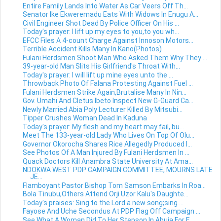
Entire Family Lands Into Water As Car Veers Off Th...
Senator Ike Ekweremadu Eats With Widows In Enugu A...
Civil Engineer Shot Dead By Police Officer On His ...
Today's prayer: I lift up my eyes to you,to you wh...
EFCC Files A 4-count Charge Against Innoson Motors...
Terrible Accident Kills Many In Kano(Photos)
Fulani Herdsmen Shoot Man Who Asked Them Why They ...
39-year-old Man Slits His Girlfriend's Throat With...
Today's prayer: I will lift up mine eyes unto the ...
Throwback Photo Of Falana Protesting Against Fuel ...
Fulani Herdsmen Strike Again,Brutalise Many In Nin...
Gov. Umahi And Cletus Ibeto Inspect New G-Guard Ca...
Newly Married Abia Poly Lecturer Killed By Mitsubi...
Tipper Crushes Woman Dead In Kaduna
Today's prayer: My flesh and my heart may fail, bu...
Meet The 133-year-old Lady Who Lives On Top Of Olu...
Governor Okorocha Shares Rice Allegedly Produced I...
See Photos Of A Man Injured By Fulani Herdsmen In ...
Quack Doctors Kill Anambra State University At Ama...
NDOKWA WEST PDP CAMPAIGN COMMITTEE, MOURNS LATE
JE...
Flamboyant Pastor Bishop Tom Samson Embarks In Roa...
Bola Tinubu,Others Attend Orji Uzor Kalu's Daughte...
Today's praises: Sing to the Lord a new song;sing ...
Fayose And Uche Secondus At PDP Flag Off Campaign ...
See What A Woman Did To Her Stepson In Abuja For E...