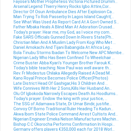
Fayose's Mother Prophetess Victoria Pictured Drumm...
Arsenal Legend Thierry Henry Rocks Igbo Attire,Cor...
Director Of Osun Ambulance Dies After Explosion Ca...
Man Trying To Rob Passerby In Lagos Island Caught(...
See What Was Used As Report Card At A Govt Owned S...
Father Mbaka Heals A Blind Man At Adoration Crusad...
Today's prayer: Hear me, my God, as I voice my com...
Fake SARS Officials Gunned Down In Rivers State(Ph...
Christian Man And A Muslim Lady From Kogi Who Met ...
Daniel Amokachi And Tijani Babangida At Africa Leg...
Bola Tinubu Storms Ibadan To Welcome New APC Membe...
Nigerian Lady Who Has Been Confined To Wheelchair ...
Crime Buster Abba Kyari's Younger Brother Farouk K...
Today's bible teaching: Now Paul was well aware th...
Rev. Fr Modestus Chilaka Allegedly Raised A Dead M...
Kano Royal Prince Becomes Police Officer(Photos)
Late District Head Of Gashigar,His 3 Children And ...
Wife Connives With Her 2 Sons,Kills Her Husband An...
Olu Of Igbokoda Narrowly Escapes Death As Hoodlums...
Today's prayer: Endow the king with your justice, ...
The SSG of Adamawa State, Dr Umar Bindir, justifie...
Convoy Of Borno Traditional Ruler Heading To Kadun...
Akwa Ibom State Police Command Arrest Cultists And...
Nigerian Engineer Emeka Nelson Manufactures Machin...
Bishop C.C Okorocha Performs Confirmation In Hospi...
Germany offers players €350,000 each for 2018 Worl...