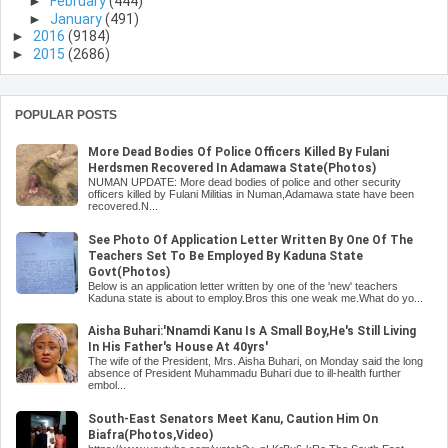
►
February
(444)
►
January
(491)
►
2016
(9184)
►
2015
(2686)
POPULAR POSTS
More Dead Bodies Of Police Officers Killed By Fulani
Herdsmen Recovered In Adamawa State(Photos)
NUMAN UPDATE: More dead bodies of police and other security
officers killed by Fulani Militias in Numan,Adamawa state have been
recovered.N...
See Photo Of Application Letter Written By One Of The
Teachers Set To Be Employed By Kaduna State
Govt(Photos)
Below is an application letter written by one of the 'new' teachers
Kaduna state is about to employ.Bros this one weak me.What do yo...
Aisha Buhari:'Nnamdi Kanu Is A Small Boy,He's Still Living
In His Father's House At 40yrs'
The wife of the President, Mrs. Aisha Buhari, on Monday said the long
absence of President Muhammadu Buhari due to ill-health further
embol...
South-East Senators Meet Kanu, Caution Him On
Biafra(Photos,Video)