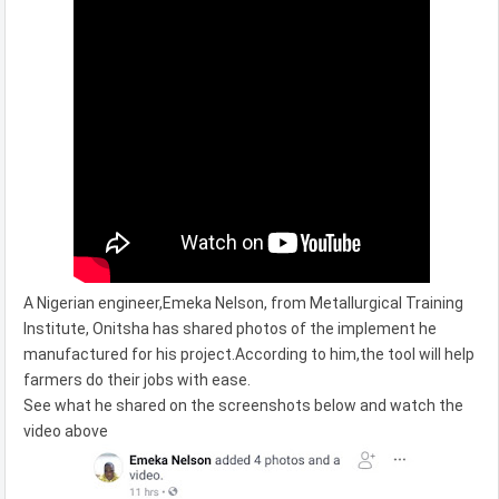
A Nigerian engineer,Emeka Nelson, from Metallurgical Training
Institute, Onitsha has shared photos of the implement he
manufactured for his project.According to him,the tool will help
farmers do their jobs with ease.
See what he shared on the screenshots below and watch the
video above