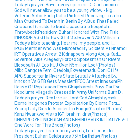
Today's prayer: Have mercy upon me, O God, accordi...
God will never allow you to be a young widow - Nig...
Veteran Actor Sadiq Daba Pictured Receiving Treatm...
Man Crushed To Death In Benin By A Bus That Failed...
Cristiano Ronaldo to build a paediatric hospital i...
Throwback:President Buhari Honored With The Title ...
INNOSON VS GTB: How GTB Stole over N700 Million fr...
Today's bible teaching: Hear me, my people, and I ...
IPOB Member Who Was Murdered By Soldiers At Nnamdi...
IRT Operatives Arrest 2 Kidnappers Along Abuja-Kad...
Governor Wike Allegedly Forced Spokesman Of Rivers...
Bloodbath At Edo NUJ Over N5million Loot(Photos)
Aliko Dangote,Femi Otedola,Ekweremadu,Ooni Of Ife ...
APC Supporter In Rivers State Brutally Attacked By...
Innoson Vs GTB Gets Messier:EFCC Arrest Innoson(Ph...
House Of Rep Leader Femi Gbajabiamila Buys Car For...
Hoodlums Allegedly Dressed In Army Uniforms Burn D...
Today's prayer: Restore us, Lord God Almighty; mak...
Eleme Indigenes Protest Exploitation By Eleme Petr...
Young Lady Dies In Accident In Enugu(Graphic Photos)
Kanu Nwankwo Visits IGP Ibrahim Idris(Photos)
UNEMPLOYED NIGERIAN AND BEHIND BARS INITIATIVE VOL...
One Word For This Bride(Photos)
Today's prayer: Listen to my words, Lord, consider...
President Buhari Celebrates 75th Birthday(Photos)