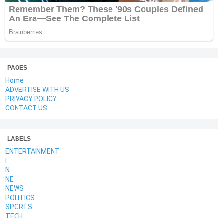
PAGES
Home
ADVERTISE WITH US
PRIVACY POLICY
CONTACT US
LABELS
ENTERTAINMENT
l
N
NE
NEWS
POLITICS
SPORTS
TECH