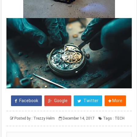
Facebook
Google
Twitter
More
Posted by :
Trezzy Helm
December 14, 2017
Tags :
TECH