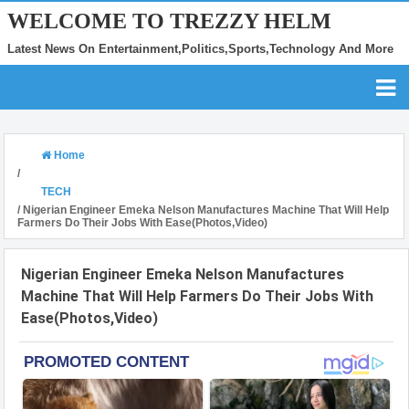
WELCOME TO TREZZY HELM
Latest News On Entertainment,Politics,Sports,Technology And More
Home
/
TECH
/
Nigerian Engineer Emeka Nelson Manufactures Machine That Will Help
Farmers Do Their Jobs With Ease(Photos,Video)
Nigerian Engineer Emeka Nelson Manufactures
Machine That Will Help Farmers Do Their Jobs With
Ease(Photos,Video)