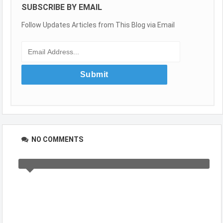
SUBSCRIBE BY EMAIL
Follow Updates Articles from This Blog via Email
NO COMMENTS