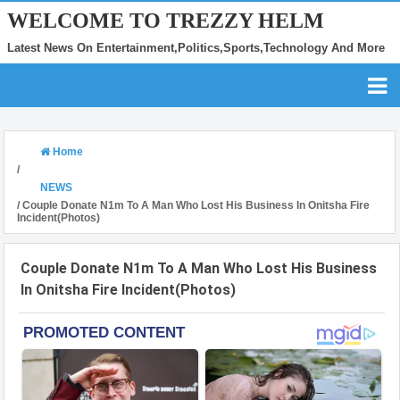
WELCOME TO TREZZY HELM
Latest News On Entertainment,Politics,Sports,Technology And More
Home
/
NEWS
/
Couple Donate N1m To A Man Who Lost His Business In Onitsha Fire
Incident(Photos)
Couple Donate N1m To A Man Who Lost His Business
In Onitsha Fire Incident(Photos)