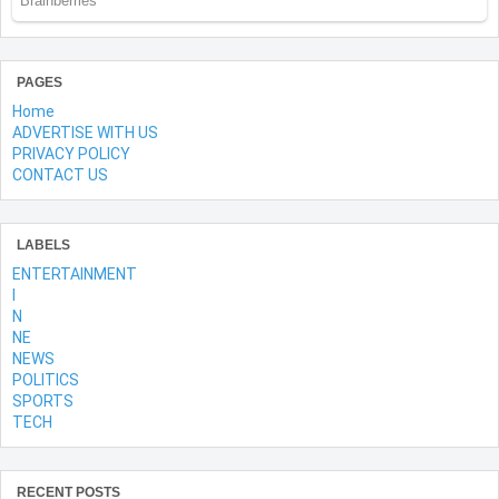
PAGES
Home
ADVERTISE WITH US
PRIVACY POLICY
CONTACT US
LABELS
ENTERTAINMENT
l
N
NE
NEWS
POLITICS
SPORTS
TECH
RECENT POSTS