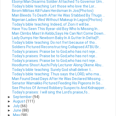
Ebonyi Man Disarms Soldier Attached To Governor Um...
Today's bible teaching: Let those who love the Lor...
Birom Militias Kill Fulani Herdsman In Jos(Photos)
Man Bleeds To Death After He Was Stabbed By Thugs ...
Nigerian Ladies Wed Without Makeup In Lagos(Photos)
Today's bible teaching: Indeed, of Zion it will be...
Have You Seen This 8year-old Boy Who Is Missing In...
Man Climbs Mast In Kebbi,Says He Can Not Come Down...
Lady Dumps Her Newborn Baby In A Gutter In Delta(P...
Today's bible teaching: Do not fret because of tho...
Soldiers Pictured Reconstructing Collapsed ATBU Br...
Today's praises: Praise be to God,who has not reje...
Today's praises: Praise be to God,who has not reje...
Today's praises: Praise be to God,who has not reje...
Hoodlums Shoot Auchi Poly Lecturer Along Okene Abu...
Today's bible teaching: Surely God shall deliver t...
Today's bible teaching: Thus says the LORD, who ma...
Man Found Dead Days After He Was Declared Missing ...
Senator Wamakko Pictured Feeding His Pigeons In So...
See Photos Of Armed Robbery Suspects And Kidnapper...
Today's praises: I will sing the Lord’s praise,fo...
►
September
(94)
►
August
(111)
►
July
(66)
►
June
(88)
►
May
(98)