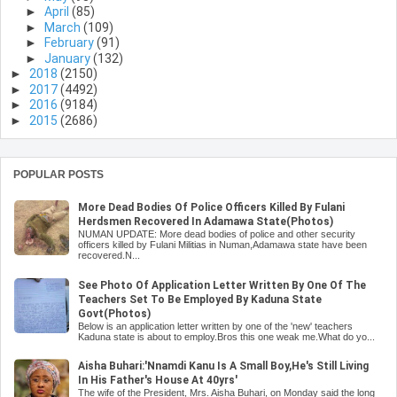
►
April
(85)
►
March
(109)
►
February
(91)
►
January
(132)
►
2018
(2150)
►
2017
(4492)
►
2016
(9184)
►
2015
(2686)
POPULAR POSTS
More Dead Bodies Of Police Officers Killed By Fulani
Herdsmen Recovered In Adamawa State(Photos)
NUMAN UPDATE: More dead bodies of police and other security
officers killed by Fulani Militias in Numan,Adamawa state have been
recovered.N...
See Photo Of Application Letter Written By One Of The
Teachers Set To Be Employed By Kaduna State
Govt(Photos)
Below is an application letter written by one of the 'new' teachers
Kaduna state is about to employ.Bros this one weak me.What do yo...
Aisha Buhari:'Nnamdi Kanu Is A Small Boy,He's Still Living
In His Father's House At 40yrs'
The wife of the President, Mrs. Aisha Buhari, on Monday said the long