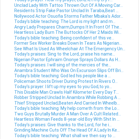
Unclad Lady With Tattoo Thrown Out Of A Moving Car...
Residents Strip Fake Pastor Unclad In Taraba,Beat ...
Nollywood Actor Osuofia Storms Father Mbaka's Ador...
Today's bible teaching: The Lord is my light and m...
Angry Lady Prepares Charm,Dumps It In Front Of The...
Heartless Lady Burn The Buttocks Of Her 2 Maids Wi...
Today's bible teaching: Being confident of this ve...
Former Sex Worker Breaks Down In Tears As Nigerian...
See What Is Used As Wheelchair At The Emergency Un...
Today's praises: Sing to the Lord, praise his name...
Nigerian Pastor Ephraim Ononye Sprays Dollars As H...
Today's praises: I will sing of the mercies of the...
Anambra Student Who Was On Excursion Slips Off Bri...
Today's bible teaching: God led his people like a ...
Policeman Shoots Driver During Protest In Rivers O...
Today's prayer: I lift up my eyes to you God,to yo...
This Disable Man Crawls Half Kilometer Every Day T...
Robber Stripped Unclad In Anambra While Robbing A ...
Thief Stripped Unclad,Beaten And Carried In Wheelb...
Today's bible teaching: My help cometh from the Lo...
Two Guys Brutally Murder A Man Over A Cult Related...
Heartless Woman Feeds 8-year-old Boy With Shit In ...
Today's praises: Give thanks to the Lord, for he i...
Grinding Machine Cuts Off The Head Of A Lady In Ke...
Today's bible teaching: What shall we then say to ...