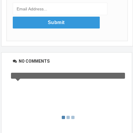
NO COMMENTS