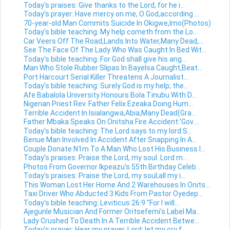
Today's praises: Give thanks to the Lord, for he i...
Today's prayer: Have mercy on me, O God,according ...
70-year-old Man Commits Suicide In Okigwe,Imo(Photos)
Today's bible teaching: My help cometh from the Lo...
Car Veers Off The Road,Lands Into Water,Many Dead,...
See The Face Of The Lady Who Was Caught In Bed Wit...
Today's bible teaching: For God shall give his ang...
Man Who Stole Rubber Slipas In Bayelsa Caught,Beat...
Port Harcourt Serial Killer Threatens A Journalist...
Today's bible teaching: Surely God is my help; the...
Afe Babalola University Honours Bola Tinubu With D...
Nigerian Priest Rev. Father Felix Ezeaka Doing Hum...
Terrible Accident In Isialangwa,Abia,Many Dead(Gra...
Father Mbaka Speaks On Onitsha Fire Accident:'Gov....
Today's bible teaching: The Lord says to my lord:S...
Benue Man Involved In Accident After Snapping In A...
Couple Donate N1m To A Man Who Lost His Business I...
Today's praises: Praise the Lord, my soul. Lord m...
Photos From Governor Ikpeazu's 55th Birthday Celeb...
Today's praises: Praise the Lord, my soul;all my i...
This Woman Lost Her Home And 2 Warehouses In Onits...
Taxi Driver Who Abducted 3 Kids From Pastor Oyedep...
Today's bible teaching: Leviticus 26:9 "For I will...
Ajegunle Musician And Former Oritsefemi's Label Ma...
Lady Crushed To Death In A Terrible Accident Betwe...
Today's prayer: Hear my prayer, Lord; let my cry f...