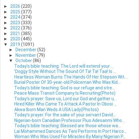
►
2026
(220)
►
2025
(377)
►
2024
(374)
►
2023
(333)
►
2022
(376)
►
2021
(385)
►
2020
(445)
▼
2019
(1091)
►
December
(52)
►
November
(79)
▼
October
(86)
Today's bible teaching: The Lord will extend your ...
'Doggy Style Without The Sound Of Ta! Ta! Taa! Is ...
Heartless Woman Burns The Hands Of Her Stepson Wit...
Burial Poster Of 30-year-old Policeman Who Was Kid...
Today's bible teaching: God is our refuge and stre...
Peace Mass Transit Company Is Recruiting(Photo)
Today's prayer: Save us, Lord our God and gather u...
Hired Killer Who Came To Attack A Pastor In Obosi ...
Akwa Ibom Man Weds A USA Lady(Photos)
Today's prayer: For the sake of your servant David...
Nigerian-born Canadian Professor Pius Adesanmi Who...
Today's bible teaching: Blessed are those whose wa...
Lai Mohammed Dances As Teni Performs In Port Harco...
Woman Who Was Used For Miracles By Many Nigerian P...