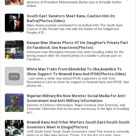
absence of President Muhammadu Buhari due to ill-health further
embol...
South-East Senators Meet Kanu, Caution Him On
Biafra(Photos,Video)
https://www.youtube.com/watch?v=nLKrBu6-kRo The South East
Caucus in the Senate has met with the leader of the Indigenous
People of B...
Kenyan Man Shares Photo Of His Daughter's Private Part
On Facebook.See Reactions(Photos)
A Kenyan man Mustapha Hussein has been trending online for the
wrong reason after he shared photo of a toddler's private part on
Faceboo...
White Man Treks From Ekwulobia To Uke,Anambra To
Show Support To Nnamdi Kanu And IPOB(Photos,Video)
Last week,a white man joined IPOB supporters to trek from
Ekwulobia to Uke to show his support to Nnamdi Kanu and IPOB. See
photos be...
Nigerian Military:We Now Monitor Social Media For Anti-
Government And Anti-Military Information
Director of Defence Information, Major-General John Enenche, told
Channels Television that he became necessary in the light of troubling
act...
Nnamdi Kanu And Other Matters:South East/South South
Governors Meet In Enugu(Photos)
LIVE South East/ South South Governors meet This event is currently
going on at Nike lake Resort, Enugu. It is the first of it kind; neve...