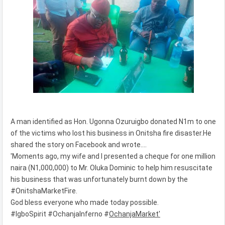
A man identified as Hon. Ugonna Ozuruigbo donated N1m to one
of the victims who lost his business in Onitsha fire disaster.He
shared the story on Facebook and wrote....
'Moments ago, my wife and I presented a cheque for one million
naira (N1,000,000) to Mr. Oluka Dominic to help him resuscitate
his business that was unfortunately burnt down by the
#OnitshaMarketFire.
God bless everyone who made today possible.
#IgboSpirit #OchanjaInferno #
OchanjaMarket'