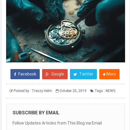
Facebook
Google
Twitter
More
Posted by :
Trezzy Helm
October 20, 2019
Tags :
NEWS
SUBSCRIBE BY EMAIL
Follow Updates Articles from This Blog via Email