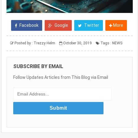
Facebook
Google
Twitter
More
Posted by :
Trezzy Helm
October 30, 2019
Tags :
NEWS
SUBSCRIBE BY EMAIL
Follow Updates Articles from This Blog via Email