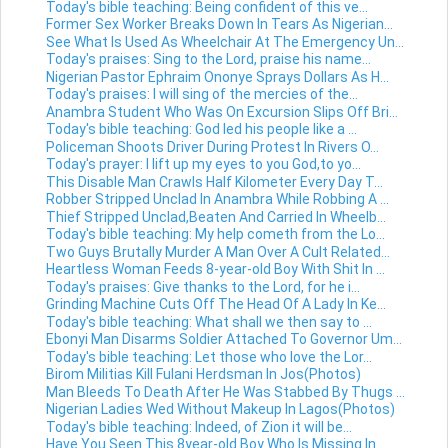
Today's bible teaching: Being confident of this ve...
Former Sex Worker Breaks Down In Tears As Nigerian...
See What Is Used As Wheelchair At The Emergency Un...
Today's praises: Sing to the Lord, praise his name...
Nigerian Pastor Ephraim Ononye Sprays Dollars As H...
Today's praises: I will sing of the mercies of the...
Anambra Student Who Was On Excursion Slips Off Bri...
Today's bible teaching: God led his people like a ...
Policeman Shoots Driver During Protest In Rivers O...
Today's prayer: I lift up my eyes to you God,to yo...
This Disable Man Crawls Half Kilometer Every Day T...
Robber Stripped Unclad In Anambra While Robbing A ...
Thief Stripped Unclad,Beaten And Carried In Wheelb...
Today's bible teaching: My help cometh from the Lo...
Two Guys Brutally Murder A Man Over A Cult Related...
Heartless Woman Feeds 8-year-old Boy With Shit In ...
Today's praises: Give thanks to the Lord, for he i...
Grinding Machine Cuts Off The Head Of A Lady In Ke...
Today's bible teaching: What shall we then say to ...
Ebonyi Man Disarms Soldier Attached To Governor Um...
Today's bible teaching: Let those who love the Lor...
Birom Militias Kill Fulani Herdsman In Jos(Photos)
Man Bleeds To Death After He Was Stabbed By Thugs ...
Nigerian Ladies Wed Without Makeup In Lagos(Photos)
Today's bible teaching: Indeed, of Zion it will be...
Have You Seen This 8year-old Boy Who Is Missing In...