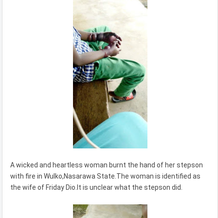
A wicked and heartless woman burnt the hand of her stepson
with fire in Wulko,Nasarawa State.The woman is identified as
the wife of Friday Dio.It is unclear what the stepson did.