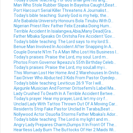
Man Who Stole Rubber Slipas In Bayelsa Caught,Beat...
Port Harcourt Serial Killer Threatens A Journalist...
Today's bible teaching: Surely God is my help; the...
Afe Babalola University Honours Bola Tinubu With D...
Nigerian Priest Rev. Father Felix Ezeaka Doing Hum...
Terrible Accident In Isialangwa,Abia,Many Dead(Gra...
Father Mbaka Speaks On Onitsha Fire Accident:'Gov....
Today's bible teaching: The Lord says to my lord:S...
Benue Man Involved In Accident After Snapping In A...
Couple Donate N1m To A Man Who Lost His Business I...
Today's praises: Praise the Lord, my soul. Lord m...
Photos From Governor Ikpeazu's 55th Birthday Celeb...
Today's praises: Praise the Lord, my soul;all my i...
This Woman Lost Her Home And 2 Warehouses In Onits...
Taxi Driver Who Abducted 3 Kids From Pastor Oyedep...
Today's bible teaching: Leviticus 26:9 "For I will...
Ajegunle Musician And Former Oritsefemi's Label Ma...
Lady Crushed To Death In A Terrible Accident Betwe...
Today's prayer: Hear my prayer, Lord; let my cry f...
Unclad Lady With Tattoo Thrown Out Of A Moving Car...
Residents Strip Fake Pastor Unclad In Taraba,Beat ...
Nollywood Actor Osuofia Storms Father Mbaka's Ador...
Today's bible teaching: The Lord is my light and m...
Angry Lady Prepares Charm,Dumps It In Front Of The...
Heartless Lady Burn The Buttocks Of Her 2 Maids Wi...