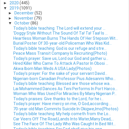
►
2020
(445)
▼
2019
(1091)
►
December
(52)
►
November
(79)
▼
October
(86)
Today's bible teaching: The Lord will extend your ...
'Doggy Style Without The Sound Of Ta! Ta! Taa! Is ...
Heartless Woman Burns The Hands Of Her Stepson Wit...
Burial Poster Of 30-year-old Policeman Who Was Kid...
Today's bible teaching: God is our refuge and stre...
Peace Mass Transit Company Is Recruiting(Photo)
Today's prayer: Save us, Lord our God and gather u...
Hired Killer Who Came To Attack A Pastor In Obosi ...
Akwa Ibom Man Weds A USA Lady(Photos)
Today's prayer: For the sake of your servant David...
Nigerian-born Canadian Professor Pius Adesanmi Who...
Today's bible teaching: Blessed are those whose wa...
Lai Mohammed Dances As Teni Performs In Port Harco...
Woman Who Was Used For Miracles By Many Nigerian P...
Today's praises: Give thanks to the Lord, for he i...
Today's prayer: Have mercy on me, O God,according ...
70-year-old Man Commits Suicide In Okigwe,Imo(Photos)
Today's bible teaching: My help cometh from the Lo...
Car Veers Off The Road,Lands Into Water,Many Dead,...
See The Face Of The Lady Who Was Caught In Bed Wit...
Today's bible teaching: For God shall give his ang...