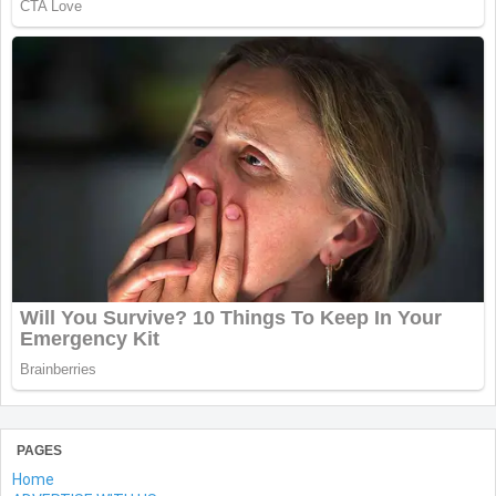
PAGES
Home