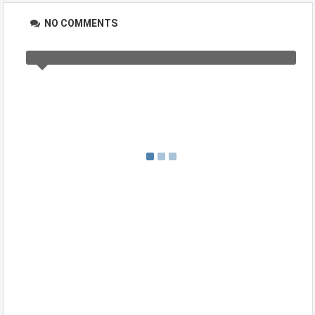
NO COMMENTS