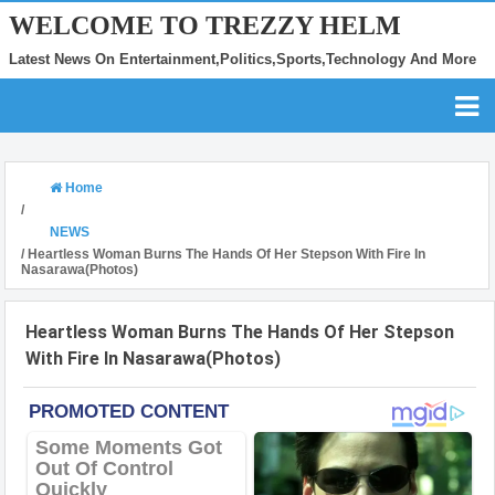
WELCOME TO TREZZY HELM
Latest News On Entertainment,Politics,Sports,Technology And More
Home
/
NEWS
/
Heartless Woman Burns The Hands Of Her Stepson With Fire In
Nasarawa(Photos)
Heartless Woman Burns The Hands Of Her Stepson
With Fire In Nasarawa(Photos)