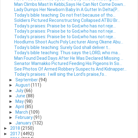
Man Climbs Mast In Kebbi,Says He Can Not Come Down...
Lady Dumps Her Newborn Baby In A Gutter In Delta(P...
Today's bible teaching: Do not fret because of tho...
Soldiers Pictured Reconstructing Collapsed ATBU Br...
Today's praises: Praise be to God,who has not reje...
Today's praises: Praise be to God,who has not reje...
Today's praises: Praise be to God,who has not reje...
Hoodlums Shoot Auchi Poly Lecturer Along Okene Abu...
Today's bible teaching: Surely God shall deliver t...
Today's bible teaching: Thus says the LORD, who ma...
Man Found Dead Days After He Was Declared Missing ...
Senator Wamakko Pictured Feeding His Pigeons In So...
See Photos Of Armed Robbery Suspects And Kidnapper...
Today's praises: I will sing the Lord’s praise,fo...
►
September
(94)
►
August
(111)
►
July
(66)
►
June
(88)
►
May
(98)
►
April
(85)
►
March
(109)
►
February
(91)
►
January
(132)
►
2018
(2150)
►
2017
(4492)