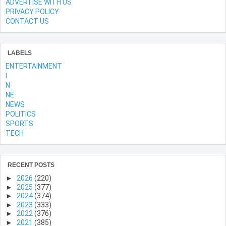
ADVERTISE WITH US
PRIVACY POLICY
CONTACT US
LABELS
ENTERTAINMENT
l
N
NE
NEWS
POLITICS
SPORTS
TECH
RECENT POSTS
►
2026
(220)
►
2025
(377)
►
2024
(374)
►
2023
(333)
►
2022
(376)
►
2021
(385)