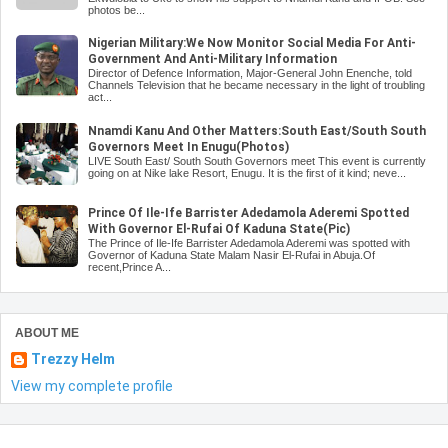
photos be...
Nigerian Military:We Now Monitor Social Media For Anti-
Government And Anti-Military Information
Director of Defence Information, Major-General John Enenche, told
Channels Television that he became necessary in the light of troubling
act...
Nnamdi Kanu And Other Matters:South East/South South
Governors Meet In Enugu(Photos)
LIVE South East/ South South Governors meet This event is currently
going on at Nike lake Resort, Enugu. It is the first of it kind; neve...
Prince Of Ile-Ife Barrister Adedamola Aderemi Spotted
With Governor El-Rufai Of Kaduna State(Pic)
The Prince of Ile-Ife Barrister Adedamola Aderemi was spotted with
Governor of Kaduna State Malam Nasir El-Rufai in Abuja.Of
recent,Prince A...
ABOUT ME
Trezzy Helm
View my complete profile