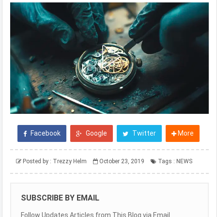
Facebook
Google
Twitter
More
Posted by :
Trezzy Helm
October 23, 2019
Tags :
NEWS
SUBSCRIBE BY EMAIL
Follow Updates Articles from This Blog via Email