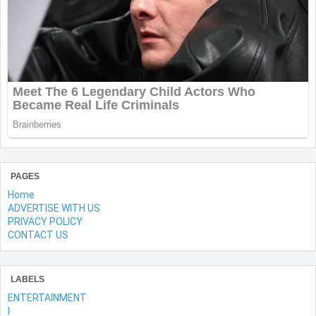
PAGES
Home
ADVERTISE WITH US
PRIVACY POLICY
CONTACT US
LABELS
ENTERTAINMENT
l