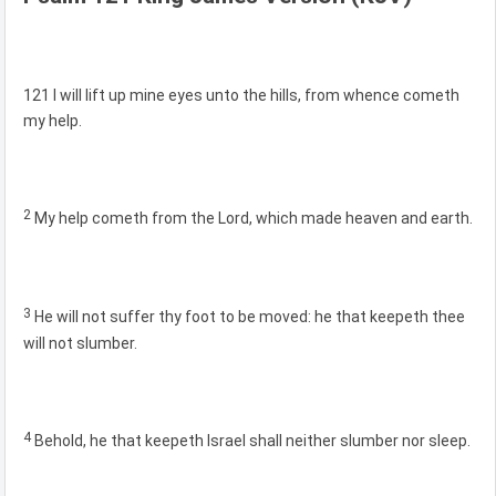
121 I will lift up mine eyes unto the hills, from whence cometh
my help.
2
My help cometh from the Lord, which made heaven and earth.
3
He will not suffer thy foot to be moved: he that keepeth thee
will not slumber.
4
Behold, he that keepeth Israel shall neither slumber nor sleep.