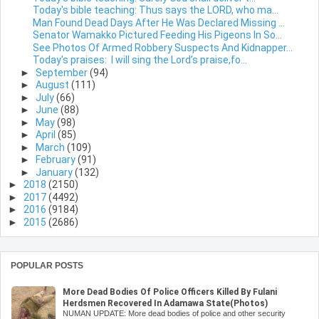
Today's bible teaching: Thus says the LORD, who ma...
Man Found Dead Days After He Was Declared Missing ...
Senator Wamakko Pictured Feeding His Pigeons In So...
See Photos Of Armed Robbery Suspects And Kidnapper...
Today's praises: I will sing the Lord’s praise,fo...
►
September
(94)
►
August
(111)
►
July
(66)
►
June
(88)
►
May
(98)
►
April
(85)
►
March
(109)
►
February
(91)
►
January
(132)
►
2018
(2150)
►
2017
(4492)
►
2016
(9184)
►
2015
(2686)
POPULAR POSTS
More Dead Bodies Of Police Officers Killed By Fulani
Herdsmen Recovered In Adamawa State(Photos)
NUMAN UPDATE: More dead bodies of police and other security