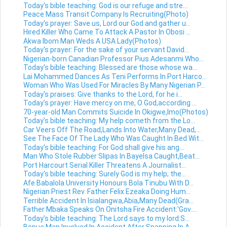
Today's bible teaching: God is our refuge and stre...
Peace Mass Transit Company Is Recruiting(Photo)
Today's prayer: Save us, Lord our God and gather u...
Hired Killer Who Came To Attack A Pastor In Obosi ...
Akwa Ibom Man Weds A USA Lady(Photos)
Today's prayer: For the sake of your servant David...
Nigerian-born Canadian Professor Pius Adesanmi Who...
Today's bible teaching: Blessed are those whose wa...
Lai Mohammed Dances As Teni Performs In Port Harco...
Woman Who Was Used For Miracles By Many Nigerian P...
Today's praises: Give thanks to the Lord, for he i...
Today's prayer: Have mercy on me, O God,according ...
70-year-old Man Commits Suicide In Okigwe,Imo(Photos)
Today's bible teaching: My help cometh from the Lo...
Car Veers Off The Road,Lands Into Water,Many Dead,...
See The Face Of The Lady Who Was Caught In Bed Wit...
Today's bible teaching: For God shall give his ang...
Man Who Stole Rubber Slipas In Bayelsa Caught,Beat...
Port Harcourt Serial Killer Threatens A Journalist...
Today's bible teaching: Surely God is my help; the...
Afe Babalola University Honours Bola Tinubu With D...
Nigerian Priest Rev. Father Felix Ezeaka Doing Hum...
Terrible Accident In Isialangwa,Abia,Many Dead(Gra...
Father Mbaka Speaks On Onitsha Fire Accident:'Gov....
Today's bible teaching: The Lord says to my lord:S...