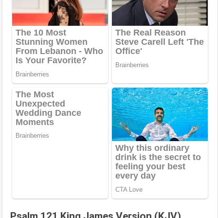
Psalm 121 King James Version (KJV)