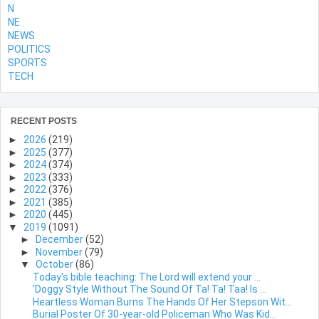
N
NE
NEWS
POLITICS
SPORTS
TECH
RECENT POSTS
►
2026
(219)
►
2025
(377)
►
2024
(374)
►
2023
(333)
►
2022
(376)
►
2021
(385)
►
2020
(445)
▼
2019
(1091)
►
December
(52)
►
November
(79)
▼
October
(86)
Today's bible teaching: The Lord will extend your ...
'Doggy Style Without The Sound Of Ta! Ta! Taa! Is ...
Heartless Woman Burns The Hands Of Her Stepson Wit...
Burial Poster Of 30-year-old Policeman Who Was Kid...