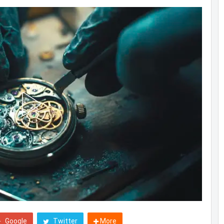
Google
Twitter
More