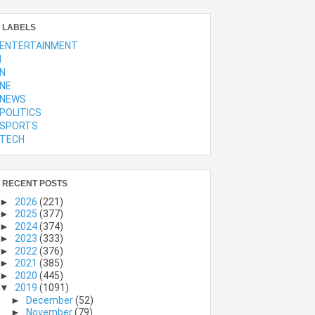
LABELS
ENTERTAINMENT
l
N
NE
NEWS
POLITICS
SPORTS
TECH
RECENT POSTS
►
2026
(221)
►
2025
(377)
►
2024
(374)
►
2023
(333)
►
2022
(376)
►
2021
(385)
►
2020
(445)
▼
2019
(1091)
►
December
(52)
►
November
(79)