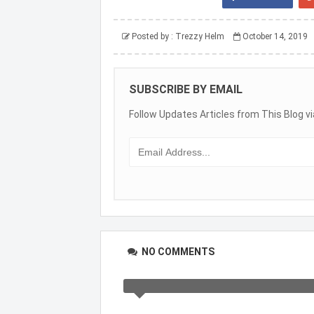
Posted by :
Trezzy Helm
October 14, 2019
SUBSCRIBE BY EMAIL
Follow Updates Articles from This Blog vi
NO COMMENTS