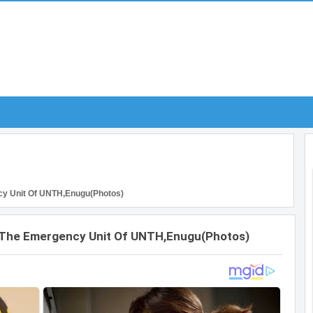
cy Unit Of UNTH,Enugu(Photos)
t The Emergency Unit Of UNTH,Enugu(Photos)