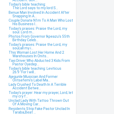
Today's bible teaching:
The Lord says to my lord:S...
Benue Man Involved In Accident After
Snapping In A...
Couple Donate N1m To A Man Who Lost
His Business I...
Today's praises: Praise the Lord, my
soul. Lord m...
Photos From Governor Ikpeazu's 55th
Birthday Celeb...
Today's praises: Praise the Lord, my
soul;all my i...
This Woman Lost Her Home And 2
Warehouses In Onits...
Taxi Driver Who Abducted 3 Kids From
Pastor Oyedep...
Today's bible teaching: Leviticus
26:9 "For I will...
Ajegunle Musician And Former
Oritsefemi's Label Ma...
Lady Crushed To Death In A Terrible
Accident Betwe...
Today's prayer: Hear my prayer, Lord; let
my cry f...
Unclad Lady With Tattoo Thrown Out
Of A Moving Car...
Residents Strip Fake Pastor Unclad In
Taraba,Beat ...