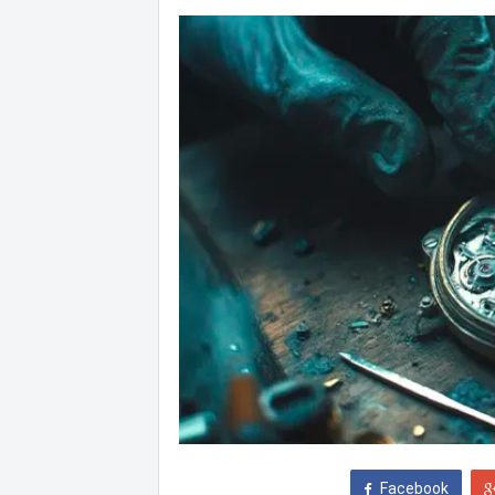
Facebook