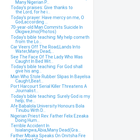
Many Nigerian P...
Today's praises: Give thanks to
the Lord, for he i...
Today's prayer: Have mercy on me, O
God,according ...
70-year-old Man Commits Suicide In
Okigwe,Imo(Photos)
Today's bible teaching: My help cometh
from the Lo...
Car Veers Off The Road,Lands Into
Water,Many Dead,...
See The Face Of The Lady Who Was
Caught In Bed Wit...
Today's bible teaching: For God shall
give his ang...
Man Who Stole Rubber Slipas In Bayelsa
Caught,Beat...
Port Harcourt Serial Killer Threatens A
Journalist...
Today's bible teaching: Surely God is my
help; the...
Afe Babalola University Honours Bola
Tinubu With D...
Nigerian Priest Rev. Father Felix Ezeaka
Doing Hum...
Terrible Accident In
Isialangwa,Abia,Many Dead(Gra...
Father Mbaka Speaks On Onitsha Fire
Accident:'Gov....