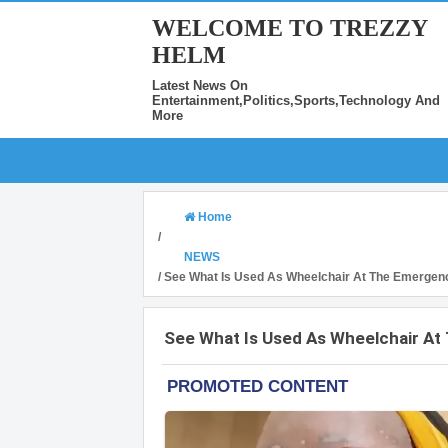
WELCOME TO TREZZY
HELM
Latest News On
Entertainment,Politics,Sports,Technology And
More
Home
/
NEWS
/
See What Is Used As Wheelchair At The Emergen
See What Is Used As Wheelchair A