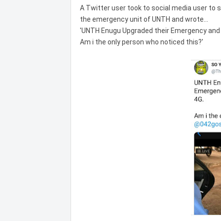
A Twitter user took to social media user to
the emergency unit of UNTH and wrote...
'UNTH Enugu Upgraded their Emergency and 
Am i the only person who noticed this?'