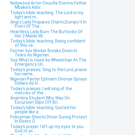
Nollywood Actor Osuofia Storms Father
Mbaka's Ador...
Today's bible teaching: The Lord is my
light and m...
Angry Lady Prepares Charm,Dumps It In
Front Of The...
Heartless Lady Burn The Buttocks Of
Her 2 Maids Wi...
Today's bible teaching: Being confident
of this ve...
Former Sex Worker Breaks Down In
Tears As Nigerian...
See What Is Used As Wheelchair At The
Emergency Un...
Today's praises: Sing to the Lord, praise
his name...
Nigerian Pastor Ephraim Ononye Sprays
Dollars As H...
Today's praises: I will sing of the
mercies of the...
Anambra Student Who Was On
Excursion Slips Off Bri...
Today's bible teaching: God led his
people like a ...
Policeman Shoots Driver During Protest
In Rivers O...
Today's prayer: I lift up my eyes to you
God,to yo...