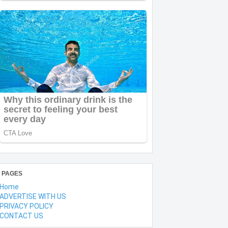
PAGES
Home
ADVERTISE WITH US
PRIVACY POLICY
CONTACT US