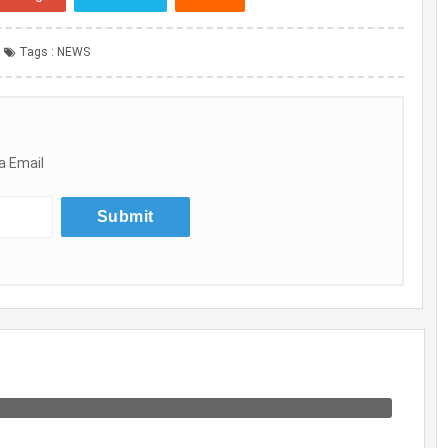
Tags :
NEWS
a Email