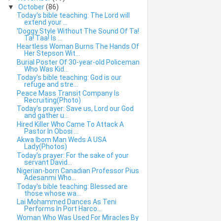
▼
October
(86)
Today's bible teaching: The Lord will
extend your ...
'Doggy Style Without The Sound Of Ta!
Ta! Taa! Is ...
Heartless Woman Burns The Hands Of
Her Stepson Wit...
Burial Poster Of 30-year-old Policeman
Who Was Kid...
Today's bible teaching: God is our
refuge and stre...
Peace Mass Transit Company Is
Recruiting(Photo)
Today's prayer: Save us, Lord our God
and gather u...
Hired Killer Who Came To Attack A
Pastor In Obosi ...
Akwa Ibom Man Weds A USA
Lady(Photos)
Today's prayer: For the sake of your
servant David...
Nigerian-born Canadian Professor Pius
Adesanmi Who...
Today's bible teaching: Blessed are
those whose wa...
Lai Mohammed Dances As Teni
Performs In Port Harco...
Woman Who Was Used For Miracles By