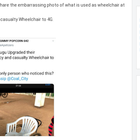
 share the embarrassing photo of what is used as wheelchair at
casualty Wheelchair to 4G.