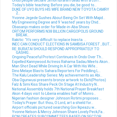
Ondo people declare Jimoh Ibrahim dead with a coff...
Today's bible teaching: Before you die, be good to...
DUKE OF UYO BUYS HIS WIFE BRAND NEW TOYOTA CAMRY
2...
Yvonne Jegede Gushes About Being On Set With Majid...
My Engineering Degree and 9 ‘wasted’ years by Chid...
Obasanjo makes order for Made-in-Aba Shoes
ORTOM PERFORMS N38 BILLION CARGOPOLIS GROUND
BREAK...
Rakitic: "It's very difficult to replace Iniesta. ...
INEC CAN CONDUCT ELECTIONS IN SAMBISA FOREST , BUT...
RE: BURATAI SHOULD RESPOND APPROPRIATELY TO
GASHIG...
Ongoing Peaceful Protest Continues In Ondo Over Th...
Expelled Kannywood Actress Rahama Sadau Meets Akon...
Man Shot Dead While Driving In A Car With His Wife...
Dino Melaye Blasts Sahara Reporters For Peddling L...
The Kalu Leadership Series: My achievements as Abi...
Oba Ogunwusi presents bronze artwork to Ekiti(Photos)
Falz & Simi Kiss Share Peck On Stage At Industry N...
National Assembly holds 7th National Prayer Breakfast
Akon 4 days visit to Liberia enables half of Monro...
Nigerian fashion designer Johnson Rotimi proposes ...
Today's Prayer: But thou, O Lord, art a shield for...
Airport officials pictured searching Gov Ikpeazu w...
Yvonne Nelson & Mercy Johnson Share Lovely Peck,Fa...
PCNI CREATES SUBCOMMITTEES BASED ON SECTOR