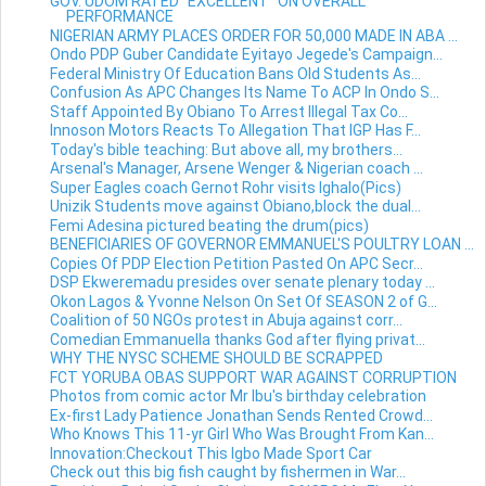
GOV. UDOM RATED "EXCELLENT" ON OVERALL
PERFORMANCE
NIGERIAN ARMY PLACES ORDER FOR 50,000 MADE IN ABA ...
Ondo PDP Guber Candidate Eyitayo Jegede's Campaign...
Federal Ministry Of Education Bans Old Students As...
Confusion As APC Changes Its Name To ACP In Ondo S...
Staff Appointed By Obiano To Arrest Illegal Tax Co...
Innoson Motors Reacts To Allegation That IGP Has F...
Today's bible teaching: But above all, my brothers...
Arsenal's Manager, Arsene Wenger & Nigerian coach ...
Super Eagles coach Gernot Rohr visits Ighalo(Pics)
Unizik Students move against Obiano,block the dual...
Femi Adesina pictured beating the drum(pics)
BENEFICIARIES OF GOVERNOR EMMANUEL'S POULTRY LOAN ...
Copies Of PDP Election Petition Pasted On APC Secr...
DSP Ekweremadu presides over senate plenary today ...
Okon Lagos & Yvonne Nelson On Set Of SEASON 2 of G...
Coalition of 50 NGOs protest in Abuja against corr...
Comedian Emmanuella thanks God after flying privat...
WHY THE NYSC SCHEME SHOULD BE SCRAPPED
FCT YORUBA OBAS SUPPORT WAR AGAINST CORRUPTION
Photos from comic actor Mr Ibu's birthday celebration
Ex-first Lady Patience Jonathan Sends Rented Crowd...
Who Knows This 11-yr Girl Who Was Brought From Kan...
Innovation:Checkout This Igbo Made Sport Car
Check out this big fish caught by fishermen in War...