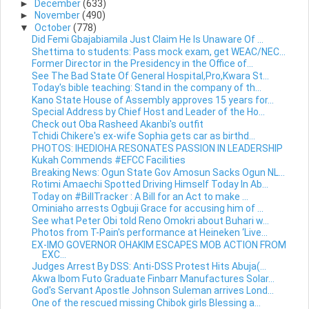
►
December
(633)
►
November
(490)
▼
October
(778)
Did Femi Gbajabiamila Just Claim He Is Unaware Of ...
Shettima to students: Pass mock exam, get WEAC/NEC...
Former Director in the Presidency in the Office of...
See The Bad State Of General Hospital,Pro,Kwara St...
Today's bible teaching: Stand in the company of th...
Kano State House of Assembly approves 15 years for...
Special Address by Chief Host and Leader of the Ho...
Check out Oba Rasheed Akanbi's outfit
Tchidi Chikere's ex-wife Sophia gets car as birthd...
PHOTOS: IHEDIOHA RESONATES PASSION IN LEADERSHIP
Kukah Commends #EFCC Facilities
Breaking News: Ogun State Gov Amosun Sacks Ogun NL...
Rotimi Amaechi Spotted Driving Himself Today In Ab...
Today on #BillTracker : A Bill for an Act to make ...
Ominiaho arrests Ogbuji Grace for accusing him of ...
See what Peter Obi told Reno Omokri about Buhari w...
Photos from T-Pain's performance at Heineken ‘Live...
EX-IMO GOVERNOR OHAKIM ESCAPES MOB ACTION FROM
EXC...
Judges Arrest By DSS: Anti-DSS Protest Hits Abuja(...
Akwa Ibom Futo Graduate Finbarr Manufactures Solar...
God's Servant Apostle Johnson Suleman arrives Lond...
One of the rescued missing Chibok girls Blessing a...