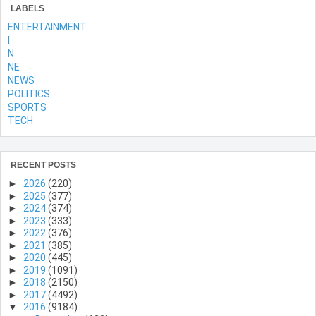
LABELS
ENTERTAINMENT
l
N
NE
NEWS
POLITICS
SPORTS
TECH
RECENT POSTS
►
2026
(220)
►
2025
(377)
►
2024
(374)
►
2023
(333)
►
2022
(376)
►
2021
(385)
►
2020
(445)
►
2019
(1091)
►
2018
(2150)
►
2017
(4492)
▼
2016
(9184)