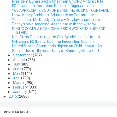
President Buhari Sacks Chairman Of ICPC Mr. Ekpo Nta
FG to launch Information Portal for Nigerians at h...
“WE APPRECIATE YOU FOR BEING THE ROCK OF OUR FAMIL...
I saw Money Grabbers, Adulterers as Pastors – Maji...
You can Call Me Daddy Chidera – Seyilaw shares new...
Today's bible teaching: Associate with the wise.Wi...
PUBLIC COMPLAINTS COMMISSION WORKERS SUSPEND
STRIK...
Hon Attah Ochinke rejects Gov. Ayade's appointment...
NFF clears FC Ifeanyi Ubah for Federation Cup final
United States Commends Nigeria on Child Labour …As...
See photos of the dead body of Shooting Stars Foot...
►
September
(767)
►
August
(756)
►
July
(805)
►
June
(779)
►
May
(1144)
►
April
(733)
►
March
(795)
►
February
(833)
►
January
(671)
►
2015
(2686)
POPULAR POSTS