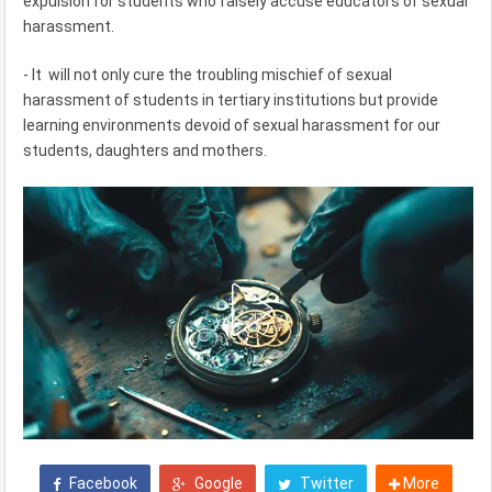
expulsion for students who falsely accuse educators of sexual
harassment.
- It will not only cure the troubling mischief of sexual
harassment of students in tertiary institutions but provide
learning environments devoid of sexual harassment for our
students, daughters and mothers.
Facebook
Google
Twitter
More