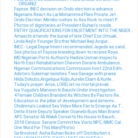
ORGANIZ...
Fayose: INEC decision on Ondo election is advance ...
Nigerians React As Lai Mohammed Flies Private Jet ...
Ondo Election: Mimiko rushes to Aso Rock to meet P...
Photos of dignitaries at President Buhari's reside...
ENTRY QUALIFICATIONS FOR ENLISTMENT INTO THE NIGER...
Amaechi attends the burial of late Chief Eze Umuak...
Linda Ikeji's Younger Brother Michael Ikeji Acquir...
INEC - Legal Department recommended Jegede as cand...
See photos of Fayose kneeling down to receive Roya...
MD Nigerian Ports Authority Hadiza Usman Inspects ...
North East Rehabilitation:Chevron Donate Ambulance...
Nigerian Communications Commission host 22nd Editi...
Adetoro Suleiman lavishes Tiwa Savage with praise
Hilda Dokubo,Angelique Kidjo,Aurelie Eliam & Kunle...
Today's prayer: Arise, LORD, let no mortal prevail...
Isa Yuguda's Mansion In Bauchi Under Investigation...
4 Female Children Branded As Witches By Pastors Re...
Education is the pillar of development and determi...
Chidinma's Leaked Sex Video:More Facts Emerge As T...
Delta State Deputy Speaker Osanebi Buys Man Brand ...
APC Senator Ali Wakili Converts His House In Bauch...
2018 Census: Senate Committee Visits NPC, NIMC Cal...
One Word For This Man(Photo)
GetInvolved: Aisha Buhari Kicks-off Distribution o...