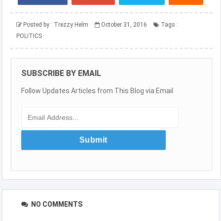
Posted by :
Trezzy Helm
October 31, 2016
Tags :
POLITICS
SUBSCRIBE BY EMAIL
Follow Updates Articles from This Blog via Email
NO COMMENTS