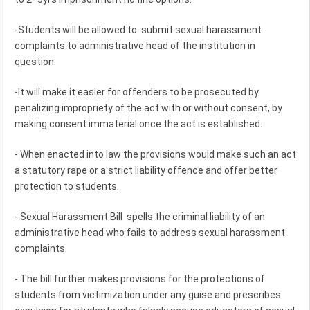
-Students will be allowed to submit sexual harassment
complaints to administrative head of the institution in
question.
-It will make it easier for offenders to be prosecuted by
penalizing impropriety of the act with or without consent, by
making consent immaterial once the act is established.
- When enacted into law the provisions would make such an act
a statutory rape or a strict liability offence and offer better
protection to students.
- Sexual Harassment Bill spells the criminal liability of an
administrative head who fails to address sexual harassment
complaints.
- The bill further makes provisions for the protections of
students from victimization under any guise and prescribes