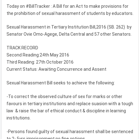
Today on #BillTracker : A Bill for an Act to make provisions for
the prohibition of sexual harassment of students by educators.
Sexual Harassment in Tertiary Institution Bill,2016 (SB. 262) by
Senator Ovie Omo-Agege, Delta Central and 57 other Senators.
TRACK RECORD
Second Reading:24th May 2016
Third Reading: 27th October 2016
Current Status: Awaiting Concurrence and Assent
Sexual Harassment Bill seeks to achieve the following:
-To correct the observed culture of sex for marks or other
favours in tertiary institutions and replace suasion with a tough
law & raise the bar of ethical conduct & discipline in lear‎ning
institutions.
-Persons found guilty of sexual harassment shall be sentenced
to 2- 5yrs imprisonment no fine options.