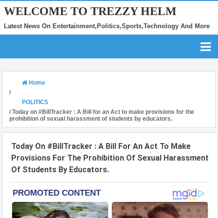
WELCOME TO TREZZY HELM
Latest News On Entertainment,Politics,Sports,Technology And More
Home
/
POLITICS
/
Today on #BillTracker : A Bill for an Act to make provisions for the
prohibition of sexual harassment of students by educators.
Today On #BillTracker : A Bill For An Act To Make
Provisions For The Prohibition Of Sexual Harassment
Of Students By Educators.