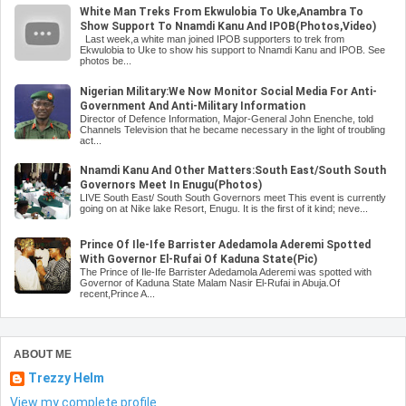
White Man Treks From Ekwulobia To Uke,Anambra To
Show Support To Nnamdi Kanu And IPOB(Photos,Video)
Last week,a white man joined IPOB supporters to trek from
Ekwulobia to Uke to show his support to Nnamdi Kanu and IPOB. See
photos be...
Nigerian Military:We Now Monitor Social Media For Anti-
Government And Anti-Military Information
Director of Defence Information, Major-General John Enenche, told
Channels Television that he became necessary in the light of troubling
act...
Nnamdi Kanu And Other Matters:South East/South South
Governors Meet In Enugu(Photos)
LIVE South East/ South South Governors meet This event is currently
going on at Nike lake Resort, Enugu. It is the first of it kind; neve...
Prince Of Ile-Ife Barrister Adedamola Aderemi Spotted
With Governor El-Rufai Of Kaduna State(Pic)
The Prince of Ile-Ife Barrister Adedamola Aderemi was spotted with
Governor of Kaduna State Malam Nasir El-Rufai in Abuja.Of
recent,Prince A...
ABOUT ME
Trezzy Helm
View my complete profile