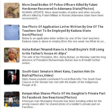
More Dead Bodies Of Police Officers Killed By Fulani
Herdsmen Recovered In Adamawa State(Photos)
NUMAN UPDATE: More dead bodies of police and other security
officers killed by Fulani Militias in Numan,Adamawa state have been
recovered.N...
See Photo Of Application Letter Written By One Of The
Teachers Set To Be Employed By Kaduna State
Govt(Photos)
Below is an application letter written by one of the 'new' teachers
Kaduna state is about to employ.Bros this one weak me.What do yo...
Aisha Buhari:'Nnamdi Kanu Is A Small Boy,He's Still Living
In His Father's House At 40yrs'
The wife of the President, Mrs. Aisha Buhari, on Monday said the long
absence of President Muhammadu Buhari due to ill-health further
embol...
South-East Senators Meet Kanu, Caution Him On
Biafra(Photos,Video)
https://www.youtube.com/watch?v=nLKrBu6-kRo The South East
Caucus in the Senate has met with the leader of the Indigenous
People of B...
Kenyan Man Shares Photo Of His Daughter's Private Part
On Facebook.See Reactions(Photos)
A Kenyan man Mustapha Hussein has been trending online for the
wrong reason after he shared photo of a toddler's private part on
Faceboo...