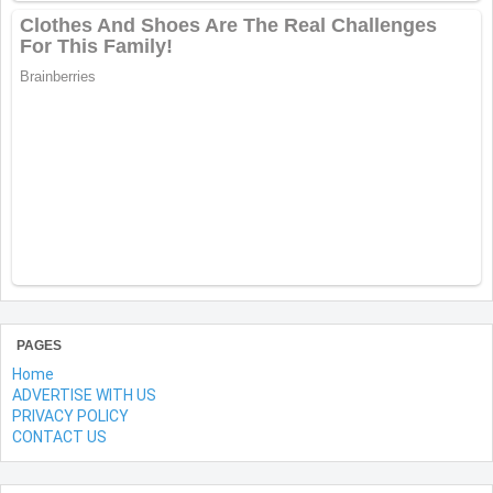
PAGES
Home
ADVERTISE WITH US
PRIVACY POLICY
CONTACT US