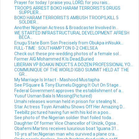
Prayer for today: I praise you, LORD, for you rais...
TROOPS ARREST BOKO HARAM TERRORISTS DRUGS
SUPPLIER...
BOKO HARAM TERRORISTS AMBUSH TROOPS,KILL 5
SOLDIER...
Another Nigerian Actress & Broadcaster Involved In...
WE STARTED INFRASTRUCTURAL DEVELOPMENT AFRESH
BECA...
Enugu State Born Son Precisely from Obukpa inNsukk...
FULL-TIME : SOUTHAMPTON 0-2 CHELSEA
Check out these pre-wedding photos of a female sol...
Former AIG Mohammed K Is Dead,Buried
LIBERIAN VP BOAKAI INDUCTS A DOZEN PROFESSIONAL YO...
COMMUNIQUE OF THE WORLD IGBO SUMMIT HELD AT THE
GR...
My Marriage Is Intact - Mashood Mustapha
See PSquare & Tony Elumelu Digging It Out On Stage...
Federal Government approves the establishment of a...
Yusuf Usman Bala Is Missing(Pictured)
Umahi releases woman held in prison for stealing N...
Star Actress Toyin Aimakhu Shows Off Her Amazing D...
Teebillz pictured having fun with his kid in a poo...
See photo of the Nigerian soldier that foiled toda...
Daughter Of former Vice Chancellor of Unizik, Ogoa...
Obafemi Martins receives luxurious boat 'Iguana 31...
10-yrs after,Nigerian man who survived a plane cra...