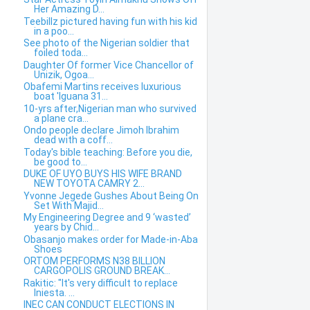
Her Amazing D...
Teebillz pictured having fun with his kid
in a poo...
See photo of the Nigerian soldier that
foiled toda...
Daughter Of former Vice Chancellor of
Unizik, Ogoa...
Obafemi Martins receives luxurious
boat 'Iguana 31...
10-yrs after,Nigerian man who survived
a plane cra...
Ondo people declare Jimoh Ibrahim
dead with a coff...
Today's bible teaching: Before you die,
be good to...
DUKE OF UYO BUYS HIS WIFE BRAND
NEW TOYOTA CAMRY 2...
Yvonne Jegede Gushes About Being On
Set With Majid...
My Engineering Degree and 9 ‘wasted’
years by Chid...
Obasanjo makes order for Made-in-Aba
Shoes
ORTOM PERFORMS N38 BILLION
CARGOPOLIS GROUND BREAK...
Rakitic: "It's very difficult to replace
Iniesta. ...
INEC CAN CONDUCT ELECTIONS IN