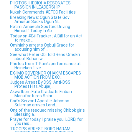
PHOTOS: IHEDIOHA RESONATES
PASSION IN LEADERSHIP
Kukah Commends #EFCC Facilities
Breaking News: Ogun State Gov
Amosun Sacks Ogun NL...
Rotimi Amaechi Spotted Driving
Himself Today In Ab...
Today on #BillTracker : A Bill for an Act
to make ...
Ominiaho arrests Ogbuji Grace for
accusing him of ...
See what Peter Obi told Reno Omokri
about Buhari w...
Photos from T-Pain's performance at
Heineken ‘Live...
EX-IMO GOVERNOR OHAKIM ESCAPES
MOB ACTION FROM EXC...
Judges Arrest By DSS: Anti-DSS
Protest Hits Abuja(...
Akwa Ibom Futo Graduate Finbarr
Manufactures Solar...
God's Servant Apostle Johnson
Suleman arrives Lond...
One of the rescued missing Chibok girls
Blessing a...
Prayer for today: I praise you, LORD, for
you rais...
TROOPS ARREST BOKO HARAM