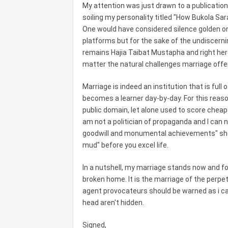
My attention was just drawn to a publicatio
soiling my personality titled "How Bukola Sa
One would have considered silence golden on 
platforms but for the sake of the undiscernin
remains Hajia Taibat Mustapha and right her
matter the natural challenges marriage offe
Marriage is indeed an institution that is full
becomes a learner day-by-day. For this reaso
public domain, let alone used to score cheap 
am not a politician of propaganda and I can n
goodwill and monumental achievements" shoul
mud" before you excel life.
In a nutshell, my marriage stands now and fo
broken home. It is the marriage of the perpe
agent provocateurs should be warned as i can
head aren't hidden.
Signed,