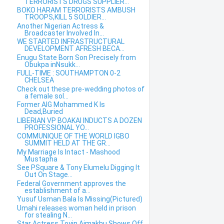
TERRORISTS DRUGS SUPPLIER...
BOKO HARAM TERRORISTS AMBUSH
TROOPS,KILL 5 SOLDIER...
Another Nigerian Actress &
Broadcaster Involved In...
WE STARTED INFRASTRUCTURAL
DEVELOPMENT AFRESH BECA...
Enugu State Born Son Precisely from
Obukpa inNsukk...
FULL-TIME : SOUTHAMPTON 0-2
CHELSEA
Check out these pre-wedding photos of
a female sol...
Former AIG Mohammed K Is
Dead,Buried
LIBERIAN VP BOAKAI INDUCTS A DOZEN
PROFESSIONAL YO...
COMMUNIQUE OF THE WORLD IGBO
SUMMIT HELD AT THE GR...
My Marriage Is Intact - Mashood
Mustapha
See PSquare & Tony Elumelu Digging It
Out On Stage...
Federal Government approves the
establishment of a...
Yusuf Usman Bala Is Missing(Pictured)
Umahi releases woman held in prison
for stealing N...
Star Actress Toyin Aimakhu Shows Off