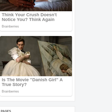
PAGES