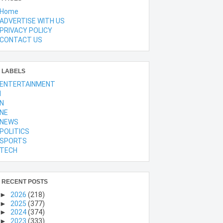
Home
ADVERTISE WITH US
PRIVACY POLICY
CONTACT US
LABELS
ENTERTAINMENT
l
N
NE
NEWS
POLITICS
SPORTS
TECH
RECENT POSTS
►
2026
(218)
►
2025
(377)
►
2024
(374)
►
2023
(333)