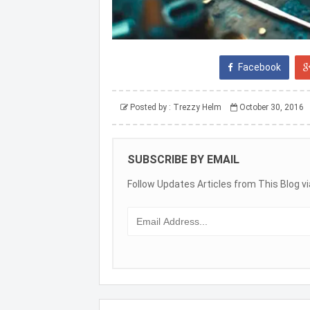
Facebook
Posted by :
Trezzy Helm
October 30, 2016
SUBSCRIBE BY EMAIL
Follow Updates Articles from This Blog vi