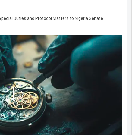
 Special Duties and Protocol Matters to Nigeria Senate