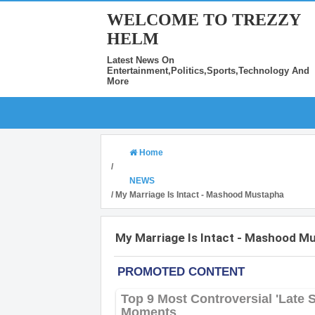
WELCOME TO TREZZY
HELM
Latest News On
Entertainment,Politics,Sports,Technology And
More
Home
/
NEWS
/
My Marriage Is Intact - Mashood Mustapha
My Marriage Is Intact - Mashood M