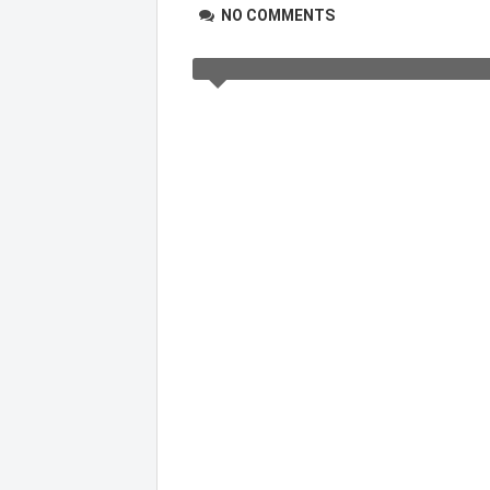
NO COMMENTS