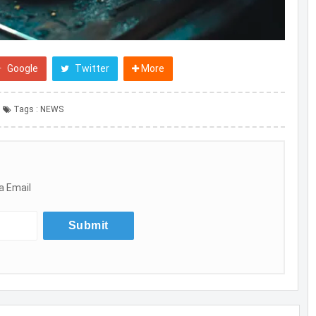
Google
Twitter
More
Tags :
NEWS
a Email