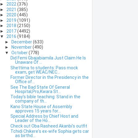
►
2022
(376)
►
2021
(385)
►
2020
(445)
►
2019
(1091)
►
2018
(2150)
►
2017
(4492)
▼
2016
(9184)
►
December
(633)
►
November
(490)
▼
October
(778)
Did Femi Gbajabiamila Just Claim He Is
Unaware Of ...
Shettima to students: Pass mock
exam, get WEAC/NEC...
Former Director in the Presidency in the
Office of...
See The Bad State Of General
Hospital,Pro,Kwara St...
Today's bible teaching: Stand in the
company of th...
Kano State House of Assembly
approves 15 years for...
Special Address by Chief Host and
Leader of the Ho...
Check out Oba Rasheed Akanbi's outfit
Tchidi Chikere's ex-wife Sophia gets car
as birthd...