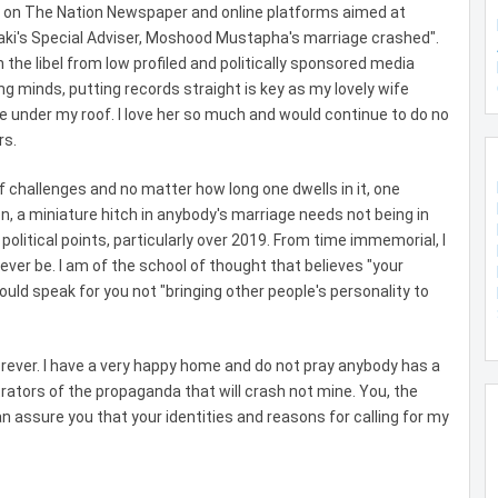
n on The Nation Newspaper and online platforms aimed at
raki's Special Adviser, Moshood Mustapha's marriage crashed".
the libel from low profiled and politically sponsored media
g minds, putting records straight is key as my lovely wife
e under my roof. I love her so much and would continue to do no
rs.
 of challenges and no matter how long one dwells in it, one
n, a miniature hitch in anybody's marriage needs not being in
political points, particularly over 2019. From time immemorial, I
ever be. I am of the school of thought that believes "your
d speak for you not "bringing other people's personality to
rever. I have a very happy home and do not pray anybody has a
trators of the propaganda that will crash not mine. You, the
 assure you that your identities and reasons for calling for my