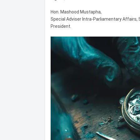
Hon. Mashood Mustapha,
Special Adviser Intra-Parliamentary Affairs,
President.