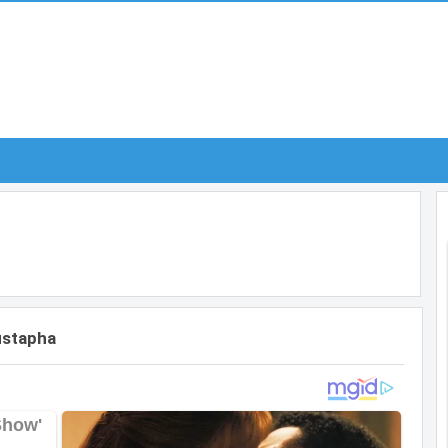
ustapha