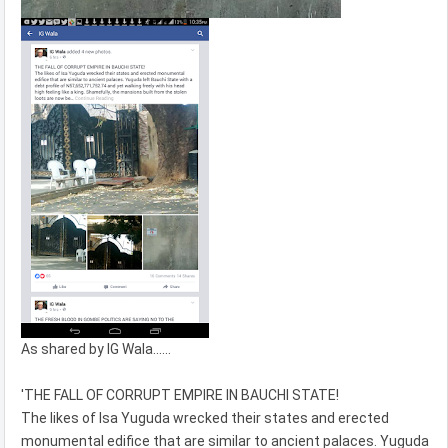
As shared by IG Wala......
'THE FALL OF CORRUPT EMPIRE IN BAUCHI STATE!
The likes of Isa Yuguda wrecked their states and erected
monumental edifice that are similar to ancient palaces. Yuguda