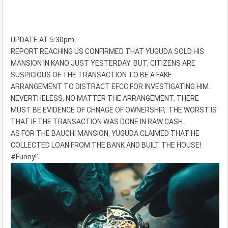
UPDATE AT 5:30pm.
REPORT REACHING US CONFIRMED THAT YUGUDA SOLD HIS
MANSION IN KANO JUST YESTERDAY. BUT, CITIZENS ARE
SUSPICIOUS OF THE TRANSACTION TO BE A FAKE
ARRANGEMENT TO DISTRACT EFCC FOR INVESTIGATING HIM.
NEVERTHELESS, NO MATTER THE ARRANGEMENT, THERE
MUST BE EVIDENCE OF CHNAGE OF OWNERSHIP,. THE WORST IS
THAT IF THE TRANSACTION WAS DONE IN RAW CASH.
AS FOR THE BAUCHI MANSION, YUGUDA CLAIMED THAT HE
COLLECTED LOAN FROM THE BANK AND BUILT THE HOUSE!
#Funny!'