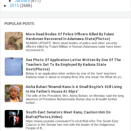
►
January
(671)
►
2015
(2686)
POPULAR POSTS
More Dead Bodies Of Police Officers Killed By Fulani
Herdsmen Recovered In Adamawa State(Photos)
NUMAN UPDATE: More dead bodies of police and other security
officers killed by Fulani Militias in Numan,Adamawa state have been
recovered.N...
See Photo Of Application Letter Written By One Of The
Teachers Set To Be Employed By Kaduna State
Govt(Photos)
Below is an application letter written by one of the 'new' teachers
Kaduna state is about to employ.Bros this one weak me.What do yo...
Aisha Buhari:'Nnamdi Kanu Is A Small Boy,He's Still Living
In His Father's House At 40yrs'
The wife of the President, Mrs. Aisha Buhari, on Monday said the long
absence of President Muhammadu Buhari due to ill-health further
embol...
South-East Senators Meet Kanu, Caution Him On
Biafra(Photos,Video)
https://www.youtube.com/watch?v=nLKrBu6-kRo The South East
Caucus in the Senate has met with the leader of the Indigenous
People of B...