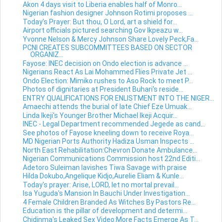
Akon 4 days visit to Liberia enables half of Monro...
Nigerian fashion designer Johnson Rotimi proposes ...
Today's Prayer: But thou, O Lord, art a shield for...
Airport officials pictured searching Gov Ikpeazu w...
Yvonne Nelson & Mercy Johnson Share Lovely Peck,Fa...
PCNI CREATES SUBCOMMITTEES BASED ON SECTOR
ORGANIZ...
Fayose: INEC decision on Ondo election is advance ...
Nigerians React As Lai Mohammed Flies Private Jet ...
Ondo Election: Mimiko rushes to Aso Rock to meet P...
Photos of dignitaries at President Buhari's reside...
ENTRY QUALIFICATIONS FOR ENLISTMENT INTO THE NIGER...
Amaechi attends the burial of late Chief Eze Umuak...
Linda Ikeji's Younger Brother Michael Ikeji Acquir...
INEC - Legal Department recommended Jegede as cand...
See photos of Fayose kneeling down to receive Roya...
MD Nigerian Ports Authority Hadiza Usman Inspects ...
North East Rehabilitation:Chevron Donate Ambulance...
Nigerian Communications Commission host 22nd Editi...
Adetoro Suleiman lavishes Tiwa Savage with praise
Hilda Dokubo,Angelique Kidjo,Aurelie Eliam & Kunle...
Today's prayer: Arise, LORD, let no mortal prevail...
Isa Yuguda's Mansion In Bauchi Under Investigation...
4 Female Children Branded As Witches By Pastors Re...
Education is the pillar of development and determi...
Chidinma's Leaked Sex Video:More Facts Emerge As T...