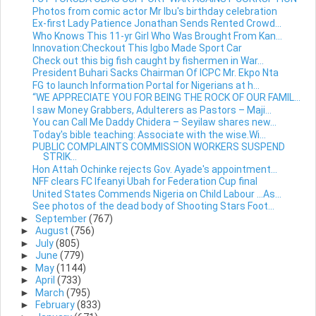
Photos from comic actor Mr Ibu's birthday celebration
Ex-first Lady Patience Jonathan Sends Rented Crowd...
Who Knows This 11-yr Girl Who Was Brought From Kan...
Innovation:Checkout This Igbo Made Sport Car
Check out this big fish caught by fishermen in War...
President Buhari Sacks Chairman Of ICPC Mr. Ekpo Nta
FG to launch Information Portal for Nigerians at h...
“WE APPRECIATE YOU FOR BEING THE ROCK OF OUR FAMIL...
I saw Money Grabbers, Adulterers as Pastors – Maji...
You can Call Me Daddy Chidera – Seyilaw shares new...
Today's bible teaching: Associate with the wise.Wi...
PUBLIC COMPLAINTS COMMISSION WORKERS SUSPEND
STRIK...
Hon Attah Ochinke rejects Gov. Ayade's appointment...
NFF clears FC Ifeanyi Ubah for Federation Cup final
United States Commends Nigeria on Child Labour …As...
See photos of the dead body of Shooting Stars Foot...
►
September
(767)
►
August
(756)
►
July
(805)
►
June
(779)
►
May
(1144)
►
April
(733)
►
March
(795)
►
February
(833)