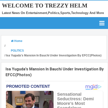
WELCOME TO TREZZY HELM
Latest News On Entertainment,Politics,Sports,Technology And More
Home
/
POLITICS
/
Isa Yuguda's Mansion In Bauchi Under Investigation By EFCC(Photos)
Isa Yuguda's Mansion In Bauchi Under Investigation By
EFCC(Photos)