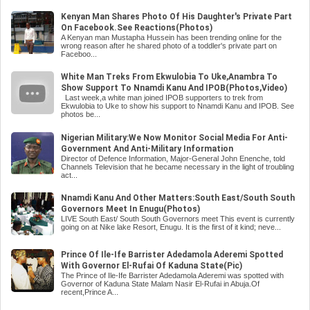
Kenyan Man Shares Photo Of His Daughter's Private Part
On Facebook.See Reactions(Photos)
A Kenyan man Mustapha Hussein has been trending online for the
wrong reason after he shared photo of a toddler's private part on
Faceboo...
White Man Treks From Ekwulobia To Uke,Anambra To
Show Support To Nnamdi Kanu And IPOB(Photos,Video)
Last week,a white man joined IPOB supporters to trek from
Ekwulobia to Uke to show his support to Nnamdi Kanu and IPOB. See
photos be...
Nigerian Military:We Now Monitor Social Media For Anti-
Government And Anti-Military Information
Director of Defence Information, Major-General John Enenche, told
Channels Television that he became necessary in the light of troubling
act...
Nnamdi Kanu And Other Matters:South East/South South
Governors Meet In Enugu(Photos)
LIVE South East/ South South Governors meet This event is currently
going on at Nike lake Resort, Enugu. It is the first of it kind; neve...
Prince Of Ile-Ife Barrister Adedamola Aderemi Spotted
With Governor El-Rufai Of Kaduna State(Pic)
The Prince of Ile-Ife Barrister Adedamola Aderemi was spotted with
Governor of Kaduna State Malam Nasir El-Rufai in Abuja.Of
recent,Prince A...