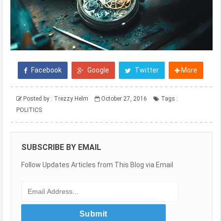
Facebook
Google
Twitter
More
Posted by :
Trezzy Helm
October 27, 2016
Tags :
POLITICS
SUBSCRIBE BY EMAIL
Follow Updates Articles from This Blog via Email