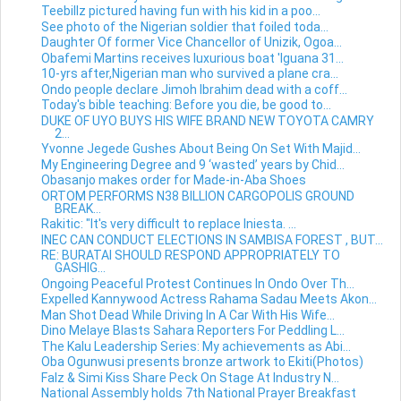
Teebillz pictured having fun with his kid in a poo...
See photo of the Nigerian soldier that foiled toda...
Daughter Of former Vice Chancellor of Unizik, Ogoa...
Obafemi Martins receives luxurious boat 'Iguana 31...
10-yrs after,Nigerian man who survived a plane cra...
Ondo people declare Jimoh Ibrahim dead with a coff...
Today's bible teaching: Before you die, be good to...
DUKE OF UYO BUYS HIS WIFE BRAND NEW TOYOTA CAMRY
2...
Yvonne Jegede Gushes About Being On Set With Majid...
My Engineering Degree and 9 ‘wasted’ years by Chid...
Obasanjo makes order for Made-in-Aba Shoes
ORTOM PERFORMS N38 BILLION CARGOPOLIS GROUND
BREAK...
Rakitic: "It's very difficult to replace Iniesta. ...
INEC CAN CONDUCT ELECTIONS IN SAMBISA FOREST , BUT...
RE: BURATAI SHOULD RESPOND APPROPRIATELY TO
GASHIG...
Ongoing Peaceful Protest Continues In Ondo Over Th...
Expelled Kannywood Actress Rahama Sadau Meets Akon...
Man Shot Dead While Driving In A Car With His Wife...
Dino Melaye Blasts Sahara Reporters For Peddling L...
The Kalu Leadership Series: My achievements as Abi...
Oba Ogunwusi presents bronze artwork to Ekiti(Photos)
Falz & Simi Kiss Share Peck On Stage At Industry N...
National Assembly holds 7th National Prayer Breakfast