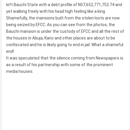
left Bauchi State with a debt profile of N57,652,771,752.74 and
yet walking freely with his head high feeling like a king.
Shamefully, the mansions built from the stolen loots are now
being seized by EFCC. As you can see from the photos, the
Bauchi mansion is under the custody of EFCC and all the rest of
the houses in Abuja, Kano and other places are about to be
confiscated and he is likely going to end in jail. What a shameful
end!
It was speculated that the silence coming from Newspapers is
as a result of his partnership with some of the prominent
media houses.