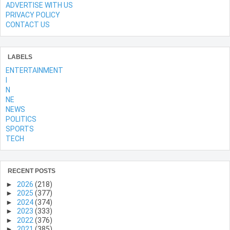
ADVERTISE WITH US
PRIVACY POLICY
CONTACT US
LABELS
ENTERTAINMENT
l
N
NE
NEWS
POLITICS
SPORTS
TECH
RECENT POSTS
►
2026
(218)
►
2025
(377)
►
2024
(374)
►
2023
(333)
►
2022
(376)
►
2021
(385)