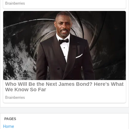
PAGES
Home