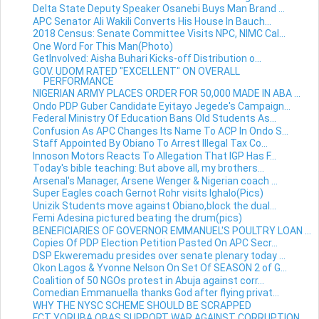
Delta State Deputy Speaker Osanebi Buys Man Brand ...
APC Senator Ali Wakili Converts His House In Bauch...
2018 Census: Senate Committee Visits NPC, NIMC Cal...
One Word For This Man(Photo)
GetInvolved: Aisha Buhari Kicks-off Distribution o...
GOV. UDOM RATED "EXCELLENT" ON OVERALL
PERFORMANCE
NIGERIAN ARMY PLACES ORDER FOR 50,000 MADE IN ABA ...
Ondo PDP Guber Candidate Eyitayo Jegede's Campaign...
Federal Ministry Of Education Bans Old Students As...
Confusion As APC Changes Its Name To ACP In Ondo S...
Staff Appointed By Obiano To Arrest Illegal Tax Co...
Innoson Motors Reacts To Allegation That IGP Has F...
Today's bible teaching: But above all, my brothers...
Arsenal's Manager, Arsene Wenger & Nigerian coach ...
Super Eagles coach Gernot Rohr visits Ighalo(Pics)
Unizik Students move against Obiano,block the dual...
Femi Adesina pictured beating the drum(pics)
BENEFICIARIES OF GOVERNOR EMMANUEL'S POULTRY LOAN ...
Copies Of PDP Election Petition Pasted On APC Secr...
DSP Ekweremadu presides over senate plenary today ...
Okon Lagos & Yvonne Nelson On Set Of SEASON 2 of G...
Coalition of 50 NGOs protest in Abuja against corr...
Comedian Emmanuella thanks God after flying privat...
WHY THE NYSC SCHEME SHOULD BE SCRAPPED
FCT YORUBA OBAS SUPPORT WAR AGAINST CORRUPTION