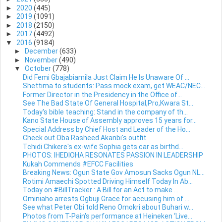
►
2020
(445)
►
2019
(1091)
►
2018
(2150)
►
2017
(4492)
▼
2016
(9184)
►
December
(633)
►
November
(490)
▼
October
(778)
Did Femi Gbajabiamila Just Claim He Is Unaware Of ...
Shettima to students: Pass mock exam, get WEAC/NEC...
Former Director in the Presidency in the Office of...
See The Bad State Of General Hospital,Pro,Kwara St...
Today's bible teaching: Stand in the company of th...
Kano State House of Assembly approves 15 years for...
Special Address by Chief Host and Leader of the Ho...
Check out Oba Rasheed Akanbi's outfit
Tchidi Chikere's ex-wife Sophia gets car as birthd...
PHOTOS: IHEDIOHA RESONATES PASSION IN LEADERSHIP
Kukah Commends #EFCC Facilities
Breaking News: Ogun State Gov Amosun Sacks Ogun NL...
Rotimi Amaechi Spotted Driving Himself Today In Ab...
Today on #BillTracker : A Bill for an Act to make ...
Ominiaho arrests Ogbuji Grace for accusing him of ...
See what Peter Obi told Reno Omokri about Buhari w...
Photos from T-Pain's performance at Heineken ‘Live...