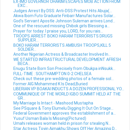
EX-IMO GOVERNOR OHAKIM ESCAPES MOB ACTION FROM
EXC...
Judges Arrest By DSS: Anti-DSS Protest Hits Abuja(...
Akwa Ibom Futo Graduate Finbarr Manufactures Solar...
God's Servant Apostle Johnson Suleman arrives Lond...
One of the rescued missing Chibok girls Blessing a...
Prayer for today: I praise you, LORD, for you rais...
TROOPS ARREST BOKO HARAM TERRORISTS DRUGS
SUPPLIER...
BOKO HARAM TERRORISTS AMBUSH TROOPS,KILL 5
SOLDIER...
Another Nigerian Actress & Broadcaster Involved In...
WE STARTED INFRASTRUCTURAL DEVELOPMENT AFRESH
BECA...
Enugu State Born Son Precisely from Obukpa inNsukk...
FULL-TIME : SOUTHAMPTON 0-2 CHELSEA
Check out these pre-wedding photos of a female sol...
Former AIG Mohammed K Is Dead,Buried
LIBERIAN VP BOAKAI INDUCTS A DOZEN PROFESSIONAL YO...
COMMUNIQUE OF THE WORLD IGBO SUMMIT HELD AT THE
GR...
My Marriage Is Intact - Mashood Mustapha
See PSquare & Tony Elumelu Digging It Out On Stage...
Federal Government approves the establishment of a...
Yusuf Usman Bala Is Missing(Pictured)
Umahi releases woman held in prison for stealing N...
Star Actress Toyin Aimakhu Shows Off Her Amazing D...