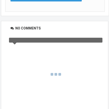
NO COMMENTS