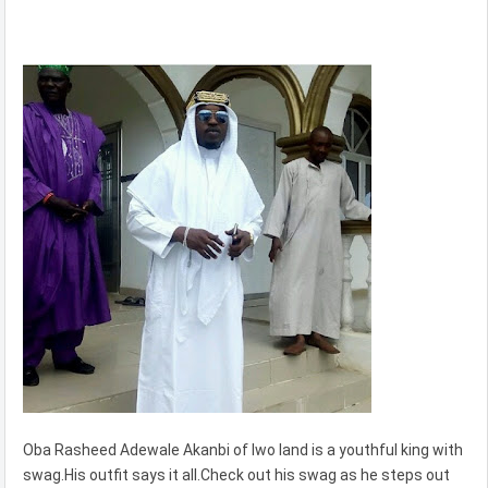
Oba Rasheed Adewale Akanbi of Iwo land is a youthful king with
swag.His outfit says it all.Check out his swag as he steps out