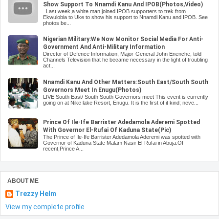
Show Support To Nnamdi Kanu And IPOB(Photos,Video)
Last week,a white man joined IPOB supporters to trek from
Ekwulobia to Uke to show his support to Nnamdi Kanu and IPOB. See
photos be...
Nigerian Military:We Now Monitor Social Media For Anti-
Government And Anti-Military Information
Director of Defence Information, Major-General John Enenche, told
Channels Television that he became necessary in the light of troubling
act...
Nnamdi Kanu And Other Matters:South East/South South
Governors Meet In Enugu(Photos)
LIVE South East/ South South Governors meet This event is currently
going on at Nike lake Resort, Enugu. It is the first of it kind; neve...
Prince Of Ile-Ife Barrister Adedamola Aderemi Spotted
With Governor El-Rufai Of Kaduna State(Pic)
The Prince of Ile-Ife Barrister Adedamola Aderemi was spotted with
Governor of Kaduna State Malam Nasir El-Rufai in Abuja.Of
recent,Prince A...
ABOUT ME
Trezzy Helm
View my complete profile