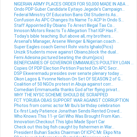
NIGERIAN ARMY PLACES ORDER FOR 50,000 MADE IN ABA ...
Ondo PDP Guber Candidate Eyitayo Jegede's Campaign...
Federal Ministry Of Education Bans Old Students As...
Confusion As APC Changes Its Name To ACP In Ondo S...
Staff Appointed By Obiano To Arrest Illegal Tax Co...
Innoson Motors Reacts To Allegation That IGP Has F...
Today's bible teaching: But above all, my brothers...
Arsenal's Manager, Arsene Wenger & Nigerian coach ...
Super Eagles coach Gernot Rohr visits Ighalo(Pics)
Unizik Students move against Obiano,block the dual...
Femi Adesina pictured beating the drum(pics)
BENEFICIARIES OF GOVERNOR EMMANUEL'S POULTRY LOAN ...
Copies Of PDP Election Petition Pasted On APC Secr...
DSP Ekweremadu presides over senate plenary today ...
Okon Lagos & Yvonne Nelson On Set Of SEASON 2 of G...
Coalition of 50 NGOs protest in Abuja against corr...
Comedian Emmanuella thanks God after flying privat...
WHY THE NYSC SCHEME SHOULD BE SCRAPPED
FCT YORUBA OBAS SUPPORT WAR AGAINST CORRUPTION
Photos from comic actor Mr Ibu's birthday celebration
Ex-first Lady Patience Jonathan Sends Rented Crowd...
Who Knows This 11-yr Girl Who Was Brought From Kan...
Innovation:Checkout This Igbo Made Sport Car
Check out this big fish caught by fishermen in War...
President Buhari Sacks Chairman Of ICPC Mr. Ekpo Nta