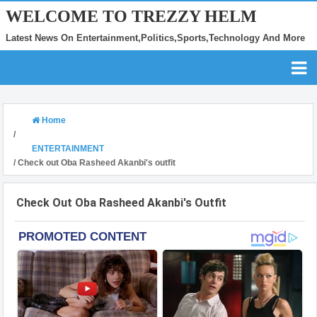
WELCOME TO TREZZY HELM
Latest News On Entertainment,Politics,Sports,Technology And More
Home
/
ENTERTAINMENT
/
Check out Oba Rasheed Akanbi's outfit
Check Out Oba Rasheed Akanbi's Outfit