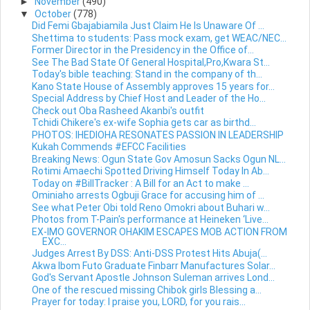
►
November
(490)
▼
October
(778)
Did Femi Gbajabiamila Just Claim He Is Unaware Of ...
Shettima to students: Pass mock exam, get WEAC/NEC...
Former Director in the Presidency in the Office of...
See The Bad State Of General Hospital,Pro,Kwara St...
Today's bible teaching: Stand in the company of th...
Kano State House of Assembly approves 15 years for...
Special Address by Chief Host and Leader of the Ho...
Check out Oba Rasheed Akanbi's outfit
Tchidi Chikere's ex-wife Sophia gets car as birthd...
PHOTOS: IHEDIOHA RESONATES PASSION IN LEADERSHIP
Kukah Commends #EFCC Facilities
Breaking News: Ogun State Gov Amosun Sacks Ogun NL...
Rotimi Amaechi Spotted Driving Himself Today In Ab...
Today on #BillTracker : A Bill for an Act to make ...
Ominiaho arrests Ogbuji Grace for accusing him of ...
See what Peter Obi told Reno Omokri about Buhari w...
Photos from T-Pain's performance at Heineken ‘Live...
EX-IMO GOVERNOR OHAKIM ESCAPES MOB ACTION FROM
EXC...
Judges Arrest By DSS: Anti-DSS Protest Hits Abuja(...
Akwa Ibom Futo Graduate Finbarr Manufactures Solar...
God's Servant Apostle Johnson Suleman arrives Lond...
One of the rescued missing Chibok girls Blessing a...
Prayer for today: I praise you, LORD, for you rais...