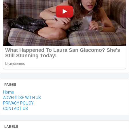
PAGES
Home
ADVERTISE WITH US
PRIVACY POLICY
CONTACT US
LABELS