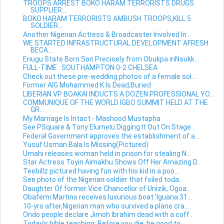
TROOPS ARREST BOKO HARAM TERRORISTS DRUGS
SUPPLIER...
BOKO HARAM TERRORISTS AMBUSH TROOPS,KILL 5
SOLDIER...
Another Nigerian Actress & Broadcaster Involved In...
WE STARTED INFRASTRUCTURAL DEVELOPMENT AFRESH
BECA...
Enugu State Born Son Precisely from Obukpa inNsukk...
FULL-TIME : SOUTHAMPTON 0-2 CHELSEA
Check out these pre-wedding photos of a female sol...
Former AIG Mohammed K Is Dead,Buried
LIBERIAN VP BOAKAI INDUCTS A DOZEN PROFESSIONAL YO...
COMMUNIQUE OF THE WORLD IGBO SUMMIT HELD AT THE
GR...
My Marriage Is Intact - Mashood Mustapha
See PSquare & Tony Elumelu Digging It Out On Stage...
Federal Government approves the establishment of a...
Yusuf Usman Bala Is Missing(Pictured)
Umahi releases woman held in prison for stealing N...
Star Actress Toyin Aimakhu Shows Off Her Amazing D...
Teebillz pictured having fun with his kid in a poo...
See photo of the Nigerian soldier that foiled toda...
Daughter Of former Vice Chancellor of Unizik, Ogoa...
Obafemi Martins receives luxurious boat 'Iguana 31...
10-yrs after,Nigerian man who survived a plane cra...
Ondo people declare Jimoh Ibrahim dead with a coff...
Today's bible teaching: Before you die, be good to...