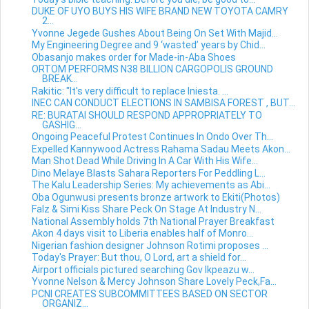
DUKE OF UYO BUYS HIS WIFE BRAND NEW TOYOTA CAMRY
2...
Yvonne Jegede Gushes About Being On Set With Majid...
My Engineering Degree and 9 ‘wasted’ years by Chid...
Obasanjo makes order for Made-in-Aba Shoes
ORTOM PERFORMS N38 BILLION CARGOPOLIS GROUND
BREAK...
Rakitic: "It's very difficult to replace Iniesta. ...
INEC CAN CONDUCT ELECTIONS IN SAMBISA FOREST , BUT...
RE: BURATAI SHOULD RESPOND APPROPRIATELY TO
GASHIG...
Ongoing Peaceful Protest Continues In Ondo Over Th...
Expelled Kannywood Actress Rahama Sadau Meets Akon...
Man Shot Dead While Driving In A Car With His Wife...
Dino Melaye Blasts Sahara Reporters For Peddling L...
The Kalu Leadership Series: My achievements as Abi...
Oba Ogunwusi presents bronze artwork to Ekiti(Photos)
Falz & Simi Kiss Share Peck On Stage At Industry N...
National Assembly holds 7th National Prayer Breakfast
Akon 4 days visit to Liberia enables half of Monro...
Nigerian fashion designer Johnson Rotimi proposes ...
Today's Prayer: But thou, O Lord, art a shield for...
Airport officials pictured searching Gov Ikpeazu w...
Yvonne Nelson & Mercy Johnson Share Lovely Peck,Fa...
PCNI CREATES SUBCOMMITTEES BASED ON SECTOR
ORGANIZ...