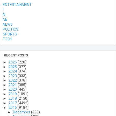
ENTERTAINMENT
l
N
NE
NEWS
POLITICS
SPORTS
TECH
RECENT POSTS
►
2026
(220)
►
2025
(377)
►
2024
(374)
►
2023
(333)
►
2022
(376)
►
2021
(385)
►
2020
(445)
►
2019
(1091)
►
2018
(2150)
►
2017
(4492)
▼
2016
(9184)
►
December
(633)