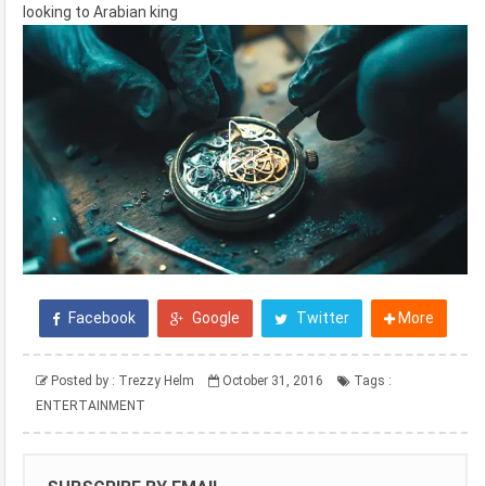
looking to Arabian king
Facebook
Google
Twitter
More
Posted by :
Trezzy Helm
October 31, 2016
Tags :
ENTERTAINMENT