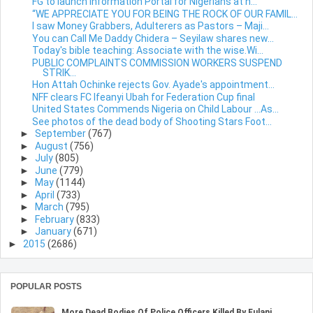
FG to launch Information Portal for Nigerians at h...
“WE APPRECIATE YOU FOR BEING THE ROCK OF OUR FAMIL...
I saw Money Grabbers, Adulterers as Pastors – Maji...
You can Call Me Daddy Chidera – Seyilaw shares new...
Today's bible teaching: Associate with the wise.Wi...
PUBLIC COMPLAINTS COMMISSION WORKERS SUSPEND
STRIK...
Hon Attah Ochinke rejects Gov. Ayade's appointment...
NFF clears FC Ifeanyi Ubah for Federation Cup final
United States Commends Nigeria on Child Labour …As...
See photos of the dead body of Shooting Stars Foot...
►
September
(767)
►
August
(756)
►
July
(805)
►
June
(779)
►
May
(1144)
►
April
(733)
►
March
(795)
►
February
(833)
►
January
(671)
►
2015
(2686)
POPULAR POSTS
More Dead Bodies Of Police Officers Killed By Fulani