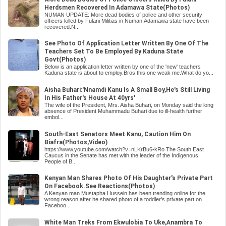
Herdsmen Recovered In Adamawa State(Photos)
NUMAN UPDATE: More dead bodies of police and other security
officers killed by Fulani Militias in Numan,Adamawa state have been
recovered.N...
See Photo Of Application Letter Written By One Of The
Teachers Set To Be Employed By Kaduna State
Govt(Photos)
Below is an application letter written by one of the 'new' teachers
Kaduna state is about to employ.Bros this one weak me.What do yo...
Aisha Buhari:'Nnamdi Kanu Is A Small Boy,He's Still Living
In His Father's House At 40yrs'
The wife of the President, Mrs. Aisha Buhari, on Monday said the long
absence of President Muhammadu Buhari due to ill-health further
embol...
South-East Senators Meet Kanu, Caution Him On
Biafra(Photos,Video)
https://www.youtube.com/watch?v=nLKrBu6-kRo The South East
Caucus in the Senate has met with the leader of the Indigenous
People of B...
Kenyan Man Shares Photo Of His Daughter's Private Part
On Facebook.See Reactions(Photos)
A Kenyan man Mustapha Hussein has been trending online for the
wrong reason after he shared photo of a toddler's private part on
Faceboo...
White Man Treks From Ekwulobia To Uke,Anambra To