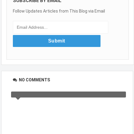
SUBSCRIBE BY EMAIL
Follow Updates Articles from This Blog via Email
NO COMMENTS