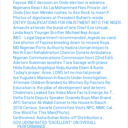
Fayose: INEC decision on Ondo election is advance ...
Nigerians React As Lai Mohammed Flies Private Jet ...
Ondo Election: Mimiko rushes to Aso Rock to meet P...
Photos of dignitaries at President Buhari's reside...
ENTRY QUALIFICATIONS FOR ENLISTMENT INTO THE NIGER...
Amaechi attends the burial of late Chief Eze Umuak...
Linda Ikeji's Younger Brother Michael Ikeji Acquir...
INEC - Legal Department recommended Jegede as cand...
See photos of Fayose kneeling down to receive Roya...
MD Nigerian Ports Authority Hadiza Usman Inspects ...
North East Rehabilitation:Chevron Donate Ambulance...
Nigerian Communications Commission host 22nd Editi...
Adetoro Suleiman lavishes Tiwa Savage with praise
Hilda Dokubo,Angelique Kidjo,Aurelie Eliam & Kunle...
Today's prayer: Arise, LORD, let no mortal prevail...
Isa Yuguda's Mansion In Bauchi Under Investigation...
4 Female Children Branded As Witches By Pastors Re...
Education is the pillar of development and determi...
Chidinma's Leaked Sex Video:More Facts Emerge As T...
Delta State Deputy Speaker Osanebi Buys Man Brand ...
APC Senator Ali Wakili Converts His House In Bauch...
2018 Census: Senate Committee Visits NPC, NIMC Cal...
One Word For This Man(Photo)
GetInvolved: Aisha Buhari Kicks-off Distribution o...
GOV. UDOM RATED "EXCELLENT" ON OVERALL
PERFORMANCE